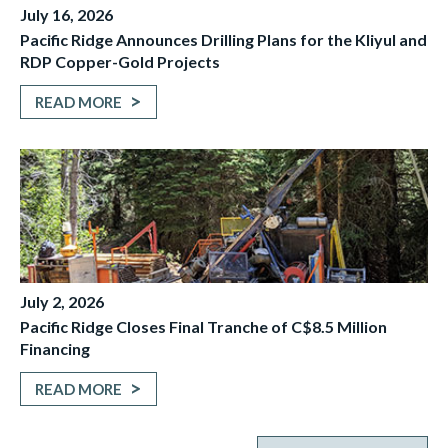
July 16, 2026
Pacific Ridge Announces Drilling Plans for the Kliyul and
RDP Copper-Gold Projects
READ MORE
July 2, 2026
Pacific Ridge Closes Final Tranche of C$8.5 Million
Financing
READ MORE