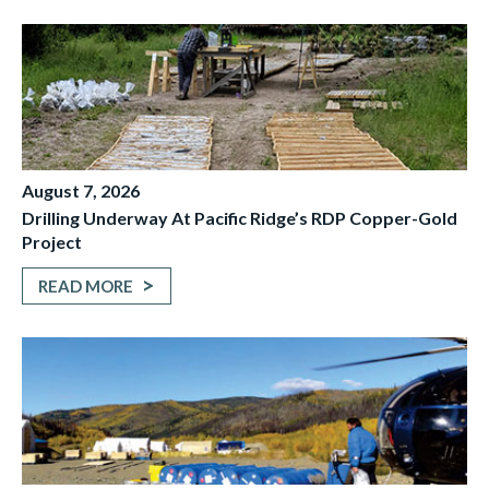
August 7, 2026
Drilling Underway At Pacific Ridge’s RDP Copper-Gold
Project
READ MORE