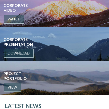
CORPORATE
VIDEO
WATCH
CORPORATE
PRESENTATION
DOWNLOAD
PROJECT
PORTFOLIO
VIEW
LATEST NEWS