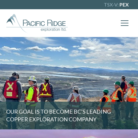
TSX-V:
PEX
X
Our goal is to become one of BC's
leading copper-gold exploration
companies. Join our news list to learn
more.
OUR GOAL IS TO BECOME BC’S LEADING
COPPER EXPLORATION COMPANY