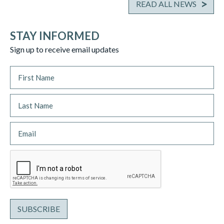
READ ALL NEWS
STAY INFORMED
Sign up to receive email updates