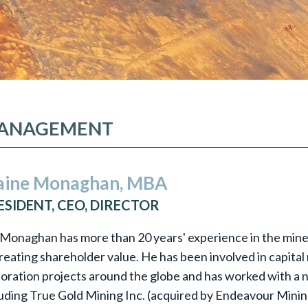
ANAGEMENT
aine Monaghan, MBA
ESIDENT, CEO, DIRECTOR
 Monaghan has more than 20 years' experience in the miner
reating shareholder value. He has been involved in capital 
loration projects around the globe and has worked with a
luding True Gold Mining Inc. (acquired by Endeavour Minin