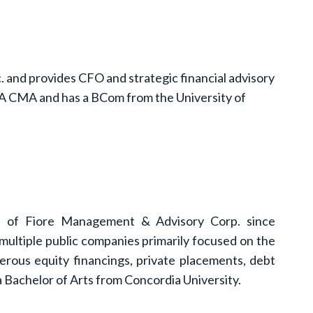
. and provides CFO and strategic financial advisory
a CPA CMA and has a BCom from the University of
ce of Fiore Management & Advisory Corp. since
multiple public companies primarily focused on the
erous equity financings, private placements, debt
 Bachelor of Arts from Concordia University.