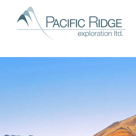
Our
expl