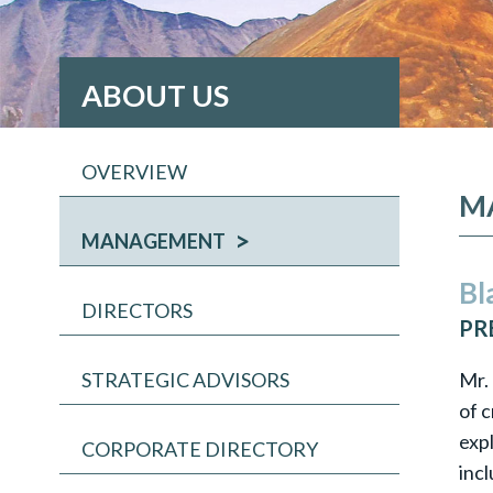
ABOUT US
OVERVIEW
M
MANAGEMENT
Bl
DIRECTORS
PR
Mr.
STRATEGIC ADVISORS
of c
exp
CORPORATE DIRECTORY
inc