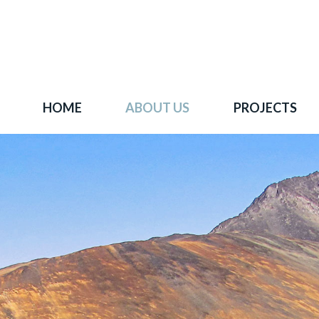
HOME
ABOUT US
PROJECTS
 goal is to become one of BC's leading copper-
oration companies. Join our news list to learn 