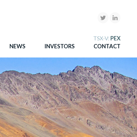
X
TSX-V:
PEX
NEWS
INVESTORS
CONTACT
gold
more.