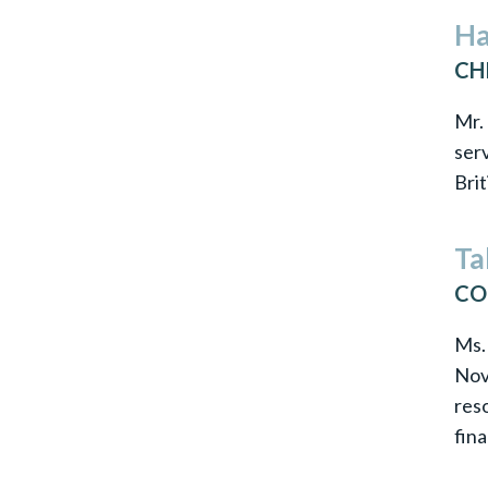
Ha
CH
Mr. 
serv
Brit
Ta
CO
Ms.
Nov
res
fin