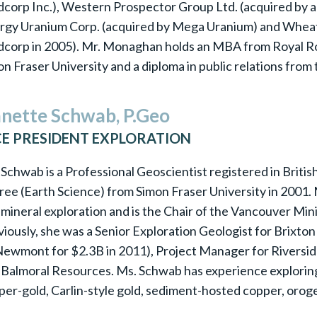
corp Inc.), Western Prospector Group Ltd. (acquired by a 
rgy Uranium Corp. (acquired by Mega Uranium) and Wheat
dcorp in 2005). Mr. Monaghan holds an MBA from Royal Roa
n Fraser University and a diploma in public relations from t
nette Schwab, P.Geo
CE PRESIDENT EXPLORATION
Schwab is a Professional Geoscientist registered in Briti
ree (Earth Science) from Simon Fraser University in 2001.
 mineral exploration and is the Chair of the Vancouver M
viously, she was a Senior Exploration Geologist for Brixt
Newmont for $2.3B in 2011), Project Manager for Riversi
 Balmoral Resources. Ms. Schwab has experience exploring 
per-gold, Carlin-style gold, sediment-hosted copper, orog