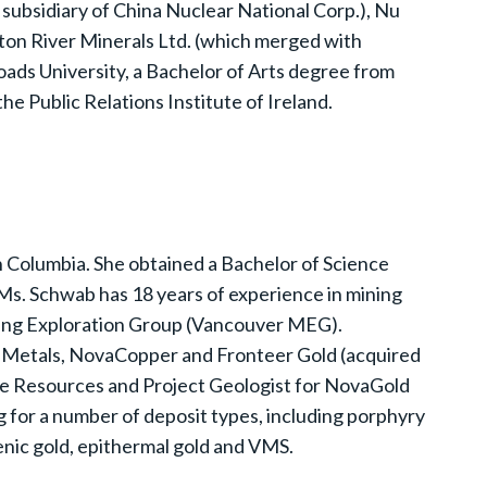
subsidiary of China Nuclear National Corp.), Nu
on River Minerals Ltd. (which merged with
ds University, a Bachelor of Arts degree from
he Public Relations Institute of Ireland.
sh Columbia. She obtained a Bachelor of Science
 Ms. Schwab has 18 years of experience in mining
ining Exploration Group (Vancouver MEG).
on Metals, NovaCopper and Fronteer Gold (acquired
de Resources and Project Geologist for NovaGold
for a number of deposit types, including porphyry
enic gold, epithermal gold and VMS.