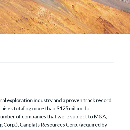
al exploration industry and a proven track record
raises totaling more than $125 million for
 number of companies that were subject to M&A,
g Corp.), Canplats Resources Corp. (acquired by