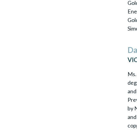
Gold
Ene
Gol
Simo
Da
VI
Ms. 
deg
and
Pre
by 
and
cop