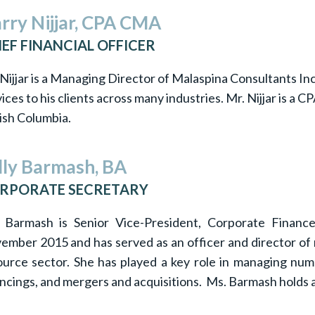
rry Nijjar, CPA CMA
IEF FINANCIAL OFFICER
Nijjar is a Managing Director of Malaspina Consultants Inc
ices to his clients across many industries. Mr. Nijjar is 
ish Columbia.
lly Barmash, BA
RPORATE SECRETARY
 Barmash is Senior Vice-President, Corporate Finan
ember 2015 and has served as an officer and director of 
ource sector. She has played a key role in managing num
ancings, and mergers and acquisitions. Ms. Barmash holds a