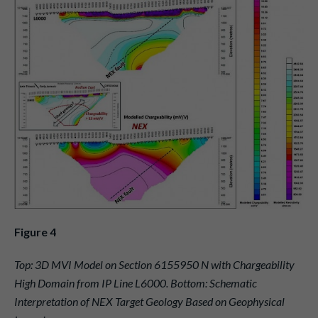
Figure 4
Top: 3D MVI Model on Section 6155950 N with Chargeability
High Domain from IP Line L6000. Bottom: Schematic
Interpretation of NEX Target Geology Based on Geophysical