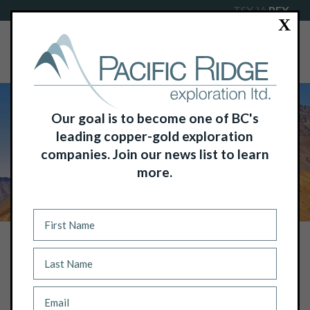
TSX-V:
PEX
X
Our goal is to become one of BC's
leading copper-gold exploration
companies. Join our news list to learn
more.
NEWS
IP SURVEY CONFIRMS PORPHYRY
EXPLORATION TARGET AT PACIFIC
RIDGE’S REDTON COPPER-GOLD
PROJECT