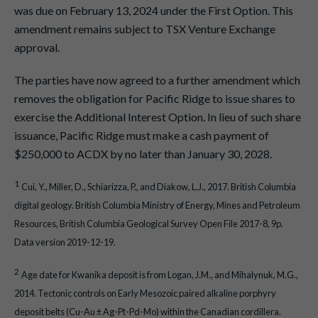
was due on February 13, 2024 under the First Option. This
amendment remains subject to TSX Venture Exchange
approval.
The parties have now agreed to a further amendment which
removes the obligation for Pacific Ridge to issue shares to
exercise the Additional Interest Option. In lieu of such share
issuance, Pacific Ridge must make a cash payment of
$250,000 to ACDX by no later than January 30, 2028.
1
Cui, Y., Miller, D., Schiarizza, P., and Diakow, L.J., 2017. British Columbia
digital geology. British Columbia Ministry of Energy, Mines and Petroleum
Resources, British Columbia Geological Survey Open File 2017-8, 9p.
Data version 2019-12-19.
2
Age date for Kwanika deposit is from Logan, J.M., and Mihalynuk, M.G.,
2014. Tectonic controls on Early Mesozoic paired alkaline porphyry
deposit belts (Cu-Au ± Ag-Pt-Pd-Mo) within the Canadian cordillera.