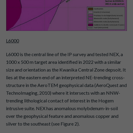
L6000
L6000 is the central line of the IP survey and tested NEX, a
1000 x 500 m target area identified in 2022 with a similar
size and orientation as the Kwanika Central Zone depsoit. It
lies at the eastern end of an interpreted NE-trending cross-
structure in the AeroTEM geophysical data (AeroQuest and
TechnoImaging, 2010) where it intersects with an NNW-
trending lithological contact of interest in the Hogem
intrusive suite. NEX has anomalous molybdenum-in-soil
over the geophysical feature and anomalous copper and
silver to the southeast (see Figure 2).