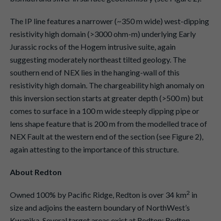
The IP line features a narrower (~350 m wide) west-dipping
resistivity high domain (>3000 ohm-m) underlying Early
Jurassic rocks of the Hogem intrusive suite, again
suggesting moderately northeast tilted geology. The
southern end of NEX lies in the hanging-wall of this
resistivity high domain. The chargeability high anomaly on
this inversion section starts at greater depth (>500 m) but
comes to surface in a 100 m wide steeply dipping pipe or
lens shape feature that is 200 m from the modelled trace of
NEX Fault at the western end of the section (see Figure 2),
again attesting to the importance of this structure.
About Redton
2
Owned 100% by Pacific Ridge, Redton is over 34 km
in
size and adjoins the eastern boundary of NorthWest’s
Kwanika. Several target areas exist at Redton: Redton