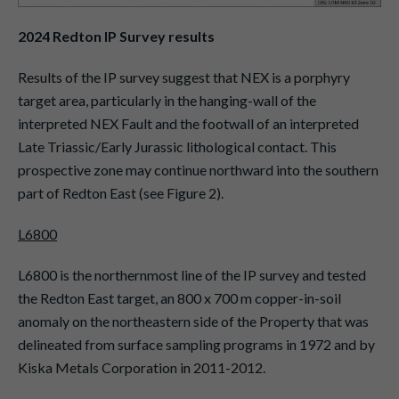
2024 Redton IP Survey results
Results of the IP survey suggest that NEX is a porphyry
target area, particularly in the hanging-wall of the
interpreted NEX Fault and the footwall of an interpreted
Late Triassic/Early Jurassic lithological contact. This
prospective zone may continue northward into the southern
part of Redton East (see Figure 2).
L6800
L6800 is the northernmost line of the IP survey and tested
the Redton East target, an 800 x 700 m copper-in-soil
anomaly on the northeastern side of the Property that was
delineated from surface sampling programs in 1972 and by
Kiska Metals Corporation in 2011-2012.