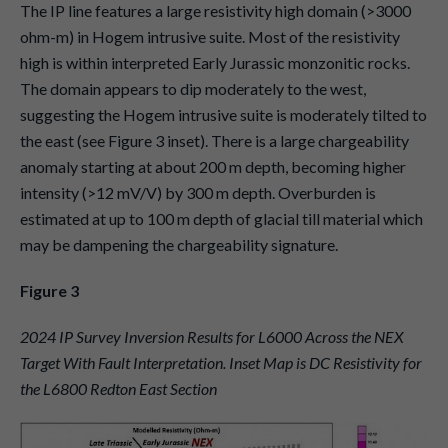
The IP line features a large resistivity high domain (>3000
ohm-m) in Hogem intrusive suite. Most of the resistivity
high is within interpreted Early Jurassic monzonitic rocks.
The domain appears to dip moderately to the west,
suggesting the Hogem intrusive suite is moderately tilted to
the east (see Figure 3 inset). There is a large chargeability
anomaly starting at about 200 m depth, becoming higher
intensity (>12 mV/V) by 300 m depth. Overburden is
estimated at up to 100 m depth of glacial till material which
may be dampening the chargeability signature.
Figure 3
2024 IP Survey Inversion Results for L6000 Across the NEX
Target With Fault Interpretation. Inset Map is DC Resistivity for
the L6800 Redton East Section