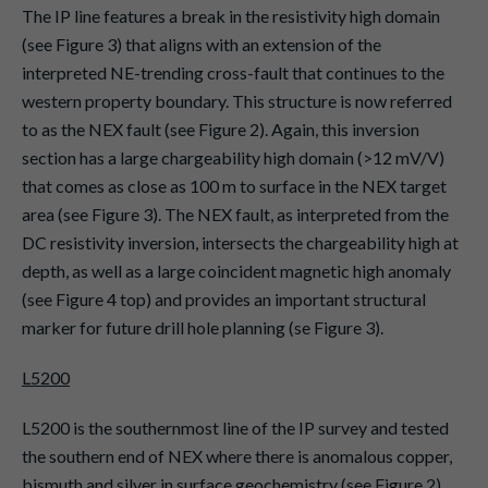
The IP line features a break in the resistivity high domain
(see Figure 3) that aligns with an extension of the
interpreted NE-trending cross-fault that continues to the
western property boundary. This structure is now referred
to as the NEX fault (see Figure 2). Again, this inversion
section has a large chargeability high domain (>12 mV/V)
that comes as close as 100 m to surface in the NEX target
area (see Figure 3). The NEX fault, as interpreted from the
DC resistivity inversion, intersects the chargeability high at
depth, as well as a large coincident magnetic high anomaly
(see Figure 4 top) and provides an important structural
marker for future drill hole planning (se Figure 3).
L5200
L5200 is the southernmost line of the IP survey and tested
the southern end of NEX where there is anomalous copper,
bismuth and silver in surface geochemistry (see Figure 2).