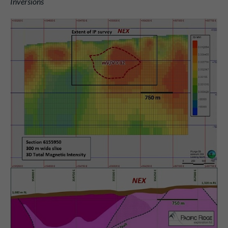
Inversions