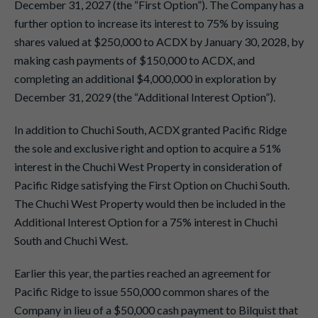
December 31, 2027 (the “First Option”). The Company has a
further option to increase its interest to 75% by issuing
shares valued at $250,000 to ACDX by January 30, 2028, by
making cash payments of $150,000 to ACDX, and
completing an additional $4,000,000 in exploration by
December 31, 2029 (the “Additional Interest Option”).
In addition to Chuchi South, ACDX granted Pacific Ridge
the sole and exclusive right and option to acquire a 51%
interest in the Chuchi West Property in consideration of
Pacific Ridge satisfying the First Option on Chuchi South.
The Chuchi West Property would then be included in the
Additional Interest Option for a 75% interest in Chuchi
South and Chuchi West.
Earlier this year, the parties reached an agreement for
Pacific Ridge to issue 550,000 common shares of the
Company in lieu of a $50,000 cash payment to Bilquist that