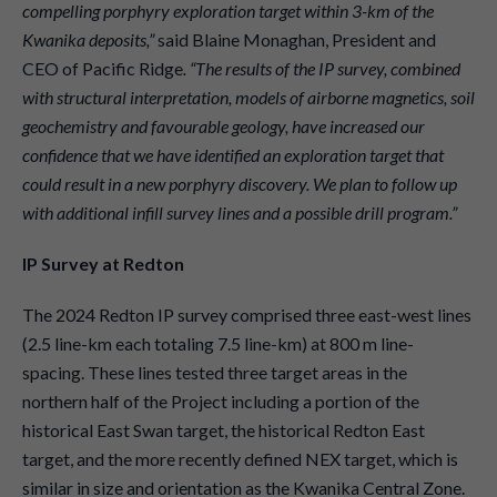
compelling porphyry exploration target within 3-km of the
Kwanika deposits,”
said Blaine Monaghan, President and
CEO of Pacific Ridge
. “The results of the IP survey, combined
with structural interpretation, models of airborne magnetics, soil
geochemistry and favourable geology, have increased our
confidence that we have identified an exploration target that
could result in a new porphyry discovery. We plan to follow up
with additional infill survey lines and a possible drill program.”
IP Survey at Redton
The 2024 Redton IP survey comprised three east-west lines
(2.5 line-km each totaling 7.5 line-km) at 800 m line-
spacing. These lines tested three target areas in the
northern half of the Project including a portion of the
historical East Swan target, the historical Redton East
target, and the more recently defined NEX target, which is
similar in size and orientation as the Kwanika Central Zone.