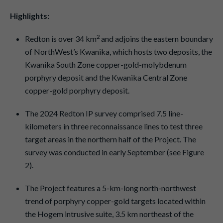
Highlights:
2
Redton is over 34 km
and adjoins the eastern boundary
of NorthWest’s Kwanika, which hosts two deposits, the
Kwanika South Zone copper-gold-molybdenum
porphyry deposit and the Kwanika Central Zone
copper-gold porphyry deposit.
The 2024 Redton IP survey comprised 7.5 line-
kilometers in three reconnaissance lines to test three
target areas in the northern half of the Project. The
survey was conducted in early September (see Figure
2).
The Project features a 5-km-long north-northwest
trend of porphyry copper-gold targets located within
the Hogem intrusive suite, 3.5 km northeast of the