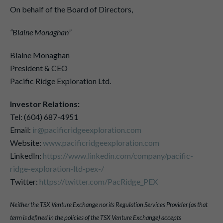
On behalf of the Board of Directors,
“Blaine Monaghan”
Blaine Monaghan
President & CEO
Pacific Ridge Exploration Ltd.
Investor Relations:
Tel: (604) 687-4951
Email:
ir@pacificridgeexploration.com
Website:
www.pacificridgeexploration.com
LinkedIn:
https://www.linkedin.com/company/pacific-
ridge-exploration-ltd-pex-/
Twitter:
https://twitter.com/PacRidge_PEX
Neither the TSX Venture Exchange nor its Regulation Services Provider (as that
term is defined in the policies of the TSX Venture Exchange) accepts