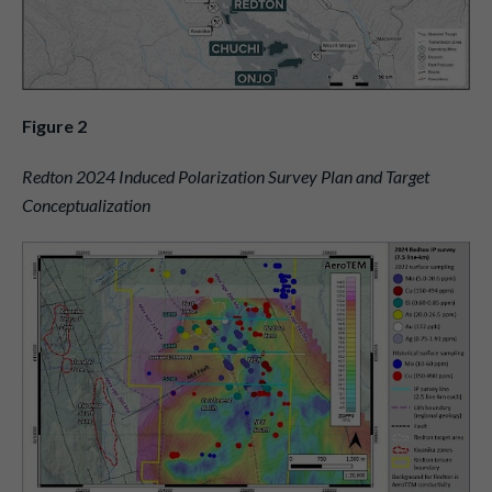
Figure 2
Redton 2024 Induced Polarization Survey Plan and Target
Conceptualization