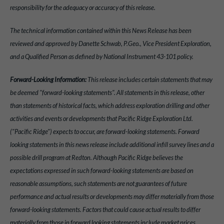
responsibility for the adequacy or accuracy of this release.
The technical information contained within this News Release has been
reviewed and approved by Danette Schwab, P.Geo., Vice President Exploration,
and a Qualified Person as defined by National Instrument 43-101 policy.
Forward-Looking Information:
This release includes certain statements that may
be deemed "forward-looking statements". All statements in this release, other
than statements of historical facts, which address exploration drilling and other
activities and events or developments that Pacific Ridge Exploration Ltd.
("Pacific Ridge") expects to occur, are forward-looking statements. Forward
looking statements in this news release include additional infill survey lines and a
possible drill program at Redton. Although Pacific Ridge believes the
expectations expressed in such forward-looking statements are based on
reasonable assumptions, such statements are not guarantees of future
performance and actual results or developments may differ materially from those
forward-looking statements. Factors that could cause actual results to differ
materially from those in forward looking statements include market prices,