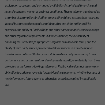
exploration successes, and continued availability of capital and financing and
general economic, market or business conditions. These statements are based on
a number of assumptions including, among other things, assumptions regarding
general business and economic conditions, that one of the options will be
exercised, the ability of Pacific Ridge and other parties to satisfy stock exchange
and other regulatory requirements in a timely manner, the availability of
financing for Pacific Ridge’s proposed programs on reasonable terms, and the
ability of third party service providers to deliver services in a timely manner.
Investors are cautioned that any such statements are not guarantees of future
performance and actual results or developments may differ materially from those
projected in the forward-looking statements. Pacific Ridge does not assume any
obligation to update or revise its forward-looking statements, whether because of
new information, future events or otherwise, except as required by applicable
law.