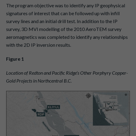
The program objective was to identify any IP geophysical
signatures of interest that can be followed up with infill
survey lines and an initial drill test. In addition to the IP
survey, 3D MVI modelling of the 2010 AeroTEM survey
aeromagnetics was completed to identify any relationships
with the 2D IP inversion results.
Figure 1
Location of Redton and Pacific Ridge’s Other Porphyry Copper-
Gold Projects in Northcentral B.C.