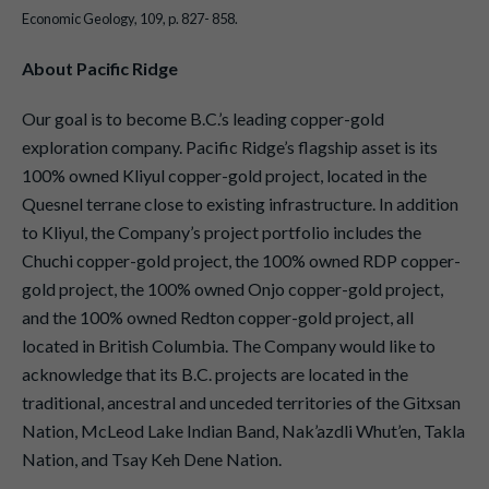
Economic Geology, 109, p. 827- 858.
About Pacific Ridge
Our goal is to become B.C.’s leading copper-gold
exploration company. Pacific Ridge’s flagship asset is its
100% owned Kliyul copper-gold project, located in the
Quesnel terrane close to existing infrastructure. In addition
to Kliyul, the Company’s project portfolio includes the
Chuchi copper-gold project, the 100% owned RDP copper-
gold project, the 100% owned Onjo copper-gold project,
and the 100% owned Redton copper-gold project, all
located in British Columbia. The Company would like to
acknowledge that its B.C. projects are located in the
traditional, ancestral and unceded territories of the Gitxsan
Nation, McLeod Lake Indian Band, Nak’azdli Whut’en, Takla
Nation, and Tsay Keh Dene Nation.