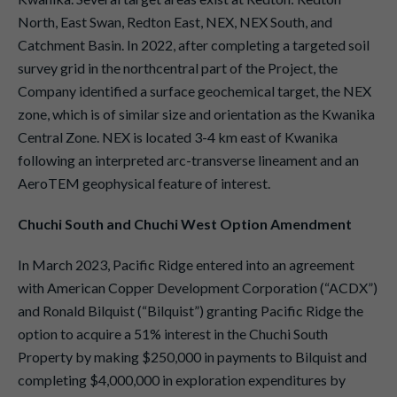
North, East Swan, Redton East, NEX, NEX South, and
Catchment Basin. In 2022, after completing a targeted soil
survey grid in the northcentral part of the Project, the
Company identified a surface geochemical target, the NEX
zone, which is of similar size and orientation as the Kwanika
Central Zone. NEX is located 3-4 km east of Kwanika
following an interpreted arc-transverse lineament and an
AeroTEM geophysical feature of interest.
Chuchi South and Chuchi West Option Amendment
In March 2023, Pacific Ridge entered into an agreement
with American Copper Development Corporation (“ACDX”)
and Ronald Bilquist (“Bilquist”) granting Pacific Ridge the
option to acquire a 51% interest in the Chuchi South
Property by making $250,000 in payments to Bilquist and
completing $4,000,000 in exploration expenditures by