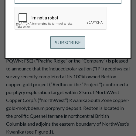
October 15, 2024
View PDF
th
Vancouver, B.C. – October 15
, 2024 - Pacific Ridge
Exploration Ltd. (PEX: TSX Venture; PEXZF: OTCQB;
PQWN: FSE) ("Pacific Ridge" or the "Company”) is pleased
to announce that the induced polarization (“IP”) geophysical
survey recently completed at its 100% owned Redton
copper-gold project (“Redton or the “Project”) confirmed a
porphyry exploration target within 3 km of NorthWest
Copper Corp.’s (“NorthWest”) Kwanika South Zone copper-
gold-molybdenum porphyry deposit. Redton is located in
the prolific Quesnel terrane in northcentral British
Columbia and adjoins the eastern boundary of NorthWest’s
Kwanika (see Figure 1).