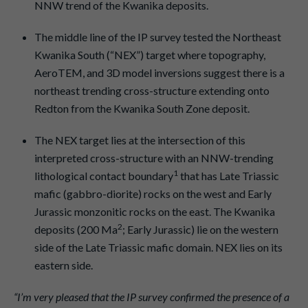
NNW trend of the Kwanika deposits.
The middle line of the IP survey tested the Northeast
Kwanika South (“NEX”) target where topography,
AeroTEM, and 3D model inversions suggest there is a
northeast trending cross-structure extending onto
Redton from the Kwanika South Zone deposit.
The NEX target lies at the intersection of this
interpreted cross-structure with an NNW-trending
1
lithological contact boundary
that has Late Triassic
mafic (gabbro-diorite) rocks on the west and Early
Jurassic monzonitic rocks on the east. The Kwanika
2
deposits (200 Ma
; Early Jurassic) lie on the western
side of the Late Triassic mafic domain. NEX lies on its
eastern side.
“I’m very pleased that the IP survey confirmed the presence of a