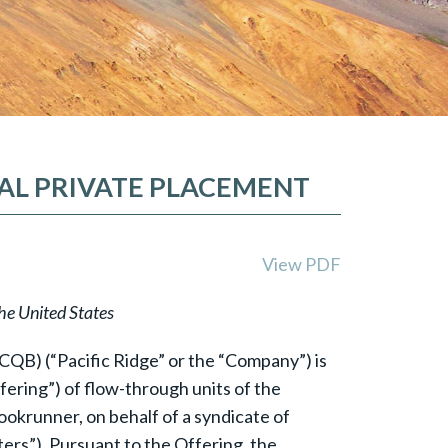
EAL PRIVATE PLACEMENT
View PDF
the United States
QB) (“Pacific Ridge” or the “Company”) is
ering”) of flow-through units of the
ookrunner, on behalf of a syndicate of
ers”). Pursuant to the Offering, the