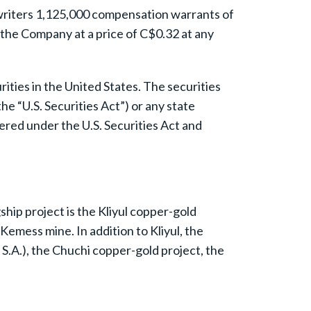
rwriters 1,125,000 compensation warrants of
the Company at a price of C$0.32 at any
urities in the United States. The securities
e “U.S. Securities Act”) or any state
tered under the U.S. Securities Act and
hip project is the Kliyul copper-gold
Kemess mine. In addition to Kliyul, the
.A.), the Chuchi copper-gold project, the