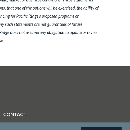
that one of the options will be exercised, the ability of
ancing for Pacific Ridge’s proposed programs on
 any such statements are not guarantees of future
 Ridge does not assume any obligation to update or revise
w.
CONTACT