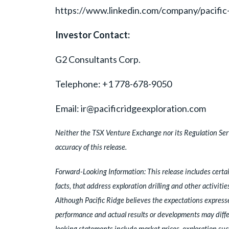
https://www.linkedin.com/company/pacific
Investor Contact:
G2 Consultants Corp.
Telephone: +1 778-678-9050
Email: ir@pacificridgeexploration.com
Neither the TSX Venture Exchange nor its Regulation Servi
accuracy of this release.
Forward-Looking Information: This release includes certai
facts, that address exploration drilling and other activiti
Although Pacific Ridge believes the expectations express
performance and actual results or developments may differ 
looking statements include market prices, exploration suc