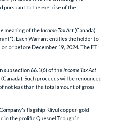
d pursuant to the exercise of the
he meaning of the
Income Tax Act
(Canada)
ant”). Each Warrant entitles the holder to
me on or before December 19, 2024. The FT
in subsection 66.1(6) of the
Income Tax Act
t
(Canada). Such proceeds will be renounced
f not less than the total amount of gross
 Company’s flagship Kliyul copper-gold
ed in the prolific Quesnel Trough in