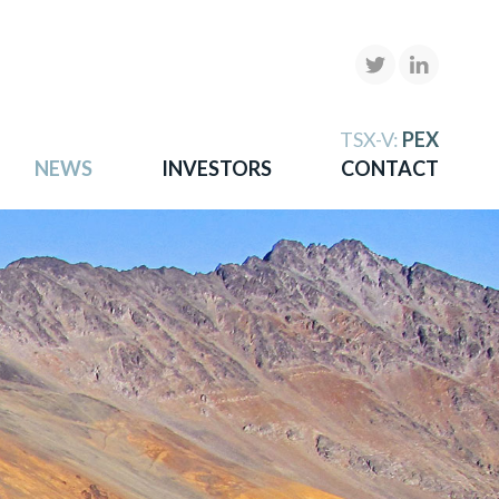
X
TSX-V:
PEX
NEWS
INVESTORS
CONTACT
gold
more.