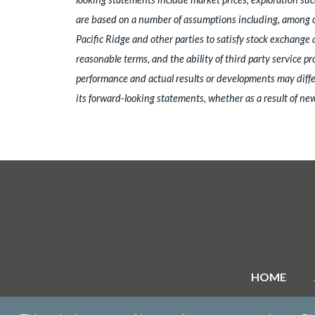
are based on a number of assumptions including, among oth
Pacific Ridge and other parties to satisfy stock exchange 
reasonable terms, and the ability of third party service p
performance and actual results or developments may differ
its forward-looking statements, whether as a result of new
HOME