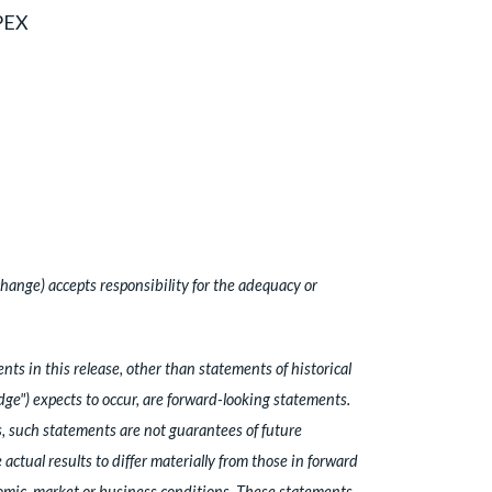
_PEX
hange) accepts responsibility for the adequacy or
s in this release, other than statements of historical
idge") expects to occur, are forward-looking statements.
, such statements are not guarantees of future
ctual results to differ materially from those in forward
nomic, market or business conditions. These statements