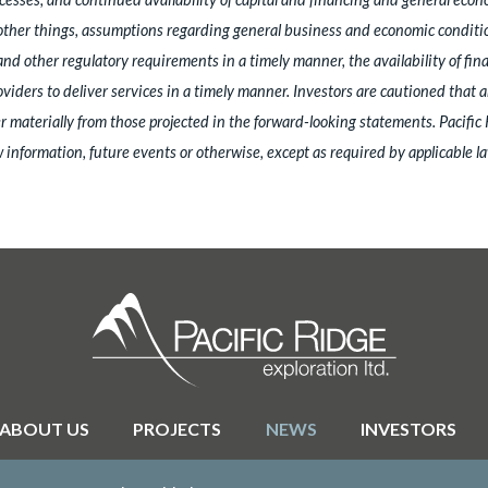
er things, assumptions regarding general business and economic conditions, 
and other regulatory requirements in a timely manner, the availability of fin
roviders to deliver services in a timely manner. Investors are cautioned that
 materially from those projected in the forward-looking statements. Pacific
 information, future events or otherwise, except as required by applicable la
ABOUT US
PROJECTS
NEWS
INVESTORS
© 2026 Pacific Ridge Exploration |
Site by
Adnet