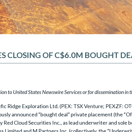
S CLOSING OF C$6.0M BOUGHT D
tion to United States Newswire Services or for dissemination in 
ific Ridge Exploration Ltd. (PEX: TSX Venture; PEXZF: OTC
iously announced “bought deal” private placement (the “Off
 Red Cloud Securities Inc., as lead underwriter and sole b
 Limited and M Partners Inc. (collectively, the “Underwrit