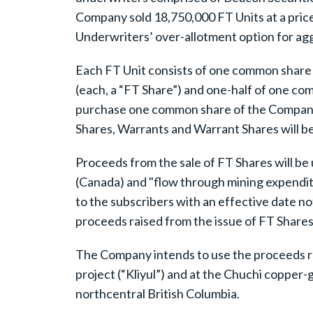
Company sold 18,750,000 FT Units at a price
Underwriters’ over-allotment option for a
Each FT Unit consists of one common share 
(each, a “FT Share”) and one-half of one co
purchase one common share of the Company (
Shares, Warrants and Warrant Shares will be 
Proceeds from the sale of FT Shares will be 
(Canada) and "flow through mining expenditu
to the subscribers with an effective date n
proceeds raised from the issue of FT Shares
The Company intends to use the proceeds rai
project (“Kliyul”) and at the Chuchi copper-g
northcentral British Columbia.