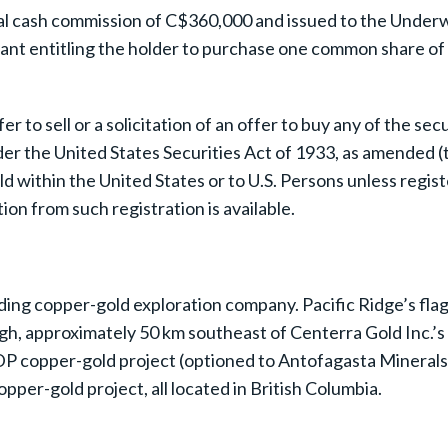
otal cash commission of C$360,000 and issued to the Unde
t entitling the holder to purchase one common share of 
 to sell or a solicitation of an offer to buy any of the sec
er the United States Securities Act of 1933, as amended (th
ld within the United States or to U.S. Persons unless regis
ion from such registration is available.
ding copper-gold exploration company. Pacific Ridge’s flags
ugh, approximately 50 km southeast of Centerra Gold Inc.’s 
P copper-gold project (optioned to Antofagasta Minerals S
per-gold project, all located in British Columbia.