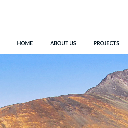
HOME
ABOUT US
PROJECTS
 goal is to become one of BC's leading copper-
oration companies. Join our news list to learn 