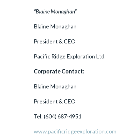
“Blaine Monaghan”
Blaine Monaghan
President & CEO
Pacific Ridge Exploration Ltd.
Corporate Contact:
Blaine Monaghan
President & CEO
Tel: (604) 687-4951
www.pacificridgeexploration.com