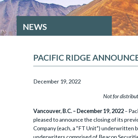
NEWS
PACIFIC RIDGE ANNOUNCE
December 19, 2022
Not for distribu
Vancouver, B.C. – December 19, 2022
– Pac
pleased to announce the closing of its prev
Company (each, a “FT Unit”) underwritten by
underwriters comprised of Beacon Securities