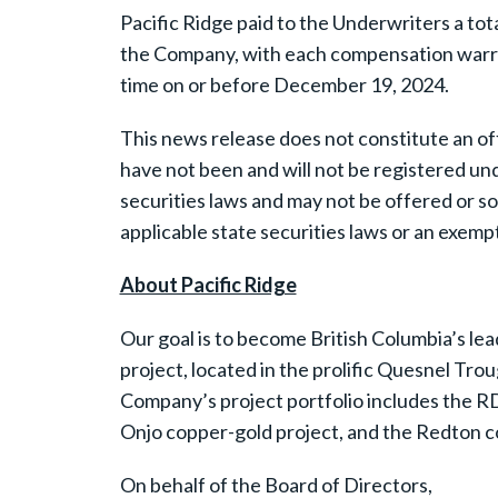
Pacific Ridge paid to the Underwriters a t
the Company, with each compensation warran
time on or before December 19, 2024.
This news release does not constitute an offer
have not been and will not be registered und
securities laws and may not be offered or so
applicable state securities laws or an exempt
About Pacific Ridge
Our goal is to become British Columbia’s lea
project, located in the prolific Quesnel Tro
Company’s project portfolio includes the RD
Onjo copper-gold project, and the Redton cop
On behalf of the Board of Directors,