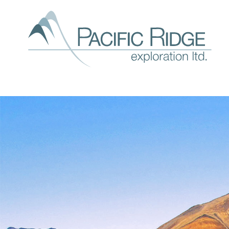
Our
expl