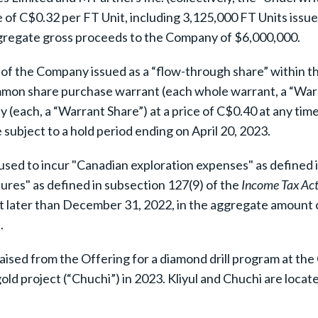
 of C$0.32 per FT Unit, including 3,125,000 FT Units issue
ggregate gross proceeds to the Company of $6,000,000.
of the Company issued as a “flow-through share” within t
mmon share purchase warrant (each whole warrant, a “Warr
each, a “Warrant Share”) at a price of C$0.40 at any ti
subject to a hold period ending on April 20, 2023.
used to incur "Canadian exploration expenses" as defined 
res" as defined in subsection 127(9) of the
Income Tax Ac
ot later than December 31, 2022, in the aggregate amount o
.
sed from the Offering for a diamond drill program at the
old project (“Chuchi”) in 2023. Kliyul and Chuchi are locat