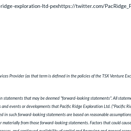
-ridge-exploration-ltd-pexhttps://twitter.com/PacRidge
ces Provider (as that term is defined in the policies of the TSX Venture Exc
n statements that may be deemed "forward-looking statements". All statement
es and events or developments that Pacific Ridge Exploration Ltd. ("Pacific R
ed in such forward-looking statements are based on reasonable assumptions
materially from those forward-looking statements. Factors that could cause a
cesses, and continued availability of capital and financing and general eco