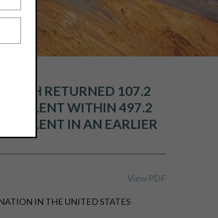
 WHICH RETURNED 107.2
QUIVALENT WITHIN 497.2
UIVALENT IN AN EARLIER
View PDF
NATION IN THE UNITED STATES