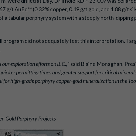
987 m, were drilled at Day. Drill hole RDP-23-007 was col
7 g/t AuEq** (0.32% copper, 0.19 g/t gold, and 1.08 g/t sil
of a tabular porphyry system with a steeply north-dipping
 program did not adequately test this interpretation. Tar
.
 our exploration efforts on B.C.,
” said Blaine Monaghan, Pres
quicker permitting times and greater support for critical minera
al for high-grade porphyry copper-gold mineralization in the To
er-Gold Porphyry Projects