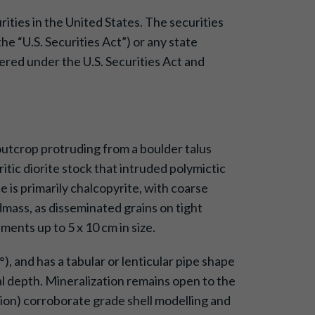
urities in the United States. The securities
e “U.S. Securities Act”) or any state
tered under the U.S. Securities Act and
outcrop protruding from a boulder talus
tic diorite stock that intruded polymictic
is primarily chalcopyrite, with coarse
dmass, as disseminated grains on tight
ments up to 5 x 10 cm in size.
, and has a tabular or lenticular pipe shape
 depth. Mineralization remains open to the
ion) corroborate grade shell modelling and