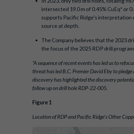
In 2023, only two drill holes, totaling 
intersected 19.0 m of 0.45% CuEq* or 0.6
supports Pacific Ridge’s interpretation 
source at depth.
The Company believes that the 2023 drill
the focus of the 2025 RDP drill program
“A sequence of recent events has led us to refocus
threat has led B.C. Premier David Eby to pledge 
discovery has highlighted the discovery potenti
follow up on drill hole RDP-22-005.
Figure 1
Location of RDP and Pacific Ridge’s Other Copp