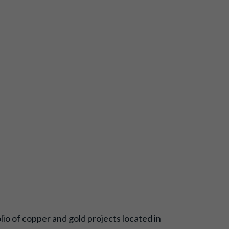
o of copper and gold projects located in