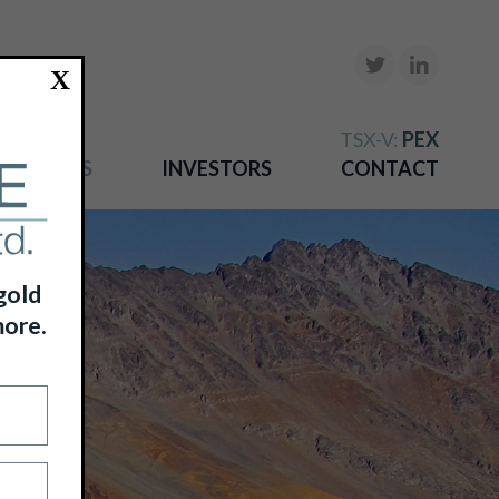
X
TSX-V:
PEX
NEWS
INVESTORS
CONTACT
gold
more.