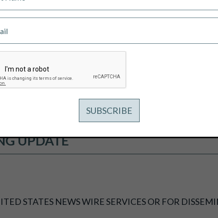
 DRILL RDP COPPER-GOLD PROJECT
 EQUIVALENT OR 2.06 G/T GOLD E
 EQUIVALENT OR 0.97 G/T GOLD EQ
NG UPDATE
ITED STATES NEWS WIRE SERVICES OR FOR DISSEMI