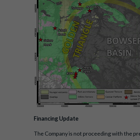
Financing Update
The Company is not proceeding with the pre