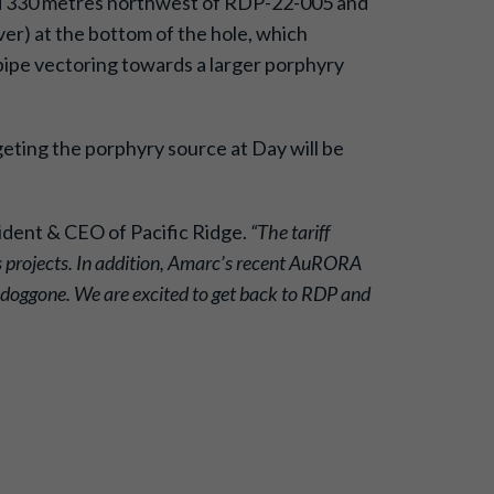
lared 330 metres northwest of RDP-22-005 and
ver) at the bottom of the hole, which
 pipe vectoring towards a larger porphyry
geting the porphyry source at Day will be
ident & CEO of Pacific Ridge.
“The tariff
ls projects. In addition, Amarc’s recent AuRORA
odoggone. We are excited to get back to RDP and