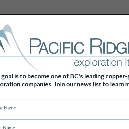
HOME
ABOUT US
PROJECTS
 goal is to become one of BC's leading copper-
oration companies. Join our news list to learn 