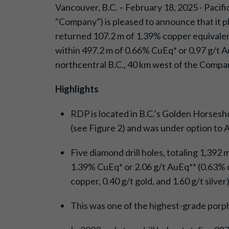
Vancouver, B.C. – February 18, 2025 - Paci
"Company”) is pleased to announce that it pl
returned 107.2 m of 1.39% copper equivalent*
within 497.2 m of 0.66% CuEq* or 0.97 g/t AuE
northcentral B.C., 40 km west of the Company
Highlights
RDP is located in B.C.’s Golden Horsesh
(see Figure 2) and was under option to 
Five diamond drill holes, totaling 1,392
1.39% CuEq* or 2.06 g/t AuEq** (0.63% co
copper, 0.40 g/t gold, and 1.60 g/t silver
This was one of the highest-grade porph