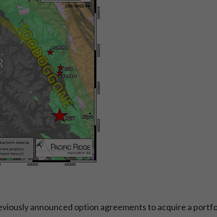
viously announced option agreements to acquire a portfoli