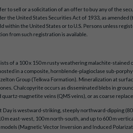
 to sell or a solicitation of an offer to buy any of the sec
er the United States Securities Act of 1933, as amended (th
ld within the United States or to U.S. Persons unless regis
ion from such registration is available.
sists of a 100 x 150 m rusty weathering malachite-stained 
hosted in a composite, hornblende-plagioclase sub-porphyri
lton Group (Telkwa Formation). Mineralization at surface 
 zones. Chalcopyrite occurs as disseminated blebs in groun
nd quartz-magnetite veins (QMS veins), or as coarse replace
 Day is westward-striking, steeply northward-dipping (80°)
 m east-west, 100 m north-south, and up to 600 m vertical
l models (Magnetic Vector Inversion and Induced Polarizat