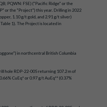
QB; PQWN: FSE) ("Pacific Ridge" or the
or the “Project”) this year. Drilling in 2022
per, 1.10 g/t gold, and 2.91 g/t silver)
Table 1). The Project is located in
oggone”) in northcentral British Columbia
drill hole RDP-22-005 returning 107.2 m of
f 0.66% CuEq* or 0.97 g/t AuEq** (0.37%