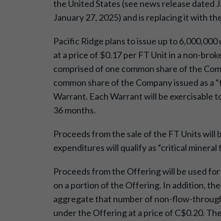
the United States (see news release dated Ja
January 27, 2025) and is replacing it with th
Pacific Ridge plans to issue up to 6,000,000 
at a price of $0.17 per FT Unit in a non-bro
comprised of one common share of the Comp
common share of the Company issued as a “f
Warrant. Each Warrant will be exercisable t
36 months.
Proceeds from the sale of the FT Units will 
expenditures will qualify as “critical miner
Proceeds from the Offering will be used for 
on a portion of the Offering. In addition, t
aggregate that number of non-flow-through 
under the Offering at a price of C$0.20. T