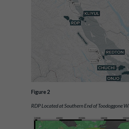
Figure 2
RDP Located at Southern End of Toodoggone Wi