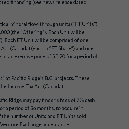
elated financing (see news release dated
itical mineral flow-through units (“FT Units”)
000 (the “Offering”). Each Unit will be
 Each FT Unit will be comprised of one
Act (Canada) (each, a “FT Share”) and one
t an exercise price of $0.20 for a period of
” at Pacific Ridge’s B.C. projects. These
 the Income Tax Act (Canada).
cific Ridge may pay finder's fees of 7% cash
r a period of 36 months, to acquire in
the number of Units and FT Units sold
SX Venture Exchange acceptance.