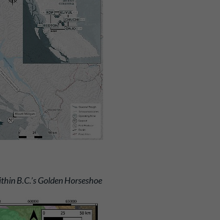
thin B.C.’s Golden Horseshoe