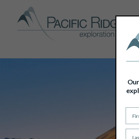
Our
expl