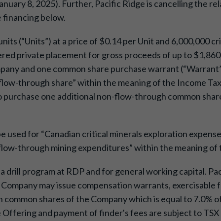
nuary 8, 2025). Further, Pacific Ridge is cancelling the r
e financing below.
units (“Units”) at a price of $0.14 per Unit and 6,000,000 cr
kered private placement for gross proceeds of up to $1,860,
any and one common share purchase warrant (“Warrant”).
low-through share” within the meaning of the Income Tax 
o purchase one additional non-flow-through common share a
be used for “Canadian critical minerals exploration expenses
al flow-through mining expenditures” within the meaning of
a drill program at RDP and for general working capital. Pa
he Company may issue compensation warrants, exercisable fo
common shares of the Company which is equal to 7.0% of 
he Offering and payment of finder's fees are subject to T