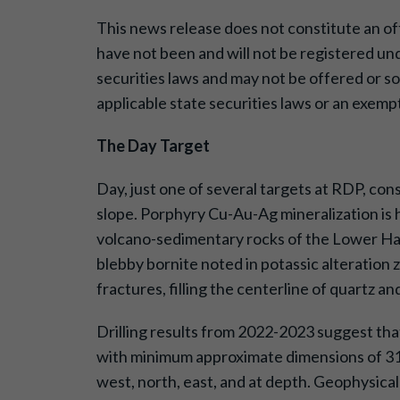
This news release does not constitute an offer
have not been and will not be registered und
securities laws and may not be offered or so
applicable state securities laws or an exempt
The Day Target
Day, just one of several targets at RDP, con
slope. Porphyry Cu-Au-Ag mineralization is 
volcano-sedimentary rocks of the Lower Haze
blebby bornite noted in potassic alteration
fractures, filling the centerline of quartz a
Drilling results from 2022-2023 suggest that
with minimum approximate dimensions of 310
west, north, east, and at depth. Geophysica