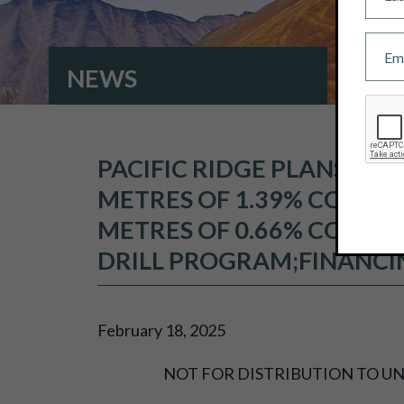
NEWS
PACIFIC RIDGE PLANS TO
METRES OF 1.39% COPPER
METRES OF 0.66% COPPER
DRILL PROGRAM;FINANCI
February 18, 2025
NOT FOR DISTRIBUTION TO UN