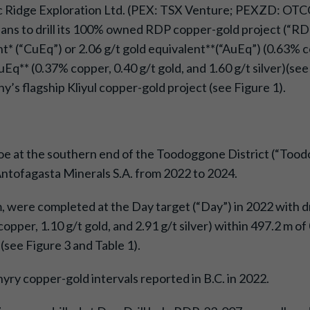
fic Ridge Exploration Ltd. (PEX: TSX Venture; PEXZD: OTC
ans to drill its 100% owned RDP copper-gold project (“RDP” 
 (“CuEq”) or 2.06 g/t gold equivalent**(“AuEq”) (0.63% cop
q** (0.37% copper, 0.40 g/t gold, and 1.60 g/t silver)(see 
’s flagship Kliyul copper-gold project (see Figure 1).
oe at the southern end of the Toodoggone District (“Tood
Antofagasta Minerals S.A. from 2022 to 2024.
 m, were completed at the Day target (“Day”) in 2022 with 
pper, 1.10 g/t gold, and 2.91 g/t silver) within 497.2 m o
)(see Figure 3 and Table 1).
yry copper-gold intervals reported in B.C. in 2022.