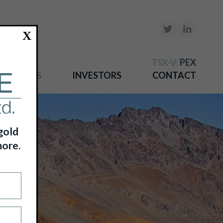
X
TSX-V:
PEX
NEWS
INVESTORS
CONTACT
gold
more.