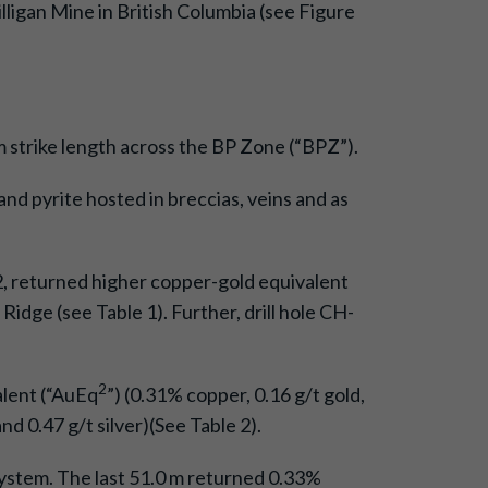
igan Mine in British Columbia (see Figure
m strike length across the BP Zone (“BPZ”).
and pyrite hosted in breccias, veins and as
-42, returned higher copper-gold equivalent
idge (see Table 1). Further, drill hole CH-
2
alent (“AuEq
”) (0.31% copper, 0.16 g/t gold,
nd 0.47 g/t silver)(See Table 2).
 system. The last 51.0 m returned 0.33%