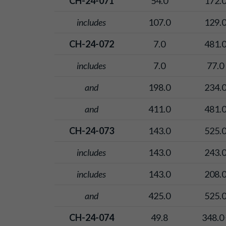
CH-24-071
54.0
172.
includes
107.0
129.
CH-24-072
7.0
481.
includes
7.0
77.0
and
198.0
234.
and
411.0
481.
CH-24-073
143.0
525.
includes
143.0
243.
includes
143.0
208.
and
425.0
525.
CH-24-074
49.8
348.0 