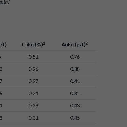
epth.”
1
2
/t)
CuEq (%)
AuEq (g/t)
A
0.51
0.76
3
0.26
0.38
7
0.27
0.41
6
0.21
0.31
1
0.29
0.43
8
0.31
0.45