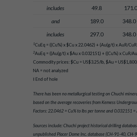
includes
49.8
171.
and
189.0
348.0 
includes
297.0
348.0 
1
CuEq = ((Cu%) x $Cu x 22.0462) + (Au(g/t) x AuR/CuR 
2
AuEq = ((Au(g/t) x $Au x 0.032151) + ((Cu%) x CuR/Au
Commodity prices: $Cu = US$3.25/lb, $Au = US$1,800/
NA = not analyzed
Ɨ End of hole
There has been no metallurgical testing on Chuchi minera
based on the average recoveries from Kemess Undergroun
Factors: 22.0462 = Cu% to lbs per tonne and 0.032151 = A
Sources include: Chuchi project historical drilling dat
unpublished Placer Dome Inc. database (CH-91-40, CH-91-