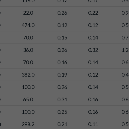
0
118.0
0.17
0.17
0.5
0
22.0
0.26
0.22
0.9
0
474.0
0.12
0.12
0.5
70.0
0.15
0.14
0.7
0
36.0
0.26
0.32
1.2
0
70.0
0.16
0.14
0.6
0
382.0
0.19
0.12
0.4
0
100.0
0.26
0.14
0.5
0
65.0
0.31
0.16
0.6
0
100.0
0.25
0.16
0.6
Ɨ
298.2
0.21
0.11
0.5