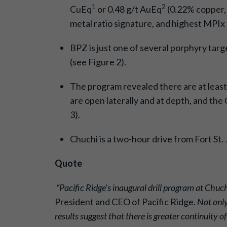
1
2
CuEq
or 0.48 g/t AuEq
(0.22% copper, 0
metal ratio signature, and highest MPI
BPZ is just one of several porphyry targ
(see Figure 2).
The program revealed there are at least
are open laterally and at depth, and th
3).
Chuchi is a two-hour drive from Fort St
Quote
“Pacific Ridge’s inaugural drill program at Chuch
President and CEO of Pacific Ridge.
Not only
results
suggest that there is greater continuity 