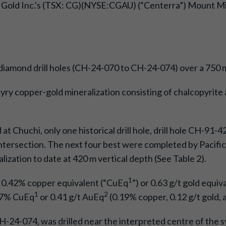
 Gold Inc.'s (TSX: CG)(NYSE:CGAU) (“Centerra”) Mount Mill
 diamond drill holes (CH-24-070 to CH-24-074) over a 750 
hyry copper-gold mineralization consisting of chalcopyrite 
d at Chuchi, only one historical drill hole, drill hole CH-91
intersection. The next four best were completed by Pacific R
zation to date at 420 m vertical depth (See Table 2).
1
f 0.42% copper equivalent (“CuEq
”) or 0.63 g/t gold equiv
1
2
.27% CuEq
or 0.41 g/t AuEq
(0.19% copper, 0.12 g/t gold, a
 CH-24-074, was drilled near the interpreted centre of the