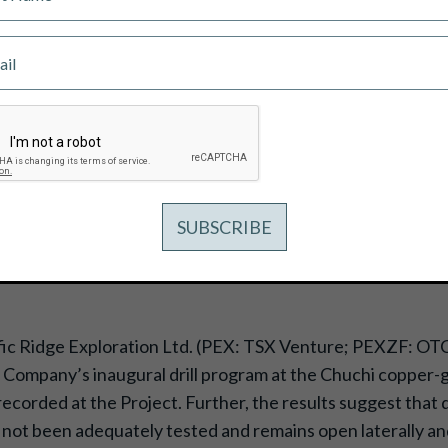
RAL DRILL PROGRAM RETURNS SOME
 AT THE CHUCHI COPPER-GOLD PR
fic Ridge Exploration Ltd. (PEX: TSX Venture; PEXZF: OT
Company’s inaugural drill program at the Chuchi copper-go
recorded at the Project. Further, the results suggest that 
not been adequately tested and remains open laterally and 