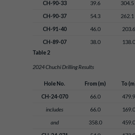
CH-90-33
39.6
304.5 
CH-90-37
54.3
262.1 
CH-91-40
46.0
203.
CH-89-07
38.0
138.
Table 2
2024 Chuchi Drilling Results
Hole No.
From (m)
To (m
CH-24-070
66.0
479.
includes
66.0
169.
and
358.0
459.