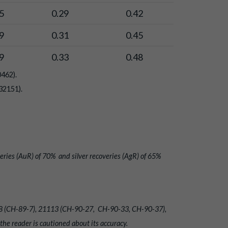
5
0.29
0.42
9
0.31
0.45
9
0.33
0.48
0462).
32151).
eries (AuR) of 70% and silver recoveries (AgR) of 65%
20018 (CH-89-7), 21113 (CH-90-27, CH-90-33, CH-90-37),
e reader is cautioned about its accuracy.