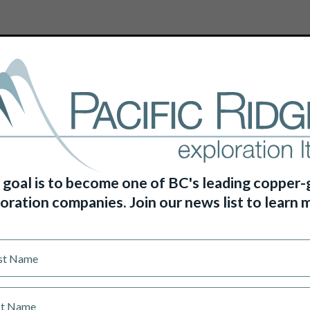
HOME
ABOUT US
PROJECTS
 goal is to become one of BC's leading copper-
oration companies. Join our news list to learn 