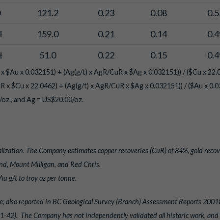
0
121.2
0.23
0.08
0.5
Ɨ
159.0
0.21
0.14
0.4
Ɨ
51.0
0.22
0.15
0.4
x $Au x 0.032151) + (Ag(g/t) x AgR/CuR x $Ag x 0.032151)) / ($Cu x 22.
R x $Cu x 22.0462) + (Ag(g/t) x AgR/CuR x $Ag x 0.032151)) / ($Au x 0.0
oz., and Ag = US$20.00/oz.
lization. The Company estimates copper recoveries (CuR) of 84%, gold recov
d, Mount Milligan, and Red Chris.
u g/t to troy oz per tonne.
abase; also reported in BC Geological Survey (Branch) Assessment Reports 
42). The Company has not independently validated all historic work, and th