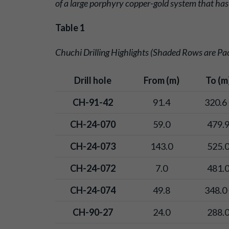
of a large porphyry copper-gold system that has
Table 1
Chuchi Drilling Highlights (Shaded Rows are Paci
Drill hole
From (m)
To (m
CH-91-42
91.4
320.6 
CH-24-070
59.0
479.
CH-24-073
143.0
525.
CH-24-072
7.0
481.
CH-24-074
49.8
348.0 
CH-90-27
24.0
288.