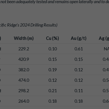
 not been adequately tested and remains open laterally and to d
fic Ridge’s 2024 Drilling Results)
)
Width (m)
Cu (%)
Au (g/t)
Ag (g
Ɨ
229.2
0.10
0.61
N
9
420.9
0.15
0.15
0.4
0
382.0
0.19
0.12
0.4
0
474.0
0.12
0.12
0.5
Ɨ
298.2
0.21
0.11
0.5
0
264.0
0.18
0.18
0.6