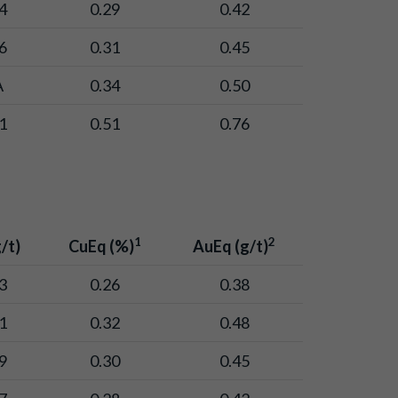
4
0.29
0.42
6
0.31
0.45
A
0.34
0.50
1
0.51
0.76
1
2
/t)
CuEq (%)
AuEq (g/t)
3
0.26
0.38
1
0.32
0.48
9
0.30
0.45