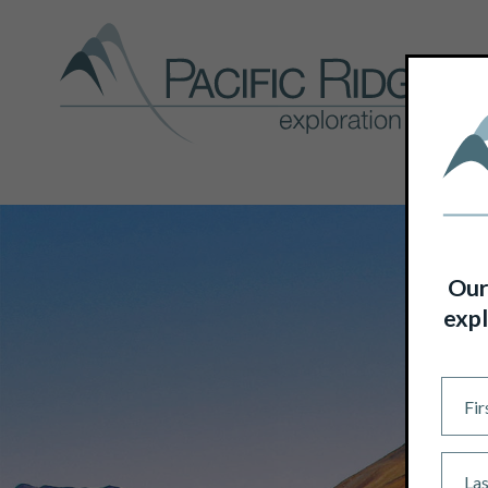
Our
expl