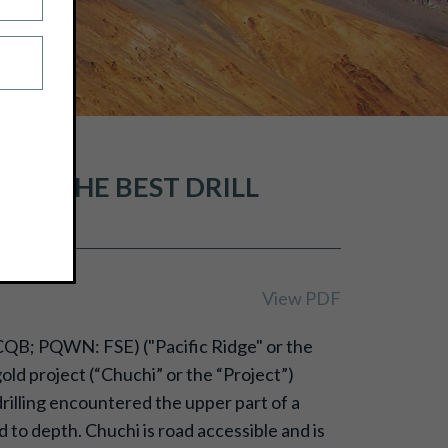
 OF THE BEST DRILL
OJECT
View PDF
CQB; PQWN: FSE) ("Pacific Ridge" or the
ld project (“Chuchi” or the “Project”)
drilling encountered the upper part of a
to depth. Chuchi is road accessible and is