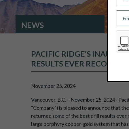
NEWS
PACIFIC RIDGE’S INAUGU
RESULTS EVER RECORDED
November 25, 2024
Vancouver, B.C. – November 25, 2024 - Paci
"Company”) is pleased to announce that the 
returned some of the best drill results ever 
large porphyry copper-gold system that has 