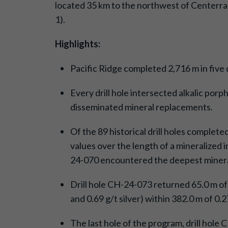
located 35 km to the northwest of Centerra
1).
Highlights:
Pacific Ridge completed 2,716 m in five
Every drill hole intersected alkalic porp
disseminated mineral replacements.
Of the 89 historical drill holes complete
values over the length of a mineralized 
24-070 encountered the deepest minerali
Drill hole CH-24-073 returned 65.0 m o
and 0.69 g/t silver) within 382.0 m of 0
The last hole of the program, drill hole