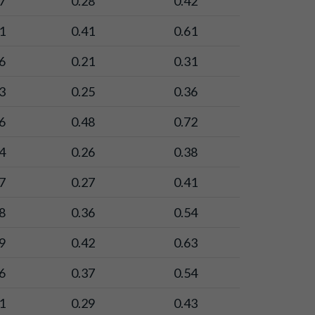
7
0.28
0.42
1
0.41
0.61
6
0.21
0.31
3
0.25
0.36
6
0.48
0.72
4
0.26
0.38
7
0.27
0.41
8
0.36
0.54
9
0.42
0.63
6
0.37
0.54
1
0.29
0.43