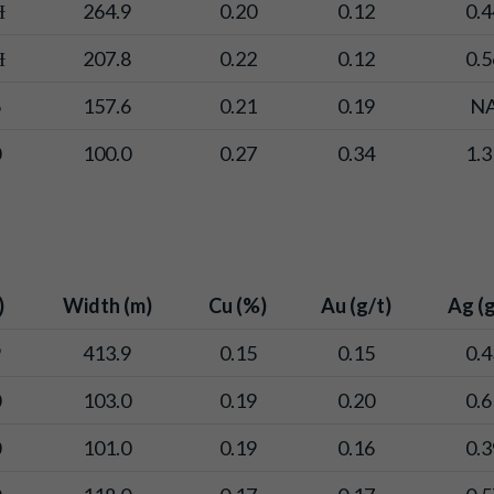
Ɨ
264.9
0.20
0.12
0.4
Ɨ
207.8
0.22
0.12
0.5
6
157.6
0.21
0.19
N
0
100.0
0.27
0.34
1.3
)
Width (m)
Cu (%)
Au (g/t)
Ag (g
9
413.9
0.15
0.15
0.4
0
103.0
0.19
0.20
0.6
0
101.0
0.19
0.16
0.3