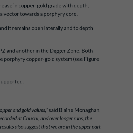
ncrease in copper-gold grade with depth,
a vector towards a porphyry core.
and it remains open laterally and to depth
BPZ and another in the Digger Zone. Both
rge porphyry copper-gold system (see Figure
-supported.
copper and gold values,”
said Blaine Monaghan,
ecorded at Chuchi, and over longer runs, the
esults also suggest that we are in the upper part