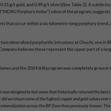
.15 g/t gold, and 0.49 g/t silver)(See Table 2). A subtle i
x (“MDRU Porphyry Index”) value of the program, suggests 
ets that occur within a six-kilometre-long porphyry trend, 
 two mineralized porphyritic intrusions at Chuchi, one in 
e Company believes these represent the upper part of a la
. James and the 2024 drill program was completely ground
i was designed to test areas that historically returned the best 
 did we return some of the highest copper and gold values ever r
of mineralization across the BP Zone than previously known. The r