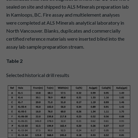
sealed on site and shipped to ALS Minerals preparation lab
in Kamloops, BC. Fire assay and multielement analyses
were completed at ALS Minerals analytical laboratory in
North Vancouver. Blanks, duplicates and commercially
certified reference materials were inserted blind into the
assay lab sample preparation stream.
Table 2
Selected historical drill results