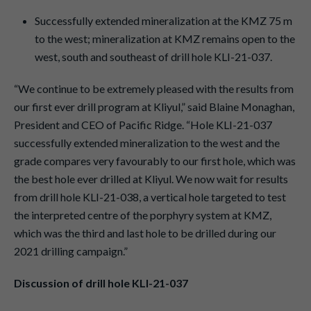
Successfully extended mineralization at the KMZ 75 m
to the west; mineralization at KMZ remains open to the
west, south and southeast of drill hole KLI-21-037.
“We continue to be extremely pleased with the results from
our first ever drill program at Kliyul,” said Blaine Monaghan,
President and CEO of Pacific Ridge. “Hole KLI-21-037
successfully extended mineralization to the west and the
grade compares very favourably to our first hole, which was
the best hole ever drilled at Kliyul. We now wait for results
from drill hole KLI-21-038, a vertical hole targeted to test
the interpreted centre of the porphyry system at KMZ,
which was the third and last hole to be drilled during our
2021 drilling campaign.”
Discussion of drill hole KLI-21-037