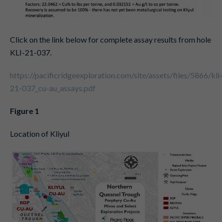
Click on the link below for complete assay results from hole
KLI-21-037.
https://pacificridgeexploration.com/site/assets/files/5866/kli
21-037_cu-au_assays.pdf
Figure 1
Location of Kliyul