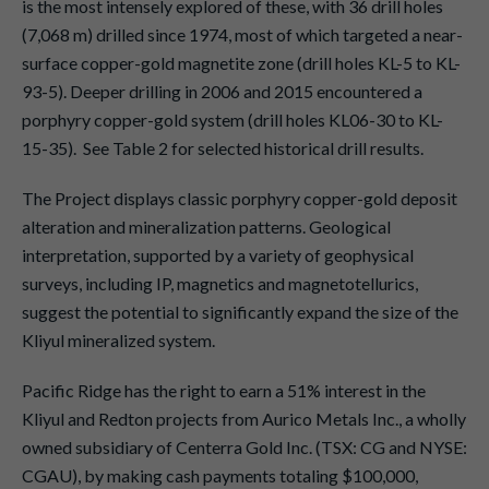
is the most intensely explored of these, with 36 drill holes
(7,068 m) drilled since 1974, most of which targeted a near-
surface copper-gold magnetite zone (drill holes KL-5 to KL-
93-5). Deeper drilling in 2006 and 2015 encountered a
porphyry copper-gold system (drill holes KL06-30 to KL-
15-35). See Table 2 for selected historical drill results.
The Project displays classic porphyry copper-gold deposit
alteration and mineralization patterns. Geological
interpretation, supported by a variety of geophysical
surveys, including IP, magnetics and magnetotellurics,
suggest the potential to significantly expand the size of the
Kliyul mineralized system.
Pacific Ridge has the right to earn a 51% interest in the
Kliyul and Redton projects from Aurico Metals Inc., a wholly
owned subsidiary of Centerra Gold Inc. (TSX: CG and NYSE:
CGAU), by making cash payments totaling $100,000,