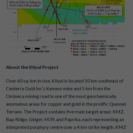
About the Kliyul Project
Over 60 sq-km in size, Kliyul is located 50 km southeast of
Centerra Gold Inc’s Kemess mine and 5 km from the
Omineca mining road in one of the most geochemically
anomalous areas for copper and gold in the prolific Quesnel
Terrane. The Project contains five main target areas: KMZ,
Bap Ridge, Ginger, M39, and Paprika, each representing an
interpreted porphyry centre over a 4 km strike length. KMZ