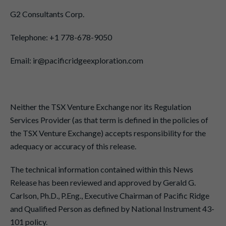
G2 Consultants Corp.
Telephone: +1 778-678-9050
Email: ir@pacificridgeexploration.com
Neither the TSX Venture Exchange nor its Regulation
Services Provider (as that term is defined in the policies of
the TSX Venture Exchange) accepts responsibility for the
adequacy or accuracy of this release.
The technical information contained within this News
Release has been reviewed and approved by Gerald G.
Carlson, Ph.D., P.Eng., Executive Chairman of Pacific Ridge
and Qualified Person as defined by National Instrument 43-
101 policy.