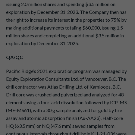
issuing 2.0 million shares and spending $3.5 million on
exploration by December 31, 2023. The Company then has
the right to increase its interest in the properties to 75% by
making additional payments totaling $60,000, issuing 1.5
million shares and completing an additional $3.5 million in
exploration by December 31, 2025.
QA/QC
Pacific Ridge’s 2021 exploration program was managed by
Equity Exploration Consultants Ltd. of Vancouver, B.C. The
drill contractor was Atlas Drilling Ltd. of Kamloops, B.C.
Drill core was crushed and pulverized and analyzed for 48
elements using a four-acid dissolution followed by ICP-MS
(ME-MS61), with a 30 g sample analyzed for gold by fire
assay and atomic absorption finish (Au-AA23). Half-core
HQ (63.5 mm) or NQ (47.6 mm) sawed samples from
continuous intervals throughout drill hole KLI-21-036 were