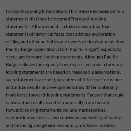
Forward-Looking Information: This release includes certain
statements that may be deemed "forward-looking
statements". All statements in this release, other than
statements of historical facts, that address exploration
drilling and other activities and events or developments that
Pacific Ridge Exploration Ltd. ("Pacific Ridge") expects to
occur, are forward-looking statements. Although Pacific
Ridge believes the expectations expressed in such forward-
looking statements are based on reasonable assumptions,
such statements are not guarantees of future performance
and actual results or developments may differ materially
from those forward-looking statements. Factors that could
cause actual results to differ materially from those in
forward looking statements include market prices,
exploration successes, and continued availability of capital
and financing and general economic, market or business