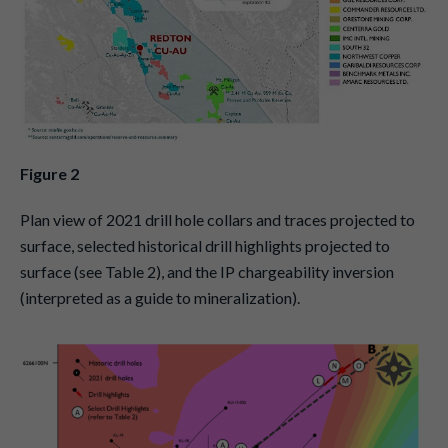
Figure 2
Plan view of 2021 drill hole collars and traces projected to
surface, selected historical drill highlights projected to
surface (see Table 2), and the IP chargeability inversion
(interpreted as a guide to mineralization).