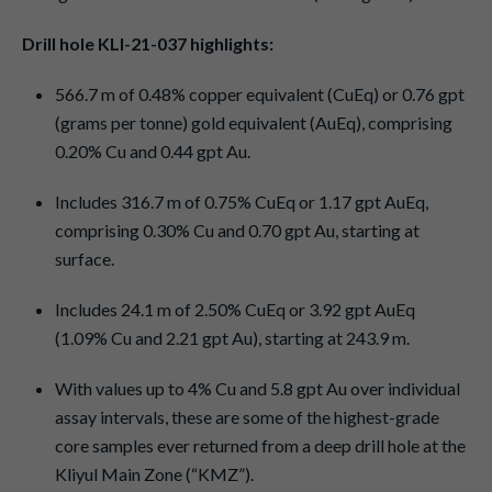
Drill hole KLI-21-037 highlights:
566.7 m of 0.48% copper equivalent (CuEq) or 0.76 gpt
(grams per tonne) gold equivalent (AuEq), comprising
0.20% Cu and 0.44 gpt Au.
Includes 316.7 m of 0.75% CuEq or 1.17 gpt AuEq,
comprising 0.30% Cu and 0.70 gpt Au, starting at
surface.
Includes 24.1 m of 2.50% CuEq or 3.92 gpt AuEq
(1.09% Cu and 2.21 gpt Au), starting at 243.9 m.
With values up to 4% Cu and 5.8 gpt Au over individual
assay intervals, these are some of the highest-grade
core samples ever returned from a deep drill hole at the
Kliyul Main Zone (“KMZ”).