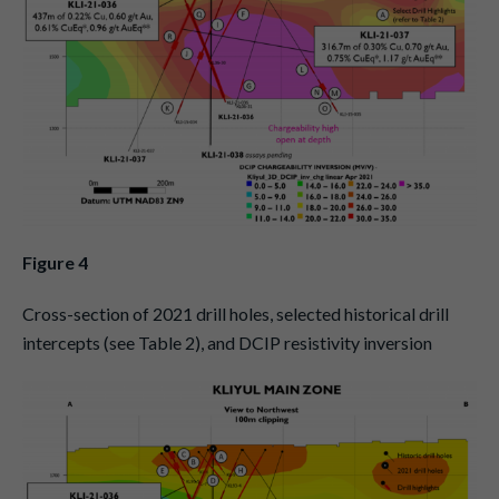
Figure 4
Cross-section of 2021 drill holes, selected historical drill
intercepts (see Table 2), and DCIP resistivity inversion