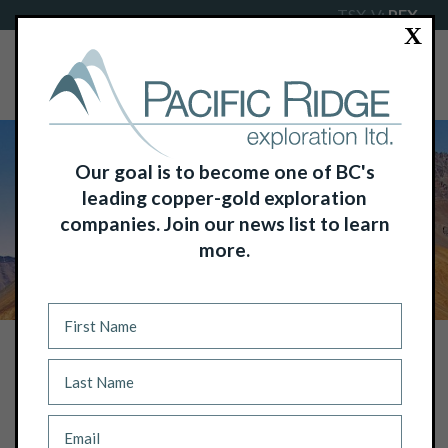
TSX-V:
PEX
X
Our goal is to become one of BC's
leading copper-gold exploration
companies. Join our news list to learn
more.
NEWS
PACIFIC RIDGE’S SECOND DRILL HOLE
AT THE KLIYUL COPPER-GOLD
PORPHYRY PROJECT RETURNS MORE
THAN 566M OF 0.48% COPPER