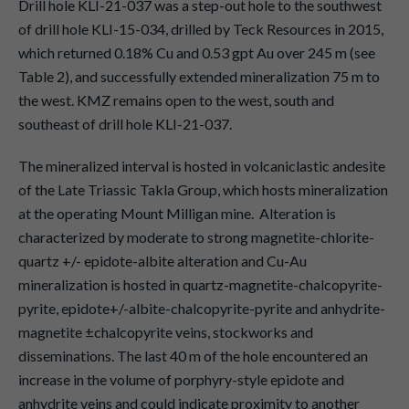
Drill hole KLI-21-037 was a step-out hole to the southwest
of drill hole KLI-15-034, drilled by Teck Resources in 2015,
which returned 0.18% Cu and 0.53 gpt Au over 245 m (see
Table 2), and successfully extended mineralization 75 m to
the west. KMZ remains open to the west, south and
southeast of drill hole KLI-21-037.
The mineralized interval is hosted in volcaniclastic andesite
of the Late Triassic Takla Group, which hosts mineralization
at the operating Mount Milligan mine. Alteration is
characterized by moderate to strong magnetite-chlorite-
quartz +/- epidote-albite alteration and Cu-Au
mineralization is hosted in quartz-magnetite-chalcopyrite-
pyrite, epidote+/-albite-chalcopyrite-pyrite and anhydrite-
magnetite ±chalcopyrite veins, stockworks and
disseminations. The last 40 m of the hole encountered an
increase in the volume of porphyry-style epidote and
anhydrite veins and could indicate proximity to another