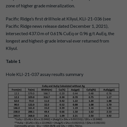
zone of higher grade mineralization.
Pacific Ridge’s first drill hole at Kliyul, KLI-21-036 (see
Pacific Ridge news release dated December 1, 2021),
intersected 437.0 m of 0.61% CuEq or 0.96 g/t AuEq, the
longest and highest-grade interval ever returned from
Kliyul.
Table 1
Hole KLI-21-037 assay results summary