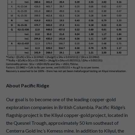
About Pacific Ridge
Our goal is to become one of the leading copper-gold
exploration companies in British Columbia. Pacific Ridge’s
flagship project is the Kliyul copper-gold project, located in
the Quesnel Trough, approximately 50 km southeast of
Centerra Gold Inc’s Kemess mine. In addition to Kliyul, the