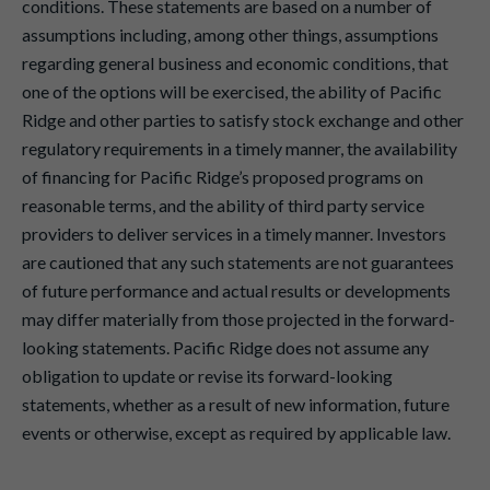
conditions. These statements are based on a number of
assumptions including, among other things, assumptions
regarding general business and economic conditions, that
one of the options will be exercised, the ability of Pacific
Ridge and other parties to satisfy stock exchange and other
regulatory requirements in a timely manner, the availability
of financing for Pacific Ridge’s proposed programs on
reasonable terms, and the ability of third party service
providers to deliver services in a timely manner. Investors
are cautioned that any such statements are not guarantees
of future performance and actual results or developments
may differ materially from those projected in the forward-
looking statements. Pacific Ridge does not assume any
obligation to update or revise its forward-looking
statements, whether as a result of new information, future
events or otherwise, except as required by applicable law.