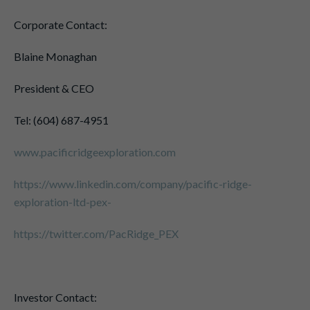
Corporate Contact:
Blaine Monaghan
President & CEO
Tel: (604) 687-4951
www.pacificridgeexploration.com
https://www.linkedin.com/company/pacific-ridge-
exploration-ltd-pex-
https://twitter.com/PacRidge_PEX
Investor Contact: