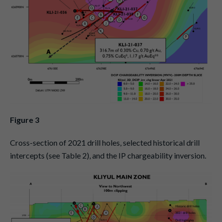
Figure 3
Cross-section of 2021 drill holes, selected historical drill
intercepts (see Table 2), and the IP chargeability inversion.