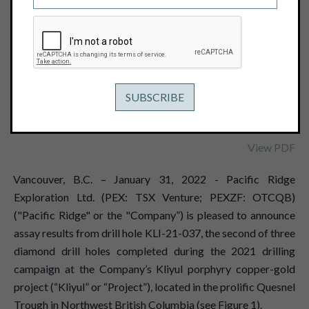
EQUIVALENT OR 0.76G/T GOLD
EQUIVALENT, INCLUDING 316.7M OF
0.75% COPPER EQUIVALENT OR
1.17G/T GOLD EQUIVALENT
January 31, 2022
View PDF
Vancouver, B.C. – January 31, 2022 - Pacific Ridge
Exploration Ltd. (PEX: TSX Venture; PEXZF: OTCQB)
("Pacific Ridge" or the "Company”) is pleased to announce
assay results from drill hole KLI-21-037, the second of three
diamond drill holes completed during the 2021 drilling
campaign at the Company’s Kliyul porphyry copper-gold
project (“Kliyul” or “Project”), located in the prolific Quesnel
Trough in Northwest British Columbia (see Figure 1).