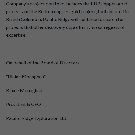
Company’s project portfolio includes the RDP copper-gold
project and the Redton copper-gold project, both located in
British Columbia. Pacific Ridge will continue to search for
projects that offer discovery opportunity in our regions of
expertise.
On behalf of the Board of Directors,
“Blaine Monaghan”
Blaine Monaghan
President & CEO
Pacific Ridge Exploration Ltd.