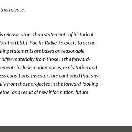
his release.
 release, other than statements of historical
oration Ltd. ("Pacific Ridge") expects to occur,
oking statements are based on reasonable
iffer materially from those in the forward-
atements include market prices, exploitation and
ess conditions. Investors are cautioned that any
lly from those projected in the forward-looking
ther as a result of new information, future