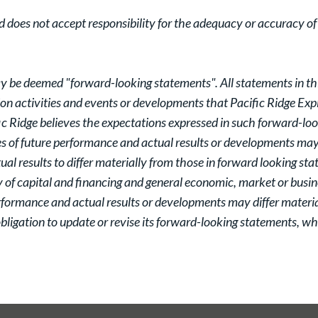
oes not accept responsibility for the adequacy or accuracy of t
y be deemed "forward-looking statements". All statements in this
tion activities and events or developments that Pacific Ridge Expl
c Ridge believes the expectations expressed in such forward-lo
 of future performance and actual results or developments may d
al results to differ materially from those in forward looking st
y of capital and financing and general economic, market or busin
rformance and actual results or developments may differ materia
ligation to update or revise its forward-looking statements, whe