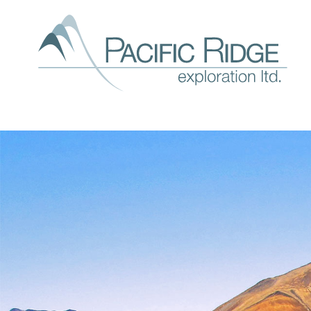
Our
expl