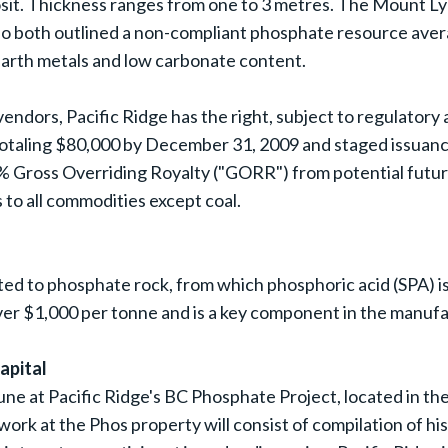
it. Thickness ranges from one to 3 metres. The Mount L
o both outlined a non-compliant phosphate resource aver
e earth metals and low carbonate content.
dors, Pacific Ridge has the right, subject to regulatory 
taling $80,000 by December 31, 2009 and staged issuances 
 Gross Overriding Royalty ("GORR") from potential future
 to all commodities except coal.
ed to phosphate rock, from which phosphoric acid (SPA) is
ver $1,000 per tonne and is a key component in the manufac
apital
June at Pacific Ridge's BC Phosphate Project, located in t
al work at the Phos property will consist of compilation of h