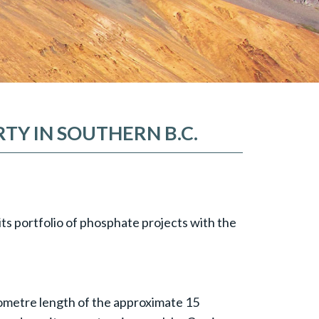
TY IN SOUTHERN B.C.
its portfolio of phosphate projects with the
ilometre length of the approximate 15