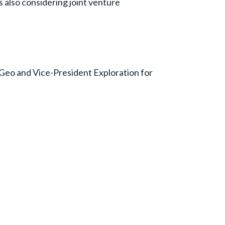
s also considering joint venture
P.Geo and Vice-President Exploration for