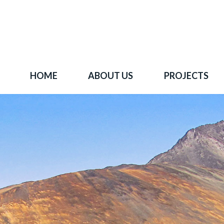
HOME
ABOUT US
PROJECTS
 goal is to become one of BC's leading copper-
oration companies. Join our news list to learn 