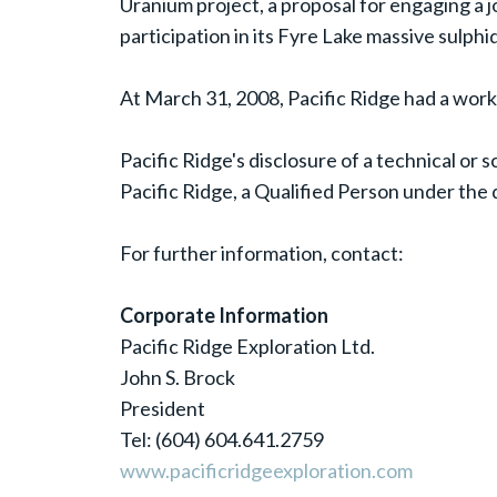
Uranium project, a proposal for engaging a jo
participation in its Fyre Lake massive sulph
At March 31, 2008, Pacific Ridge had a worki
Pacific Ridge's disclosure of a technical or
Pacific Ridge, a Qualified Person under the 
For further information, contact:
Corporate Information
Pacific Ridge Exploration Ltd.
John S. Brock
President
Tel: (604) 604.641.2759
www.pacificridgeexploration.com