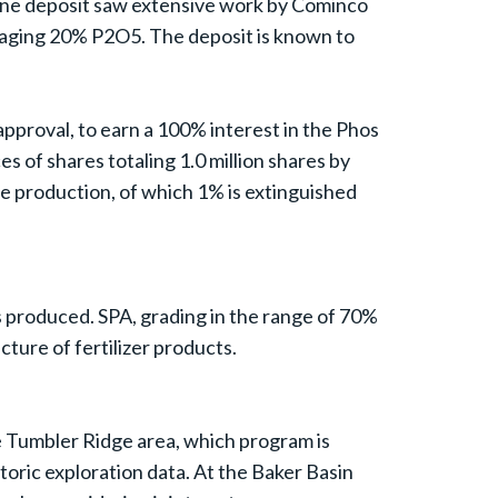
yne deposit saw extensive work by Cominco
aging 20% P2O5. The deposit is known to
approval, to earn a 100% interest in the Phos
of shares totaling 1.0 million shares by
 production, of which 1% is extinguished
 produced. SPA, grading in the range of 70%
ture of fertilizer products.
he Tumbler Ridge area, which program is
istoric exploration data. At the Baker Basin