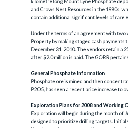
kilometre long Mount Lyne Phosphate depos
and Crows Nest Resources in the 1980s, wh
contain additional significant levels of rar
Under the terms of an agreement with two ven
Property by making staged cash payments to
December 31, 2010. The vendors retain a 2%
after $2.0 million is paid. The GORR pertains
General Phosphate Information
Phosphate ore is mined and then concentrat
P2O5, has seen a recent price increase to o
Exploration Plans for 2008 and Working C
Exploration will begin during the month of 
designed to prioritize drilling targets. Initi