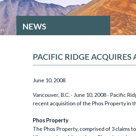
NEWS
PACIFIC RIDGE ACQUIRES
June 10, 2008
Vancouver, B.C. - June 10, 2008 - Pacific Ri
recent acquisition of the Phos Property in t
Phos Property
The Phos Property, comprised of 3 claims to