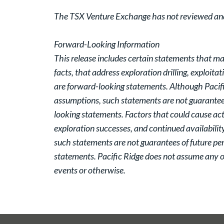
The TSX Venture Exchange has not reviewed and d
Forward-Looking Information
This release includes certain statements that ma
facts, that address exploration drilling, exploita
are forward-looking statements. Although Pacifi
assumptions, such statements are not guarantees
looking statements. Factors that could cause actu
exploration successes, and continued availabilit
such statements are not guarantees of future pe
statements. Pacific Ridge does not assume any ob
events or otherwise.