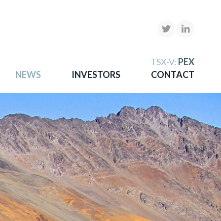
X
TSX-V:
PEX
NEWS
INVESTORS
CONTACT
gold
more.