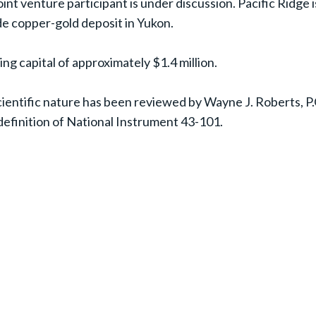
int venture participant is under discussion. Pacific Ridge i
ide copper-gold deposit in Yukon.
ng capital of approximately $1.4 million.
 scientific nature has been reviewed by Wayne J. Roberts, 
definition of National Instrument 43-101.