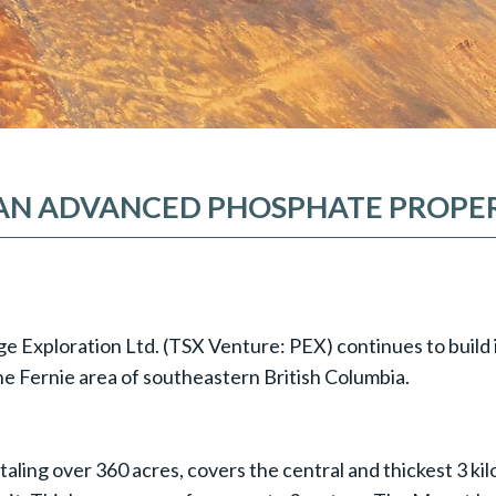
 AN ADVANCED PHOSPHATE PROPER
dge Exploration Ltd. (TSX Venture: PEX) continues to build 
he Fernie area of southeastern British Columbia.
taling over 360 acres, covers the central and thickest 3 k