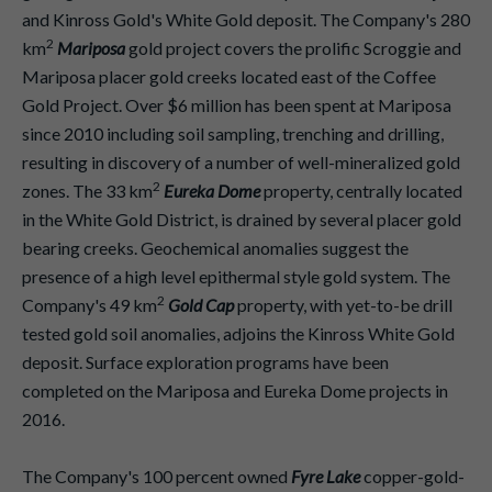
and Kinross Gold's White Gold deposit. The Company's 280
2
km
Mariposa
gold project covers the prolific Scroggie and
Mariposa placer gold creeks located east of the Coffee
Gold Project. Over $6 million has been spent at Mariposa
since 2010 including soil sampling, trenching and drilling,
resulting in discovery of a number of well-mineralized gold
2
zones. The 33 km
Eureka Dome
property, centrally located
in the White Gold District, is drained by several placer gold
bearing creeks. Geochemical anomalies suggest the
presence of a high level epithermal style gold system. The
2
Company's 49 km
Gold Cap
property, with yet-to-be drill
tested gold soil anomalies, adjoins the Kinross White Gold
deposit. Surface exploration programs have been
completed on the Mariposa and Eureka Dome projects in
2016.
The Company's 100 percent owned
Fyre Lake
copper-gold-