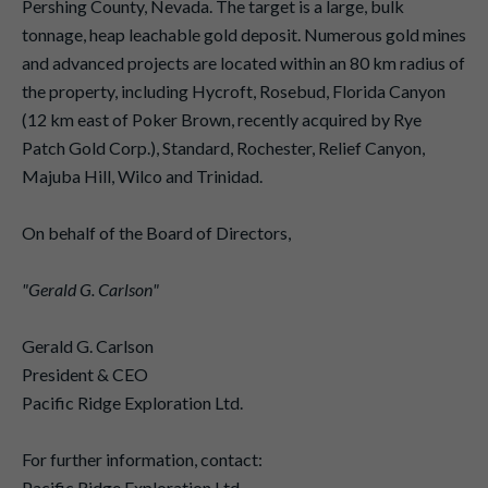
Pershing County, Nevada. The target is a large, bulk
tonnage, heap leachable gold deposit. Numerous gold mines
and advanced projects are located within an 80 km radius of
the property, including Hycroft, Rosebud, Florida Canyon
(12 km east of Poker Brown, recently acquired by Rye
Patch Gold Corp.), Standard, Rochester, Relief Canyon,
Majuba Hill, Wilco and Trinidad.
On behalf of the Board of Directors,
"Gerald G. Carlson"
Gerald G. Carlson
President & CEO
Pacific Ridge Exploration Ltd.
For further information, contact:
Pacific Ridge Exploration Ltd.