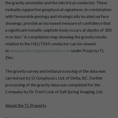
the gravity anomalies and the electrical conductor. These
mutually supportive geophysical signatures, in combination
with favourable geology and strategically located surface
showings, provide an increased measure of confidence that
a significant metallic sulphide body occurs at depths of 300
m or less." A compilation map showing the gravity results
relative to the HELITEM conductor can be viewed
at
www.pacificridgeexploration.com
under Projects/TL
Zinc.
The gravity survey and initial processing of the data was
carried out by SJ Geophysics Ltd. of Delta, BC. Further
processing of the gravity data was completed for the
Company by Dr. Fred Cook of Salt Spring Imaging, Ltd.
About the TL Property