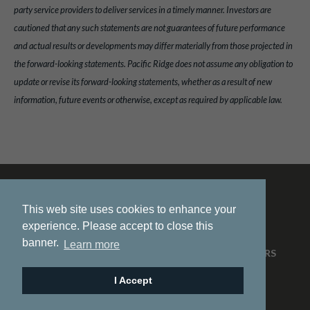
party service providers to deliver services in a timely manner. Investors are
cautioned that any such statements are not guarantees of future performance
and actual results or developments may differ materially from those projected in
the forward-looking statements. Pacific Ridge does not assume any obligation to
update or revise its forward-looking statements, whether as a result of new
information, future events or otherwise, except as required by applicable law.
This web site uses cookies to enhance your
experience. Please accept to close this
banner.
Learn more
HOME
ABOUT US
PROJECTS
NEWS
INVESTORS
CONTACT
I Accept
© 2026 Pacific Ridge Exploration |
Site by
Adnet