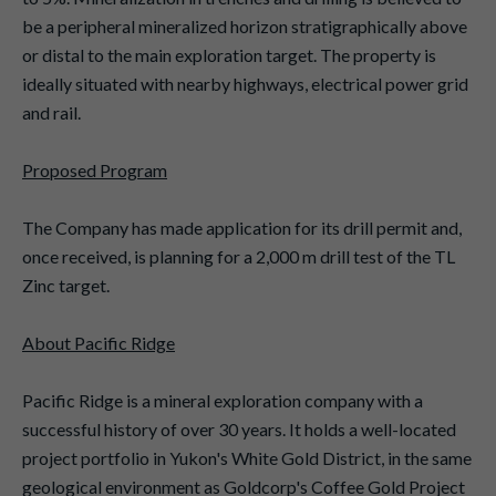
be a peripheral mineralized horizon stratigraphically above
or distal to the main exploration target. The property is
ideally situated with nearby highways, electrical power grid
and rail.
Proposed Program
The Company has made application for its drill permit and,
once received, is planning for a 2,000 m drill test of the TL
Zinc target.
About Pacific Ridge
Pacific Ridge is a mineral exploration company with a
successful history of over 30 years. It holds a well-located
project portfolio in Yukon's White Gold District, in the same
geological environment as Goldcorp's Coffee Gold Project