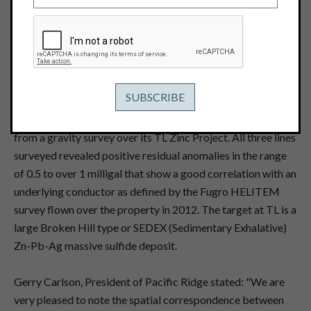
September 8, 2016
View PDF
Vancouver, B.C. -- September 8, 2016 -- Pacific Ridge
Exploration Ltd. (TSX Venture: PEX)
("
Pacific Ridge
" or
the "
Company
") reports that it has received the results
from a gravity survey over its TL Zinc Project. All three lines
surveyed revealed positive residual anomalies in the range
of 0.5 to over 1 milligal that show a good correlation with an
underlying conductor as defined by the Fugro HELITEM
survey flown over the property in 2012. The target at TL is a
large Broken Hill type or SEDEX (Sedimentary Exhalative)
Zn-Pb-Ag massive sulfide deposit.
Gerry Carlson, President of Pacific Ridge stated: "We are
very pleased to note the spatial correspondence between