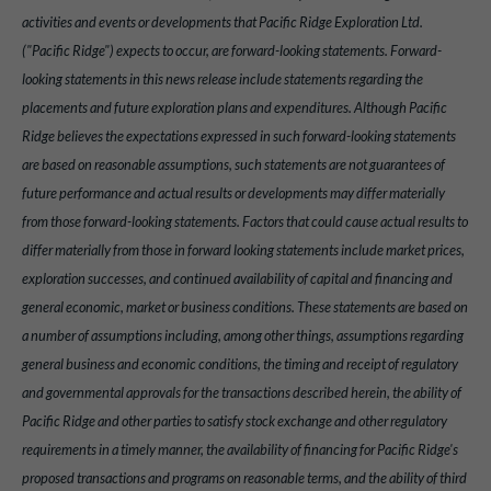
activities and events or developments that Pacific Ridge Exploration Ltd.
("Pacific Ridge") expects to occur, are forward-looking statements. Forward-
looking statements in this news release include statements regarding the
placements and future exploration plans and expenditures. Although Pacific
Ridge believes the expectations expressed in such forward-looking statements
are based on reasonable assumptions, such statements are not guarantees of
future performance and actual results or developments may differ materially
from those forward-looking statements. Factors that could cause actual results to
differ materially from those in forward looking statements include market prices,
exploration successes, and continued availability of capital and financing and
general economic, market or business conditions. These statements are based on
a number of assumptions including, among other things, assumptions regarding
general business and economic conditions, the timing and receipt of regulatory
and governmental approvals for the transactions described herein, the ability of
Pacific Ridge and other parties to satisfy stock exchange and other regulatory
requirements in a timely manner, the availability of financing for Pacific Ridge's
proposed transactions and programs on reasonable terms, and the ability of third