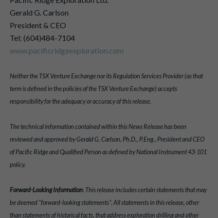
Gerald G. Carlson
President & CEO
Tel: (604)484-7104
www.pacificridgeexploration.com
Neither the TSX Venture Exchange nor its Regulation Services Provider (as that
term is defined in the policies of the TSX Venture Exchange) accepts
responsibility for the adequacy or accuracy of this release.
The technical information contained within this News Release has been
reviewed and approved by Gerald G. Carlson, Ph.D., P.Eng., President and CEO
of Pacific Ridge and Qualified Person as defined by National Instrument 43-101
policy.
Forward-Looking Information
: This release includes certain statements that may
be deemed "forward-looking statements". All statements in this release, other
than statements of historical facts, that address exploration drilling and other