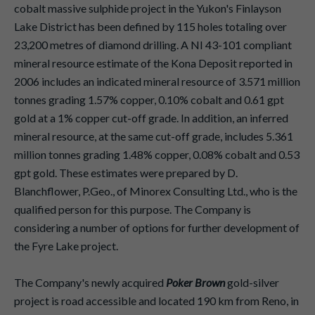
cobalt massive sulphide project in the Yukon's Finlayson
Lake District has been defined by 115 holes totaling over
23,200 metres of diamond drilling. A NI 43-101 compliant
mineral resource estimate of the Kona Deposit reported in
2006 includes an indicated mineral resource of 3.571 million
tonnes grading 1.57% copper, 0.10% cobalt and 0.61 gpt
gold at a 1% copper cut-off grade. In addition, an inferred
mineral resource, at the same cut-off grade, includes 5.361
million tonnes grading 1.48% copper, 0.08% cobalt and 0.53
gpt gold. These estimates were prepared by D.
Blanchflower, P.Geo., of Minorex Consulting Ltd., who is the
qualified person for this purpose. The Company is
considering a number of options for further development of
the Fyre Lake project.
The Company's newly acquired
Poker Brown
gold-silver
project is road accessible and located 190 km from Reno, in