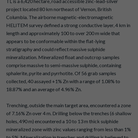
TL is a 6,420 hectare, road accessible zinc-lead-silver
project located 80 km northeast of Vernon, British
Columbia. The airborne magnetic-electromagnetic
HELITEM survey defined a strong conductive layer, 4 km in
length and approximately 100 to over 200 m wide that
appears to be conformable within the flat-lying
stratigraphy and could reflect massive sulphide
mineralization. Mineralized float and outcrop samples
comprise massive to semi-massive sulphide, containing
sphalerite, pyrite and pyrrhotite. Of 56 grab samples
collected, 40 assayed +1% Zn with a range of 1.08% to
18.87% and an average of 4.96% Zn.
Trenching, outside the main target area, encountered a zone
of 7.16% Zn over 4 m. Drilling below the trenches (6 shallow
holes, 490 m) encountered a 10 to 13 m thick sulphide
mineralized zone with zinc values ranging from less than 1%
to 5%. Mineralization in trenches and drilling is believed to