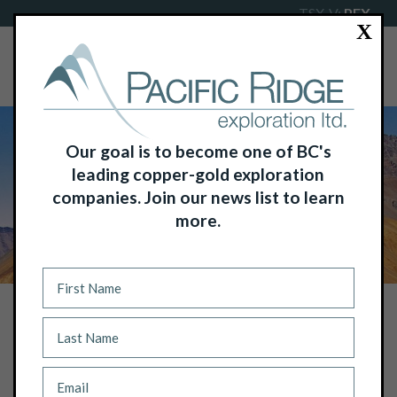
TSX-V:
PEX
X
Our goal is to become one of BC's
leading copper-gold exploration
companies. Join our news list to learn
more.
NEWS
PACIFIC RIDGE ANNOUNCES GRAVITY
SURVEY RESULTS FROM TL ZINC
PROJECT