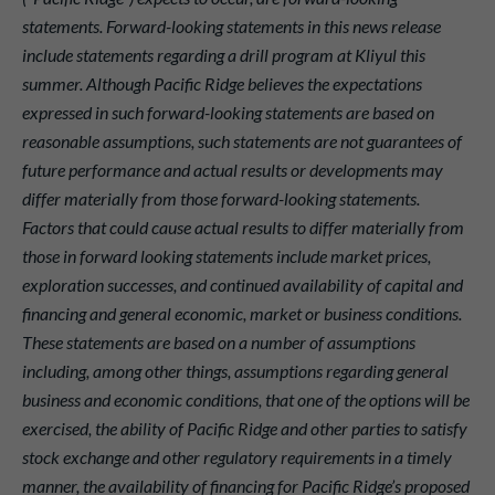
statements. Forward-looking statements in this news release
include statements regarding a drill program at Kliyul this
summer. Although Pacific Ridge believes the expectations
expressed in such forward-looking statements are based on
reasonable assumptions, such statements are not guarantees of
future performance and actual results or developments may
differ materially from those forward-looking statements.
Factors that could cause actual results to differ materially from
those in forward looking statements include market prices,
exploration successes, and continued availability of capital and
financing and general economic, market or business conditions.
These statements are based on a number of assumptions
including, among other things, assumptions regarding general
business and economic conditions, that one of the options will be
exercised, the ability of Pacific Ridge and other parties to satisfy
stock exchange and other regulatory requirements in a timely
manner, the availability of financing for Pacific Ridge’s proposed