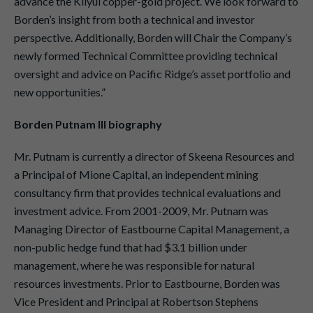
advance the Kliyul copper-gold project. We look forward to
Borden’s insight from both a technical and investor
perspective. Additionally, Borden will Chair the Company’s
newly formed Technical Committee providing technical
oversight and advice on Pacific Ridge’s asset portfolio and
new opportunities.”
Borden Putnam III biography
Mr. Putnam is currently a director of Skeena Resources and
a Principal of Mione Capital, an independent mining
consultancy firm that provides technical evaluations and
investment advice. From 2001-2009, Mr. Putnam was
Managing Director of Eastbourne Capital Management, a
non-public hedge fund that had $3.1 billion under
management, where he was responsible for natural
resources investments. Prior to Eastbourne, Borden was
Vice President and Principal at Robertson Stephens