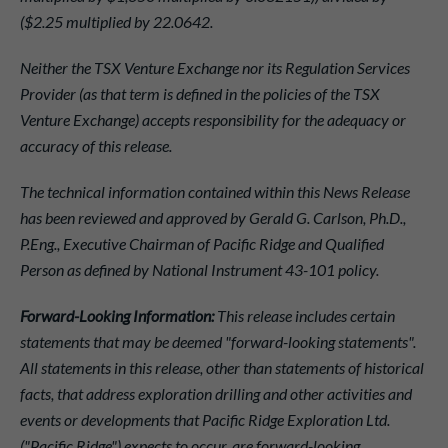
($2.25 multiplied by 22.0642.
Neither the TSX Venture Exchange nor its Regulation Services
Provider (as that term is defined in the policies of the TSX
Venture Exchange) accepts responsibility for the adequacy or
accuracy of this release.
The technical information contained within this News Release
has been reviewed and approved by Gerald G. Carlson, Ph.D.,
P.Eng., Executive Chairman of Pacific Ridge and Qualified
Person as defined by National Instrument 43-101 policy.
Forward-Looking Information:
This release includes certain
statements that may be deemed "forward-looking statements".
All statements in this release, other than statements of historical
facts, that address exploration drilling and other activities and
events or developments that Pacific Ridge Exploration Ltd.
("Pacific Ridge") expects to occur, are forward-looking