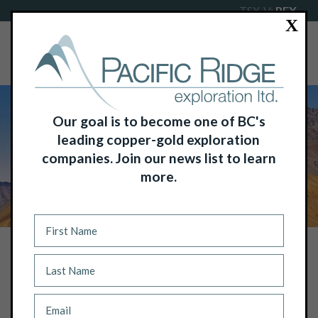
TSX-V:
PEX
X
Our goal is to become one of BC's
leading copper-gold exploration
companies. Join our news list to learn
more.
NEWS
BORDEN PUTNAM III JOINS PACIFIC
RIDGE BOARD OF DIRECTORS