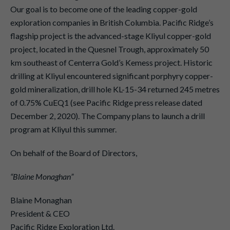
Our goal is to become one of the leading copper-gold
exploration companies in British Columbia. Pacific Ridge’s
flagship project is the advanced-stage Kliyul copper-gold
project, located in the Quesnel Trough, approximately 50
km southeast of Centerra Gold’s Kemess project. Historic
drilling at Kliyul encountered significant porphyry copper-
gold mineralization, drill hole KL-15-34 returned 245 metres
of 0.75% CuEQ1 (see Pacific Ridge press release dated
December 2, 2020). The Company plans to launch a drill
program at Kliyul this summer.
On behalf of the Board of Directors,
“Blaine Monaghan”
Blaine Monaghan
President & CEO
Pacific Ridge Exploration Ltd.