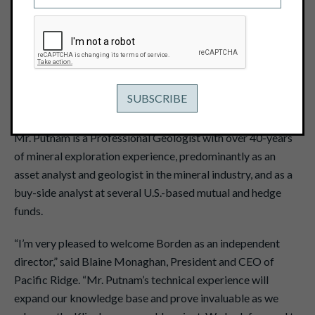
February 8, 2021
View PDF
Vancouver, B.C. – February 8, 2021 -
Pacific Ridge
Exploration Ltd. (TSX Venture: PEX) ("Pacific Ridge" or the
"Company”) is pleased to announce that Borden Putnam III
has been appointed to the Company’s Board of Directors.
Mr. Putnam is a Professional Geologist with over 40-years
of mineral exploration experience, predominantly as an
asset analyst and geologist in the mineral industry, and as a
buy-side analyst at several U.S.-based mutual and hedge
funds.
“I’m very pleased to welcome Borden as an independent
director,” said Blaine Monaghan, President and CEO of
Pacific Ridge. “Mr. Putnam’s technical experience will
expand our knowledge base and prove invaluable as we