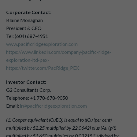
Corporate Contact:
Blaine Monaghan
President & CEO
Tel: (604) 687-4951
www.pacificridgeexploration.com
https://www.linkedin.com/company/pacific-ridge-
exploration-ltd-pex-
https://twitter.com/PacRidge_PEX
Investor Contact:
G2 Consultants Corp.
Telephone: +1 778-678-9050
Email:
ir@pacificridgeexploration.com
(1) Copper equivalent (CuEQ) is equal to ((Cu (per cent)
multiplied by $2.25 multiplied by 22.0642) plus (Au (g/t)
multiplied by $1,650 multiplied by 0.032151)) divided by