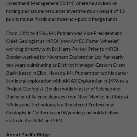
Investment Management (RSIM) where he advised on
mining and natural resources investments on behalf of 13
public mutual funds and three non-public hedge funds.
From 1991 to 1996, Mr. Putnam was Vice President and
Chief Geologist at MRDI (now AMEC Foster Wheeler)
working directly with Dr. Harry Parker. Prior to MRDI,
Borden worked for Newmont Exploration Ltd. for nearly
ten-years culminating as District Manager-Eastern Great
Basin based in Elko, Nevada. Mr. Putnam started his career
in mineral exploration with AMAX Exploration in 1976 as a
Project Geologist. Borden holds Master of Science and
Bachelor of Science degrees from New Mexico Institute of
Mining and Technology, is a Registered Professional
Geologist in California and Wyoming and holds Fellow
status in AusIMM and SEG.
About Pacific Ridge