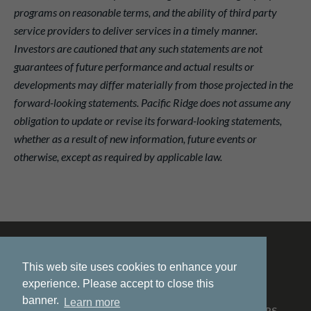
programs on reasonable terms, and the ability of third party
service providers to deliver services in a timely manner.
Investors are cautioned that any such statements are not
guarantees of future performance and actual results or
developments may differ materially from those projected in the
forward-looking statements. Pacific Ridge does not assume any
obligation to update or revise its forward-looking statements,
whether as a result of new information, future events or
otherwise, except as required by applicable law.
This web site uses cookies to enhance your
experience. Please accept to close this
banner.
Learn more
HOME
ABOUT US
PROJECTS
NEWS
INVESTORS