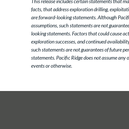
This release includes certain statements that ma
facts, that address exploration drilling, exploita
are forward-looking statements. Although Pacifi
assumptions, such statements are not guarantees
looking statements. Factors that could cause actu
exploration successes, and continued availabilit
such statements are not guarantees of future pe
statements. Pacific Ridge does not assume any ob
events or otherwise.