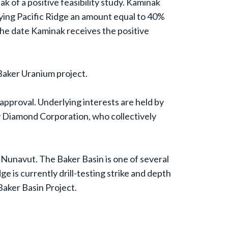
of a positive feasibility study. Kaminak
aying Pacific Ridge an amount equal to 40%
he date Kaminak receives the positive
e Baker Uranium project.
pproval. Underlying interests are held by
y Diamond Corporation, who collectively
 Nunavut. The Baker Basin is one of several
e is currently drill-testing strike and depth
Baker Basin Project.