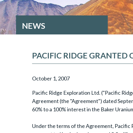
NEWS
PACIFIC RIDGE GRANTED 
October 1, 2007
Pacific Ridge Exploration Ltd. ("Pacific Ri
Agreement (the "Agreement") dated Septembe
60% to a 100% interest in the Baker Uranium
Under the terms of the Agreement, Pacific Rid