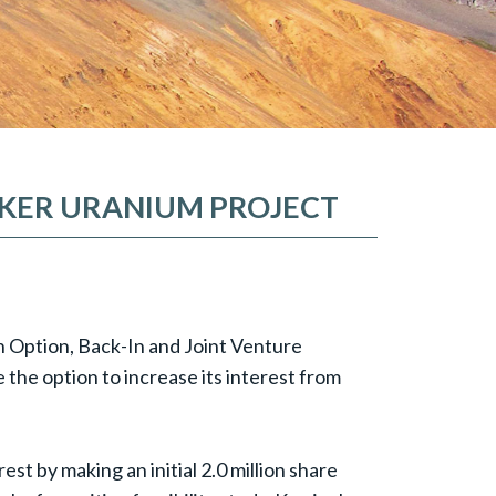
BAKER URANIUM PROJECT
n Option, Back-In and Joint Venture
he option to increase its interest from
st by making an initial 2.0 million share