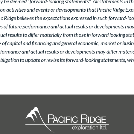
y be deemed "forward-looking statements". All statements in this
tion activities and events or developments that Pacific Ridge Expl
c Ridge believes the expectations expressed in such forward-lo
 of future performance and actual results or developments may d
al results to differ materially from those in forward looking st
y of capital and financing and general economic, market or busin
rformance and actual results or developments may differ materia
ligation to update or revise its forward-looking statements, whe