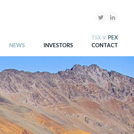
X
TSX-V:
PEX
NEWS
INVESTORS
CONTACT
gold
more.