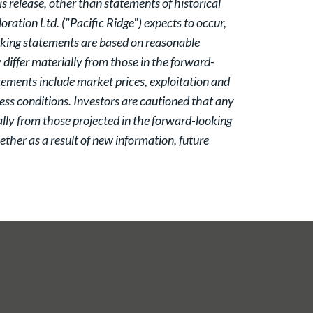
 release, other than statements of historical
oration Ltd. ("Pacific Ridge") expects to occur,
oking statements are based on reasonable
iffer materially from those in the forward-
atements include market prices, exploitation and
ess conditions. Investors are cautioned that any
lly from those projected in the forward-looking
ther as a result of new information, future