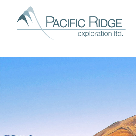
Our
expl