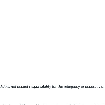
oes not accept responsibility for the adequacy or accuracy of t