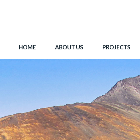
HOME
ABOUT US
PROJECTS
 goal is to become one of BC's leading copper-
oration companies. Join our news list to learn 