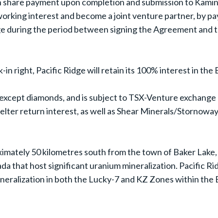
 share payment upon completion and submission to Kaminak 
 working interest and become a joint venture partner, by p
dge during the period between signing the Agreement and t
-in right, Pacific Ridge will retain its 100% interest in th
except diamonds, and is subject to TSX-Venture exchange a
elter return interest, as well as Shear Minerals/Stornowa
imately 50 kilometres south from the town of Baker Lake,
 that host significant uranium mineralization. Pacific Ridg
ineralization in both the Lucky-7 and KZ Zones within the 