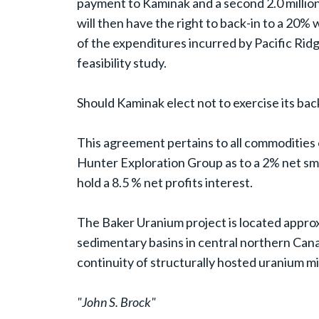
payment to Kaminak and a second 2.0 million
will then have the right to back-in to a 20%
of the expenditures incurred by Pacific Ri
feasibility study.
Should Kaminak elect not to exercise its back
This agreement pertains to all commodities 
Hunter Exploration Group as to a 2% net sm
hold a 8.5 % net profits interest.
The Baker Uranium project is located approx
sedimentary basins in central northern Canada
continuity of structurally hosted uranium m
"John S. Brock"