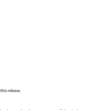
his release.