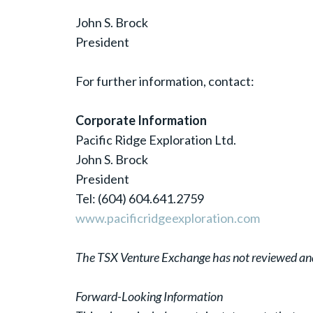
John S. Brock
President
For further information, contact:
Corporate Information
Pacific Ridge Exploration Ltd.
John S. Brock
President
Tel: (604) 604.641.2759
www.pacificridgeexploration.com
The TSX Venture Exchange has not reviewed and d
Forward-Looking Information