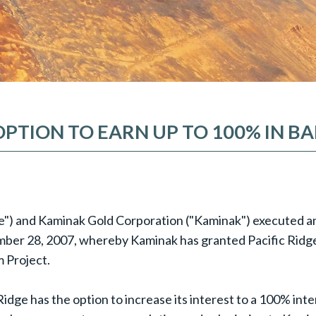
OPTION TO EARN UP TO 100% IN 
dge") and Kaminak Gold Corporation ("Kaminak") executed a
r 28, 2007, whereby Kaminak has granted Pacific Ridge t
 Project.
ge has the option to increase its interest to a 100% intere