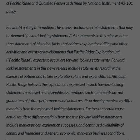
of Pacific Ridge and Qualified Person as defined by National Instrument 43-101
policy.
Forward-Looking Information: This release includes certain statements that may
be deemed "forward-looking statements". All statements in this release, other
than statements of historical facts, that address exploration drilling and other
activities and events or developments that Pacific Ridge Exploration Ltd.
("Pacific Ridge") expects to occur, are forward-looking statements. Forward-
looking statements in this news release include statements regarding the
exercise of options and future exploration plans and expenditures. Although
Pacific Ridge believes the expectations expressed in such forward-looking
statements are based on reasonable assumptions, such statements are not
guarantees of future performance and actual results or developments may differ
materially from those forward-looking statements. Factors that could cause
actual results to differ materially from those in forward looking statements
include market prices, exploration successes, and continued availability of
capital and financing and general economic, market or business conditions.