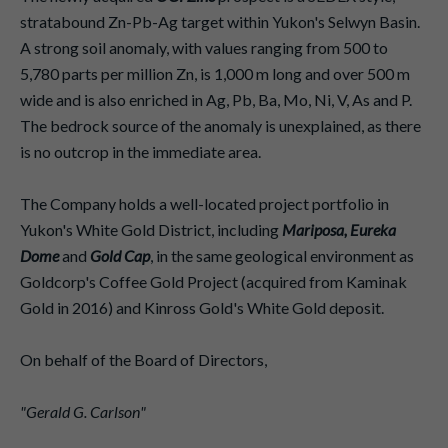
stratabound Zn-Pb-Ag target within Yukon's Selwyn Basin.
A strong soil anomaly, with values ranging from 500 to
5,780 parts per million Zn, is 1,000 m long and over 500 m
wide and is also enriched in Ag, Pb, Ba, Mo, Ni, V, As and P.
The bedrock source of the anomaly is unexplained, as there
is no outcrop in the immediate area.
The Company holds a well-located project portfolio in
Yukon's White Gold District, including
Mariposa, Eureka
Dome
and
Gold Cap
, in the same geological environment as
Goldcorp's Coffee Gold Project (acquired from Kaminak
Gold in 2016) and Kinross Gold's White Gold deposit.
On behalf of the Board of Directors,
"Gerald G. Carlson"