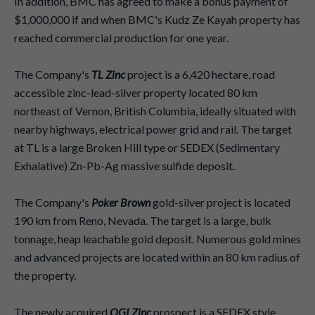
In addition, BMC has agreed to make a bonus payment of
$1,000,000 if and when BMC's Kudz Ze Kayah property has
reached commercial production for one year.
The Company's
TL Zinc
project is a 6,420 hectare, road
accessible zinc-lead-silver property located 80 km
northeast of Vernon, British Columbia, ideally situated with
nearby highways, electrical power grid and rail. The target
at TL is a large Broken Hill type or SEDEX (Sedimentary
Exhalative) Zn-Pb-Ag massive sulfide deposit.
The Company's
Poker Brown
gold-silver project is located
190 km from Reno, Nevada. The target is a large, bulk
tonnage, heap leachable gold deposit. Numerous gold mines
and advanced projects are located within an 80 km radius of
the property.
The newly acquired
OGI Zinc
prospect is a SEDEX style,