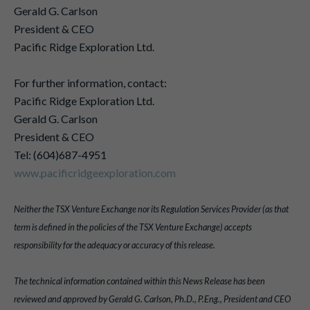
Gerald G. Carlson
President & CEO
Pacific Ridge Exploration Ltd.
For further information, contact:
Pacific Ridge Exploration Ltd.
Gerald G. Carlson
President & CEO
Tel: (604)687-4951
www.pacificridgeexploration.com
Neither the TSX Venture Exchange nor its Regulation Services Provider (as that
term is defined in the policies of the TSX Venture Exchange) accepts
responsibility for the adequacy or accuracy of this release.
The technical information contained within this News Release has been
reviewed and approved by Gerald G. Carlson, Ph.D., P.Eng., President and CEO