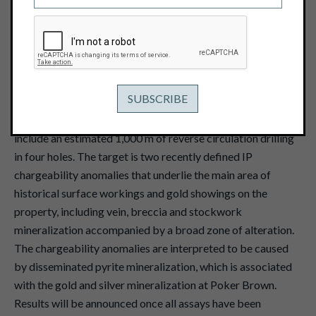
March 24, 2017
View PDF
Vancouver, B.C. - March 24, 2017 - Pacific Ridge
Exploration Ltd. (TSX Venture: PEX)
("Pacific Ridge" or
the "Company") reports that drilling has commenced on its
Poker Brown gold-silver project, Nevada. The program will
include an estimated 1,000 m of reverse circulation drilling
in four holes. The target is two recently defined IP
chargeability anomalies that underlie the main area of
historical surface workings and gold showings on the
property, including vein, breccia and stockwork
mineralization accompanied by a broad zone of alteration.
The chargeability anomalies are interpreted to be caused
by disseminated pyrite mineralization, which is associated
with the gold and silver mineralization at Poker Brown.
Results will be announced once all assays have been