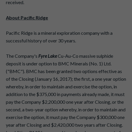
received.
About Pacific Ridge
Pacific Ridge is a mineral exploration company with a
successful history of over 30 years.
The Company's
Fyre Lake
Cu-Au-Co massive sulphide
deposit is under option to BMC Minerals (No. 1) Ltd.
("BMC"). BMC has been granted two options effective as
of the Closing (January 16, 2017); the first, a one year option
whereby, in order to maintain and exercise the option, in
addition to the $375,000 in payments already made, it must
pay the Company $2,200,000 one year after Closing, or the
second, a two-year option whereby, in order to maintain and
exercise the option, it must pay the Company $300,000 one
year after Closing and $2,420,000 two years after Closing.