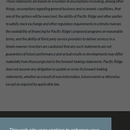
These statements are based on a number of assumptions including, among other
things, assumptions regarding general business and economic conditions, that
one of the options will be exercised, the ability of Pacific Ridge and other parties
to satisfy stock exchange and other regulatory requirements in a timely manner,
the availability of financing for Pacific Ridge's proposed programs on reasonable
terms, and the ability of third party service providers to deliver services in a
timely manner. Investors are cautioned that any such statements are not
guarantees of future performance and actual results or developments may differ
materially from those projected in the forward-looking statements. Pacific Ridge
does not assume any obligation to update or revise its forward-looking
statements, whether as a result of new information, future events or otherwise,
except as required by applicable law.