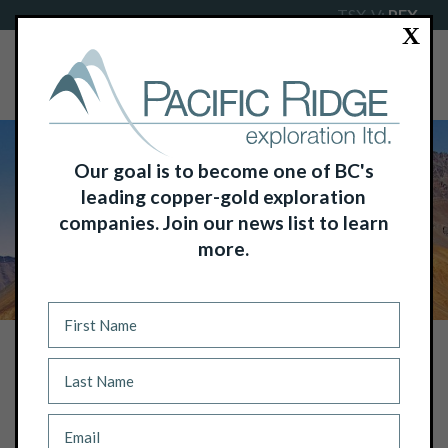
TSX-V:
PEX
X
Our goal is to become one of BC's
leading copper-gold exploration
companies. Join our news list to learn
more.
NEWS
PACIFIC RIDGE BEGINS POKER
BROWN DRILL PROGRAM