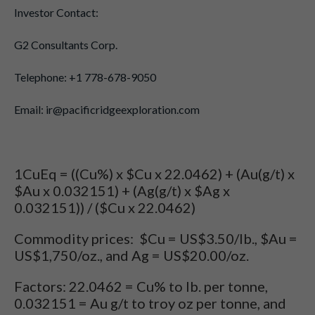
Investor Contact:
G2 Consultants Corp.
Telephone: +1 778-678-9050
Email: ir@pacificridgeexploration.com
1CuEq = ((Cu%) x $Cu x 22.0462) + (Au(g/t) x
$Au x 0.032151) + (Ag(g/t) x $Ag x
0.032151)) / ($Cu x 22.0462)
Commodity prices: $Cu = US$3.50/lb., $Au =
US$1,750/oz., and Ag = US$20.00/oz.
Factors: 22.0462 = Cu% to lb. per tonne,
0.032151 = Au g/t to troy oz per tonne, and