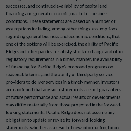
successes, and continued availability of capital and
financing and general economic, market or business
conditions. These statements are based on a number of
assumptions including, among other things, assumptions
regarding general business and economic conditions, that
one of the options will be exercised, the ability of Pacific
Ridge and other parties to satisfy stock exchange and other
regulatory requirements in a timely manner, the availability
of financing for Pacific Ridge’s proposed programs on
reasonable terms, and the ability of third party service
providers to deliver services in a timely manner. Investors
are cautioned that any such statements are not guarantees
of future performance and actual results or developments
may differ materially from those projected in the forward-
looking statements. Pacific Ridge does not assume any
obligation to update or revise its forward-looking
statements, whether as a result of new information, future