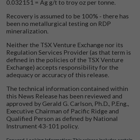
0.032151 = Ag g/t to troy oz per tonne.
Recovery is assumed to be 100% - there has
been no metallurgical testing on RDP
mineralization.
Neither the TSX Venture Exchange nor its
Regulation Services Provider (as that term is
defined in the policies of the TSX Venture
Exchange) accepts responsibility for the
adequacy or accuracy of this release.
The technical information contained within
this News Release has been reviewed and
approved by Gerald G. Carlson, Ph.D., P.Eng.,
Executive Chairman of Pacific Ridge and
Qualified Person as defined by National
Instrument 43-101 policy.
Forward-Looking Information: This release includes certain