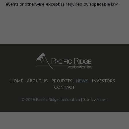
events or otherwise, except as required by applicable law
HOME
ABOUT US
PROJECTS
NEWS
INVESTORS
CONTACT
© 2026 Pacific Ridge Exploration |
Site by
Adnet