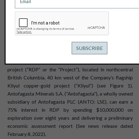
August 3, 2023
View PDF
Vancouver, B.C. – August 3, 2023 - Pacific Ridge
Exploration Ltd. (PEX: TSX Venture; PEXZF: OTCQB)
("Pacific Ridge" or the "Company”) is pleased to announce
that exploration is underway at the RDP copper-gold
project (“RDP” or the “Project”), located in northcentral
British Columbia, 40 km west of the Company’s flagship
Kliyul copper-gold project (“Kliyul”) (see Figure 1).
Antofagasta Minerals S.A. (“Antofagasta”), a wholly owned
subsidiary of Antofagasta PLC (ANTO: LSE), can earn a
75% interest in RDP by spending $10,000,000 on
exploration over eight years and delivering a preliminary
economic assessment report (See news release dated
February 8, 2022).