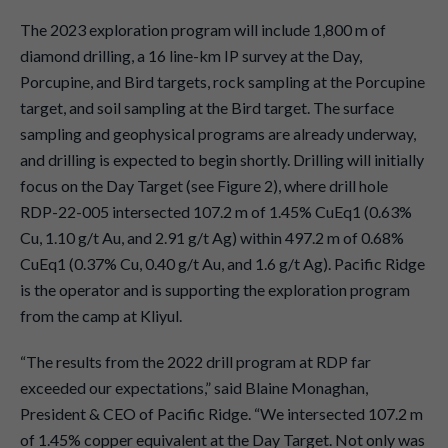
The 2023 exploration program will include 1,800 m of
diamond drilling, a 16 line-km IP survey at the Day,
Porcupine, and Bird targets, rock sampling at the Porcupine
target, and soil sampling at the Bird target. The surface
sampling and geophysical programs are already underway,
and drilling is expected to begin shortly. Drilling will initially
focus on the Day Target (see Figure 2), where drill hole
RDP-22-005 intersected 107.2 m of 1.45% CuEq1 (0.63%
Cu, 1.10 g/t Au, and 2.91 g/t Ag) within 497.2 m of 0.68%
CuEq1 (0.37% Cu, 0.40 g/t Au, and 1.6 g/t Ag). Pacific Ridge
is the operator and is supporting the exploration program
from the camp at Kliyul.
“The results from the 2022 drill program at RDP far
exceeded our expectations,” said Blaine Monaghan,
President & CEO of Pacific Ridge. “We intersected 107.2 m
of 1.45% copper equivalent at the Day Target. Not only was