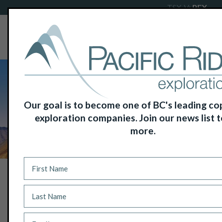
TSX-V:
PEX
Our goal is to become one of BC's leading c
exploration companies. Join our news list t
more.
NEWS
EXPLORATION UNDERWAY AT
PACIFIC RIDGE’S RDP COPPER-GOLD
PROJECT