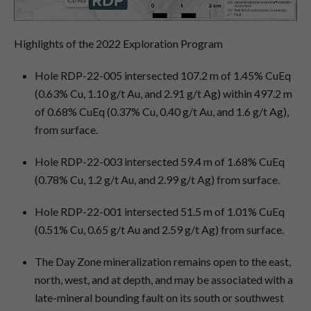
Highlights of the 2022 Exploration Program
Hole RDP-22-005 intersected 107.2 m of 1.45% CuEq
(0.63% Cu, 1.10 g/t Au, and 2.91 g/t Ag) within 497.2 m
of 0.68% CuEq (0.37% Cu, 0.40 g/t Au, and 1.6 g/t Ag),
from surface.
Hole RDP-22-003 intersected 59.4 m of 1.68% CuEq
(0.78% Cu, 1.2 g/t Au, and 2.99 g/t Ag) from surface.
Hole RDP-22-001 intersected 51.5 m of 1.01% CuEq
(0.51% Cu, 0.65 g/t Au and 2.59 g/t Ag) from surface.
The Day Zone mineralization remains open to the east,
north, west, and at depth, and may be associated with a
late-mineral bounding fault on its south or southwest