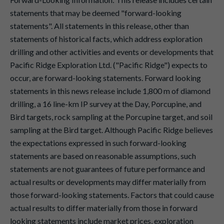
statements that may be deemed "forward-looking
statements". All statements in this release, other than
statements of historical facts, which address exploration
drilling and other activities and events or developments that
Pacific Ridge Exploration Ltd. ("Pacific Ridge") expects to
occur, are forward-looking statements. Forward looking
statements in this news release include 1,800 m of diamond
drilling, a 16 line-km IP survey at the Day, Porcupine, and
Bird targets, rock sampling at the Porcupine target, and soil
sampling at the Bird target. Although Pacific Ridge believes
the expectations expressed in such forward-looking
statements are based on reasonable assumptions, such
statements are not guarantees of future performance and
actual results or developments may differ materially from
those forward-looking statements. Factors that could cause
actual results to differ materially from those in forward
looking statements include market prices, exploration