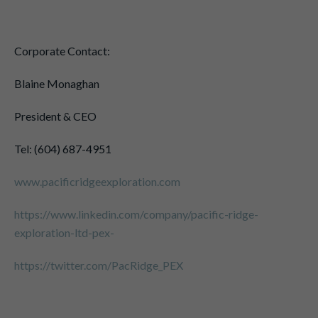
Corporate Contact:
Blaine Monaghan
President & CEO
Tel: (604) 687-4951
www.pacificridgeexploration.com
https://www.linkedin.com/company/pacific-ridge-
exploration-ltd-pex-
https://twitter.com/PacRidge_PEX