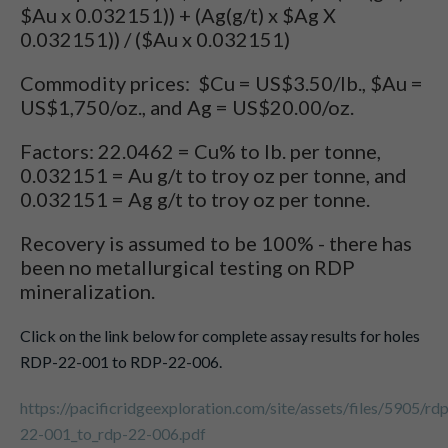
$Au x 0.032151)) + (Ag(g/t) x $Ag X
0.032151)) / ($Au x 0.032151)
Commodity prices: $Cu = US$3.50/lb., $Au =
US$1,750/oz., and Ag = US$20.00/oz.
Factors: 22.0462 = Cu% to lb. per tonne,
0.032151 = Au g/t to troy oz per tonne, and
0.032151 = Ag g/t to troy oz per tonne.
Recovery is assumed to be 100% - there has
been no metallurgical testing on RDP
mineralization.
Click on the link below for complete assay results for holes
RDP-22-001 to RDP-22-006.
https://pacificridgeexploration.com/site/assets/files/5905/rd
22-001_to_rdp-22-006.pdf