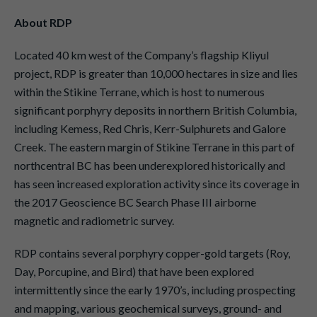
About RDP
Located 40 km west of the Company’s flagship Kliyul
project, RDP is greater than 10,000 hectares in size and lies
within the Stikine Terrane, which is host to numerous
significant porphyry deposits in northern British Columbia,
including Kemess, Red Chris, Kerr-Sulphurets and Galore
Creek. The eastern margin of Stikine Terrane in this part of
northcentral BC has been underexplored historically and
has seen increased exploration activity since its coverage in
the 2017 Geoscience BC Search Phase III airborne
magnetic and radiometric survey.
RDP contains several porphyry copper-gold targets (Roy,
Day, Porcupine, and Bird) that have been explored
intermittently since the early 1970’s, including prospecting
and mapping, various geochemical surveys, ground- and