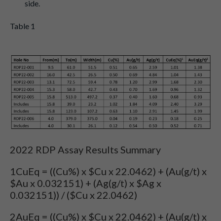
side.
Table 1
2022 RDP Assay Results Summary
1CuEq = ((Cu%) x $Cu x 22.0462) + (Au(g/t) x
$Au x 0.032151) + (Ag(g/t) x $Ag x
0.032151)) / ($Cu x 22.0462)
2AuEq = ((Cu%) x $Cu x 22.0462) + (Au(g/t) x