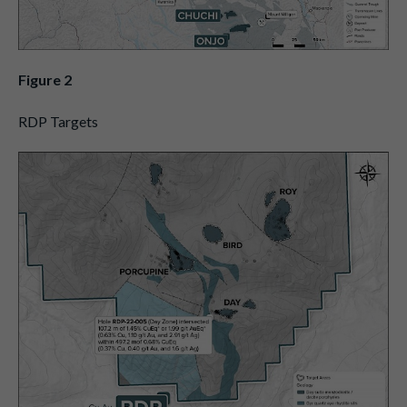
Figure 2
RDP Targets