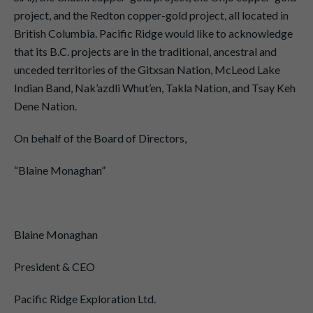
project, and the Redton copper-gold project, all located in
British Columbia. Pacific Ridge would like to acknowledge
that its B.C. projects are in the traditional, ancestral and
unceded territories of the Gitxsan Nation, McLeod Lake
Indian Band, Nak’azdli Whut’en, Takla Nation, and Tsay Keh
Dene Nation.
On behalf of the Board of Directors,
“Blaine Monaghan”
Blaine Monaghan
President & CEO
Pacific Ridge Exploration Ltd.