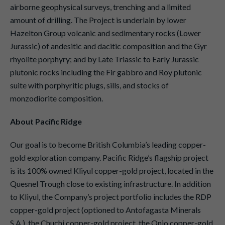
airborne geophysical surveys, trenching and a limited
amount of drilling. The Project is underlain by lower
Hazelton Group volcanic and sedimentary rocks (Lower
Jurassic) of andesitic and dacitic composition and the Gyr
rhyolite porphyry; and by Late Triassic to Early Jurassic
plutonic rocks including the Fir gabbro and Roy plutonic
suite with porphyritic plugs, sills, and stocks of
monzodiorite composition.
About Pacific Ridge
Our goal is to become British Columbia’s leading copper-
gold exploration company. Pacific Ridge’s flagship project
is its 100% owned Kliyul copper-gold project, located in the
Quesnel Trough close to existing infrastructure. In addition
to Kliyul, the Company’s project portfolio includes the RDP
copper-gold project (optioned to Antofagasta Minerals
S.A.), the Chuchi copper-gold project, the Onjo copper-gold