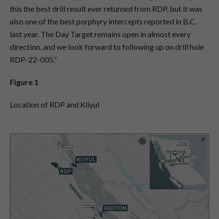
this the best drill result ever returned from RDP, but it was
also one of the best porphyry intercepts reported in B.C.
last year. The Day Target remains open in almost every
direction, and we look forward to following up on drill hole
RDP-22-005.”
Figure 1
Location of RDP and Kliyul