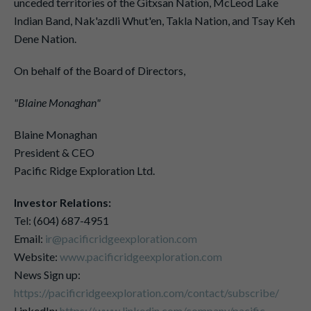
unceded territories of the Gitxsan Nation, McLeod Lake
Indian Band, Nak'azdli Whut'en, Takla Nation, and Tsay Keh
Dene Nation.
On behalf of the Board of Directors,
"Blaine Monaghan"
Blaine Monaghan
President & CEO
Pacific Ridge Exploration Ltd.
Investor Relations:
Tel: (604) 687-4951
Email:
ir@pacificridgeexploration.com
Website:
www.pacificridgeexploration.com
News Sign up:
https://pacificridgeexploration.com/contact/subscribe/
LinkedIn:
https://www.linkedin.com/company/pacific-