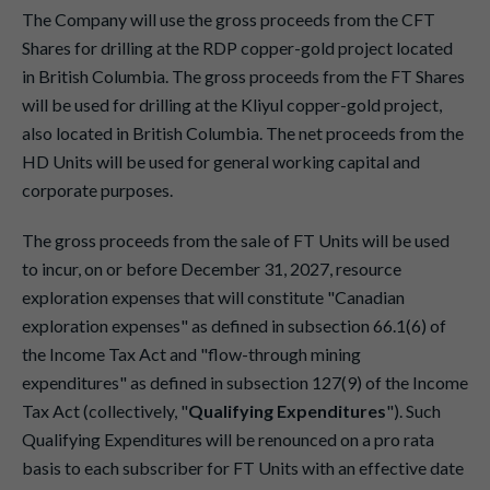
The Company will use the gross proceeds from the CFT
Shares for drilling at the RDP copper-gold project located
in British Columbia. The gross proceeds from the FT Shares
will be used for drilling at the Kliyul copper-gold project,
also located in British Columbia. The net proceeds from the
HD Units will be used for general working capital and
corporate purposes.
The gross proceeds from the sale of FT Units will be used
to incur, on or before December 31, 2027, resource
exploration expenses that will constitute "Canadian
exploration expenses" as defined in subsection 66.1(6) of
the Income Tax Act and "flow-through mining
expenditures" as defined in subsection 127(9) of the Income
Tax Act (collectively, "
Qualifying Expenditures
"). Such
Qualifying Expenditures will be renounced on a pro rata
basis to each subscriber for FT Units with an effective date