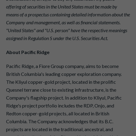
offering of securities in the United States must be made by
means of a prospectus containing detailed information about the
Company and management, as well as financial statements.
"United States" and "U.S. person" have the respective meanings
assigned in Regulation S under the U.S. Securities Act.
About Pacific Ridge
Pacific Ridge, a Fiore Group company, aims to become
British Columbia's leading copper exploration company.
The Kliyul copper-gold project, located in the prolific
Quesnel terrane close to existing infrastructure, is the
Company's flagship project. In addition to Kliyul, Pacific
Ridge's project portfolio includes the RDP, Onjo, and
Redton copper-gold projects, all located in British
Columbia. The Company acknowledges that its B.C.
projects are located in the traditional, ancestral, and