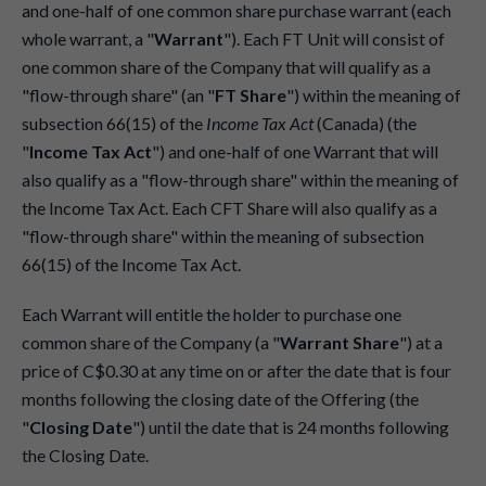
and one-half of one common share purchase warrant (each
whole warrant, a "
Warrant
"). Each FT Unit will consist of
one common share of the Company that will qualify as a
"flow-through share" (an "
FT Share
") within the meaning of
subsection 66(15) of the
Income Tax Act
(Canada) (the
"
Income Tax Act
") and one-half of one Warrant that will
also qualify as a "flow-through share" within the meaning of
the Income Tax Act. Each CFT Share will also qualify as a
"flow-through share" within the meaning of subsection
66(15) of the Income Tax Act.
Each Warrant will entitle the holder to purchase one
common share of the Company (a "
Warrant Share
") at a
price of C$0.30 at any time on or after the date that is four
months following the closing date of the Offering (the
"
Closing Date
") until the date that is 24 months following
the Closing Date.