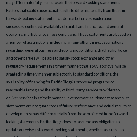
may differ materially from those in the forward-looking statements.
Factors that could cause actual results to differ materially from those in
forward-looking statements include market prices, exploration
successes, continued availability of capital and financing, and general
economic, market, or business conditions. These statements are based on
a number of assumptions, including, among other things, assumptions
regarding: general business and economic conditions; that Pacific Ridge
and other parties will be able to satisfy stock exchange and other
regulatory requirements in a timely manner; that TSXV approval will be
granted in a timely manner subject only to standard conditions; the
availability of financing for Pacific Ridge's proposed programs on
reasonable terms; and the ability of third-party service providers to
deliver services in a timely manner. Investors are cautioned that any such
statements are not guarantees of future performance and actual results or
developments may differ materially from those projected in the forward-
looking statements. Pacific Ridge does not assume any obligation to
update or revise its forward-looking statements, whether as a result of