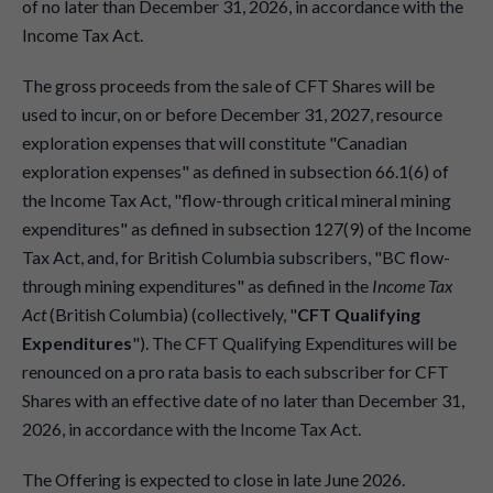
of no later than December 31, 2026, in accordance with the
Income Tax Act.
The gross proceeds from the sale of CFT Shares will be
used to incur, on or before December 31, 2027, resource
exploration expenses that will constitute "Canadian
exploration expenses" as defined in subsection 66.1(6) of
the Income Tax Act, "flow-through critical mineral mining
expenditures" as defined in subsection 127(9) of the Income
Tax Act, and, for British Columbia subscribers, "BC flow-
through mining expenditures" as defined in the
Income Tax
Act
(British Columbia) (collectively, "
CFT Qualifying
Expenditures
"). The CFT Qualifying Expenditures will be
renounced on a pro rata basis to each subscriber for CFT
Shares with an effective date of no later than December 31,
2026, in accordance with the Income Tax Act.
The Offering is expected to close in late June 2026.