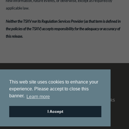
new information, future events, or otherwise, except as required by
applicable law.
Neither the TSXV nor its Regulation Services Provider (as that term is defined in
the policies of the TSXV) accepts responsibility for the adequacy or accuracy of
this release.
This web site uses cookies to enhance your
experience. Please accept to close this
banner.
Learn more
HOME
ABOUT US
PROJECTS
NEWS
INVESTORS
CONTACT
I Accept
© 2026 Pacific Ridge Exploration |
Site by
Adnet