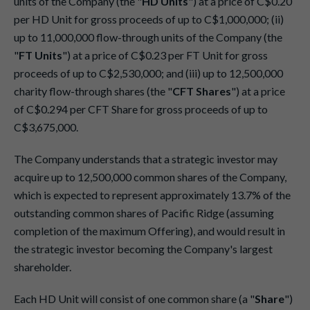
units of the Company (the "
HD Units
") at a price of C$0.20
per HD Unit for gross proceeds of up to C$1,000,000; (ii)
up to 11,000,000 flow-through units of the Company (the
"
FT Units
") at a price of C$0.23 per FT Unit for gross
proceeds of up to C$2,530,000; and (iii) up to 12,500,000
charity flow-through shares (the "
CFT Shares
") at a price
of C$0.294 per CFT Share for gross proceeds of up to
C$3,675,000.
The Company understands that a strategic investor may
acquire up to 12,500,000 common shares of the Company,
which is expected to represent approximately 13.7% of the
outstanding common shares of Pacific Ridge (assuming
completion of the maximum Offering), and would result in
the strategic investor becoming the Company's largest
shareholder.
Each HD Unit will consist of one common share (a "
Share
")