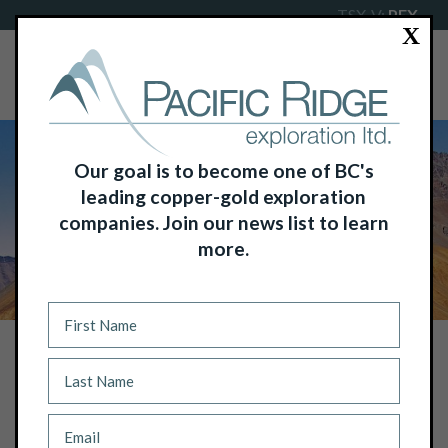
TSX-V:
PEX
X
Our goal is to become one of BC's
leading copper-gold exploration
companies. Join our news list to learn
more.
NEWS
PACIFIC RIDGE ANNOUNCES C$7.2
MILLION NON-BROKERED PRIVATE
PLACEMENT OF CHARITABLE FLOW-
THROUGH, TRADITIONAL FLOW-