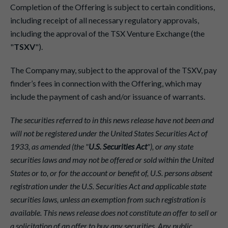
Completion of the Offering is subject to certain conditions,
including receipt of all necessary regulatory approvals,
including the approval of the TSX Venture Exchange (the
"
TSXV
").
The Company may, subject to the approval of the TSXV, pay
finder’s fees in connection with the Offering, which may
include the payment of cash and/or issuance of warrants.
The securities referred to in this news release have not been and
will not be registered under the United States Securities Act of
1933, as amended (the "
U.S. Securities Act
"), or any state
securities laws and may not be offered or sold within the United
States or to, or for the account or benefit of, U.S. persons absent
registration under the U.S. Securities Act and applicable state
securities laws, unless an exemption from such registration is
available. This news release does not constitute an offer to sell or
a solicitation of an offer to buy any securities. Any public