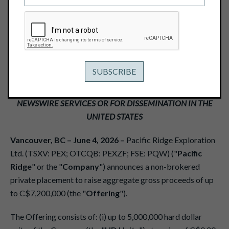
THROUGH AND HARD DOLLAR UNITS
June 4, 2026
View PDF
THIS NEWS RELEASE IS NOT FOR DISTRIBUTION TO U.S.
NEWSWIRE SERVICES OR FOR DISSEMINATION IN THE
UNITED STATES
Vancouver, BC – June 4, 2026 –
Pacific Ridge Exploration
Ltd. (TSXV: PEX; OTCQB: PEXZF; FSE: PQW) ("
Pacific
Ridge
" or the "
Company
") announces a non-brokered
private placement to raise aggregate gross proceeds of up
to C$7,200,000 (the "
Offering
").
The Offering consists of: (i) up to 5,000,000 hard dollar