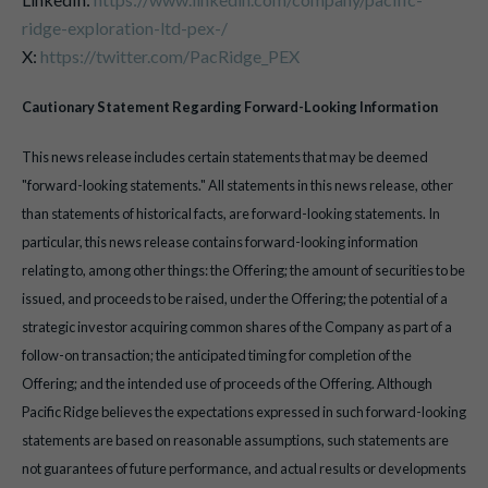
ridge-exploration-ltd-pex-/
X:
https://twitter.com/PacRidge_PEX
Cautionary Statement Regarding Forward-Looking Information
This news release includes certain statements that may be deemed
"forward-looking statements." All statements in this news release, other
than statements of historical facts, are forward-looking statements. In
particular, this news release contains forward-looking information
relating to, among other things: the Offering; the amount of securities to be
issued, and proceeds to be raised, under the Offering; the potential of a
strategic investor acquiring common shares of the Company as part of a
follow-on transaction; the anticipated timing for completion of the
Offering; and the intended use of proceeds of the Offering. Although
Pacific Ridge believes the expectations expressed in such forward-looking
statements are based on reasonable assumptions, such statements are
not guarantees of future performance, and actual results or developments