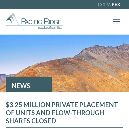
TSX-V:
PEX
X
Our goal is to become one of BC's
leading copper-gold exploration
companies. Join our news list to learn
more.
NEWS
$3.25 MILLION PRIVATE PLACEMENT
OF UNITS AND FLOW-THROUGH
SHARES CLOSED