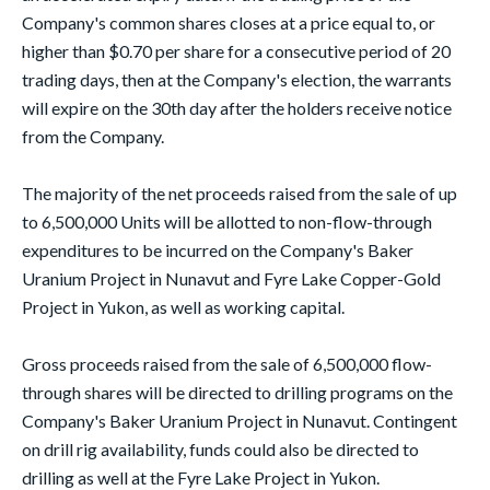
Company's common shares closes at a price equal to, or
higher than $0.70 per share for a consecutive period of 20
trading days, then at the Company's election, the warrants
will expire on the 30th day after the holders receive notice
from the Company.
The majority of the net proceeds raised from the sale of up
to 6,500,000 Units will be allotted to non-flow-through
expenditures to be incurred on the Company's Baker
Uranium Project in Nunavut and Fyre Lake Copper-Gold
Project in Yukon, as well as working capital.
Gross proceeds raised from the sale of 6,500,000 flow-
through shares will be directed to drilling programs on the
Company's Baker Uranium Project in Nunavut. Contingent
on drill rig availability, funds could also be directed to
drilling as well at the Fyre Lake Project in Yukon.