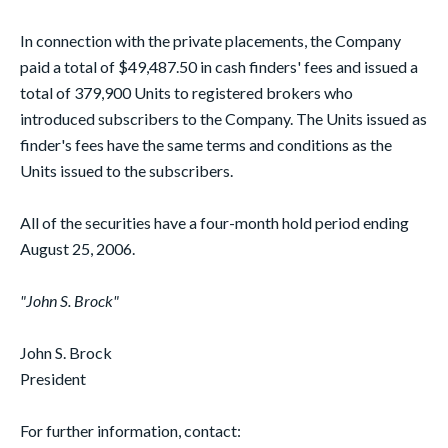
In connection with the private placements, the Company
paid a total of $49,487.50 in cash finders' fees and issued a
total of 379,900 Units to registered brokers who
introduced subscribers to the Company. The Units issued as
finder's fees have the same terms and conditions as the
Units issued to the subscribers.
All of the securities have a four-month hold period ending
August 25, 2006.
"John S. Brock"
John S. Brock
President
For further information, contact: