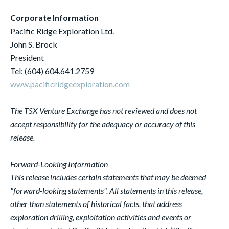
Corporate Information
Pacific Ridge Exploration Ltd.
John S. Brock
President
Tel: (604) 604.641.2759
www.pacificridgeexploration.com
The TSX Venture Exchange has not reviewed and does not
accept responsibility for the adequacy or accuracy of this
release.
Forward-Looking Information
This release includes certain statements that may be deemed
"forward-looking statements". All statements in this release,
other than statements of historical facts, that address
exploration drilling, exploitation activities and events or