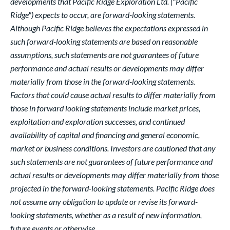
developments that Pacific Ridge Exploration Ltd. ("Pacific
Ridge") expects to occur, are forward-looking statements.
Although Pacific Ridge believes the expectations expressed in
such forward-looking statements are based on reasonable
assumptions, such statements are not guarantees of future
performance and actual results or developments may differ
materially from those in the forward-looking statements.
Factors that could cause actual results to differ materially from
those in forward looking statements include market prices,
exploitation and exploration successes, and continued
availability of capital and financing and general economic,
market or business conditions. Investors are cautioned that any
such statements are not guarantees of future performance and
actual results or developments may differ materially from those
projected in the forward-looking statements. Pacific Ridge does
not assume any obligation to update or revise its forward-
looking statements, whether as a result of new information,
future events or otherwise.