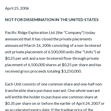
April 25, 2006
NOT FOR DISSEMINATION IN THE UNITED STATES
Pacific Ridge Exploration Ltd. (the "Company") today
announced that it has closed the private placements
announced March 16, 2006 consisting of a non-brokered
unit private placement of 6,500,000 units (the "Units") at
$0.25 per unit and a non-brokered flow-through private
placement of 6,500,000 shares at $0.25 per share and has
received gross proceeds totaling $3,250,000.
Each Unit consists of one common share and one-half non-
transferable share purchase warrant. One whole warrant
will entitle the holder to purchase one common share at
$0.35 per share on or before the earlier of April 24, 2007 or
an accelerated expiry date. If the trading price of the