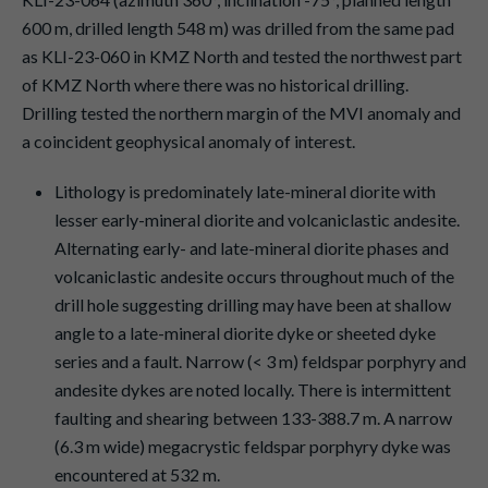
600 m, drilled length 548 m) was drilled from the same pad
as KLI-23-060 in KMZ North and tested the northwest part
of KMZ North where there was no historical drilling.
Drilling tested the northern margin of the MVI anomaly and
a coincident geophysical anomaly of interest.
Lithology is predominately late-mineral diorite with
lesser early-mineral diorite and volcaniclastic andesite.
Alternating early- and late-mineral diorite phases and
volcaniclastic andesite occurs throughout much of the
drill hole suggesting drilling may have been at shallow
angle to a late-mineral diorite dyke or sheeted dyke
series and a fault. Narrow (< 3 m) feldspar porphyry and
andesite dykes are noted locally. There is intermittent
faulting and shearing between 133-388.7 m. A narrow
(6.3 m wide) megacrystic feldspar porphyry dyke was
encountered at 532 m.