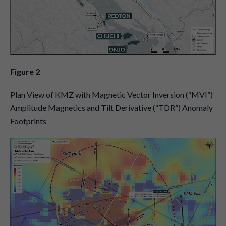
Figure 2
Plan View of KMZ with Magnetic Vector Inversion (“MVI”)
Amplitude Magnetics and Tilt Derivative (“TDR”) Anomaly
Footprints