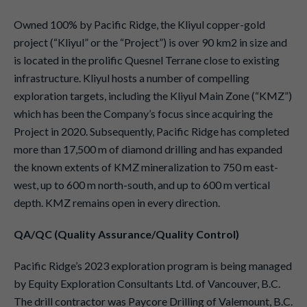
Owned 100% by Pacific Ridge, the Kliyul copper-gold
project (“Kliyul” or the “Project”) is over 90 km2 in size and
is located in the prolific Quesnel Terrane close to existing
infrastructure. Kliyul hosts a number of compelling
exploration targets, including the Kliyul Main Zone (“KMZ”)
which has been the Company’s focus since acquiring the
Project in 2020. Subsequently, Pacific Ridge has completed
more than 17,500 m of diamond drilling and has expanded
the known extents of KMZ mineralization to 750 m east-
west, up to 600 m north-south, and up to 600 m vertical
depth. KMZ remains open in every direction.
QA/QC (Quality Assurance/Quality Control)
Pacific Ridge’s 2023 exploration program is being managed
by Equity Exploration Consultants Ltd. of Vancouver, B.C.
The drill contractor was Paycore Drilling of Valemount, B.C.