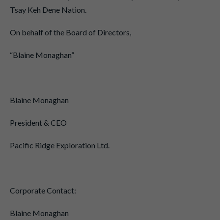
Tsay Keh Dene Nation.
On behalf of the Board of Directors,
“Blaine Monaghan”
Blaine Monaghan
President & CEO
Pacific Ridge Exploration Ltd.
Corporate Contact:
Blaine Monaghan