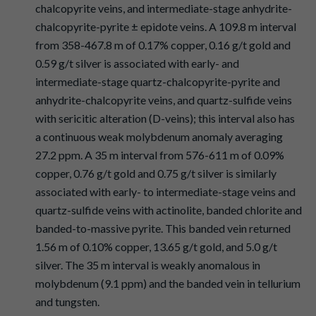
chalcopyrite veins, and intermediate-stage anhydrite-
chalcopyrite-pyrite ± epidote veins. A 109.8 m interval
from 358-467.8 m of 0.17% copper, 0.16 g/t gold and
0.59 g/t silver is associated with early- and
intermediate-stage quartz-chalcopyrite-pyrite and
anhydrite-chalcopyrite veins, and quartz-sulfide veins
with sericitic alteration (D-veins); this interval also has
a continuous weak molybdenum anomaly averaging
27.2 ppm. A 35 m interval from 576-611 m of 0.09%
copper, 0.76 g/t gold and 0.75 g/t silver is similarly
associated with early- to intermediate-stage veins and
quartz-sulfide veins with actinolite, banded chlorite and
banded-to-massive pyrite. This banded vein returned
1.56 m of 0.10% copper, 13.65 g/t gold, and 5.0 g/t
silver. The 35 m interval is weakly anomalous in
molybdenum (9.1 ppm) and the banded vein in tellurium
and tungsten.