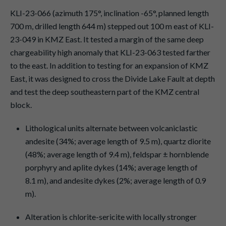
KLI-23-066 (azimuth 175°, inclination -65°, planned length
700 m, drilled length 644 m) stepped out 100 m east of KLI-
23-049 in KMZ East. It tested a margin of the same deep
chargeability high anomaly that KLI-23-063 tested farther
to the east. In addition to testing for an expansion of KMZ
East, it was designed to cross the Divide Lake Fault at depth
and test the deep southeastern part of the KMZ central
block.
Lithological units alternate between volcaniclastic
andesite (34%; average length of 9.5 m), quartz diorite
(48%; average length of 9.4 m), feldspar ± hornblende
porphyry and aplite dykes (14%; average length of
8.1 m), and andesite dykes (2%; average length of 0.9
m).
Alteration is chlorite-sericite with locally stronger