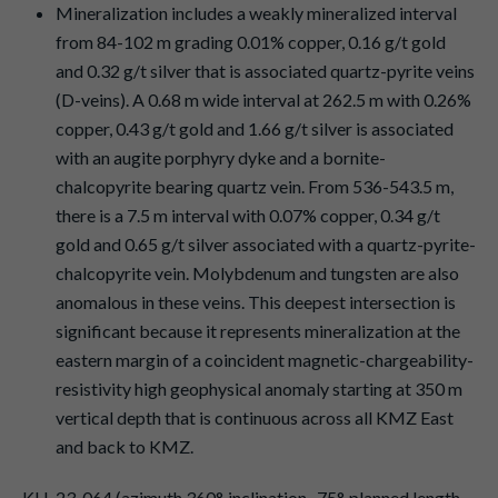
Mineralization includes a weakly mineralized interval
from 84-102 m grading 0.01% copper, 0.16 g/t gold
and 0.32 g/t silver that is associated quartz-pyrite veins
(D-veins). A 0.68 m wide interval at 262.5 m with 0.26%
copper, 0.43 g/t gold and 1.66 g/t silver is associated
with an augite porphyry dyke and a bornite-
chalcopyrite bearing quartz vein. From 536-543.5 m,
there is a 7.5 m interval with 0.07% copper, 0.34 g/t
gold and 0.65 g/t silver associated with a quartz-pyrite-
chalcopyrite vein. Molybdenum and tungsten are also
anomalous in these veins. This deepest intersection is
significant because it represents mineralization at the
eastern margin of a coincident magnetic-chargeability-
resistivity high geophysical anomaly starting at 350 m
vertical depth that is continuous across all KMZ East
and back to KMZ.
KLI-23-064 (azimuth 360°, inclination -75°, planned length