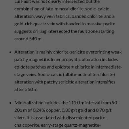
Lui Fault was not clearly intersected but the
combination of late-mineral diorite, sodic-calcic
alteration, wavy vein fabrics, banded chlorite, and a
gold-rich quartz vein with banded to massive pyrite
suggests drilling intersected the fault zone starting
around 540 m.
Alteration is mainly chlorite-sericite overprinting weak
patchy magnetite. Inner propylitic alteration includes
epidote patches and epidote ± chlorite in intermediate-
stage veins. Sodic-calcic (albite-actinolite-chlorite)
alteration with patchy sericitic alteration intensifies
after 550 m.
Mineralization includes the 111.0 m interval from 90-
201 m of 0.24% copper, 0.30 g/t gold and 0.70 g/t
silver. It is associated with disseminated pyrite-
chalcopyrite, early-stage quartz-magnetite-