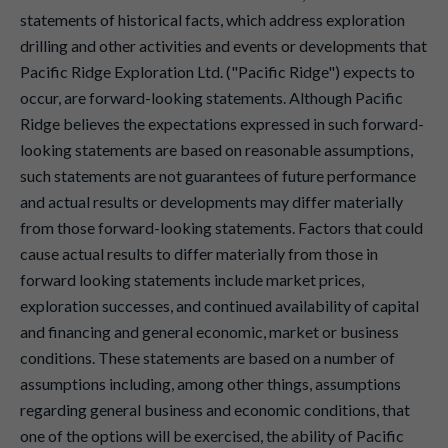
statements of historical facts, which address exploration
drilling and other activities and events or developments that
Pacific Ridge Exploration Ltd. ("Pacific Ridge") expects to
occur, are forward-looking statements. Although Pacific
Ridge believes the expectations expressed in such forward-
looking statements are based on reasonable assumptions,
such statements are not guarantees of future performance
and actual results or developments may differ materially
from those forward-looking statements. Factors that could
cause actual results to differ materially from those in
forward looking statements include market prices,
exploration successes, and continued availability of capital
and financing and general economic, market or business
conditions. These statements are based on a number of
assumptions including, among other things, assumptions
regarding general business and economic conditions, that
one of the options will be exercised, the ability of Pacific