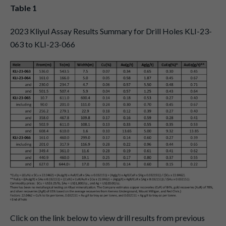
Table 1
2023 Kliyul Assay Results Summary for Drill Holes KLI-23-
063 to KLI-23-066
Click on the link below to view drill results from previous