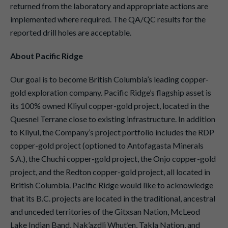
returned from the laboratory and appropriate actions are
implemented where required. The QA/QC results for the
reported drill holes are acceptable.
About Pacific Ridge
Our goal is to become British Columbia’s leading copper-
gold exploration company. Pacific Ridge’s flagship asset is
its 100% owned Kliyul copper-gold project, located in the
Quesnel Terrane close to existing infrastructure. In addition
to Kliyul, the Company’s project portfolio includes the RDP
copper-gold project (optioned to Antofagasta Minerals
S.A.), the Chuchi copper-gold project, the Onjo copper-gold
project, and the Redton copper-gold project, all located in
British Columbia. Pacific Ridge would like to acknowledge
that its B.C. projects are located in the traditional, ancestral
and unceded territories of the Gitxsan Nation, McLeod
Lake Indian Band, Nak’azdli Whut’en, Takla Nation, and