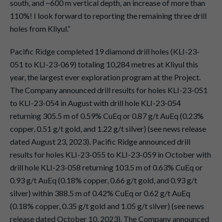
south, and ~600 m vertical depth, an increase of more than
110%! I look forward to reporting the remaining three drill
holes from Kliyul.”
Pacific Ridge completed 19 diamond drill holes (KLI-23-
051 to KLI-23-069) totaling 10,284 metres at Kliyul this
year, the largest ever exploration program at the Project.
The Company announced drill results for holes KLI-23-051
to KLI-23-054 in August with drill hole KLI-23-054
returning 305.5 m of 0.59% CuEq or 0.87 g/t AuEq (0.23%
copper, 0.51 g/t gold, and 1.22 g/t silver) (see news release
dated August 23, 2023). Pacific Ridge announced drill
results for holes KLI-23-055 to KLI-23-059 in October with
drill hole KLI-23-058 returning 103.5 m of 0.63% CuEq or
0.93 g/t AuEq (0.18% copper, 0.66 g/t gold, and 0.93 g/t
silver) within 388.5 m of 0.42% CuEq or 0.62 g/t AuEq
(0.18% copper, 0.35 g/t gold and 1.05 g/t silver) (see news
release dated October 10, 2023). The Company announced