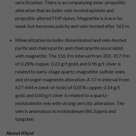
sericitization. There is accompanying inner-propylitic
alteration that includes vein-hosted epidote and
propylitic altered FHP dykes. Magnetite is trace-to-
weak but becomes patchy and vein-hosted after 161 m.
Mineralization includes disseminated and vein-hosted
pyrite and chalcopyrite, and chalcopyrite associated
with magnetite. The 116.9 m interval from 201-317.9 m
of 0.28% copper, 0.22 g/t gold, and 0.96 g/t silver is
related to early-stage quartz-magnetite-sulfide veins
and stronger magnetite alteration. A 17 m interval from
627-644 m (end-of-hole) of 0.05% copper, 0.14 g/t
gold, and 0.60 g/t silver is related to a quartz-
molybdenite vein with strong sericitic alteration. The
vein is anomalous in molybdenum (86.3 ppm) and
tungsten.
About Kliyul