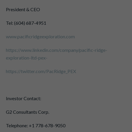
President & CEO
Tel: (604) 687-4951
www.pacificridgeexploration.com
https://www.linkedin.com/company/pacific-ridge-
exploration-ltd-pex-
https://twitter.com/PacRidge_PEX
Investor Contact:
G2 Consultants Corp.
Telephone: +1 778-678-9050