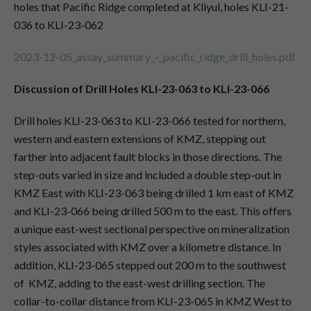
holes that Pacific Ridge completed at Kliyul, holes KLI-21-
036 to KLI-23-062
2023-12-05_assay_summary_-_pacific_ridge_drill_holes.pdf
Discussion of Drill Holes KLI-23-063 to KLI-23-066
Drill holes KLI-23-063 to KLI-23-066 tested for northern,
western and eastern extensions of KMZ, stepping out
farther into adjacent fault blocks in those directions. The
step-outs varied in size and included a double step-out in
KMZ East with KLI-23-063 being drilled 1 km east of KMZ
and KLI-23-066 being drilled 500 m to the east. This offers
a unique east-west sectional perspective on mineralization
styles associated with KMZ over a kilometre distance. In
addition, KLI-23-065 stepped out 200 m to the southwest
of KMZ, adding to the east-west drilling section. The
collar-to-collar distance from KLI-23-065 in KMZ West to