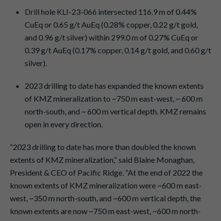
Drill hole KLI-23-066 intersected 116.9 m of 0.44%
CuEq or 0.65 g/t AuEq (0.28% copper, 0.22 g/t gold,
and 0.96 g/t silver) within 299.0 m of 0.27% CuEq or
0.39 g/t AuEq (0.17% copper, 0.14 g/t gold, and 0.60 g/t
silver).
2023 drilling to date has expanded the known extents
of KMZ mineralization to ~750 m east-west, ~ 600 m
north-south, and ~ 600 m vertical depth. KMZ remains
open in every direction.
“2023 drilling to date has more than doubled the known
extents of KMZ mineralization,” said Blaine Monaghan,
President & CEO of Pacific Ridge. “At the end of 2022 the
known extents of KMZ mineralization were ~600 m east-
west, ~350 m north-south, and ~600 m vertical depth, the
known extents are now ~750 m east-west, ~600 m north-