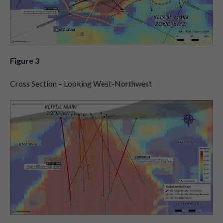
Figure 3
Cross Section – Looking West-Northwest