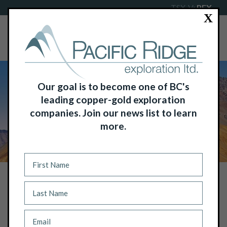
TSX-V:
PEX
X
Our goal is to become one of BC's
leading copper-gold exploration
companies. Join our news list to learn
more.
NEWS
PACIFIC RIDGE INTERSECTS 111.0 M
OF 0.45% COPPER EQUIVALENT OR
0.67 G/T GOLD EQUIVALENT WITHIN
600.4 M OF 0.27% COPPER