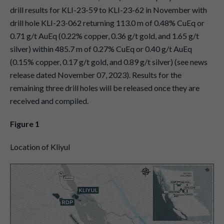
drill results for KLI-23-59 to KLI-23-62 in November with
drill hole KLI-23-062 returning 113.0 m of 0.48% CuEq or
0.71 g/t AuEq (0.22% copper, 0.36 g/t gold, and 1.65 g/t
silver) within 485.7 m of 0.27% CuEq or 0.40 g/t AuEq
(0.15% copper, 0.17 g/t gold, and 0.89 g/t silver) (see news
release dated November 07, 2023). Results for the
remaining three drill holes will be released once they are
received and compiled.
Figure 1
Location of Kliyul