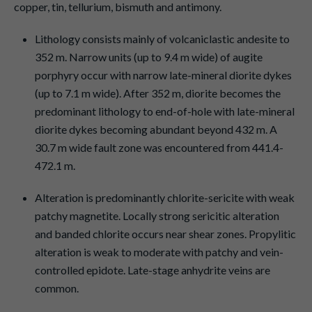
copper, tin, tellurium, bismuth and antimony.
Lithology consists mainly of volcaniclastic andesite to
352 m. Narrow units (up to 9.4 m wide) of augite
porphyry occur with narrow late-mineral diorite dykes
(up to 7.1 m wide). After 352 m, diorite becomes the
predominant lithology to end-of-hole with late-mineral
diorite dykes becoming abundant beyond 432 m. A
30.7 m wide fault zone was encountered from 441.4-
472.1 m.
Alteration is predominantly chlorite-sericite with weak
patchy magnetite. Locally strong sericitic alteration
and banded chlorite occurs near shear zones. Propylitic
alteration is weak to moderate with patchy and vein-
controlled epidote. Late-stage anhydrite veins are
common.