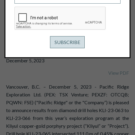
EQUIVALENT OR 0.40 G/T GOLD
EQUIVALENT AT THE KLIYUL COPPER-
GOLD PROJECT; DRILLING FURTHER
EXPANDS KNOWN EXTENTS OF
KLIYUL MAIN ZONE MIN
December 5, 2023
View PDF
Vancouver, B.C. – December 5, 2023 - Pacific Ridge
Exploration Ltd. (PEX: TSX Venture; PEXZF: OTCQB;
PQWN: FSE) ("Pacific Ridge" or the "Company”) is pleased
to announce results from diamond drill holes KLI-23-063 to
KLI-23-066 from this year’s exploration program at the
Kliyul copper-gold porphyry project (“Kliyul” or “Project”).
Drill hole KLI-23-065 intersected 111.0 m of 0.45% copper