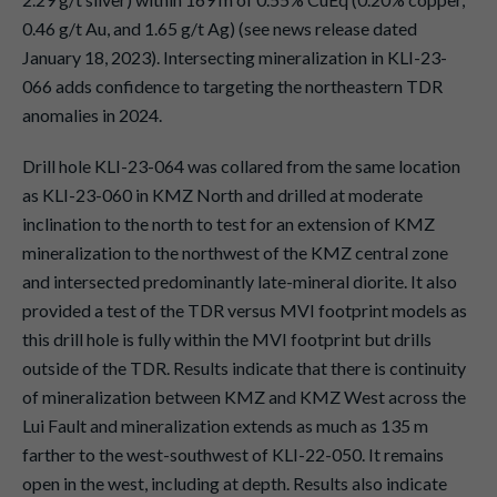
0.46 g/t Au, and 1.65 g/t Ag) (see news release dated
January 18, 2023). Intersecting mineralization in KLI-23-
066 adds confidence to targeting the northeastern TDR
anomalies in 2024.
Drill hole KLI-23-064 was collared from the same location
as KLI-23-060 in KMZ North and drilled at moderate
inclination to the north to test for an extension of KMZ
mineralization to the northwest of the KMZ central zone
and intersected predominantly late-mineral diorite. It also
provided a test of the TDR versus MVI footprint models as
this drill hole is fully within the MVI footprint but drills
outside of the TDR. Results indicate that there is continuity
of mineralization between KMZ and KMZ West across the
Lui Fault and mineralization extends as much as 135 m
farther to the west-southwest of KLI-22-050. It remains
open in the west, including at depth. Results also indicate