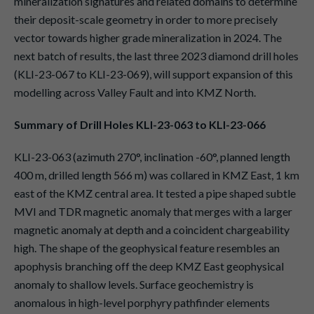
mineralization signatures and related domains to determine
their deposit-scale geometry in order to more precisely
vector towards higher grade mineralization in 2024. The
next batch of results, the last three 2023 diamond drill holes
(KLI-23-067 to KLI-23-069), will support expansion of this
modelling across Valley Fault and into KMZ North.
Summary of Drill Holes KLI-23-063 to KLI-23-066
KLI-23-063 (azimuth 270°, inclination -60°, planned length
400 m, drilled length 566 m) was collared in KMZ East, 1 km
east of the KMZ central area. It tested a pipe shaped subtle
MVI and TDR magnetic anomaly that merges with a larger
magnetic anomaly at depth and a coincident chargeability
high. The shape of the geophysical feature resembles an
apophysis branching off the deep KMZ East geophysical
anomaly to shallow levels. Surface geochemistry is
anomalous in high-level porphyry pathfinder elements