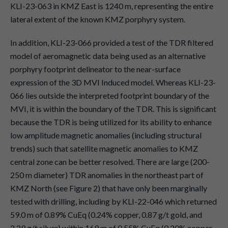
KLI-23-063 in KMZ East is 1240 m, representing the entire
lateral extent of the known KMZ porphyry system.
In addition, KLI-23-066 provided a test of the TDR filtered
model of aeromagnetic data being used as an alternative
porphyry footprint delineator to the near-surface
expression of the 3D MVI Induced model. Whereas KLI-23-
066 lies outside the interpreted footprint boundary of the
MVI, it is within the boundary of the TDR. This is significant
because the TDR is being utilized for its ability to enhance
low amplitude magnetic anomalies (including structural
trends) such that satellite magnetic anomalies to KMZ
central zone can be better resolved. There are large (200-
250 m diameter) TDR anomalies in the northeast part of
KMZ North (see Figure 2) that have only been marginally
tested with drilling, including by KLI-22-046 which returned
59.0 m of 0.89% CuEq (0.24% copper, 0.87 g/t gold, and
2.29 g/t silver) within 169 m of 0.55% CuEq (0.20% copper,