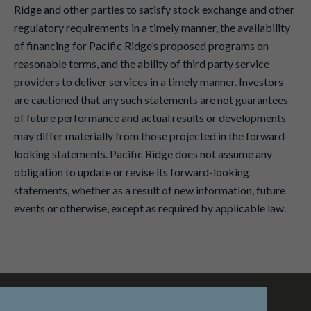
Ridge and other parties to satisfy stock exchange and other
regulatory requirements in a timely manner, the availability
of financing for Pacific Ridge’s proposed programs on
reasonable terms, and the ability of third party service
providers to deliver services in a timely manner. Investors
are cautioned that any such statements are not guarantees
of future performance and actual results or developments
may differ materially from those projected in the forward-
looking statements. Pacific Ridge does not assume any
obligation to update or revise its forward-looking
statements, whether as a result of new information, future
events or otherwise, except as required by applicable law.