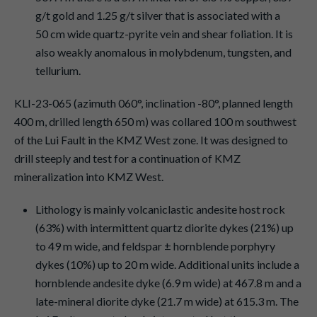
g/t gold and 1.25 g/t silver that is associated with a
50 cm wide quartz-pyrite vein and shear foliation. It is
also weakly anomalous in molybdenum, tungsten, and
tellurium.
KLI-23-065 (azimuth 060°, inclination -80°, planned length
400 m, drilled length 650 m) was collared 100 m southwest
of the Lui Fault in the KMZ West zone. It was designed to
drill steeply and test for a continuation of KMZ
mineralization into KMZ West.
Lithology is mainly volcaniclastic andesite host rock
(63%) with intermittent quartz diorite dykes (21%) up
to 49 m wide, and feldspar ± hornblende porphyry
dykes (10%) up to 20 m wide. Additional units include a
hornblende andesite dyke (6.9 m wide) at 467.8 m and a
late-mineral diorite dyke (21.7 m wide) at 615.3 m. The