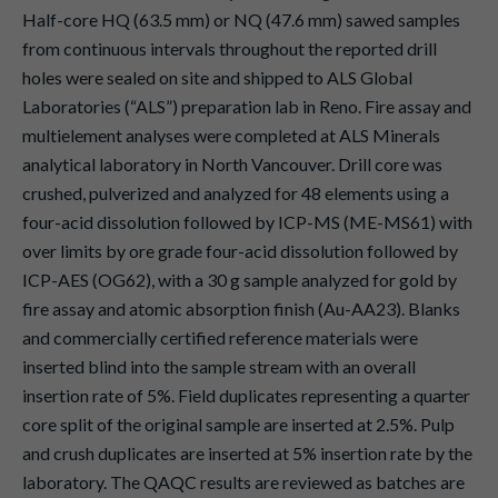
Half-core HQ (63.5 mm) or NQ (47.6 mm) sawed samples
from continuous intervals throughout the reported drill
holes were sealed on site and shipped to ALS Global
Laboratories (“ALS”) preparation lab in Reno. Fire assay and
multielement analyses were completed at ALS Minerals
analytical laboratory in North Vancouver. Drill core was
crushed, pulverized and analyzed for 48 elements using a
four-acid dissolution followed by ICP-MS (ME-MS61) with
over limits by ore grade four-acid dissolution followed by
ICP-AES (OG62), with a 30 g sample analyzed for gold by
fire assay and atomic absorption finish (Au-AA23). Blanks
and commercially certified reference materials were
inserted blind into the sample stream with an overall
insertion rate of 5%. Field duplicates representing a quarter
core split of the original sample are inserted at 2.5%. Pulp
and crush duplicates are inserted at 5% insertion rate by the
laboratory. The QAQC results are reviewed as batches are