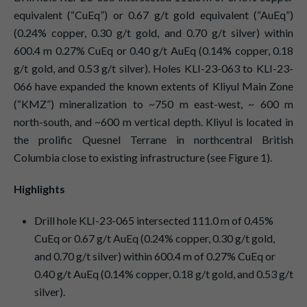
equivalent (“CuEq”) or 0.67 g/t gold equivalent (“AuEq”)
(0.24% copper, 0.30 g/t gold, and 0.70 g/t silver) within
600.4 m 0.27% CuEq or 0.40 g/t AuEq (0.14% copper, 0.18
g/t gold, and 0.53 g/t silver). Holes KLI-23-063 to KLI-23-
066 have expanded the known extents of Kliyul Main Zone
(“KMZ”) mineralization to ~750 m east-west, ~ 600 m
north-south, and ~600 m vertical depth. Kliyul is located in
the prolific Quesnel Terrane in northcentral British
Columbia close to existing infrastructure (see Figure 1).
Highlights
Drill hole KLI-23-065 intersected 111.0 m of 0.45%
CuEq or 0.67 g/t AuEq (0.24% copper, 0.30 g/t gold,
and 0.70 g/t silver) within 600.4 m of 0.27% CuEq or
0.40 g/t AuEq (0.14% copper, 0.18 g/t gold, and 0.53 g/t
silver).