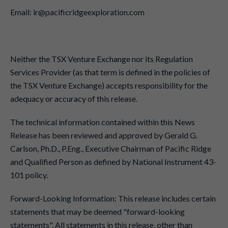
Email: ir@pacificridgeexploration.com
Neither the TSX Venture Exchange nor its Regulation
Services Provider (as that term is defined in the policies of
the TSX Venture Exchange) accepts responsibility for the
adequacy or accuracy of this release.
The technical information contained within this News
Release has been reviewed and approved by Gerald G.
Carlson, Ph.D., P.Eng., Executive Chairman of Pacific Ridge
and Qualified Person as defined by National Instrument 43-
101 policy.
Forward-Looking Information: This release includes certain
statements that may be deemed "forward-looking
statements". All statements in this release, other than