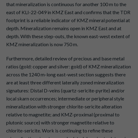
that mineralization is continuous for another 100 m to the
east of KLI-22-049 in KMZ East and confirms that the TDR
footprint is a reliable indicator of KMZ mineral potential at
depth. Mineralization remains open in KMZ East and at
depth. With these step-outs, the known east-west extent of
KMZ mineralization is now 750 m.
Furthermore, detailed review of precious and base metal
ratios (gold: copper and silver: gold) of KMZ mineralization
across the 1240 m-long east-west section suggests there
are at least three different laterally zoned mineralization
signatures: Distal D-veins (quartz-sericite-pyrite) and/or
local skarn occurrences; intermediate or peripheral style
mineralization with stronger chlorite-sericite alteration
relative to magnetite; and KMZ-proximal (proximal to
plutonic source) with stronger magnetite relative to
chlorite-sericite. Work is continuing to refine these