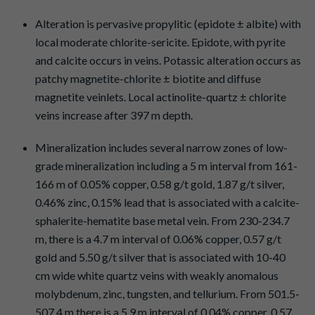
Alteration is pervasive propylitic (epidote ± albite) with
local moderate chlorite-sericite. Epidote, with pyrite
and calcite occurs in veins. Potassic alteration occurs as
patchy magnetite-chlorite ± biotite and diffuse
magnetite veinlets. Local actinolite-quartz ± chlorite
veins increase after 397 m depth.
Mineralization includes several narrow zones of low-
grade mineralization including a 5 m interval from 161-
166 m of 0.05% copper, 0.58 g/t gold, 1.87 g/t silver,
0.46% zinc, 0.15% lead that is associated with a calcite-
sphalerite-hematite base metal vein. From 230-234.7
m, there is a 4.7 m interval of 0.06% copper, 0.57 g/t
gold and 5.50 g/t silver that is associated with 10-40
cm wide white quartz veins with weakly anomalous
molybdenum, zinc, tungsten, and tellurium. From 501.5-
507.4 m there is a 5.9 m interval of 0.04% copper, 0.57