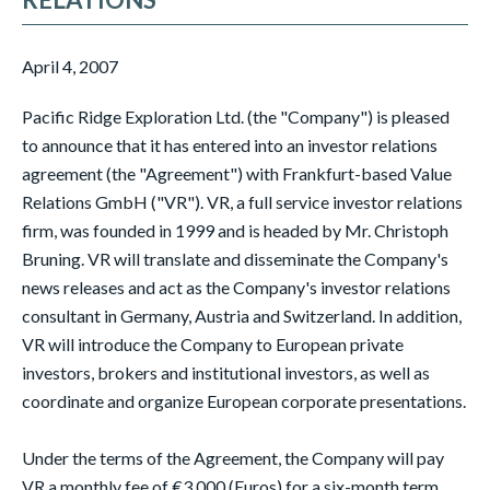
April 4, 2007
Pacific Ridge Exploration Ltd. (the "Company") is pleased
to announce that it has entered into an investor relations
agreement (the "Agreement") with Frankfurt-based Value
Relations GmbH ("VR"). VR, a full service investor relations
firm, was founded in 1999 and is headed by Mr. Christoph
Bruning. VR will translate and disseminate the Company's
news releases and act as the Company's investor relations
consultant in Germany, Austria and Switzerland. In addition,
VR will introduce the Company to European private
investors, brokers and institutional investors, as well as
coordinate and organize European corporate presentations.
Under the terms of the Agreement, the Company will pay
VR a monthly fee of €3,000 (Euros) for a six-month term.