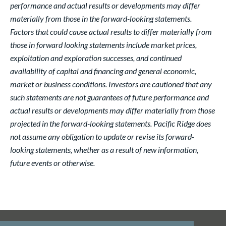
performance and actual results or developments may differ
materially from those in the forward-looking statements.
Factors that could cause actual results to differ materially from
those in forward looking statements include market prices,
exploitation and exploration successes, and continued
availability of capital and financing and general economic,
market or business conditions. Investors are cautioned that any
such statements are not guarantees of future performance and
actual results or developments may differ materially from those
projected in the forward-looking statements. Pacific Ridge does
not assume any obligation to update or revise its forward-
looking statements, whether as a result of new information,
future events or otherwise.