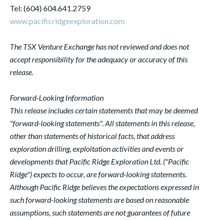
Tel: (604) 604.641.2759
www.pacificridgeexploration.com
The TSX Venture Exchange has not reviewed and does not
accept responsibility for the adequacy or accuracy of this
release.
Forward-Looking Information
This release includes certain statements that may be deemed
"forward-looking statements". All statements in this release,
other than statements of historical facts, that address
exploration drilling, exploitation activities and events or
developments that Pacific Ridge Exploration Ltd. ("Pacific
Ridge") expects to occur, are forward-looking statements.
Although Pacific Ridge believes the expectations expressed in
such forward-looking statements are based on reasonable
assumptions, such statements are not guarantees of future