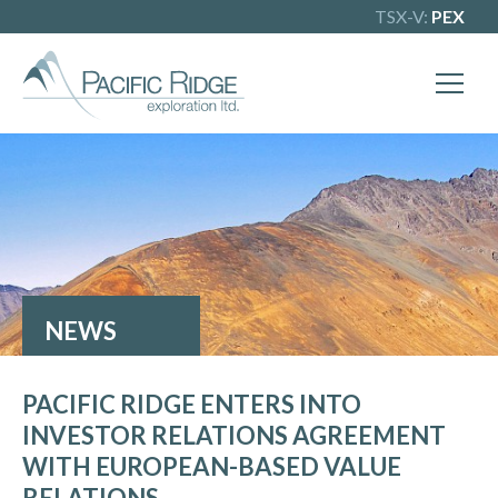
TSX-V:
PEX
NEWS
PACIFIC RIDGE ENTERS INTO
INVESTOR RELATIONS AGREEMENT
WITH EUROPEAN-BASED VALUE
RELATIONS