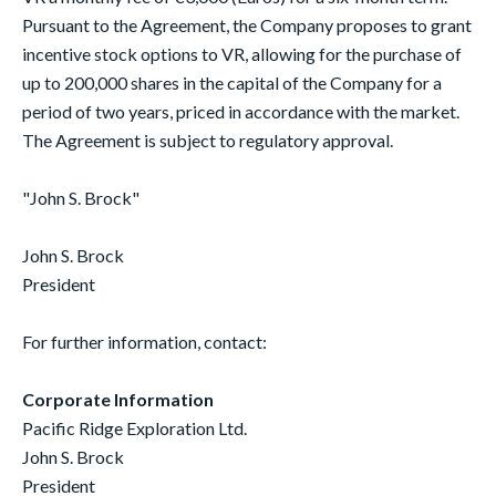
Pursuant to the Agreement, the Company proposes to grant
incentive stock options to VR, allowing for the purchase of
up to 200,000 shares in the capital of the Company for a
period of two years, priced in accordance with the market.
The Agreement is subject to regulatory approval.
"John S. Brock"
John S. Brock
President
For further information, contact:
Corporate Information
Pacific Ridge Exploration Ltd.
John S. Brock
President