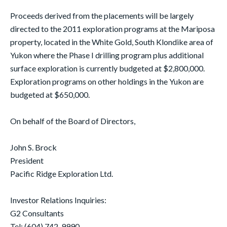
Proceeds derived from the placements will be largely
directed to the 2011 exploration programs at the Mariposa
property, located in the White Gold, South Klondike area of
Yukon where the Phase I drilling program plus additional
surface exploration is currently budgeted at $2,800,000.
Exploration programs on other holdings in the Yukon are
budgeted at $650,000.
On behalf of the Board of Directors,
John S. Brock
President
Pacific Ridge Exploration Ltd.
Investor Relations Inquiries:
G2 Consultants
Tel: (604) 742-9990