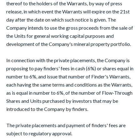
thereof to the holders of the Warrants, by way of press
release, in which event the Warrants will expire on the 21st
day after the date on which such notice is given. The
Company intends to use the gross proceeds from the sale of
the Units for general working capital purposes and
development of the Company's mineral property portfolio.
In connection with the private placements, the Company is
proposing to pay finders' fees in cash (6%) or shares equal in
number to 6%, and issue that number of Finder's Warrants,
each having the same terms and conditions as the Warrants,
as is equal in number to 6%, of the number of Flow-Through
Shares and Units purchased by investors that may be
introduced to the Company by finders.
The private placements and payment of finders' fees are
subject to regulatory approval.