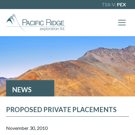
TSX-V:
PEX
X
Our goal is to become one of BC's
leading copper-gold exploration
companies. Join our news list to learn
more.
NEWS
PROPOSED PRIVATE PLACEMENTS
November 30, 2010