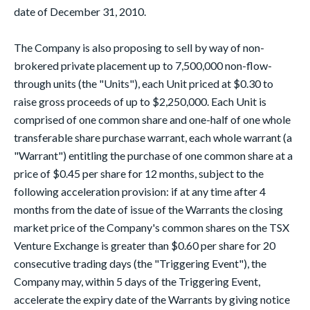
date of December 31, 2010.
The Company is also proposing to sell by way of non-
brokered private placement up to 7,500,000 non-flow-
through units (the "Units"), each Unit priced at $0.30 to
raise gross proceeds of up to $2,250,000. Each Unit is
comprised of one common share and one-half of one whole
transferable share purchase warrant, each whole warrant (a
"Warrant") entitling the purchase of one common share at a
price of $0.45 per share for 12 months, subject to the
following acceleration provision: if at any time after 4
months from the date of issue of the Warrants the closing
market price of the Company's common shares on the TSX
Venture Exchange is greater than $0.60 per share for 20
consecutive trading days (the "Triggering Event"), the
Company may, within 5 days of the Triggering Event,
accelerate the expiry date of the Warrants by giving notice