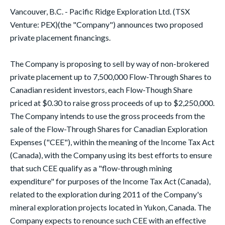
Vancouver, B.C. - Pacific Ridge Exploration Ltd. (TSX
Venture: PEX)(the "Company") announces two proposed
private placement financings.
The Company is proposing to sell by way of non-brokered
private placement up to 7,500,000 Flow-Through Shares to
Canadian resident investors, each Flow-Though Share
priced at $0.30 to raise gross proceeds of up to $2,250,000.
The Company intends to use the gross proceeds from the
sale of the Flow-Through Shares for Canadian Exploration
Expenses ("CEE"), within the meaning of the Income Tax Act
(Canada), with the Company using its best efforts to ensure
that such CEE qualify as a "flow-through mining
expenditure" for purposes of the Income Tax Act (Canada),
related to the exploration during 2011 of the Company's
mineral exploration projects located in Yukon, Canada. The
Company expects to renounce such CEE with an effective