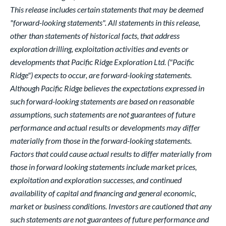
This release includes certain statements that may be deemed
"forward-looking statements". All statements in this release,
other than statements of historical facts, that address
exploration drilling, exploitation activities and events or
developments that Pacific Ridge Exploration Ltd. ("Pacific
Ridge") expects to occur, are forward-looking statements.
Although Pacific Ridge believes the expectations expressed in
such forward-looking statements are based on reasonable
assumptions, such statements are not guarantees of future
performance and actual results or developments may differ
materially from those in the forward-looking statements.
Factors that could cause actual results to differ materially from
those in forward looking statements include market prices,
exploitation and exploration successes, and continued
availability of capital and financing and general economic,
market or business conditions. Investors are cautioned that any
such statements are not guarantees of future performance and