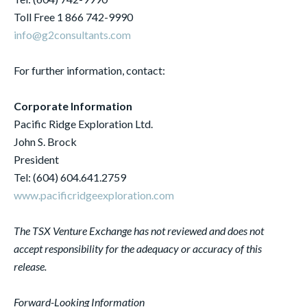
Toll Free 1 866 742-9990
info@g2consultants.com
For further information, contact:
Corporate Information
Pacific Ridge Exploration Ltd.
John S. Brock
President
Tel: (604) 604.641.2759
www.pacificridgeexploration.com
The TSX Venture Exchange has not reviewed and does not
accept responsibility for the adequacy or accuracy of this
release.
Forward-Looking Information