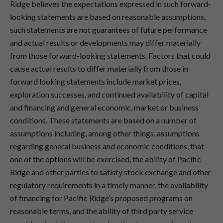
Ridge believes the expectations expressed in such forward-
looking statements are based on reasonable assumptions,
such statements are not guarantees of future performance
and actual results or developments may differ materially
from those forward-looking statements. Factors that could
cause actual results to differ materially from those in
forward looking statements include market prices,
exploration successes, and continued availability of capital
and financing and general economic, market or business
conditions. These statements are based on a number of
assumptions including, among other things, assumptions
regarding general business and economic conditions, that
one of the options will be exercised, the ability of Pacific
Ridge and other parties to satisfy stock exchange and other
regulatory requirements in a timely manner, the availability
of financing for Pacific Ridge’s proposed programs on
reasonable terms, and the ability of third party service