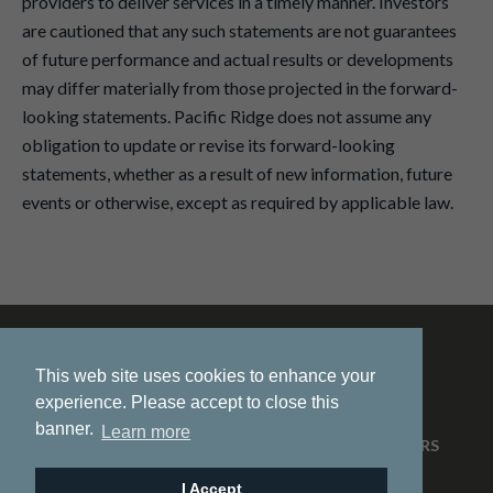
providers to deliver services in a timely manner. Investors
are cautioned that any such statements are not guarantees
of future performance and actual results or developments
may differ materially from those projected in the forward-
looking statements. Pacific Ridge does not assume any
obligation to update or revise its forward-looking
statements, whether as a result of new information, future
events or otherwise, except as required by applicable law.
This web site uses cookies to enhance your
experience. Please accept to close this
banner.
Learn more
HOME
ABOUT US
PROJECTS
NEWS
INVESTORS
CONTACT
I Accept