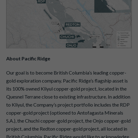
About Pacific Ridge
Our goal is to become British Columbia’s leading copper-
gold exploration company. Pacific Ridge’s flagship asset is
its 100% owned Kliyul copper-gold project, located in the
Quesnel Terrane close to existing infrastructure. In addition
to Kliyul, the Company’s project portfolio includes the RDP
copper-gold project (optioned to Antofagasta Minerals
S.A.), the Chuchi copper-gold project, the Onjo copper-gold
project, and the Redton copper-gold project, all located in
British Columbia. Pacific Ridge would like to acknowledge