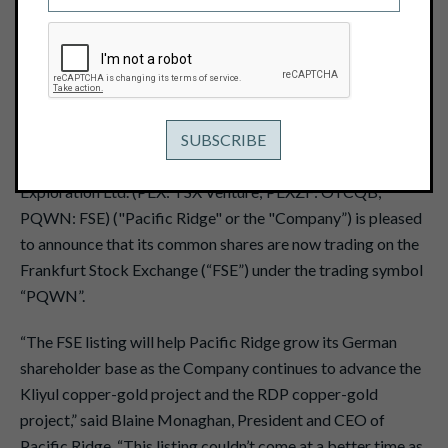
November 2, 2023
View PDF
Vancouver, B.C. – November 2, 2023 - Pacific Ridge
Exploration Ltd. (PEX: TSX Venture; PEXZF: OTCQB;
PQWN: FSE) ("Pacific Ridge" or the "Company”) is pleased
to announce that its common shares are now trading on the
Frankfurt Stock Exchange (“FSE”) under the trading symbol
“PQWN”.
“The FSE listing will help Pacific Ridge grow its German
shareholder base as the Company continues to advance the
Kliyul copper-gold project and the RDP copper-gold
project,” said Blaine Monaghan, President and CEO of
Pacific Ridge. “This listing couldn’t come at a better time as