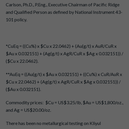
Carlson, Ph.D., P.Eng., Executive Chairman of Pacific Ridge
and Qualified Person as defined by National Instrument 43-
101 policy.
*CuEq = ((Cu%) x $Cu x 22.0462) + (Au(g/t) x AuR/CuR x
$Au x 0.032151) + (Ag(g/t) x AgR/CuR x $Ag x 0.032151)) /
($Cu x 22.0462).
**AuEq = ((Au(g/t) x $Au x 0.032151) + ((Cu%) x CuR/AuR x
$Cu x 22.0462) + (Ag(g/t) x AgR/CuR x $Ag x 0.032151)) /
($Au x 0.032151).
Commodity prices: $Cu = US$3.25/lb, $Au = US$1,800/oz.,
and Ag = US$20.00/oz.
There has been no metallurgical testing on Kliyul