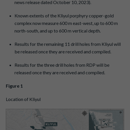
news release dated October 10, 2023).
Known extents of the Kliyul porphyry copper-gold
complex now measure 600 m east-west, up to 600 m
north-south, and up to 600 m vertical depth.
Results for the remaining 11 drill holes from Kliyul will
be released once they are received and compiled.
Results for the three drill holes from RDP will be
released once they are received and compiled.
Figure 1
Location of Kliyul