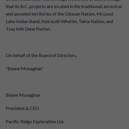
that its B.C. projects are located in the traditional, ancestral
and unceded territories of the Gitxsan Nation, McLeod
Lake Indian Band, Nak’azdli Whut’en, Takla Nation, and
Tsay Keh Dene Nation.
On behalf of the Board of Directors,
“Blaine Monaghan”
Blaine Monaghan
President & CEO
Pacific Ridge Exploration Ltd.