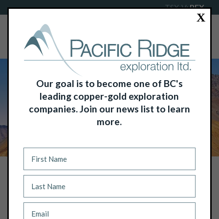
TSX-V:
PEX
X
Our goal is to become one of BC's
leading copper-gold exploration
companies. Join our news list to learn
more.
NEWS
PACIFIC RIDGE’S COMMON SHARES
TRADING ON THE FRANKFURT STOCK
EXCHANGE