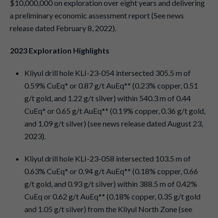
$10,000,000 on exploration over eight years and delivering
a preliminary economic assessment report (See news
release dated February 8, 2022).
2023 Exploration Highlights
Kliyul drill hole KLI-23-054 intersected 305.5 m of
0.59% CuEq* or 0.87 g/t AuEq** (0.23% copper, 0.51
g/t gold, and 1.22 g/t silver) within 540.3 m of 0.44
CuEq* or 0.65 g/t AuEq** (0.19% copper, 0.36 g/t gold,
and 1.09 g/t silver) (see news release dated August 23,
2023).
Kliyul drill hole KLI-23-058 intersected 103.5 m of
0.63% CuEq* or 0.94 g/t AuEq** (0.18% copper, 0.66
g/t gold, and 0.93 g/t silver) within 388.5 m of 0.42%
CuEq or 0.62 g/t AuEq** (0.18% copper, 0.35 g/t gold
and 1.05 g/t silver) from the Kliyul North Zone (see