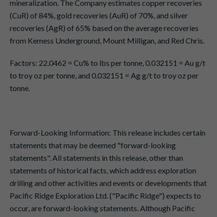
mineralization. The Company estimates copper recoveries
(CuR) of 84%, gold recoveries (AuR) of 70%, and silver
recoveries (AgR) of 65% based on the average recoveries
from Kemess Underground, Mount Milligan, and Red Chris.
Factors: 22.0462 = Cu% to lbs per tonne, 0.032151 = Au g/t
to troy oz per tonne, and 0.032151 = Ag g/t to troy oz per
tonne.
Forward-Looking Information: This release includes certain
statements that may be deemed "forward-looking
statements". All statements in this release, other than
statements of historical facts, which address exploration
drilling and other activities and events or developments that
Pacific Ridge Exploration Ltd. ("Pacific Ridge") expects to
occur, are forward-looking statements. Although Pacific