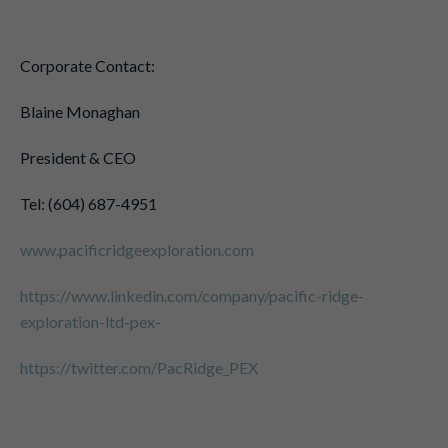
Corporate Contact:
Blaine Monaghan
President & CEO
Tel: (604) 687-4951
www.pacificridgeexploration.com
https://www.linkedin.com/company/pacific-ridge-
exploration-ltd-pex-
https://twitter.com/PacRidge_PEX