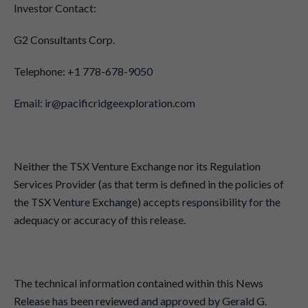
Investor Contact:
G2 Consultants Corp.
Telephone: +1 778-678-9050
Email: ir@pacificridgeexploration.com
Neither the TSX Venture Exchange nor its Regulation
Services Provider (as that term is defined in the policies of
the TSX Venture Exchange) accepts responsibility for the
adequacy or accuracy of this release.
The technical information contained within this News
Release has been reviewed and approved by Gerald G.