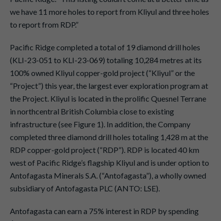
we have 11 more holes to report from Kliyul and three holes
to report from RDP.”
Pacific Ridge completed a total of 19 diamond drill holes
(KLI-23-051 to KLI-23-069) totaling 10,284 metres at its
100% owned Kliyul copper-gold project (“Kliyul” or the
“Project”) this year, the largest ever exploration program at
the Project. Kliyul is located in the prolific Quesnel Terrane
in northcentral British Columbia close to existing
infrastructure (see Figure 1). In addition, the Company
completed three diamond drill holes totaling 1,428 m at the
RDP copper-gold project (“RDP”). RDP is located 40 km
west of Pacific Ridge’s flagship Kliyul and is under option to
Antofagasta Minerals S.A. (“Antofagasta”), a wholly owned
subsidiary of Antofagasta PLC (ANTO: LSE).
Antofagasta can earn a 75% interest in RDP by spending