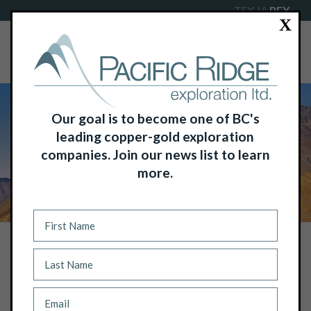
TSX-V:
PEX
X
Our goal is to become one of BC's
leading copper-gold exploration
companies. Join our news list to learn
more.
NEWS
DRILL TURNING AT BAKER BASIN
URANIUM PROJECT