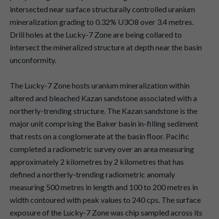
intersected near surface structurally controlled uranium
mineralization grading to 0.32% U3O8 over 3.4 metres.
Drill holes at the Lucky-7 Zone are being collared to
intersect the mineralized structure at depth near the basin
unconformity.
The Lucky-7 Zone hosts uranium mineralization within
altered and bleached Kazan sandstone associated with a
northerly-trending structure. The Kazan sandstone is the
major unit comprising the Baker basin in-filling sediment
that rests on a conglomerate at the basin floor. Pacific
completed a radiometric survey over an area measuring
approximately 2 kilometres by 2 kilometres that has
defined a northerly-trending radiometric anomaly
measuring 500 metres in length and 100 to 200 metres in
width contoured with peak values to 240 cps. The surface
exposure of the Lucky-7 Zone was chip sampled across its