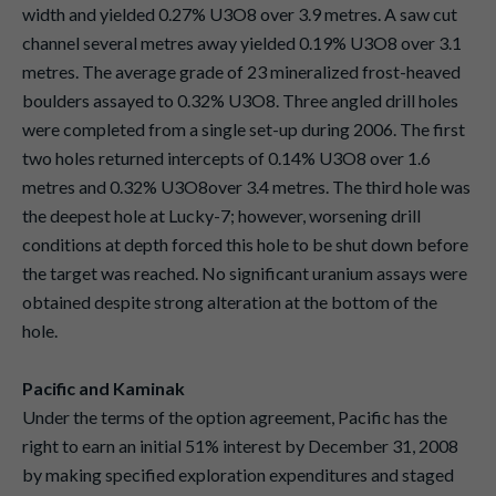
width and yielded 0.27% U3O8 over 3.9 metres. A saw cut
channel several metres away yielded 0.19% U3O8 over 3.1
metres. The average grade of 23 mineralized frost-heaved
boulders assayed to 0.32% U3O8. Three angled drill holes
were completed from a single set-up during 2006. The first
two holes returned intercepts of 0.14% U3O8 over 1.6
metres and 0.32% U3O8over 3.4 metres. The third hole was
the deepest hole at Lucky-7; however, worsening drill
conditions at depth forced this hole to be shut down before
the target was reached. No significant uranium assays were
obtained despite strong alteration at the bottom of the
hole.
Pacific and Kaminak
Under the terms of the option agreement, Pacific has the
right to earn an initial 51% interest by December 31, 2008
by making specified exploration expenditures and staged