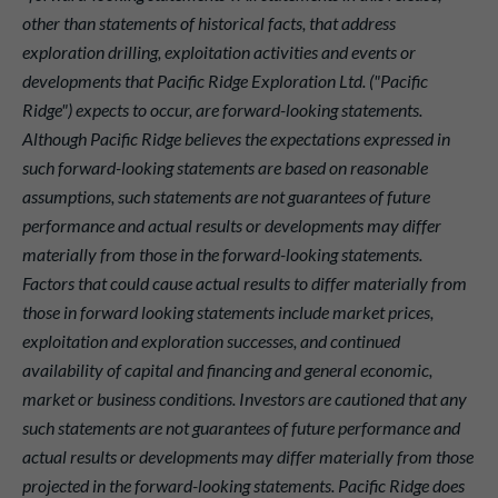
other than statements of historical facts, that address
exploration drilling, exploitation activities and events or
developments that Pacific Ridge Exploration Ltd. ("Pacific
Ridge") expects to occur, are forward-looking statements.
Although Pacific Ridge believes the expectations expressed in
such forward-looking statements are based on reasonable
assumptions, such statements are not guarantees of future
performance and actual results or developments may differ
materially from those in the forward-looking statements.
Factors that could cause actual results to differ materially from
those in forward looking statements include market prices,
exploitation and exploration successes, and continued
availability of capital and financing and general economic,
market or business conditions. Investors are cautioned that any
such statements are not guarantees of future performance and
actual results or developments may differ materially from those
projected in the forward-looking statements. Pacific Ridge does