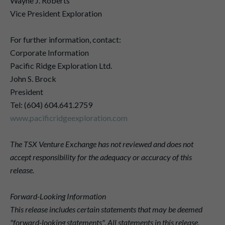
Wayne J. Roberts
Vice President Exploration
For further information, contact:
Corporate Information
Pacific Ridge Exploration Ltd.
John S. Brock
President
Tel: (604) 604.641.2759
www.pacificridgeexploration.com
The TSX Venture Exchange has not reviewed and does not
accept responsibility for the adequacy or accuracy of this
release.
Forward-Looking Information
This release includes certain statements that may be deemed
"forward-looking statements". All statements in this release,