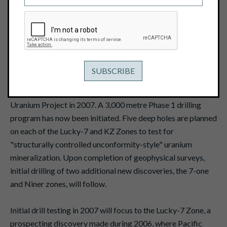
June 7, 2007
Pacific Ridge Exploration Ltd. ("Pacific"), operator of the
Baker Basin Uranium Project in Nunavut has completed all
prepatory work, mobilized all equipment and is now
collaring the first drill hole of the 2007 season. Pacific and
project partner Kaminak Gold Corporation ("Kaminak")
plan a $3 million exploration program at the Baker Basin
Uranium Project in 2007. A 3,000 metre Phase 1 drilling
program has now been initiated. Five deep holes are planned
on each of the Lucky-7 and KZ Zones to test for
"structurally controlled unconformity-style" uranium
mineralization. Upon completion of geophysical surveys,
initial drilling of two additional new discoveries, the 7-one
and Niner zones, will follow.
Initial drill testing in 2007 will focus to the Lucky-7 Zone, a
prospecting discovery made during 2006, where Pacific