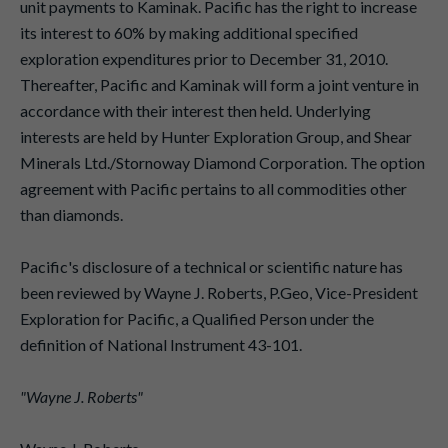
unit payments to Kaminak. Pacific has the right to increase
its interest to 60% by making additional specified
exploration expenditures prior to December 31, 2010.
Thereafter, Pacific and Kaminak will form a joint venture in
accordance with their interest then held. Underlying
interests are held by Hunter Exploration Group, and Shear
Minerals Ltd./Stornoway Diamond Corporation. The option
agreement with Pacific pertains to all commodities other
than diamonds.
Pacific's disclosure of a technical or scientific nature has
been reviewed by Wayne J. Roberts, P.Geo, Vice-President
Exploration for Pacific, a Qualified Person under the
definition of National Instrument 43-101.
"Wayne J. Roberts"