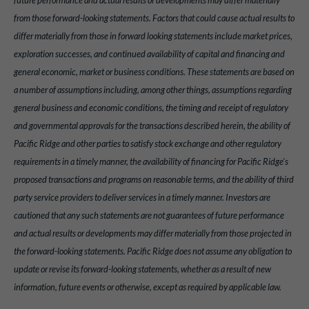
future performance and actual results or developments may differ materially
from those forward-looking statements. Factors that could cause actual results to
differ materially from those in forward looking statements include market prices,
exploration successes, and continued availability of capital and financing and
general economic, market or business conditions. These statements are based on
a number of assumptions including, among other things, assumptions regarding
general business and economic conditions, the timing and receipt of regulatory
and governmental approvals for the transactions described herein, the ability of
Pacific Ridge and other parties to satisfy stock exchange and other regulatory
requirements in a timely manner, the availability of financing for Pacific Ridge's
proposed transactions and programs on reasonable terms, and the ability of third
party service providers to deliver services in a timely manner. Investors are
cautioned that any such statements are not guarantees of future performance
and actual results or developments may differ materially from those projected in
the forward-looking statements. Pacific Ridge does not assume any obligation to
update or revise its forward-looking statements, whether as a result of new
information, future events or otherwise, except as required by applicable law.