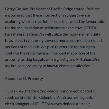
Gerry Carlson, President of Pacific Ridge stated: "We are
encouraged that these intersections suggest we are
exploring within a restricted basin that would be favourable
for the accumulation of sedimentary exhalative (SEDEX)
type mineralization. We will utilize the multi-element data
to assist us in vectoring towards more base metal enriched
portions of the basin. We plan to return in the spring to
continue the drill program in the western portion of the
property testing targets where gravity and EM anomalies
are in closer proximity to known zinc mineralization."
About the TL Property
TL is a 6,420 hectare zinc-lead-silver project located in
south central British Columbia. An airborne magnetic-
electromagnetic HELITEM survey defined a strong