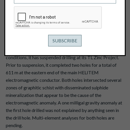
December 19, 2016
View PDF
Vancouver, B.C. -- December 19, 2016 -- Pacific Ridge
Exploration Ltd. (TSX Venture: PEX)
("Pacific Ridge" or
the "Company") reports that due to severe winter weather
conditions, it has suspended drilling at its TL Zinc Project.
Prior to suspension, it completed two holes for a total of
611 m at the eastern end of the main HELITEM
electromagnetic conductor. Both holes intersected several
zones of graphitic schist with disseminated sulphide
mineralization that appear to be the cause of the
electromagnetic anomaly. A one milligal gravity anomaly at
the first hole drilled was not explained by anything seen in
the drill hole. Multi-element analyses for both holes are
pending.