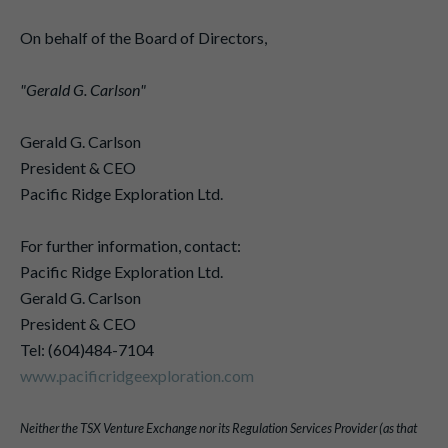
On behalf of the Board of Directors,
"Gerald G. Carlson"
Gerald G. Carlson
President & CEO
Pacific Ridge Exploration Ltd.
For further information, contact:
Pacific Ridge Exploration Ltd.
Gerald G. Carlson
President & CEO
Tel: (604)484-7104
www.pacificridgeexploration.com
Neither the TSX Venture Exchange nor its Regulation Services Provider (as that