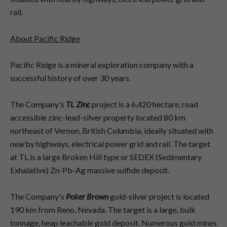
rail.
About Pacific Ridge
Pacific Ridge is a mineral exploration company with a
successful history of over 30 years.
The Company's
TL Zinc
project is a 6,420 hectare, road
accessible zinc-lead-silver property located 80 km
northeast of Vernon, British Columbia, ideally situated with
nearby highways, electrical power grid and rail. The target
at TL is a large Broken Hill type or SEDEX (Sedimentary
Exhalative) Zn-Pb-Ag massive sulfide deposit.
The Company's
Poker Brown
gold-silver project is located
190 km from Reno, Nevada. The target is a large, bulk
tonnage, heap leachable gold deposit. Numerous gold mines