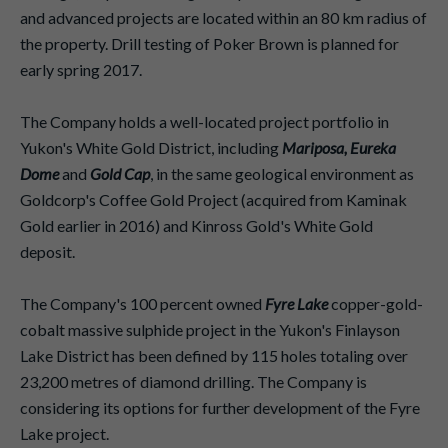
and advanced projects are located within an 80 km radius of
the property. Drill testing of Poker Brown is planned for
early spring 2017.
The Company holds a well-located project portfolio in
Yukon's White Gold District, including
Mariposa, Eureka
Dome
and
Gold Cap
, in the same geological environment as
Goldcorp's Coffee Gold Project (acquired from Kaminak
Gold earlier in 2016) and Kinross Gold's White Gold
deposit.
The Company's 100 percent owned
Fyre Lake
copper-gold-
cobalt massive sulphide project in the Yukon's Finlayson
Lake District has been defined by 115 holes totaling over
23,200 metres of diamond drilling. The Company is
considering its options for further development of the Fyre
Lake project.