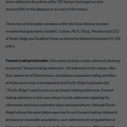
term is defined in the policies of the TSX Venture Exchange) accepts
responsibility for the adequacy or accuracy of this release.
The technical information contained within this News Release has been
reviewed and approved by Gerald G. Carlson, Ph.D., P.Eng., President and CEO
of Pacific Ridge and Qualified Person as defined by National Instrument 43-101
policy.
Forward-Looking Information
: This release includes certain statements that may
be deemed "forward-looking statements". All statements in this release, other
than statements of historical facts, that address exploration drilling and other
activities and events or developments that Pacific Ridge Exploration Ltd.
("Pacific Ridge") expects to occur, are forward-looking statements. Forward-
looking statements in this news release include statements regarding the
placements and future exploration plans and expenditures. Although Pacific
Ridge believes the expectations expressed in such forward-looking statements
are based on reasonable assumptions, such statements are not guarantees of