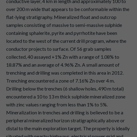
conductive layer, 4 km in length and approximately 100 to
over 200 m wide that appears to be conformable within the
flat-lying stratigraphy. Mineralized float and outcrop
samples consisting of massive to semi-massive sulphide
containing sphalerite, pyrite and pyrrhotite have been
located to the west of the current drill program, where the
conductor projects to surface. Of 56 grab samples
collected, 40 assayed +1% Zn with a range of 1.08% to
18.87% and an average of 4.96% Zn. A small amount of
trenching and drilling was completed in this area in 2012.
Trenching encountered a zone of 7.16% Zn over 4 m.
Drilling below the trenches (6 shallow holes, 490 m total)
encountered a 10 to 13 m thick sulphide mineralized zone
with zinc values ranging from less than 1% to 5%.
Mineralization in trenches and drilling is believed to be a
peripheral mineralized horizon stratigraphically above or
distal to the main exploration target. The property is ideally
situated with nearby highways, electrical power grid and