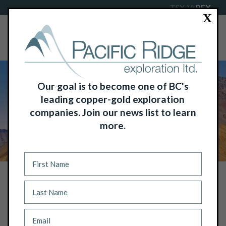
TSX-V:
PEX
X
Our goal is to become one of BC's
leading copper-gold exploration
companies. Join our news list to learn
more.
NEWS
PACIFIC RIDGE ANNOUNCES THE
TEMPORARY SUSPENSION OF
DRILLING AT THE TL ZINC PROJECT