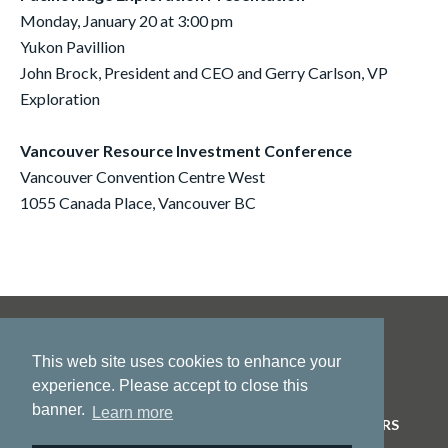
Monday, January 20 at 3:00 pm
Yukon Pavillion
John Brock, President and CEO and Gerry Carlson, VP
Exploration
Vancouver Resource Investment Conference
Vancouver Convention Centre West
1055 Canada Place, Vancouver BC
This web site uses cookies to enhance your
experience. Please accept to close this
banner.
Learn more
HOME
ABOUT US
PROJECTS
NEWS
INVESTORS
CONTACT