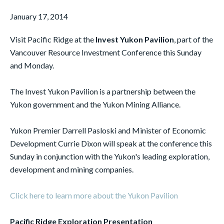
January 17, 2014
Visit Pacific Ridge at the
Invest Yukon Pavilion
, part of the
Vancouver Resource Investment Conference this Sunday
and Monday.
The Invest Yukon Pavilion is a partnership between the
Yukon government and the Yukon Mining Alliance.
Yukon Premier Darrell Pasloski and Minister of Economic
Development Currie Dixon will speak at the conference this
Sunday in conjunction with the Yukon's leading exploration,
development and mining companies.
Click here to learn more about the Yukon Pavilion
Pacific Ridge Exploration Presentation