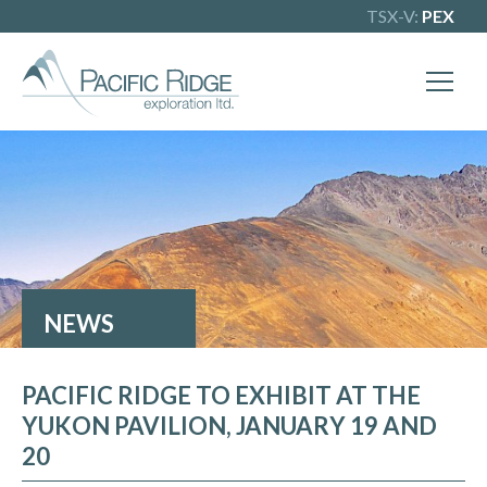
TSX-V:
PEX
NEWS
PACIFIC RIDGE TO EXHIBIT AT THE
YUKON PAVILION, JANUARY 19 AND
20