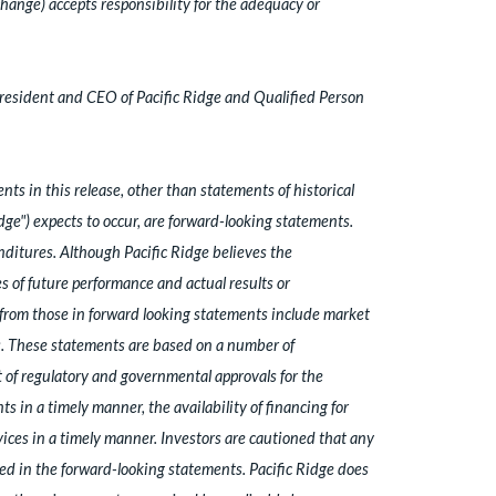
hange) accepts responsibility for the adequacy or
President and CEO of Pacific Ridge and Qualified Person
ts in this release, other than statements of historical
idge") expects to occur, are forward-looking statements.
ditures. Although Pacific Ridge believes the
 of future performance and actual results or
y from those in forward looking statements include market
ns. These statements are based on a number of
 of regulatory and governmental approvals for the
s in a timely manner, the availability of financing for
vices in a timely manner. Investors are cautioned that any
ed in the forward-looking statements. Pacific Ridge does