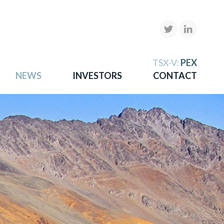
X
TSX-V:
PEX
NEWS
INVESTORS
CONTACT
gold
more.