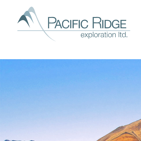
Our
expl