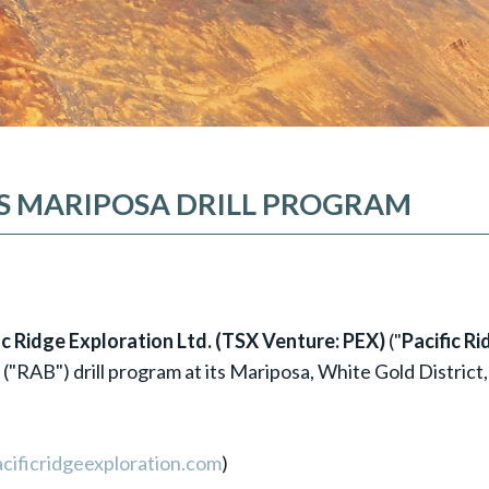
ES MARIPOSA DRILL PROGRAM
fic Ridge Exploration Ltd. (TSX Venture: PEX)
("
Pacific Ri
 ("RAB") drill program at its Mariposa, White Gold District,
cificridgeexploration.com
)