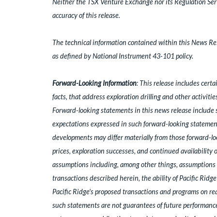
Neither the TSX Venture Exchange nor its Regulation Servi
accuracy of this release.
The technical information contained within this News Rel
as defined by National Instrument 43-101 policy.
Forward-Looking Information
: This release includes cert
facts, that address exploration drilling and other activiti
Forward-looking statements in this news release include 
expectations expressed in such forward-looking statement
developments may differ materially from those forward-loo
prices, exploration successes, and continued availability
assumptions including, among other things, assumptions r
transactions described herein, the ability of Pacific Ridg
Pacific Ridge's proposed transactions and programs on reas
such statements are not guarantees of future performance 