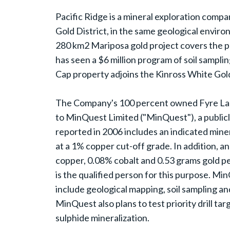
Pacific Ridge is a mineral exploration compan
Gold District, in the same geological envi
280 km2 Mariposa gold project covers the pr
has seen a $6 million program of soil samplin
Cap property adjoins the Kinross White Gol
The Company's 100 percent owned Fyre Lake 
to MinQuest Limited ("MinQuest"), a publicl
reported in 2006 includes an indicated mine
at a 1% copper cut-off grade. In addition, a
copper, 0.08% cobalt and 0.53 grams gold p
is the qualified person for this purpose. M
include geological mapping, soil sampling and
MinQuest also plans to test priority drill t
sulphide mineralization.