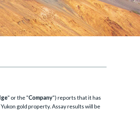
dge
" or the "
Company
") reports that it has
 Yukon gold property. Assay results will be