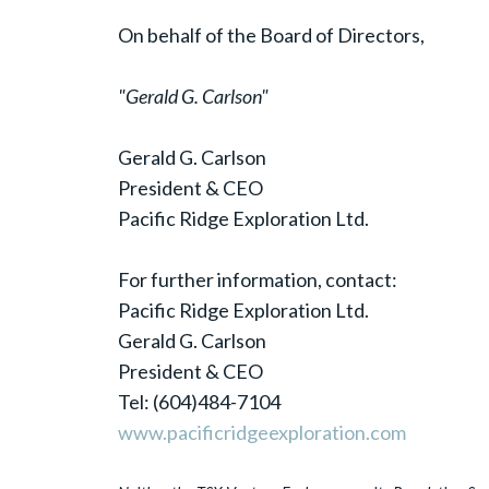
On behalf of the Board of Directors,
"Gerald G. Carlson"
Gerald G. Carlson
President & CEO
Pacific Ridge Exploration Ltd.
For further information, contact:
Pacific Ridge Exploration Ltd.
Gerald G. Carlson
President & CEO
Tel: (604)484-7104
www.pacificridgeexploration.com