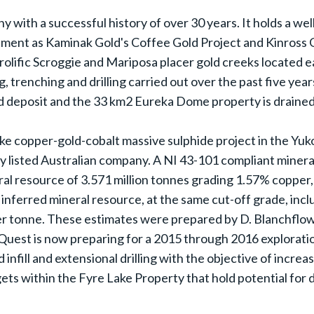
y with a successful history of over 30 years. It holds a wel
ronment as Kaminak Gold's Coffee Gold Project and Kinross
olific Scroggie and Mariposa placer gold creeks located e
g, trenching and drilling carried out over the past five ye
d deposit and the 33 km2 Eureka Dome property is drained 
copper-gold-cobalt massive sulphide project in the Yukon'
y listed Australian company. A NI 43-101 compliant miner
ral resource of 3.571 million tonnes grading 1.57% copper
n inferred mineral resource, at the same cut-off grade, inc
er tonne. These estimates were prepared by D. Blanchflowe
inQuest is now preparing for a 2015 through 2016 explorati
 infill and extensional drilling with the objective of increa
argets within the Fyre Lake Property that hold potential for