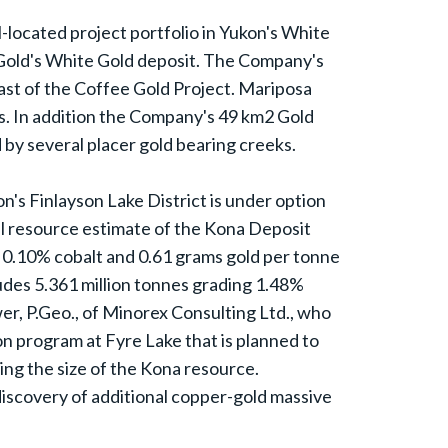
l-located project portfolio in Yukon's White
 Gold's White Gold deposit. The Company's
ast of the Coffee Gold Project. Mariposa
ars. In addition the Company's 49 km2 Gold
by several placer gold bearing creeks.
s Finlayson Lake District is under option
al resource estimate of the Kona Deposit
, 0.10% cobalt and 0.61 grams gold per tonne
ludes 5.361 million tonnes grading 1.48%
r, P.Geo., of Minorex Consulting Ltd., who
on program at Fyre Lake that is planned to
sing the size of the Kona resource.
 discovery of additional copper-gold massive