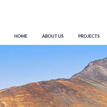
HOME
ABOUT US
PROJECTS
 goal is to become one of BC's leading copper-
oration companies. Join our news list to learn 