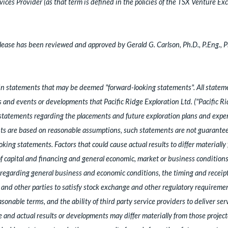
ces Provider (as that term is defined in the policies of the TSX Venture Exc
ease has been reviewed and approved by Gerald G. Carlson, Ph.D., P.Eng., 
ain statements that may be deemed "forward-looking statements". All statemen
es and events or developments that Pacific Ridge Exploration Ltd. ("Pacific R
statements regarding the placements and future exploration plans and expen
s are based on reasonable assumptions, such statements are not guarantees
king statements. Factors that could cause actual results to differ materiall
 of capital and financing and general economic, market or business conditio
egarding general business and economic conditions, the timing and receipt
e and other parties to satisfy stock exchange and other regulatory requirement
onable terms, and the ability of third party service providers to deliver ser
and actual results or developments may differ materially from those project