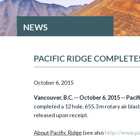
NEWS
PACIFIC RIDGE COMPLET
October 6, 2015
Vancouver, B.C. -- October 6, 2015 -- Paci
completed a 12 hole, 655.3 m rotary air blast
released upon receipt.
About Pacific Ridge
(see also
http://www.pa