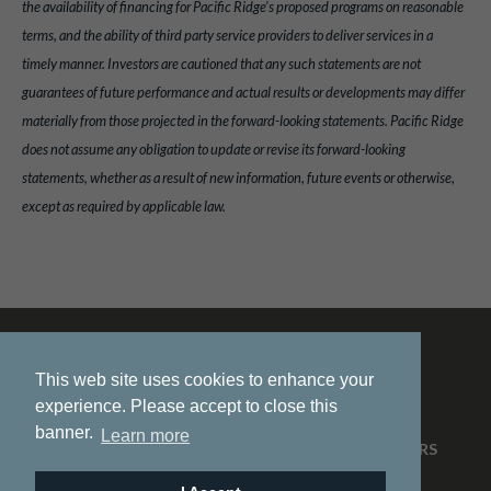
the availability of financing for Pacific Ridge's proposed programs on reasonable
terms, and the ability of third party service providers to deliver services in a
timely manner. Investors are cautioned that any such statements are not
guarantees of future performance and actual results or developments may differ
materially from those projected in the forward-looking statements. Pacific Ridge
does not assume any obligation to update or revise its forward-looking
statements, whether as a result of new information, future events or otherwise,
except as required by applicable law.
This web site uses cookies to enhance your
experience. Please accept to close this
banner.
Learn more
HOME
ABOUT US
PROJECTS
NEWS
INVESTORS
CONTACT