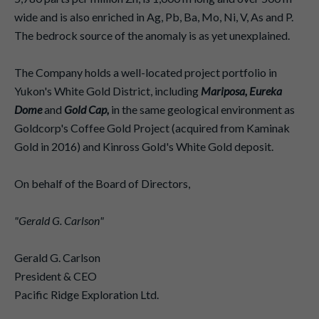
wide and is also enriched in Ag, Pb, Ba, Mo, Ni, V, As and P.
The bedrock source of the anomaly is as yet unexplained.
The Company holds a well-located project portfolio in
Yukon's White Gold District, including
Mariposa, Eureka
Dome
and
Gold Cap,
in the same geological environment as
Goldcorp's Coffee Gold Project (acquired from Kaminak
Gold in 2016) and Kinross Gold's White Gold deposit.
On behalf of the Board of Directors,
"Gerald G. Carlson"
Gerald G. Carlson
President & CEO
Pacific Ridge Exploration Ltd.