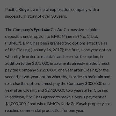
Pacific Ridge is a mineral exploration company with a
successful history of over 30 years.
The Company's
Fyre Lake
Cu-Au-Co massive sulphide
deposit is under option to BMC Minerals (No. 1) Ltd.
("BMC"). BMC has been granted two options effective as
of the Closing (January 16, 2017); the first, a one year option
whereby, in order to maintain and exercise the option, in
addition to the $375,000 in payments already made, it must
pay the Company $2,200,000 one year after Closing, or the
second, a two-year option whereby, in order to maintain and
exercise the option, it must pay the Company $300,000 one
year after Closing and $2,420,000 two years after Closing.
In addition, BMC has agreed to make a bonus payment of
$1,000,000 if and when BMC's Kudz Ze Kayah property has
reached commercial production for one year.