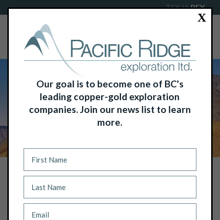
TSX-V:
PEX
X
Our goal is to become one of BC's
leading copper-gold exploration
companies. Join our news list to learn
more.
NEWS
PACIFIC RIDGE COMPLETES DRILLING
AT POKER BROWN GOLD-SILVER
PROPERTY, NEVADA