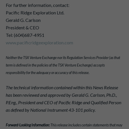
For further information, contact:
Pacific Ridge Exploration Ltd.
Gerald G. Carlson
President & CEO
Tel: (604)687-4951
www.pacificridgeexploration.com
Neither the TSX Venture Exchange nor its Regulation Services Provider (as that
term is defined in the policies of the TSX Venture Exchange) accepts
responsibility for the adequacy or accuracy of this release.
The technical information contained within this News Release
has been reviewed and approved by Gerald G. Carlson, Ph.D.,
P.Eng., President and CEO of Pacific Ridge and Qualified Person
as defined by National Instrument 43-101 policy.
Forward-Looking Information:
This release includes certain statements that may