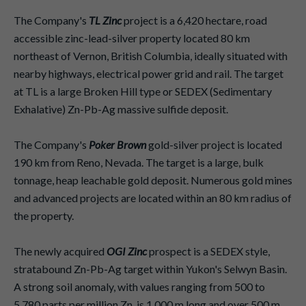
The Company's
TL Zinc
project is a 6,420 hectare, road
accessible zinc-lead-silver property located 80 km
northeast of Vernon, British Columbia, ideally situated with
nearby highways, electrical power grid and rail. The target
at TL is a large Broken Hill type or SEDEX (Sedimentary
Exhalative) Zn-Pb-Ag massive sulfide deposit.
The Company's
Poker Brown
gold-silver project is located
190 km from Reno, Nevada. The target is a large, bulk
tonnage, heap leachable gold deposit. Numerous gold mines
and advanced projects are located within an 80 km radius of
the property.
The newly acquired
OGI Zinc
prospect is a SEDEX style,
stratabound Zn-Pb-Ag target within Yukon's Selwyn Basin.
A strong soil anomaly, with values ranging from 500 to
5,780 parts per million Zn, is 1,000 m long and over 500 m