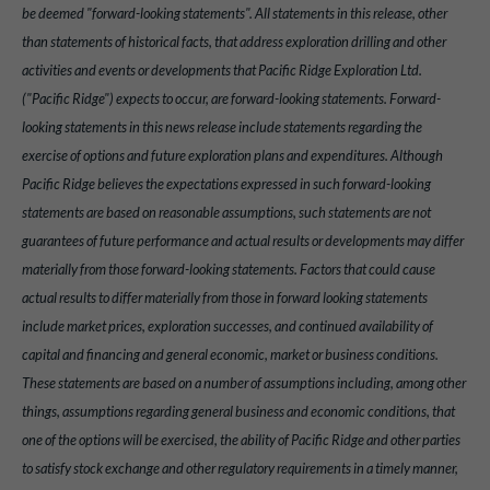
be deemed "forward-looking statements". All statements in this release, other
than statements of historical facts, that address exploration drilling and other
activities and events or developments that Pacific Ridge Exploration Ltd.
("Pacific Ridge") expects to occur, are forward-looking statements. Forward-
looking statements in this news release include statements regarding the
exercise of options and future exploration plans and expenditures. Although
Pacific Ridge believes the expectations expressed in such forward-looking
statements are based on reasonable assumptions, such statements are not
guarantees of future performance and actual results or developments may differ
materially from those forward-looking statements. Factors that could cause
actual results to differ materially from those in forward looking statements
include market prices, exploration successes, and continued availability of
capital and financing and general economic, market or business conditions.
These statements are based on a number of assumptions including, among other
things, assumptions regarding general business and economic conditions, that
one of the options will be exercised, the ability of Pacific Ridge and other parties
to satisfy stock exchange and other regulatory requirements in a timely manner,