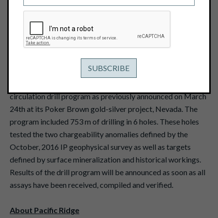
April 6, 2017
View PDF
Vancouver, B.C. - April 6, 2017 - Pacific Ridge
Exploration Ltd. (TSX Venture: PEX)
("Pacific Ridge" or
the "Company") reports that it has completed the reverse
circulation drill program as previously announced on March
24th at its Poker Brown gold-silver project, Nevada. The
program included 753 m of drilling in 6 holes. These holes
tested the two chargeability anomalies defined by the
October, 2016 IP geophysical survey as well as targets
defined by surface mineralization and historical workings.
Results of the drill program will be announced as soon as all
assays have been received, compiled and verified.
About Pacific Ridge