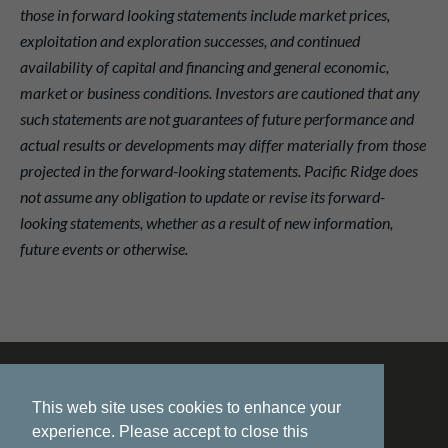
those in forward looking statements include market prices,
exploitation and exploration successes, and continued
availability of capital and financing and general economic,
market or business conditions. Investors are cautioned that any
such statements are not guarantees of future performance and
actual results or developments may differ materially from those
projected in the forward-looking statements. Pacific Ridge does
not assume any obligation to update or revise its forward-
looking statements, whether as a result of new information,
future events or otherwise.
This web site uses cookies to enhance your
experience. Please accept to close this