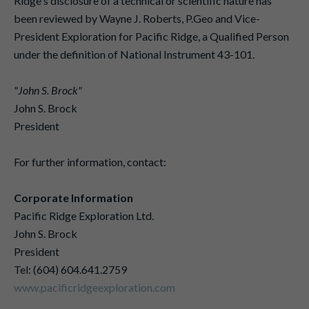
Ridge's disclosure of a technical or scientific nature has
been reviewed by Wayne J. Roberts, P.Geo and Vice-
President Exploration for Pacific Ridge, a Qualified Person
under the definition of National Instrument 43-101.
"John S. Brock"
John S. Brock
President
For further information, contact:
Corporate Information
Pacific Ridge Exploration Ltd.
John S. Brock
President
Tel: (604) 604.641.2759
www.pacificridgeexploration.com