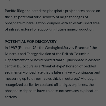
Pacific Ridge selected the phosphate project area based on
the high potential for discovery of large tonnages of
phosphate mineralization, coupled with an established area
of infrastructure for supporting future mine production.
POTENTIAL FOR DISCOVERY
In 1987 (Bulletin 98), the Geological Survey Branch of the
Minerals and Energy division of the British Columbia
Department of Mines reported that "... phosphate in eastern
central BC occurs as a "blanket-type" horizon of bedded
sedimentary phosphate that is laterally very continuous and
measuring up to three metres thick in outcrop." Although
recognized earlier by coal and oil and gas explorers, the
phosphate deposits have, to date, not seen any exploration
activity.