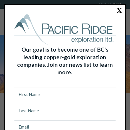
TSX-V:
PEX
X
Our goal is to become one of BC's
leading copper-gold exploration
companies. Join our news list to learn
more.
NEWS
PACIFIC RIDGE ACQUIRES MAJOR
PHOSPHATE PLAY