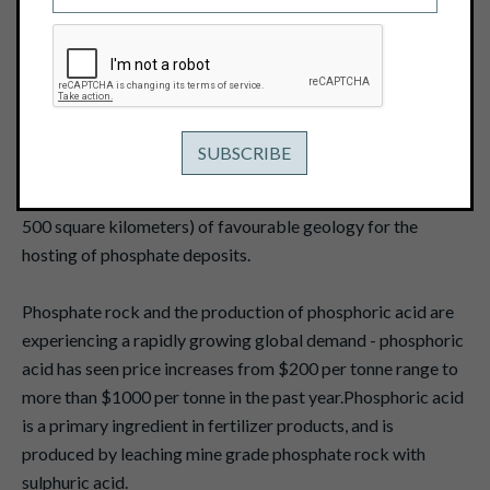
May 13, 2008
Pacific Ridge Exploration Ltd. ("Pacific Ridge") recently
acquired a major phosphate exploration project (the
"Phosphate Project") in eastern central British Columbia.
The Phosphate Project consists of a 100 percent interest in
two staked groups encompassing 119 mineral claims
covering a cumulative 100 kilometre-length (approximately
500 square kilometers) of favourable geology for the
hosting of phosphate deposits.
Phosphate rock and the production of phosphoric acid are
experiencing a rapidly growing global demand - phosphoric
acid has seen price increases from $200 per tonne range to
more than $1000 per tonne in the past year.Phosphoric acid
is a primary ingredient in fertilizer products, and is
produced by leaching mine grade phosphate rock with
sulphuric acid.