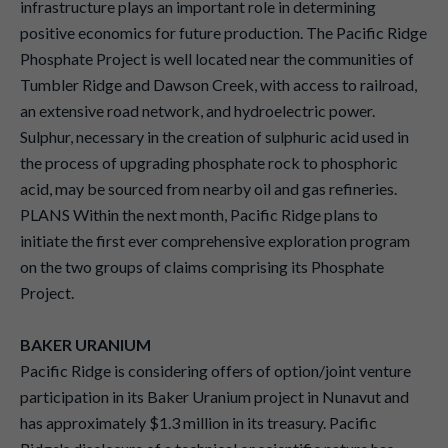
infrastructure plays an important role in determining
positive economics for future production. The Pacific Ridge
Phosphate Project is well located near the communities of
Tumbler Ridge and Dawson Creek, with access to railroad,
an extensive road network, and hydroelectric power.
Sulphur, necessary in the creation of sulphuric acid used in
the process of upgrading phosphate rock to phosphoric
acid, may be sourced from nearby oil and gas refineries.
PLANS Within the next month, Pacific Ridge plans to
initiate the first ever comprehensive exploration program
on the two groups of claims comprising its Phosphate
Project.
BAKER URANIUM
Pacific Ridge is considering offers of option/joint venture
participation in its Baker Uranium project in Nunavut and
has approximately $1.3 million in its treasury. Pacific