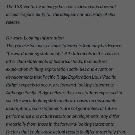
The TSX Venture Exchange has not reviewed and does not
accept responsibility for the adequacy or accuracy of this
release.
Forward-Looking Information
This release includes certain statements that may be deemed
"forward-looking statements". All statements in this release,
other than statements of historical facts, that address
exploration drilling, exploitation activities and events or
developments that Pacific Ridge Exploration Ltd. ("Pacific
Ridge") expects to occur, are forward-looking statements.
Although Pacific Ridge believes the expectations expressed in
such forward-looking statements are based on reasonable
assumptions, such statements are not guarantees of future
performance and actual results or developments may differ
materially from those in the forward-looking statements.
Factors that could cause actual results to differ materially from