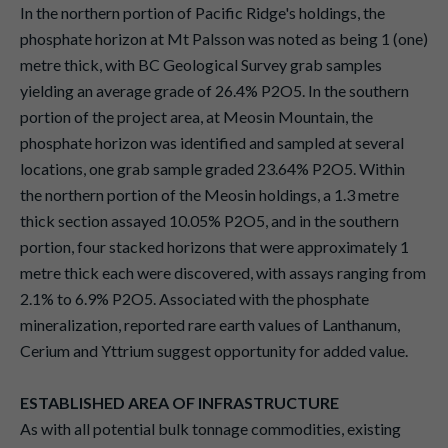
In the northern portion of Pacific Ridge's holdings, the
phosphate horizon at Mt Palsson was noted as being 1 (one)
metre thick, with BC Geological Survey grab samples
yielding an average grade of 26.4% P2O5. In the southern
portion of the project area, at Meosin Mountain, the
phosphate horizon was identified and sampled at several
locations, one grab sample graded 23.64% P2O5. Within
the northern portion of the Meosin holdings, a 1.3 metre
thick section assayed 10.05% P2O5, and in the southern
portion, four stacked horizons that were approximately 1
metre thick each were discovered, with assays ranging from
2.1% to 6.9% P2O5. Associated with the phosphate
mineralization, reported rare earth values of Lanthanum,
Cerium and Yttrium suggest opportunity for added value.
ESTABLISHED AREA OF INFRASTRUCTURE
As with all potential bulk tonnage commodities, existing