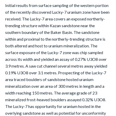
Initial results from surface sampling of the western portion
of the recently discovered Lucky-7 uranium zone have been
received. The Lucky-7 area covers an exposed northerly-
trending structure within Kazan sandstone near the
southern boundary of the Baker Basin. The sandstone
within and proximal to the northerly-trending structure is
both altered and host to uranium mineralization. The
surface exposure of the Lucky-7 zone was chip sampled
across its width and yielded an assay of 0.27% U3O8 over
3.9 metres. A saw cut channel several metres away yielded
0.19% U3O8 over 3.1 metres. Prospecting of the Lucky-7
area traced boulders of sandstone hosted uranium
mineralization over an area of 300 metres in length and a
width reaching 150 metres. The average grade of 23
mineralized frost-heaved boulders assayed 0.32% U3O8.
The Lucky-7 has opportunity for uranium hosted in the
overlying sandstone as well as potential for unconformity