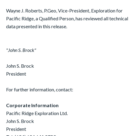
Wayne J. Roberts, P.Geo, Vice-President, Exploration for
Pacific Ridge, a Qualified Person, has reviewed all technical
data presented in this release.
"John S. Brock"
John S. Brock
President
For further information, contact:
Corporate Information
Pacific Ridge Exploration Ltd.
John S. Brock
President