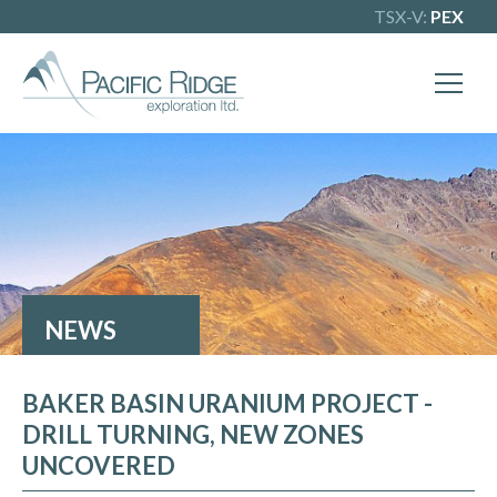
TSX-V:
PEX
X
Our goal is to become one of BC's
leading copper-gold exploration
companies. Join our news list to learn
more.
NEWS
BAKER BASIN URANIUM PROJECT -
DRILL TURNING, NEW ZONES
UNCOVERED