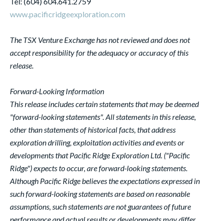
Tel: (604) 604.641.2759
www.pacificridgeexploration.com
The TSX Venture Exchange has not reviewed and does not
accept responsibility for the adequacy or accuracy of this
release.
Forward-Looking Information
This release includes certain statements that may be deemed
"forward-looking statements". All statements in this release,
other than statements of historical facts, that address
exploration drilling, exploitation activities and events or
developments that Pacific Ridge Exploration Ltd. ("Pacific
Ridge") expects to occur, are forward-looking statements.
Although Pacific Ridge believes the expectations expressed in
such forward-looking statements are based on reasonable
assumptions, such statements are not guarantees of future
performance and actual results or developments may differ