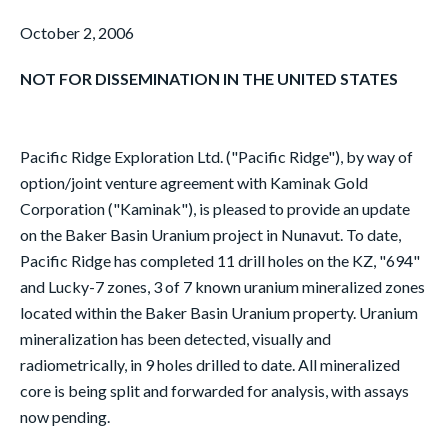
October 2, 2006
NOT FOR DISSEMINATION IN THE UNITED STATES
Pacific Ridge Exploration Ltd. ("Pacific Ridge"), by way of
option/joint venture agreement with Kaminak Gold
Corporation ("Kaminak"), is pleased to provide an update
on the Baker Basin Uranium project in Nunavut. To date,
Pacific Ridge has completed 11 drill holes on the KZ, "694"
and Lucky-7 zones, 3 of 7 known uranium mineralized zones
located within the Baker Basin Uranium property. Uranium
mineralization has been detected, visually and
radiometrically, in 9 holes drilled to date. All mineralized
core is being split and forwarded for analysis, with assays
now pending.