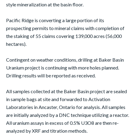
style mineralization at the basin floor.
Pacific Ridge is converting a large portion of its
prospecting permits to mineral claims with completion of
the staking of 55 claims covering 139,000 acres (56,000
hectares).
Contingent on weather conditions, drilling at Baker Basin
Uranium project is continuing with more holes planned.
Drilling results will be reported as received.
All samples collected at the Baker Basin project are sealed
in sample bags at site and forwarded to Activation
Laboratories in Ancaster, Ontario for analysis. All samples
are initially analyzed by a DNC technique utilizing a reactor.
All uranium assays in excess of 0.5% U3O8 are then re-
analyzed by XRF and titration methods.