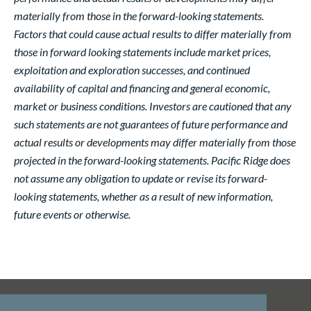
materially from those in the forward-looking statements.
Factors that could cause actual results to differ materially from
those in forward looking statements include market prices,
exploitation and exploration successes, and continued
availability of capital and financing and general economic,
market or business conditions. Investors are cautioned that any
such statements are not guarantees of future performance and
actual results or developments may differ materially from those
projected in the forward-looking statements. Pacific Ridge does
not assume any obligation to update or revise its forward-
looking statements, whether as a result of new information,
future events or otherwise.