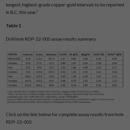
longest, highest-grade copper-gold intervals to be reported
in B.C. this year.”
Table 1
Drill hole RDP-22-005 assay results summary
Click on the link below for complete assay results from hole
RDP-22-005.