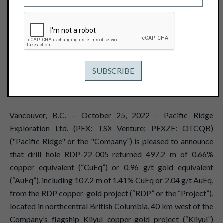
EQUIVALENT OR 2.04 G/T GOLD
EQUIVALENT FROM THE RDP
COPPER-GOLD PROJECT
October 25, 2022
View PDF
Vancouver, B.C. – October 25, 2022 - Pacific Ridge
Exploration Ltd. (PEX: TSX Venture; PEXZF: OTCQB)
("Pacific Ridge" or the "Company”) is pleased to announce
that drill hole RDP-22-005 returned 497.2 m of 0.66%
copper equivalent (“CuEq”) or 0.96 g/t gold equivalent
(“AuEq”), including 107.2 m of 1.41% CuEq or 2.04 g/t AuEq,
from the RDP copper-gold project (“RDP” or the “Project”),
located in northcentral British Columbia, 40 km west of the
Company’s flagship Kliyul copper-gold project (“Kliyul”)