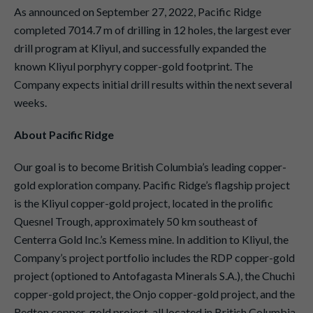
As announced on September 27, 2022, Pacific Ridge
completed 7014.7 m of drilling in 12 holes, the largest ever
drill program at Kliyul, and successfully expanded the
known Kliyul porphyry copper-gold footprint. The
Company expects initial drill results within the next several
weeks.
About Pacific Ridge
Our goal is to become British Columbia’s leading copper-
gold exploration company. Pacific Ridge’s flagship project
is the Kliyul copper-gold project, located in the prolific
Quesnel Trough, approximately 50 km southeast of
Centerra Gold Inc.’s Kemess mine. In addition to Kliyul, the
Company’s project portfolio includes the RDP copper-gold
project (optioned to Antofagasta Minerals S.A.), the Chuchi
copper-gold project, the Onjo copper-gold project, and the
Redton copper-gold project, all located in British Columbia.