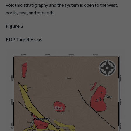
volcanic stratigraphy and the system is open to the west,
north, east, and at depth.
Figure 2
RDP Target Areas