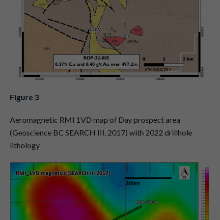
Figure 3
Aeromagnetic RMI 1VD map of Day prospect area
(Geoscience BC SEARCH III, 2017) with 2022 drillhole
lithology