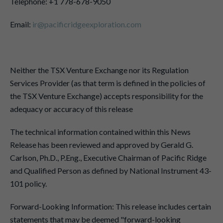
Telephone: +1 778-678-9050
Email:
ir@pacificridgeexploration.com
Neither the TSX Venture Exchange nor its Regulation
Services Provider (as that term is defined in the policies of
the TSX Venture Exchange) accepts responsibility for the
adequacy or accuracy of this release
The technical information contained within this News
Release has been reviewed and approved by Gerald G.
Carlson, Ph.D., P.Eng., Executive Chairman of Pacific Ridge
and Qualified Person as defined by National Instrument 43-
101 policy.
Forward-Looking Information: This release includes certain
statements that may be deemed "forward-looking