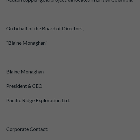
On behalf of the Board of Directors,
“Blaine Monaghan”
Blaine Monaghan
President & CEO
Pacific Ridge Exploration Ltd.
Corporate Contact: