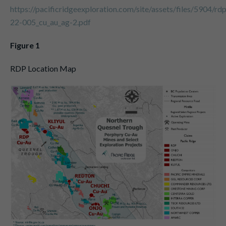
https://pacificridgeexploration.com/site/assets/files/5904/rd
22-005_cu_au_ag-2.pdf
Figure 1
RDP Location Map