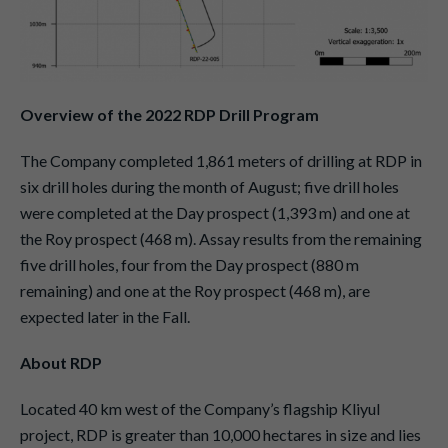
Overview of the 2022 RDP Drill Program
The Company completed 1,861 meters of drilling at RDP in
six drill holes during the month of August; five drill holes
were completed at the Day prospect (1,393 m) and one at
the Roy prospect (468 m). Assay results from the remaining
five drill holes, four from the Day prospect (880 m
remaining) and one at the Roy prospect (468 m), are
expected later in the Fall.
About RDP
Located 40 km west of the Company’s flagship Kliyul
project, RDP is greater than 10,000 hectares in size and lies