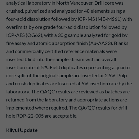
analytical laboratory in North Vancouver. Drill core was
crushed, pulverized and analyzed for 48 elements using a
four-acid dissolution followed by ICP-MS (ME-MS61) with
overlimits by ore grade four-acid dissolution followed by
ICP-AES (OG62), with a 30 g sample analyzed for gold by
fire assay and atomic absorption finish (Au-AA23). Blanks
and commercially certified reference materials were
inserted blind into the sample stream with an overall
insertion rate of 5%. Field duplicates representing a quarter
core split of the original sample are inserted at 2.5%. Pulp
and crush duplicates are inserted at 5% insertion rate by the
laboratory. The QAQC results are reviewed as batches are
returned from the laboratory and appropriate actions are
implemented where required. The QA/QC results for drill
hole RDP-22-005 are acceptable.
Kliyul Update