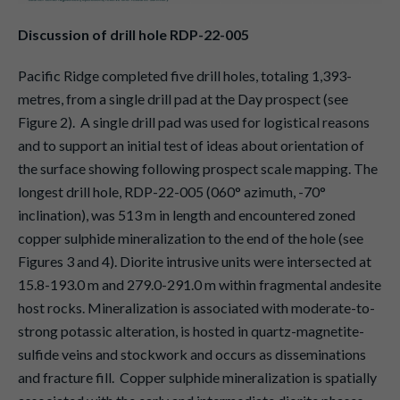
Discussion of drill hole RDP-22-005
Pacific Ridge completed five drill holes, totaling 1,393-
metres, from a single drill pad at the Day prospect (see
Figure 2). A single drill pad was used for logistical reasons
and to support an initial test of ideas about orientation of
the surface showing following prospect scale mapping. The
longest drill hole, RDP-22-005 (060° azimuth, -70°
inclination), was 513 m in length and encountered zoned
copper sulphide mineralization to the end of the hole (see
Figures 3 and 4). Diorite intrusive units were intersected at
15.8-193.0 m and 279.0-291.0 m within fragmental andesite
host rocks. Mineralization is associated with moderate-to-
strong potassic alteration, is hosted in quartz-magnetite-
sulfide veins and stockwork and occurs as disseminations
and fracture fill. Copper sulphide mineralization is spatially