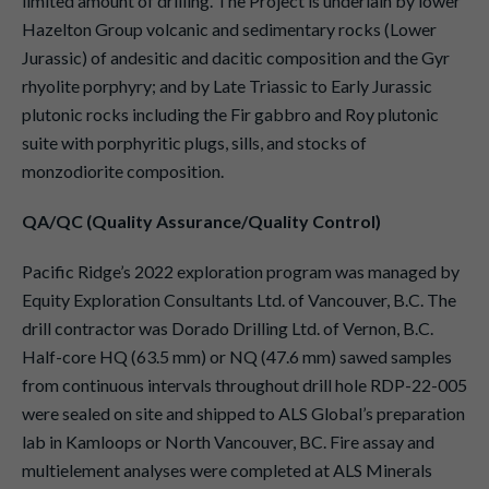
limited amount of drilling. The Project is underlain by lower
Hazelton Group volcanic and sedimentary rocks (Lower
Jurassic) of andesitic and dacitic composition and the Gyr
rhyolite porphyry; and by Late Triassic to Early Jurassic
plutonic rocks including the Fir gabbro and Roy plutonic
suite with porphyritic plugs, sills, and stocks of
monzodiorite composition.
QA/QC (Quality Assurance/Quality Control)
Pacific Ridge’s 2022 exploration program was managed by
Equity Exploration Consultants Ltd. of Vancouver, B.C. The
drill contractor was Dorado Drilling Ltd. of Vernon, B.C.
Half-core HQ (63.5 mm) or NQ (47.6 mm) sawed samples
from continuous intervals throughout drill hole RDP-22-005
were sealed on site and shipped to ALS Global’s preparation
lab in Kamloops or North Vancouver, BC. Fire assay and
multielement analyses were completed at ALS Minerals