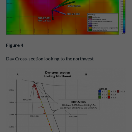
Figure 4
Day Cross-section looking to the northwest