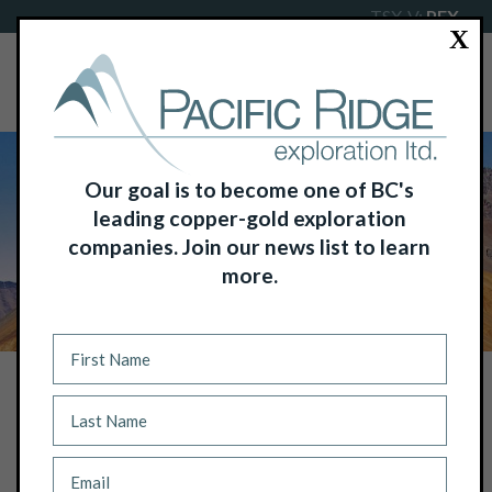
TSX-V:
PEX
X
Our goal is to become one of BC's
leading copper-gold exploration
companies. Join our news list to learn
more.
NEWS
PACIFIC RIDGE INTERSECTS 497.2 M
OF 0.66% COPPER EQUIVALENT OR
0.96 G/T GOLD EQUIVALENT,
INCLUDING 107.2 M OF 1.41% COPPER