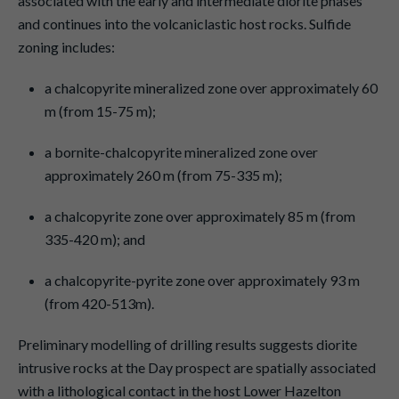
associated with the early and intermediate diorite phases
and continues into the volcaniclastic host rocks. Sulfide
zoning includes:
a chalcopyrite mineralized zone over approximately 60
m (from 15-75 m);
a bornite-chalcopyrite mineralized zone over
approximately 260 m (from 75-335 m);
a chalcopyrite zone over approximately 85 m (from
335-420 m); and
a chalcopyrite-pyrite zone over approximately 93 m
(from 420-513m).
Preliminary modelling of drilling results suggests diorite
intrusive rocks at the Day prospect are spatially associated
with a lithological contact in the host Lower Hazelton