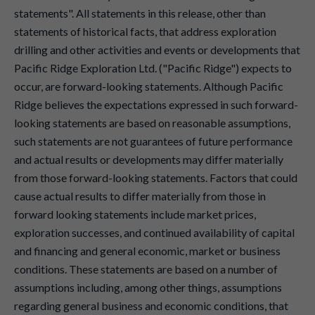
statements". All statements in this release, other than
statements of historical facts, that address exploration
drilling and other activities and events or developments that
Pacific Ridge Exploration Ltd. ("Pacific Ridge") expects to
occur, are forward-looking statements. Although Pacific
Ridge believes the expectations expressed in such forward-
looking statements are based on reasonable assumptions,
such statements are not guarantees of future performance
and actual results or developments may differ materially
from those forward-looking statements. Factors that could
cause actual results to differ materially from those in
forward looking statements include market prices,
exploration successes, and continued availability of capital
and financing and general economic, market or business
conditions. These statements are based on a number of
assumptions including, among other things, assumptions
regarding general business and economic conditions, that