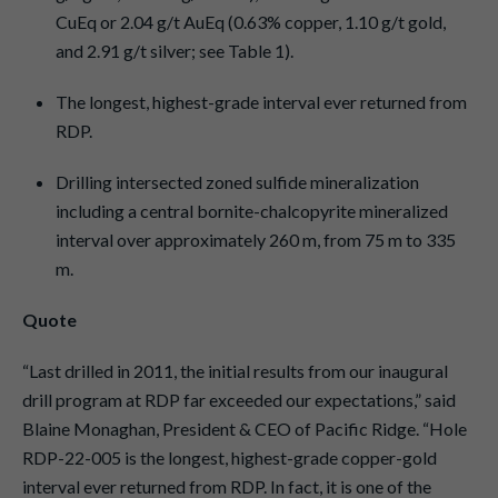
CuEq or 2.04 g/t AuEq (0.63% copper, 1.10 g/t gold,
and 2.91 g/t silver; see Table 1).
The longest, highest-grade interval ever returned from
RDP.
Drilling intersected zoned sulfide mineralization
including a central bornite-chalcopyrite mineralized
interval over approximately 260 m, from 75 m to 335
m.
Quote
“Last drilled in 2011, the initial results from our inaugural
drill program at RDP far exceeded our expectations,” said
Blaine Monaghan, President & CEO of Pacific Ridge. “Hole
RDP-22-005 is the longest, highest-grade copper-gold
interval ever returned from RDP. In fact, it is one of the