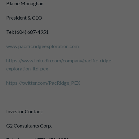
Blaine Monaghan
President & CEO
Tel: (604) 687-4951
www.pacificridgeexploration.com
https://www.linkedin.com/company/pacific-ridge-
exploration-ltd-pex-
https://twitter.com/PacRidge_PEX
Investor Contact:
G2 Consultants Corp.