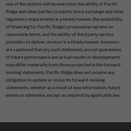
one of the options will be exercised, the ability of Pacific
Ridge and other parties to satisfy stock exchange and other
regulatory requirements in a timely manner, the availability
of financing for Pacific Ridge’s proposed programs on
reasonable terms, and the ability of third party service
providers to deliver services in a timely manner. Investors
are cautioned that any such statements are not guarantees
of future performance and actual results or developments
may differ materially from those projected in the forward-
looking statements. Pacific Ridge does not assume any
obligation to update or revise its forward-looking
statements, whether as a result of new information, future
events or otherwise, except as required by applicable law.