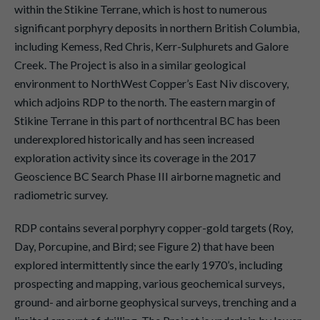
within the Stikine Terrane, which is host to numerous
significant porphyry deposits in northern British Columbia,
including Kemess, Red Chris, Kerr-Sulphurets and Galore
Creek. The Project is also in a similar geological
environment to NorthWest Copper’s East Niv discovery,
which adjoins RDP to the north. The eastern margin of
Stikine Terrane in this part of northcentral BC has been
underexplored historically and has seen increased
exploration activity since its coverage in the 2017
Geoscience BC Search Phase III airborne magnetic and
radiometric survey.
RDP contains several porphyry copper-gold targets (Roy,
Day, Porcupine, and Bird; see Figure 2) that have been
explored intermittently since the early 1970’s, including
prospecting and mapping, various geochemical surveys,
ground- and airborne geophysical surveys, trenching and a