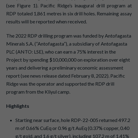
(see Figure 1). Pacific Ridge’s inaugural drill program at
RDP totaled 1,861 metres in six drill holes. Remaining assay
results will be reported when received.
The 2022 RDP drilling program was funded by Antofagasta
Minerals S.A. (“Antofagasta”), a subsidiary of Antofagasta
PLC (ANTO: LSE), who can earn a 75% interest in the
Project by spending $10,000,000 on exploration over eight
years and delivering a preliminary economic assessment
report (see news release dated February 8, 2022). Pacific
Ridge was the operator and supported the RDP drill
program from the Kliyul camp.
Highlights
Starting near surface, hole RDP-22-005 returned 497.2
m of 0.66% CuEq or 0.96 g/t AuEq (0.37% copper, 0.40
g/t gold, and 1.6 g/t silver), including 107.2 m of 1.41%