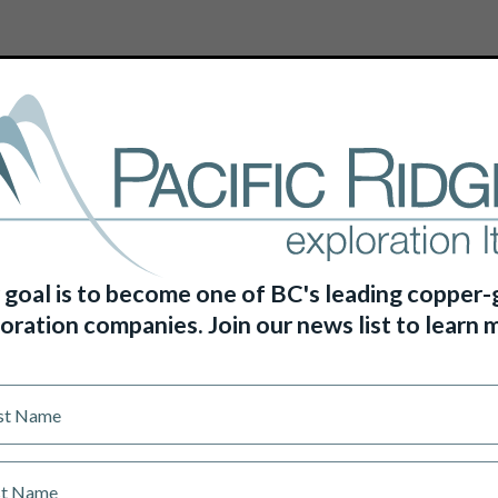
HOME
ABOUT US
PROJECTS
 goal is to become one of BC's leading copper-
oration companies. Join our news list to learn 