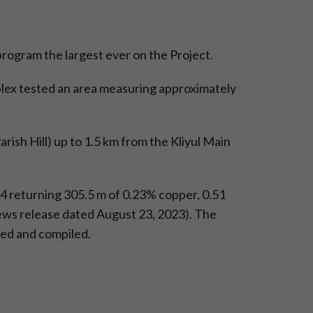
 program the largest ever on the Project.
omplex tested an area measuring approximately
rish Hill) up to 1.5 km from the Kliyul Main
054 returning 305.5 m of 0.23% copper, 0.51
e news release dated August 23, 2023). The
ived and compiled.