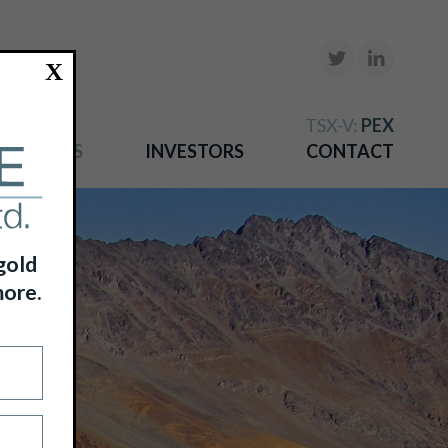
X
TSX-V:
PEX
NEWS
INVESTORS
CONTACT
gold
more.