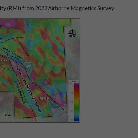
sity (RMI) from 2022 Airborne Magnetics Survey