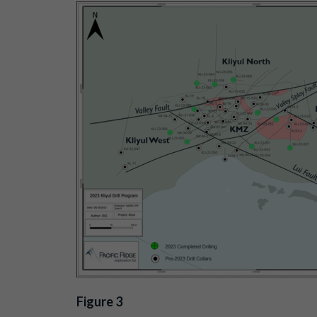
Figure 3