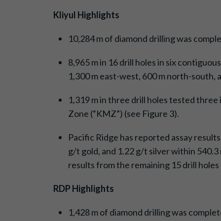
Kliyul Highlights
10,284 m of diamond drilling was complet
8,965 m in 16 drill holes in six contigu
1,300 m east-west, 600 m north-south, an
1,319 m in three drill holes tested three
Zone (“KMZ”) (see Figure 3).
Pacific Ridge has reported assay results
g/t gold, and 1.22 g/t silver within 540.
results from the remaining 15 drill hole
RDP Highlights
1,428 m of diamond drilling was completed