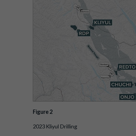
Figure 2
2023 Kliyul Drilling