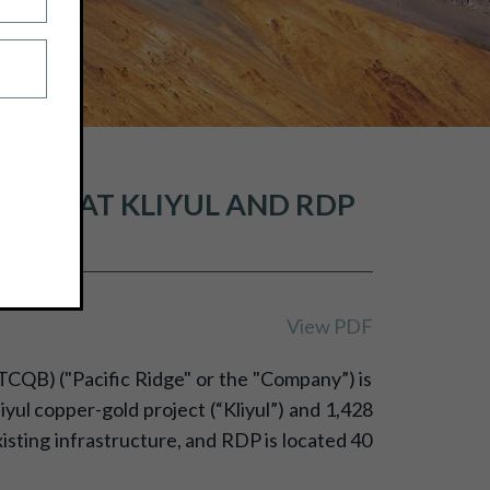
LING AT KLIYUL AND RDP
View PDF
TCQB) ("Pacific Ridge" or the "Company”) is
ul copper-gold project (“Kliyul”) and 1,428
xisting infrastructure, and RDP is located 40