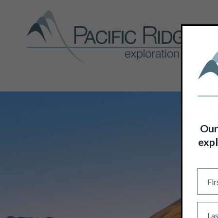
Our
expl