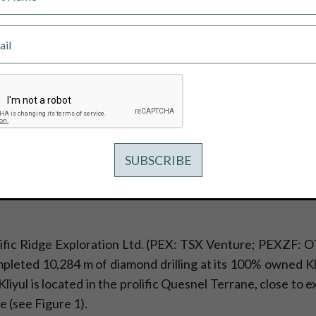
S OVER 11,700 M OF DIAMOND DRIL
ific Ridge Exploration Ltd. (PEX: TSX Venture; PEXZF: O
eted 10,284 m of diamond drilling at its 100% owned Kliy
iyul is located in the prolific Quesnel Terrane, close to e
e (see Figure 1).