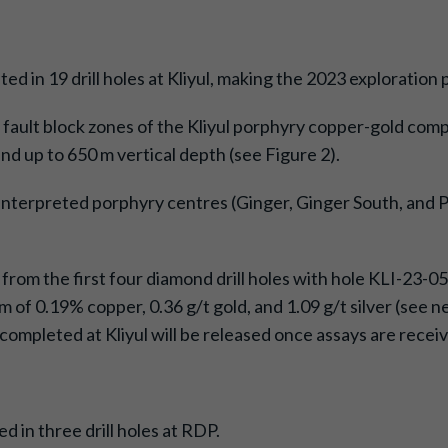
ed in 19 drill holes at Kliyul, making the 2023 exploration
ous fault block zones of the Kliyul porphyry copper-gold c
d up to 650 m vertical depth (see Figure 2).
 interpreted porphyry centres (Ginger, Ginger South, and Pa
 from the first four diamond drill holes with hole KLI-23-
3 m of 0.19% copper, 0.36 g/t gold, and 1.09 g/t silver (se
s completed at Kliyul will be released once assays are rece
 in three drill holes at RDP.