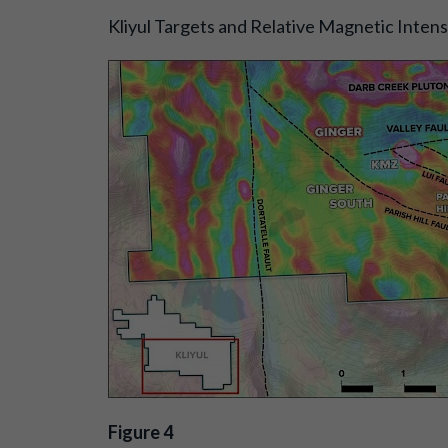
Kliyul Targets and Relative Magnetic Inten
Figure 4