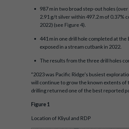
987 m in two broad step-out holes (over
2.91 g/t silver within 497.2 m of 0.37% c
2022) (see Figure 4).
441 m in one drill hole completed at th
exposed in a stream cutbank in 2022.
The results from the three drill holes c
“2023 was Pacific Ridge’s busiest explorati
will continue to grow the known extents of 
drilling returned one of the best reported po
Figure 1
Location of Kliyul and RDP