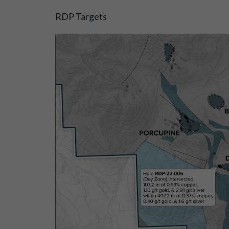
RDP Targets