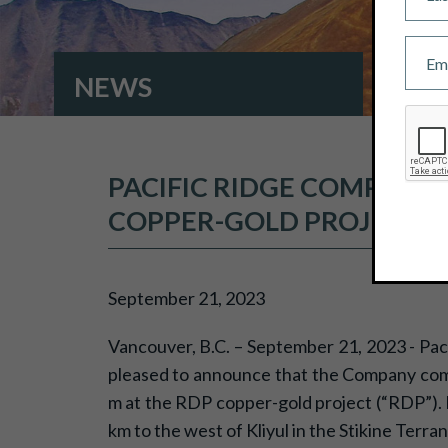
NEWS
PACIFIC RIDGE COMPLETE
COPPER-GOLD PROJECTS
September 21, 2023
Vancouver, B.C. – September 21, 2023 - Pac
pleased to announce that the Company compl
m at the RDP copper-gold project (“RDP”). Kl
km to the west of Kliyul in the Stikine Terran