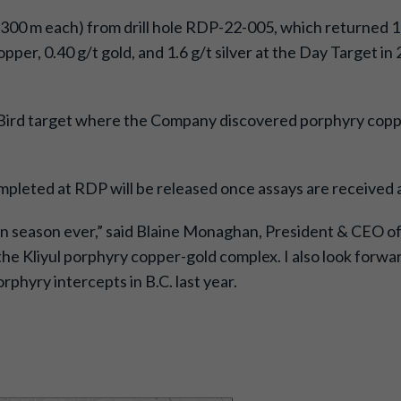
 300 m each) from drill hole RDP-22-005, which returned 10
opper, 0.40 g/t gold, and 1.6 g/t silver at the Day Target 
e Bird target where the Company discovered porphyry coppe
ompleted at RDP will be released once assays are received
on season ever,” said Blaine Monaghan, President & CEO of 
the Kliyul porphyry copper-gold complex. I also look forwa
rphyry intercepts in B.C. last year.