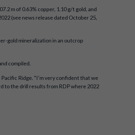
7.2 m of 0.63% copper, 1.10 g/t gold, and
in 2022 (see news release dated October 25,
r-gold mineralization in an outcrop
 and compiled.
Pacific Ridge. “I’m very confident that we
rd to the drill results from RDP where 2022