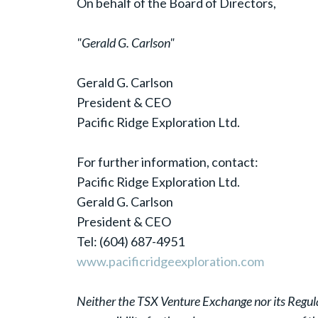
On behalf of the Board of Directors,
"Gerald G. Carlson"
Gerald G. Carlson
President & CEO
Pacific Ridge Exploration Ltd.
For further information, contact:
Pacific Ridge Exploration Ltd.
Gerald G. Carlson
President & CEO
Tel: (604) 687-4951
www.pacificridgeexploration.com
Neither the TSX Venture Exchange nor its Regulat