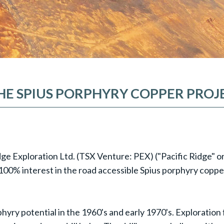
THE SPIUS PORPHYRY COPPER PROJE
idge Exploration Ltd. (TSX Venture: PEX) ("Pacific Ridge" 
a 100% interest in the road accessible Spius porphyry copp
phyry potential in the 1960's and early 1970's. Exploratio