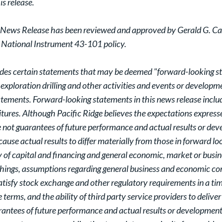
is release.
 News Release has been reviewed and approved by Gerald G. Car
y National Instrument 43-101 policy.
ludes certain statements that may be deemed "forward-looking sta
 exploration drilling and other activities and events or developme
atements. Forward-looking statements in this news release includ
itures. Although Pacific Ridge believes the expectations expres
not guarantees of future performance and actual results or dev
ause actual results to differ materially from those in forward l
y of capital and financing and general economic, market or busi
ings, assumptions regarding general business and economic condit
 satisfy stock exchange and other regulatory requirements in a tim
erms, and the ability of third party service providers to deliver
antees of future performance and actual results or developments