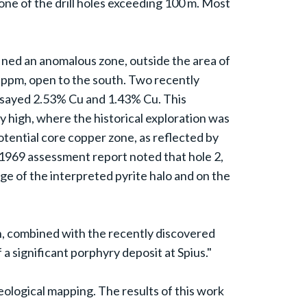
none of the drill holes exceeding 100 m. Most
fined an anomalous zone, outside the area of
0 ppm, open to the south. Two recently
assayed 2.53% Cu and 1.43% Cu. This
y high, where the historical exploration was
otential core copper zone, as reflected by
A 1969 assessment report noted that hole 2,
edge of the interpreted pyrite halo and on the
, combined with the recently discovered
 a significant porphyry deposit at Spius."
geological mapping. The results of this work