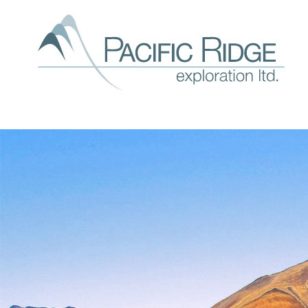
Our
expl