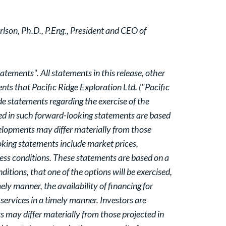
lson, Ph.D., P.Eng., President and CEO of
tements". All statements in this release, other
nts that Pacific Ridge Exploration Ltd. ("Pacific
e statements regarding the exercise of the
sed in such forward-looking statements are based
elopments may differ materially from those
ooking statements include market prices,
ness conditions. These statements are based on a
ions, that one of the options will be exercised,
ely manner, the availability of financing for
 services in a timely manner. Investors are
 may differ materially from those projected in