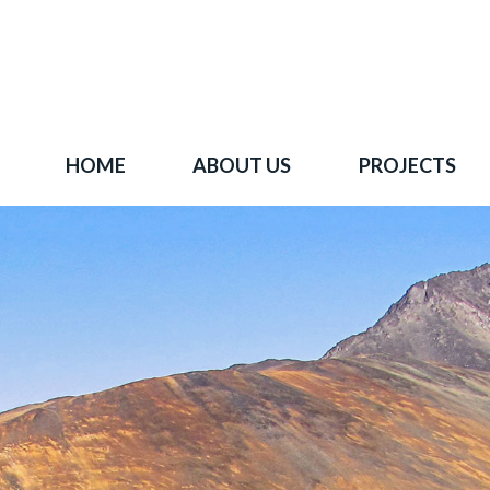
HOME
ABOUT US
PROJECTS
 goal is to become one of BC's leading copper-
oration companies. Join our news list to learn 