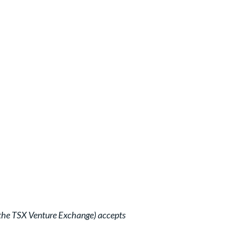
of the TSX Venture Exchange) accepts