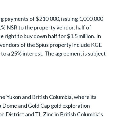
ing payments of $210,000, issuing 1,000,000
% NSR to the property vendor, half of
right to buy down half for $1.5 million. In
vendors of the Spius property include KGE
to a 25% interest. The agreement is subject
the Yukon and British Columbia, where its
a Dome and Gold Cap gold exploration
on District and TL Zinc in British Columbia's