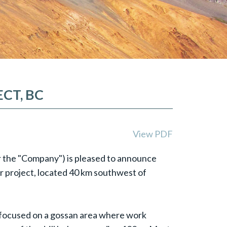
CT, BC
View PDF
or the "Company") is pleased to announce
er project, located 40 km southwest of
n focused on a gossan area where work