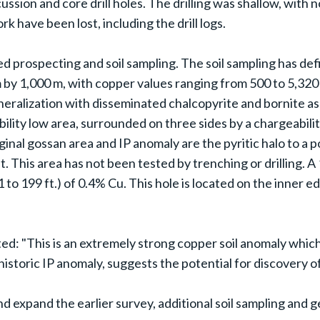
ssion and core drill holes. The drilling was shallow, with 
k have been lost, including the drill logs.
ed prospecting and soil sampling. The soil sampling has de
 m by 1,000 m, with copper values ranging from 500 to 5,32
ineralization with disseminated chalcopyrite and bornite 
lity low area, surrounded on three sides by a chargeabilit
nal gossan area and IP anomaly are the pyritic halo to a p
t. This area has not been tested by trenching or drilling. 
1 to 199 ft.) of 0.4% Cu. This hole is located on the inner 
: "This is an extremely strong copper soil anomaly which
historic IP anomaly, suggests the potential for discovery of
nd expand the earlier survey, additional soil sampling and 