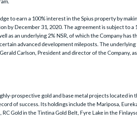
gram.
dge to earn a 100% interest in the Spius property by mak
ion by December 31, 2020. The agreement is subject to a 1
well as an underlying 2% NSR, of which the Company has the 
certain advanced development mileposts. The underlying 
erald Carlson, President and director of the Company, as 
ighly-prospective gold and base metal projects located in 
ord of success. Its holdings include the Mariposa, Eurek
 RC Gold in the Tintina Gold Belt, Fyre Lake in the Finlays