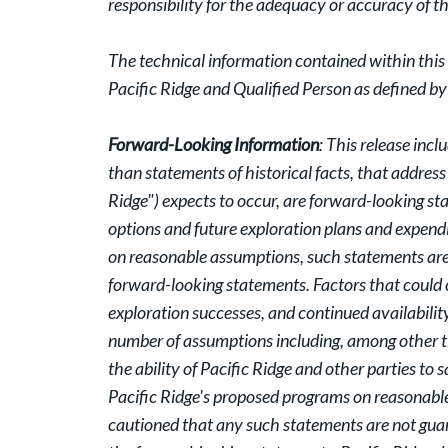
responsibility for the adequacy or accuracy of th
The technical information contained within this
Pacific Ridge and Qualified Person as defined b
Forward-Looking Information
: This release inc
than statements of historical facts, that address
Ridge") expects to occur, are forward-looking st
options and future exploration plans and expend
on reasonable assumptions, such statements are 
forward-looking statements. Factors that could c
exploration successes, and continued availabilit
number of assumptions including, among other th
the ability of Pacific Ridge and other parties to
Pacific Ridge's proposed programs on reasonable t
cautioned that any such statements are not guar