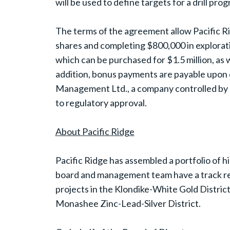
will be used to define targets for a drill pro
The terms of the agreement allow Pacific Ri
shares and completing $800,000 in explorat
which can be purchased for $1.5 million, as 
addition, bonus payments are payable upon 
Management Ltd., a company controlled by G
to regulatory approval.
About Pacific Ridge
Pacific Ridge has assembled a portfolio of h
board and management team have a track rec
projects in the Klondike-White Gold District,
Monashee Zinc-Lead-Silver District.