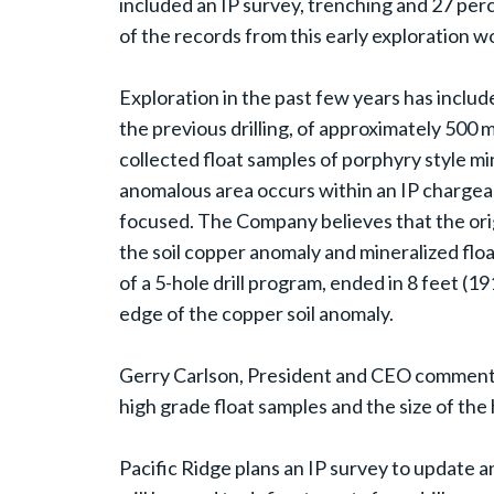
included an IP survey, trenching and 27 percu
of the records from this early exploration wor
Exploration in the past few years has includ
the previous drilling, of approximately 500
collected float samples of porphyry style m
anomalous area occurs within an IP chargeabi
focused. The Company believes that the origi
the soil copper anomaly and mineralized floa
of a 5-hole drill program, ended in 8 feet (19
edge of the copper soil anomaly.
Gerry Carlson, President and CEO commented
high grade float samples and the size of the 
Pacific Ridge plans an IP survey to update a