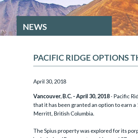
NEWS
PACIFIC RIDGE OPTIONS 
April 30, 2018
Vancouver, B.C. - April 30, 2018
- Pacific R
that it has been granted an option to earn 
Merritt, British Columbia.
The Spius property was explored for its por