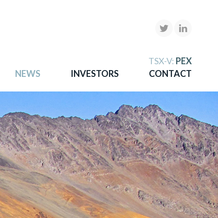
X
TSX-V:
PEX
NEWS
INVESTORS
CONTACT
gold
more.