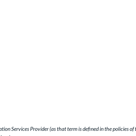
ion Services Provider (as that term is defined in the policies 