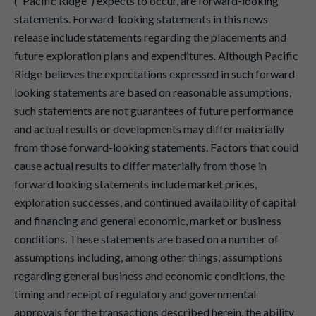
("Pacific Ridge") expects to occur, are forward-looking
statements. Forward-looking statements in this news
release include statements regarding the placements and
future exploration plans and expenditures. Although Pacific
Ridge believes the expectations expressed in such forward-
looking statements are based on reasonable assumptions,
such statements are not guarantees of future performance
and actual results or developments may differ materially
from those forward-looking statements. Factors that could
cause actual results to differ materially from those in
forward looking statements include market prices,
exploration successes, and continued availability of capital
and financing and general economic, market or business
conditions. These statements are based on a number of
assumptions including, among other things, assumptions
regarding general business and economic conditions, the
timing and receipt of regulatory and governmental
approvals for the transactions described herein, the ability