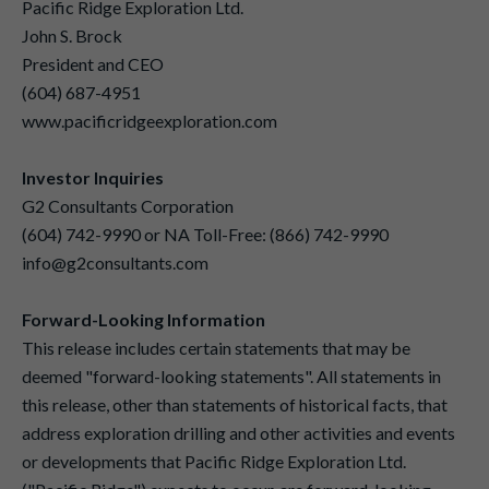
Pacific Ridge Exploration Ltd.
John S. Brock
President and CEO
(604) 687-4951
www.pacificridgeexploration.com
Investor Inquiries
G2 Consultants Corporation
(604) 742-9990 or NA Toll-Free: (866) 742-9990
info@g2consultants.com
Forward-Looking Information
This release includes certain statements that may be
deemed "forward-looking statements". All statements in
this release, other than statements of historical facts, that
address exploration drilling and other activities and events
or developments that Pacific Ridge Exploration Ltd.