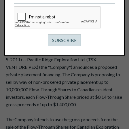
December 5, 2011
THIS NEWS RELEASE, REQUIRED BY APPLICABLE
CANADIAN LAWS, IS NOT FOR DISTRIBUTION TO U.S.
NEWS SERVICES OR FOR DISSEMINATION IN THE
UNITED STATES.
VANCOUVER, BRITISH COLUMBIA -- (Marketwire - Dec.
5, 2011) -- Pacific Ridge Exploration Ltd. (TSX
VENTURE:PEX) (the "Company") announces a proposed
private placement financing. The Company is proposing to
sell by way of non-brokered private placement up to
10,000,000 Flow-Through Shares to Canadian resident
investors, each Flow-Through Share priced at $0.14 to raise
gross proceeds of up to $1,400,000.
The Company intends to use the gross proceeds from the
sale of the Flow-Through Shares for Canadian Exploration