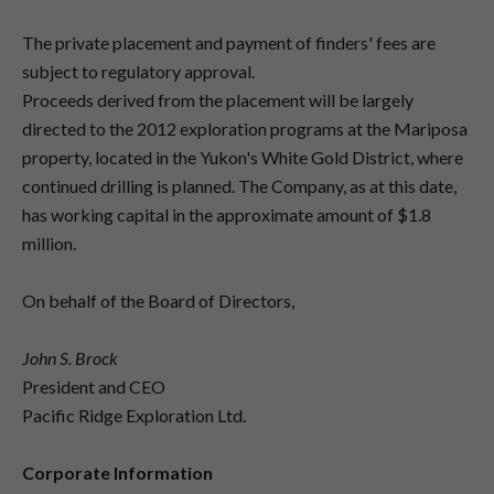
The private placement and payment of finders' fees are
subject to regulatory approval.
Proceeds derived from the placement will be largely
directed to the 2012 exploration programs at the Mariposa
property, located in the Yukon's White Gold District, where
continued drilling is planned. The Company, as at this date,
has working capital in the approximate amount of $1.8
million.
On behalf of the Board of Directors,
John S. Brock
President and CEO
Pacific Ridge Exploration Ltd.
Corporate Information