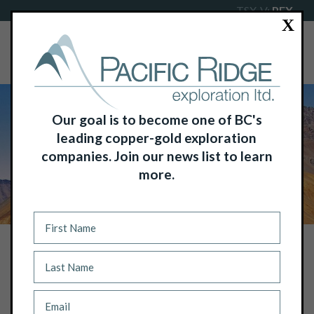
TSX-V:
PEX
X
Our goal is to become one of BC's
leading copper-gold exploration
companies. Join our news list to learn
more.
NEWS
PACIFIC RIDGE EXPLORATION LTD.:
PROPOSED PRIVATE PLACEMENT