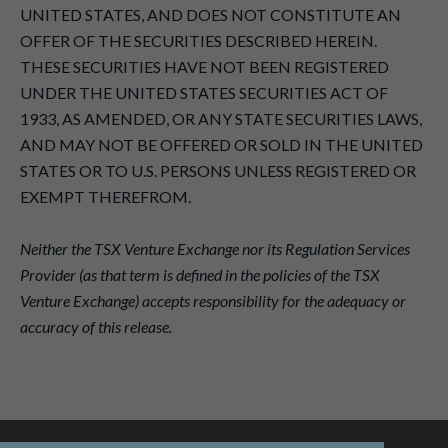
UNITED STATES, AND DOES NOT CONSTITUTE AN
OFFER OF THE SECURITIES DESCRIBED HEREIN.
THESE SECURITIES HAVE NOT BEEN REGISTERED
UNDER THE UNITED STATES SECURITIES ACT OF
1933, AS AMENDED, OR ANY STATE SECURITIES LAWS,
AND MAY NOT BE OFFERED OR SOLD IN THE UNITED
STATES OR TO U.S. PERSONS UNLESS REGISTERED OR
EXEMPT THEREFROM.
Neither the TSX Venture Exchange nor its Regulation Services
Provider (as that term is defined in the policies of the TSX
Venture Exchange) accepts responsibility for the adequacy or
accuracy of this release.