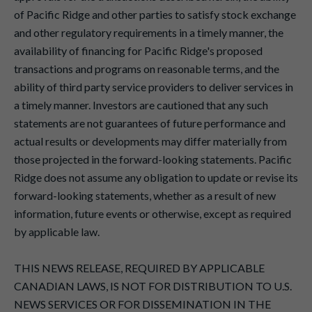
of Pacific Ridge and other parties to satisfy stock exchange
and other regulatory requirements in a timely manner, the
availability of financing for Pacific Ridge's proposed
transactions and programs on reasonable terms, and the
ability of third party service providers to deliver services in
a timely manner. Investors are cautioned that any such
statements are not guarantees of future performance and
actual results or developments may differ materially from
those projected in the forward-looking statements. Pacific
Ridge does not assume any obligation to update or revise its
forward-looking statements, whether as a result of new
information, future events or otherwise, except as required
by applicable law.
THIS NEWS RELEASE, REQUIRED BY APPLICABLE
CANADIAN LAWS, IS NOT FOR DISTRIBUTION TO U.S.
NEWS SERVICES OR FOR DISSEMINATION IN THE