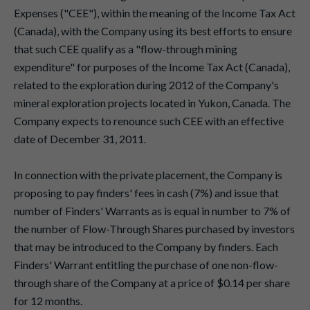
Expenses ("CEE"), within the meaning of the Income Tax Act
(Canada), with the Company using its best efforts to ensure
that such CEE qualify as a "flow-through mining
expenditure" for purposes of the Income Tax Act (Canada),
related to the exploration during 2012 of the Company's
mineral exploration projects located in Yukon, Canada. The
Company expects to renounce such CEE with an effective
date of December 31, 2011.
In connection with the private placement, the Company is
proposing to pay finders' fees in cash (7%) and issue that
number of Finders' Warrants as is equal in number to 7% of
the number of Flow-Through Shares purchased by investors
that may be introduced to the Company by finders. Each
Finders' Warrant entitling the purchase of one non-flow-
through share of the Company at a price of $0.14 per share
for 12 months.