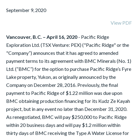
September 9, 2020
View PDF
Vancouver, B.C. – April 16, 2020
- Pacific Ridge
Exploration Ltd. (TSX Venture: PEX) ("Pacific Ridge" or the
"Company”) announces that it has agreed to amended
payment terms to its agreement with BMC Minerals (No. 1)
Ltd. (“BMC”) for the option to purchase Pacific Ridge’s Fyre
Lake property, Yukon, as originally announced by the
Company on December 28, 2016. Previously, the final
payment to Pacific Ridge of $1.22 million was due upon
BMC obtaining production financing for its Kudz Ze Kayah
project, but in any event no later than December 31, 2020.
As renegotiated, BMC will pay $250,000 to Pacific Ridge
within 20 business days and will pay $1.2 million within
thirty days of BMC receiving the Type A Water License for