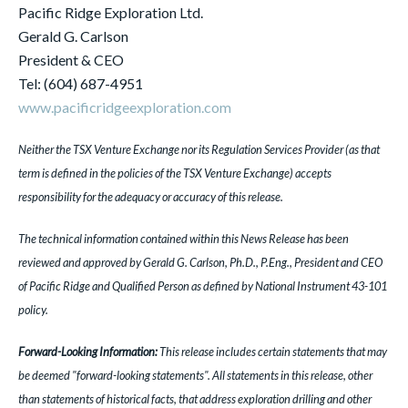
Pacific Ridge Exploration Ltd.
Gerald G. Carlson
President & CEO
Tel: (604) 687-4951
www.pacificridgeexploration.com
Neither the TSX Venture Exchange nor its Regulation Services Provider (as that
term is defined in the policies of the TSX Venture Exchange) accepts
responsibility for the adequacy or accuracy of this release.
The technical information contained within this News Release has been
reviewed and approved by Gerald G. Carlson, Ph.D., P.Eng., President and CEO
of Pacific Ridge and Qualified Person as defined by National Instrument 43-101
policy.
Forward-Looking Information:
This release includes certain statements that may
be deemed "forward-looking statements". All statements in this release, other
than statements of historical facts, that address exploration drilling and other