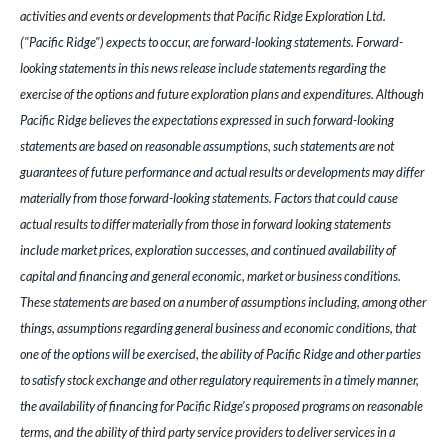
activities and events or developments that Pacific Ridge Exploration Ltd.
("Pacific Ridge") expects to occur, are forward-looking statements. Forward-
looking statements in this news release include statements regarding the
exercise of the options and future exploration plans and expenditures. Although
Pacific Ridge believes the expectations expressed in such forward-looking
statements are based on reasonable assumptions, such statements are not
guarantees of future performance and actual results or developments may differ
materially from those forward-looking statements. Factors that could cause
actual results to differ materially from those in forward looking statements
include market prices, exploration successes, and continued availability of
capital and financing and general economic, market or business conditions.
These statements are based on a number of assumptions including, among other
things, assumptions regarding general business and economic conditions, that
one of the options will be exercised, the ability of Pacific Ridge and other parties
to satisfy stock exchange and other regulatory requirements in a timely manner,
the availability of financing for Pacific Ridge’s proposed programs on reasonable
terms, and the ability of third party service providers to deliver services in a