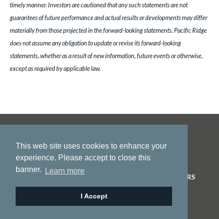
timely manner. Investors are cautioned that any such statements are not
guarantees of future performance and actual results or developments may differ
materially from those projected in the forward-looking statements. Pacific Ridge
does not assume any obligation to update or revise its forward-looking
statements, whether as a result of new information, future events or otherwise,
except as required by applicable law.
This web site uses cookies to enhance your
experience. Please accept to close this
banner.
Learn more
HOME
ABOUT US
PROJECTS
NEWS
INVESTORS
CONTACT
I Accept
© 2026 Pacific Ridge Exploration |
Site by
Adnet