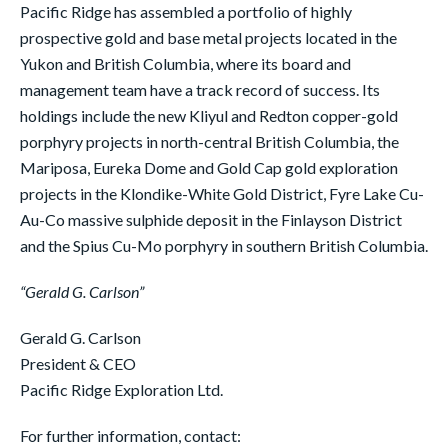
Pacific Ridge has assembled a portfolio of highly
prospective gold and base metal projects located in the
Yukon and British Columbia, where its board and
management team have a track record of success. Its
holdings include the new Kliyul and Redton copper-gold
porphyry projects in north-central British Columbia, the
Mariposa, Eureka Dome and Gold Cap gold exploration
projects in the Klondike-White Gold District, Fyre Lake Cu-
Au-Co massive sulphide deposit in the Finlayson District
and the Spius Cu-Mo porphyry in southern British Columbia.
“Gerald G. Carlson”
Gerald G. Carlson
President & CEO
Pacific Ridge Exploration Ltd.
For further information, contact: