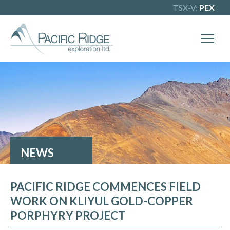
TSX-V:
PEX
X
Our goal is to become one of BC's
leading copper-gold exploration
companies. Join our news list to learn
more.
NEWS
PACIFIC RIDGE COMMENCES FIELD
WORK ON KLIYUL GOLD-COPPER
PORPHYRY PROJECT