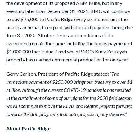
the development of its proposed ABM Mine, but in any
event no later than December 31, 2021. BMC will continue
to pay $75,000 to Pacific Ridge every six months until the
final tranche has been paid, with the next payment being due
June 30, 2020. All other terms and conditions of the
agreement remain the same, including the bonus payment of
$1,000,000 that is due if and when BMC’s Kudz Ze Kayah
property has reached commercial production for one year.
Gerry Carlson, President of Pacific Ridge stated:
“The
immediate payment of $250,000 brings our treasury to over $1
million. Although the current COVID-19 pandemic has resulted
in the curtailment of some of our plans for the 2020 field season,
we will continue to move the Kliyul and Redton projects forward
towards the drill programs that both projects rightly deserve.”
About Pacific Ridge