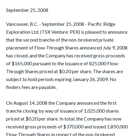
September 25, 2008
Vancouver, B.C. - September 25, 2008 - Pacific Ridge
Exploration Ltd. (TSX Venture: PEX) is pleased to announce
that the second tranche of the non-brokered private
placement of Flow-Through Shares announced July 9, 2008
has closed, and the Company has received gross proceeds
of $165,000 pursuant to the issuance of 825,000 Flow-
Through Shares priced at $0.20 per share. The shares are
subject to hold periods expiring January 26, 2009. No
finders fees are payable.
On August 14, 2008 the Company announced the first
tranche closing by way of issuance of 1,025,000 shares
priced at $0.20 per share. In total, the Company has now
received gross proceeds of $370,000 and issued 1,850,000
Flow-Through Shares in respect of the non-brokered