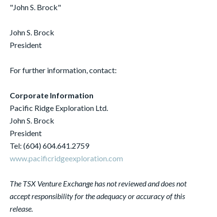
"John S. Brock"
John S. Brock
President
For further information, contact:
Corporate Information
Pacific Ridge Exploration Ltd.
John S. Brock
President
Tel: (604) 604.641.2759
www.pacificridgeexploration.com
The TSX Venture Exchange has not reviewed and does not
accept responsibility for the adequacy or accuracy of this
release.