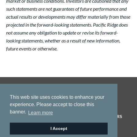
market or business conditions. Investors are cautioned that any
such statements are not guarantees of future performance and
actual results or developments may differ materially from those
projected in the forward-looking statements. Pacific Ridge does
not assume any obligation to update or revise its forward-
looking statements, whether as a result of new information,
future events or otherwise.
This web site uses cookies to enhance your
experience. Please accept to close this
banner.
Learn more
HOME
ABOUT US
PROJECTS
NEWS
INVESTORS
CONTACT
I Accept
© 2026 Pacific Ridge Exploration |
Site by
Adnet