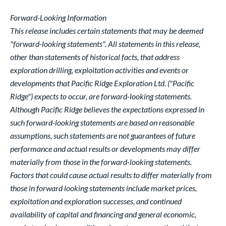
Forward-Looking Information
This release includes certain statements that may be deemed
"forward-looking statements". All statements in this release,
other than statements of historical facts, that address
exploration drilling, exploitation activities and events or
developments that Pacific Ridge Exploration Ltd. ("Pacific
Ridge") expects to occur, are forward-looking statements.
Although Pacific Ridge believes the expectations expressed in
such forward-looking statements are based on reasonable
assumptions, such statements are not guarantees of future
performance and actual results or developments may differ
materially from those in the forward-looking statements.
Factors that could cause actual results to differ materially from
those in forward looking statements include market prices,
exploitation and exploration successes, and continued
availability of capital and financing and general economic,