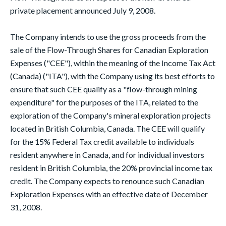
private placement announced July 9, 2008.
The Company intends to use the gross proceeds from the
sale of the Flow-Through Shares for Canadian Exploration
Expenses ("CEE"), within the meaning of the Income Tax Act
(Canada) ("ITA"), with the Company using its best efforts to
ensure that such CEE qualify as a "flow-through mining
expenditure" for the purposes of the ITA, related to the
exploration of the Company's mineral exploration projects
located in British Columbia, Canada. The CEE will qualify
for the 15% Federal Tax credit available to individuals
resident anywhere in Canada, and for individual investors
resident in British Columbia, the 20% provincial income tax
credit. The Company expects to renounce such Canadian
Exploration Expenses with an effective date of December
31, 2008.