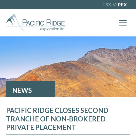
TSX-V:
PEX
X
Our goal is to become one of BC's
leading copper-gold exploration
companies. Join our news list to learn
more.
NEWS
PACIFIC RIDGE CLOSES SECOND
TRANCHE OF NON-BROKERED
PRIVATE PLACEMENT