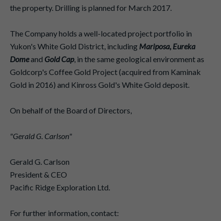
the property. Drilling is planned for March 2017.
The Company holds a well-located project portfolio in
Yukon's White Gold District, including
Mariposa, Eureka
Dome
and
Gold Cap
, in the same geological environment as
Goldcorp's Coffee Gold Project (acquired from Kaminak
Gold in 2016) and Kinross Gold's White Gold deposit.
On behalf of the Board of Directors,
"Gerald G. Carlson"
Gerald G. Carlson
President & CEO
Pacific Ridge Exploration Ltd.
For further information, contact: