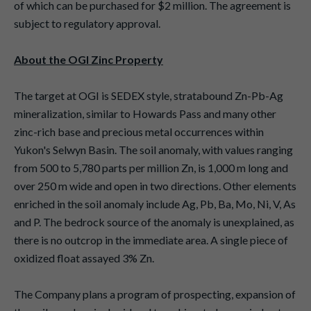
of which can be purchased for $2 million. The agreement is
subject to regulatory approval.
About the OGI Zinc Property
The target at OGI is SEDEX style, stratabound Zn-Pb-Ag
mineralization, similar to Howards Pass and many other
zinc-rich base and precious metal occurrences within
Yukon's Selwyn Basin. The soil anomaly, with values ranging
from 500 to 5,780 parts per million Zn, is 1,000 m long and
over 250 m wide and open in two directions. Other elements
enriched in the soil anomaly include Ag, Pb, Ba, Mo, Ni, V, As
and P. The bedrock source of the anomaly is unexplained, as
there is no outcrop in the immediate area. A single piece of
oxidized float assayed 3% Zn.
The Company plans a program of prospecting, expansion of