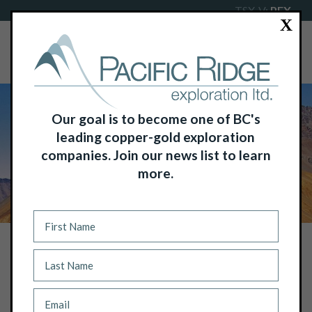
TSX-V:
PEX
X
Our goal is to become one of BC's
leading copper-gold exploration
companies. Join our news list to learn
more.
NEWS
PACIFIC RIDGE ACQUIRES A NEW ZINC
EXPLORATION PROJECT IN YUKON