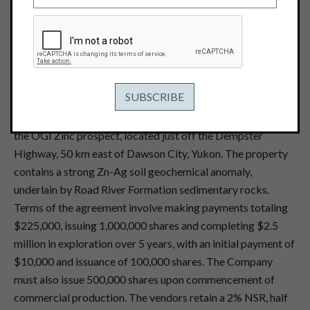
February 21, 2017
View PDF
Vancouver, B.C. -- February 21, 2017 -- Pacific Ridge
Exploration Ltd. (TSX Venture: PEX)
("Pacific Ridge" or
the "Company") announces that it has reached an
agreement to acquire an option to earn a 100% interest in
the OGI Zinc prospect, located just off the Dempster
Highway, 50 km east of Dawson City, Yukon. The property
contains a strong Zn-Ag soil geochemical anomaly,
underlain by Road River Formation sedimentary rocks.
Terms of the agreement involve making payments totaling
$225,000, issuing 1,000,000 shares and completing $2.5
million in exploration over 5 years, with an initial payment of
$10,000 and issuance of 100,000 shares. The Company
must also issue 500,000 shares upon commencement of
commercial production. The vendors retain a 2% NSR, half