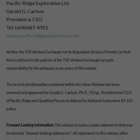
Pacific Ridge Exploration Ltd.
Gerald G. Carlson
President & CEO
Tel: (604)687-4951
www.pacificridgeexploration.com
Neither the TSX Venture Exchange nor its Regulation Services Provider (as that
term is defined in the policies of the TSX Venture Exchange) accepts
responsibility for the adequacy or accuracy of this release.
The technical information contained within this News Release has been
reviewed and approved by Gerald G. Carlson, Ph.D., P.Eng., President and CEO
of Pacific Ridge and Qualified Person as defined by National Instrument 43-101
policy.
Forward-Looking Information:
This release includes certain statements that may
be deemed "forward-looking statements". All statements in this release, other