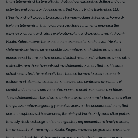
than statements of historical facts, that address exploration drilling and other
activities and events or developments that Pacific Ridge Exploration Ltd.
("Pacific Ridge") expects to occur, are forward-looking statements. Forward-
looking statements in this news release include statements regarding the
exercise of options and future exploration plans and expenditures. Although
Pacific Ridge believes the expectations expressed in such forward-looking
statements are based on reasonable assumptions, such statements are not
guarantees of future performance and actual results or developments may differ
materially from those forward-looking statements. Factors that could cause
actual results to differ materially from those in forward looking statements
include market prices, exploration successes, and continued availability of
capital and financing and general economic, market or business conditions.
These statements are based on a number of assumptions including, among other
things, assumptions regarding general business and economic conditions, that
one of the options will be exercised, the ability of Pacific Ridge and other parties
to satisfy stock exchange and other regulatory requirements in a timely manner,
the availability of financing for Pacific Ridge's proposed programs on reasonable
terms, and the ability of third party service providers to deliver services in a