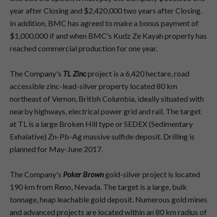
year after Closing and $2,420,000 two years after Closing.
In addition, BMC has agreed to make a bonus payment of
$1,000,000 if and when BMC's Kudz Ze Kayah property has
reached commercial production for one year.
The Company's
TL Zinc
project is a 6,420 hectare, road
accessible zinc-lead-silver property located 80 km
northeast of Vernon, British Columbia, ideally situated with
nearby highways, electrical power grid and rail. The target
at TL is a large Broken Hill type or SEDEX (Sedimentary
Exhalative) Zn-Pb-Ag massive sulfide deposit. Drilling is
planned for May-June 2017.
The Company's
Poker Brown
gold-silver project is located
190 km from Reno, Nevada. The target is a large, bulk
tonnage, heap leachable gold deposit. Numerous gold mines
and advanced projects are located within an 80 km radius of