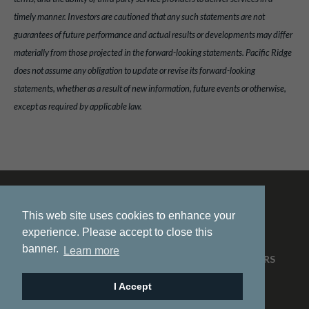
timely manner. Investors are cautioned that any such statements are not
guarantees of future performance and actual results or developments may differ
materially from those projected in the forward-looking statements. Pacific Ridge
does not assume any obligation to update or revise its forward-looking
statements, whether as a result of new information, future events or otherwise,
except as required by applicable law.
This web site uses cookies to enhance your
experience. Please accept to close this
banner.
Learn more
HOME
ABOUT US
PROJECTS
NEWS
INVESTORS
CONTACT
I Accept
© 2026 Pacific Ridge Exploration |
Site by
Adnet