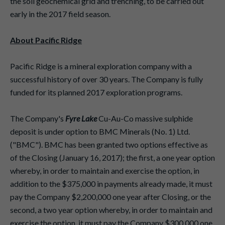
the soil geochemical grid and trenching, to be carried out
early in the 2017 field season.
About Pacific Ridge
Pacific Ridge is a mineral exploration company with a
successful history of over 30 years. The Company is fully
funded for its planned 2017 exploration programs.
The Company's
Fyre Lake
Cu-Au-Co massive sulphide
deposit is under option to BMC Minerals (No. 1) Ltd.
("BMC"). BMC has been granted two options effective as
of the Closing (January 16, 2017); the first, a one year option
whereby, in order to maintain and exercise the option, in
addition to the $375,000 in payments already made, it must
pay the Company $2,200,000 one year after Closing, or the
second, a two year option whereby, in order to maintain and
exercise the option, it must pay the Company $300,000 one