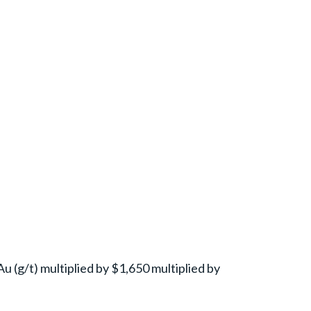
Au (g/t) multiplied by $1,650 multiplied by