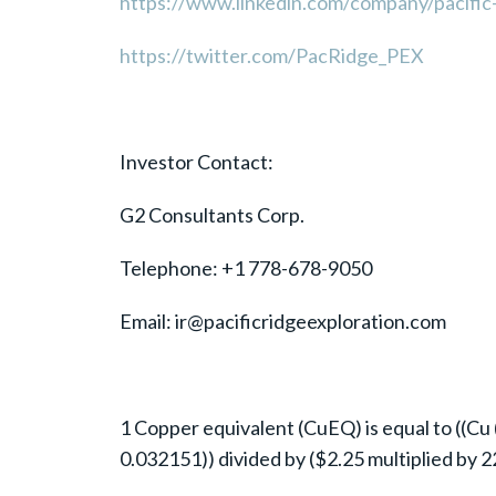
https://www.linkedin.com/company/pacific-
https://twitter.com/PacRidge_PEX
Investor Contact:
G2 Consultants Corp.
Telephone: +1 778-678-9050
Email: ir@pacificridgeexploration.com
1 Copper equivalent (CuEQ) is equal to ((Cu (
0.032151)) divided by ($2.25 multiplied by 2