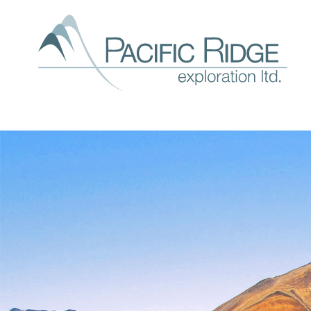
Our
expl