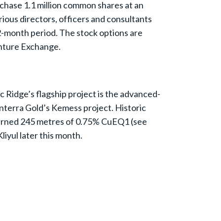
rchase 1.1 million common shares at an
rious directors, officers and consultants
2-month period. The stock options are
enture Exchange.
c Ridge’s flagship project is the advanced-
nterra Gold’s Kemess project. Historic
returned 245 metres of 0.75% CuEQ1 (see
iyul later this month.