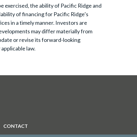
 exercised, the ability of Pacific Ridge and
bility of financing for Pacific Ridge’s
ices in a timely manner. Investors are
evelopments may differ materially from
date or revise its forward-looking
applicable law.
CONTACT