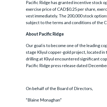
Pacific Ridge has granted incentive stock op
exercise price of CAD$0.25 per share, exerci
vest immediately. The 200,000 stock option
subject to the terms and conditions of the 
About Pacific Ridge
Our goal is to become one of the leading cop
stage Kliyul copper-gold project, located i
drilling at Kliyul encountered significant 
Pacific Ridge press release dated December 2
On behalf of the Board of Directors,
“Blaine Monaghan”