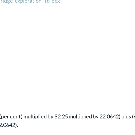
ridge-exploration-ltd-pex-
per cent) multiplied by $2.25 multiplied by 22.0642) plus (
2.0642).