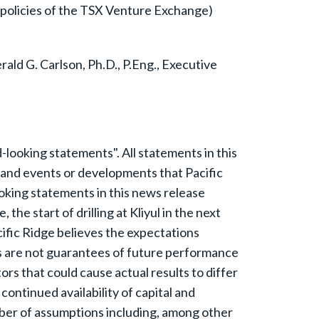
e policies of the TSX Venture Exchange)
ld G. Carlson, Ph.D., P.Eng., Executive
ooking statements". All statements in this
es and events or developments that Pacific
oking statements in this news release
he start of drilling at Kliyul in the next
ific Ridge believes the expectations
s are not guarantees of future performance
rs that could cause actual results to differ
ontinued availability of capital and
ber of assumptions including, among other