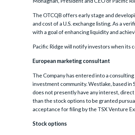
Monaghan, President and CEO of Pacific Ridge
The OTCQB offers early stage and developing
and cost of a U.S. exchange listing. As a ve
with a goal of enhancing liquidity and achievi
Pacific Ridge will notify investors when it
European marketing consultant
The Company has entered into a consulting 
investment community. Westlake, based in S
does not presently have any interest, direct o
than the stock options to be granted pursua
acceptance for filing by the TSX Venture E
Stock options