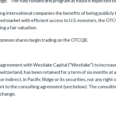
. “The fully funded drill program at Kliyul is expected to 
 international companies the benefits of being publicly t
rified market with efficient access to U.S. investors, the 
ng a fair valuation.
s common shares begin trading on the OTCQB.
agreement with Westlake Capital (“Westlake”) to increase 
witzerland, has been retained for a term of six months a
r indirect, in Pacific Ridge or its securities, nor any right 
nt to the consulting agreement (see below). The consulti
xchange.