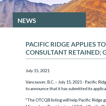
NEWS
PACIFIC RIDGE APPLIES 
CONSULTANT RETAINED; 
July 15, 2021
Vancouver, B.C. – July 15, 2021 - Pacific R
to announce that it has submitted its appl
“The OTCQB listing will help Pacific Ridge g