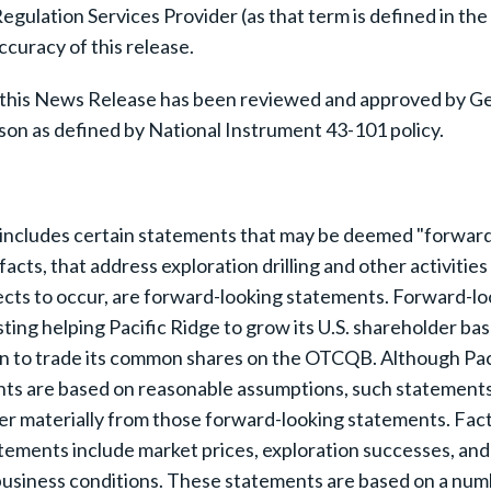
gulation Services Provider (as that term is defined in th
ccuracy of this release.
 this News Release has been reviewed and approved by Gera
son as defined by National Instrument 43-101 policy.
includes certain statements that may be deemed "forward-l
facts, that address exploration drilling and other activiti
pects to occur, are forward-looking statements. Forward-lo
g helping Pacific Ridge to grow its U.S. shareholder base, t
on to trade its common shares on the OTCQB. Although Pac
nts are based on reasonable assumptions, such statement
r materially from those forward-looking statements. Facto
tements include market prices, exploration successes, and c
business conditions. These statements are based on a num