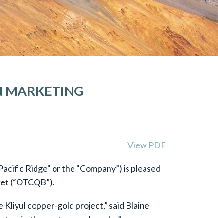
AN MARKETING
View PDF
Pacific Ridge" or the "Company”) is pleased
ket (“OTCQB”).
Kliyul copper-gold project,” said Blaine