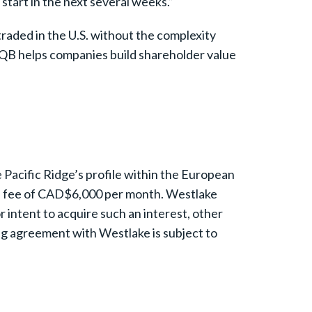
start in the next several weeks.”
raded in the U.S. without the complexity
OTCQB helps companies build shareholder value
Pacific Ridge’s profile within the European
t a fee of CAD$6,000 per month. Westlake
or intent to acquire such an interest, other
ng agreement with Westlake is subject to