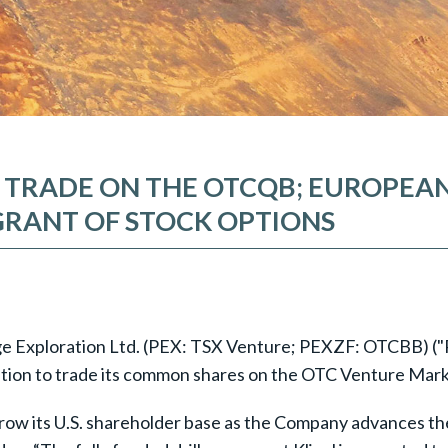
TO TRADE ON THE OTCQB; EUROPE
GRANT OF STOCK OPTIONS
idge Exploration Ltd. (PEX: TSX Venture; PEXZF: OTCBB) ("
ication to trade its common shares on the OTC Venture Mar
row its U.S. shareholder base as the Company advances the 