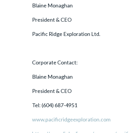
Blaine Monaghan
President & CEO
Pacific Ridge Exploration Ltd.
Corporate Contact:
Blaine Monaghan
President & CEO
Tel: (604) 687-4951
www.pacificridgeexploration.com