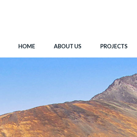
HOME
ABOUT US
PROJECTS
 goal is to become one of BC's leading copper-
oration companies. Join our news list to learn 