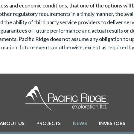
ss and economic conditions, that one of the options will be
ther regulatory requirements in a timely manner, the availa
he ability of third party service providers to deliver serv
 guarantees of future performance and actual results or d
ements. Pacific Ridge does not assume any obligation to up
mation, future events or otherwise, except as required by 
ABOUT US
PROJECTS
NEWS
INVESTORS