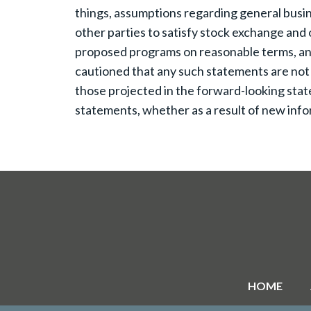
things, assumptions regarding general busine
other parties to satisfy stock exchange and o
proposed programs on reasonable terms, and t
cautioned that any such statements are not
those projected in the forward-looking stat
statements, whether as a result of new infor
HOME