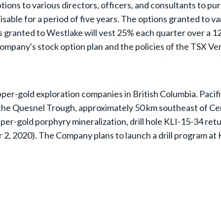
tions to various directors, officers, and consultants to pu
sable for a period of five years. The options granted to va
s granted to Westlake will vest 25% each quarter over a 1
Company's stock option plan and the policies of the TSX V
per-gold exploration companies in British Columbia. Pacifi
n the Quesnel Trough, approximately 50 km southeast of Ce
copper-gold porphyry mineralization, drill hole KLI-15-34 
, 2020). The Company plans to launch a drill program at Kl