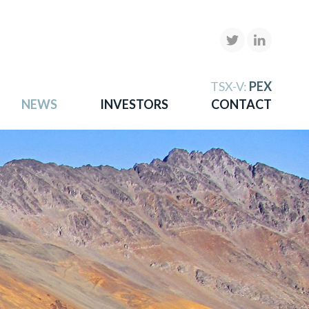
X
TSX-V:
PEX
NEWS
INVESTORS
CONTACT
gold
more.