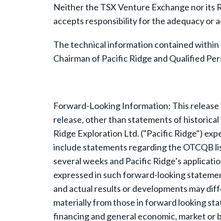
Neither the TSX Venture Exchange nor its Re
accepts responsibility for the adequacy or a
The technical information contained within
Chairman of Pacific Ridge and Qualified Per
Forward-Looking Information: This release 
release, other than statements of historical 
Ridge Exploration Ltd. ("Pacific Ridge") ex
include statements regarding the OTCQB listin
several weeks and Pacific Ridge’s applicati
expressed in such forward-looking stateme
and actual results or developments may diffe
materially from those in forward looking sta
financing and general economic, market or 