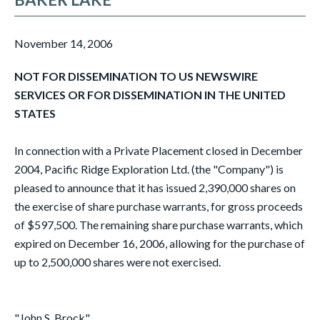
November 14, 2006
NOT FOR DISSEMINATION TO US NEWSWIRE
SERVICES OR FOR DISSEMINATION IN THE UNITED
STATES
In connection with a Private Placement closed in December
2004, Pacific Ridge Exploration Ltd. (the "Company") is
pleased to announce that it has issued 2,390,000 shares on
the exercise of share purchase warrants, for gross proceeds
of $597,500. The remaining share purchase warrants, which
expired on December 16, 2006, allowing for the purchase of
up to 2,500,000 shares were not exercised.
"John S. Brock"