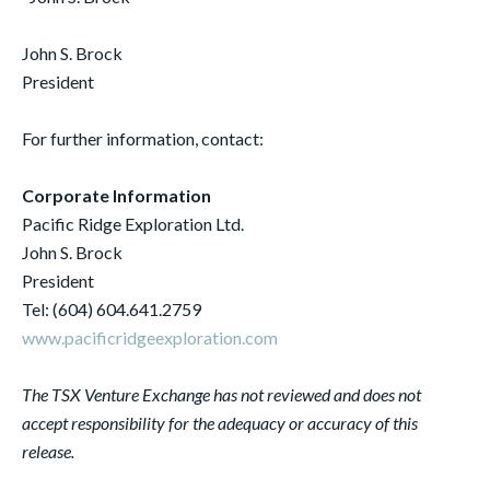
John S. Brock
President
For further information, contact:
Corporate Information
Pacific Ridge Exploration Ltd.
John S. Brock
President
Tel: (604) 604.641.2759
www.pacificridgeexploration.com
The TSX Venture Exchange has not reviewed and does not
accept responsibility for the adequacy or accuracy of this
release.