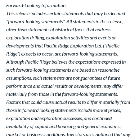
Forward-Looking Information
This release includes certain statements that may be deemed
"forward-looking statements". All statements in this release,
other than statements of historical facts, that address
exploration drilling, exploitation activities and events or
developments that Pacific Ridge Exploration Ltd. ("Pacific
Ridge") expects to occur, are forward-looking statements.
Although Pacific Ridge believes the expectations expressed in
such forward-looking statements are based on reasonable
assumptions, such statements are not guarantees of future
performance and actual results or developments may differ
materially from those in the forward-looking statements.
Factors that could cause actual results to differ materially from
those in forward looking statements include market prices,
exploitation and exploration successes, and continued
availability of capital and financing and general economic,
market or business conditions. Investors are cautioned that any