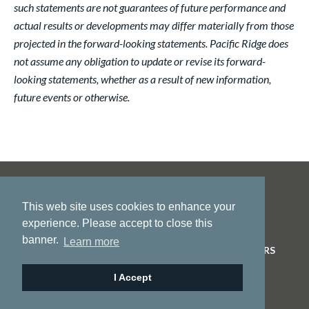
such statements are not guarantees of future performance and
actual results or developments may differ materially from those
projected in the forward-looking statements. Pacific Ridge does
not assume any obligation to update or revise its forward-
looking statements, whether as a result of new information,
future events or otherwise.
This web site uses cookies to enhance your
experience. Please accept to close this
banner.
Learn more
HOME
ABOUT US
PROJECTS
NEWS
INVESTORS
CONTACT
I Accept
© 2026 Pacific Ridge Exploration |
Site by
Adnet