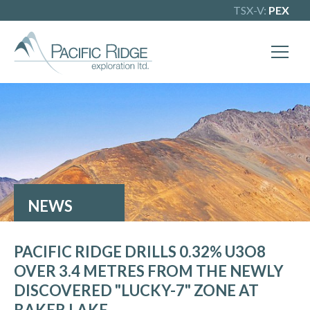
TSX-V:
PEX
NEWS
PACIFIC RIDGE DRILLS 0.32% U3O8
OVER 3.4 METRES FROM THE NEWLY
DISCOVERED "LUCKY-7" ZONE AT
BAKER LAKE