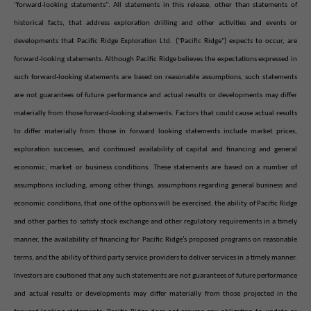
"forward-looking statements". All statements in this release, other than statements of
historical facts, that address exploration drilling and other activities and events or
developments that Pacific Ridge Exploration Ltd. ("Pacific Ridge") expects to occur, are
forward-looking statements. Although Pacific Ridge believes the expectations expressed in
such forward-looking statements are based on reasonable assumptions, such statements
are not guarantees of future performance and actual results or developments may differ
materially from those forward-looking statements. Factors that could cause actual results
to differ materially from those in forward looking statements include market prices,
exploration successes, and continued availability of capital and financing and general
economic, market or business conditions. These statements are based on a number of
assumptions including, among other things, assumptions regarding general business and
economic conditions, that one of the options will be exercised, the ability of Pacific Ridge
and other parties to satisfy stock exchange and other regulatory requirements in a timely
manner, the availability of financing for Pacific Ridge’s proposed programs on reasonable
terms, and the ability of third party service providers to deliver services in a timely manner.
Investors are cautioned that any such statements are not guarantees of future performance
and actual results or developments may differ materially from those projected in the