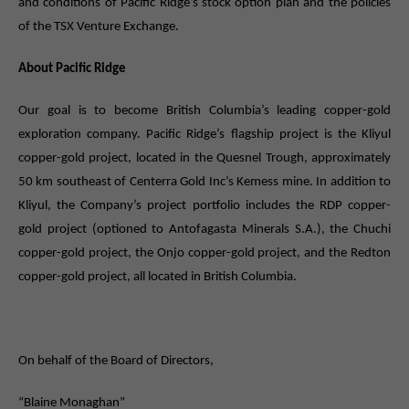
and conditions of Pacific Ridge’s stock option plan and the policies
of the TSX Venture Exchange.
About Pacific Ridge
Our goal is to become British Columbia’s leading copper-gold
exploration company. Pacific Ridge’s flagship project is the Kliyul
copper-gold project, located in the Quesnel Trough, approximately
50 km southeast of Centerra Gold Inc’s Kemess mine. In addition to
Kliyul, the Company’s project portfolio includes the RDP copper-
gold project (optioned to Antofagasta Minerals S.A.), the Chuchi
copper-gold project, the Onjo copper-gold project, and the Redton
copper-gold project, all located in British Columbia.
On behalf of the Board of Directors,
“Blaine Monaghan”