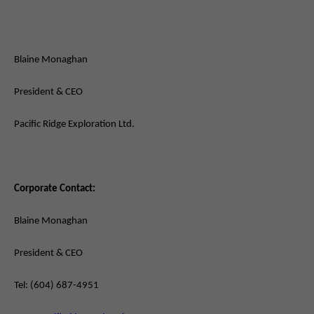
Blaine Monaghan
President & CEO
Pacific Ridge Exploration Ltd.
Corporate Contact:
Blaine Monaghan
President & CEO
Tel: (604) 687-4951