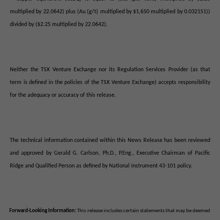
multiplied by 22.0642) plus (Au (g/t) multiplied by $1,650 multiplied by 0.032151))
divided by ($2.25 multiplied by 22.0642).
Neither the TSX Venture Exchange nor its Regulation Services Provider (as that
term is defined in the policies of the TSX Venture Exchange) accepts responsibility
for the adequacy or accuracy of this release.
The technical information contained within this News Release has been reviewed
and approved by Gerald G. Carlson, Ph.D., P.Eng., Executive Chairman of Pacific
Ridge and Qualified Person as defined by National Instrument 43-101 policy.
Forward-Looking Information:
This release includes certain statements that may be deemed