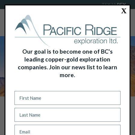
TSX-V:
PEX
X
Our goal is to become one of BC's
leading copper-gold exploration
companies. Join our news list to learn
more.
NEWS
PACIFIC RIDGE GRANTS STOCK
OPTIONS