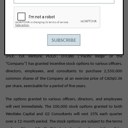
May 11, 2022
View PDF
PACIFIC RIDGE GRANTS STOCK OPTIONS
Vancouver, B.C. – May 11, 2022 -
Pacific Ridge Exploration Ltd.
(PEX: TSX Venture; PEXZF: OTCBB) ("Pacific Ridge" or the
"Company”) has granted incentive stock options to various officers,
directors, employees, and consultants to purchase 2,550,000
common shares of the Company at an exercise price of CAD$0.36
per share, exercisable for a period of five years.
The options granted to various officers, directors, and employees
will vest immediately. The 100,000 stock options granted to both
Westlake Capital and G2 Consultants will vest 25% each quarter
over a 12-month period. The stock options are subject to the terms