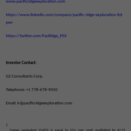
www.pacificridgeexploration.com
https://www.linkedin.com/company/pacific-ridge-exploration-ltd-
pex-
https://twitter.com/PacRidge_PEX
Investor Contact:
G2 Consultants Corp.
Telephone: +1 778-678-9050
Email: ir@pacificridgeexploration.com
1
Copper equivalent (CuEQ) is equal to ((Cu (per cent) multiplied by $2.25