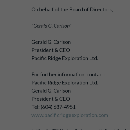
On behalf of the Board of Directors,
"Gerald G. Carlson"
Gerald G. Carlson
President & CEO
Pacific Ridge Exploration Ltd.
For further information, contact:
Pacific Ridge Exploration Ltd.
Gerald G. Carlson
President & CEO
Tel: (604) 687-4951
www.pacificridgeexploration.com