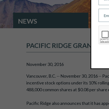
NEWS
PACIFIC RIDGE GRANTS I
November 30, 2016
Vancouver, B.C. -- November 30, 2016 -- Pac
incentive stock options under its 10% rollin
488,000 common shares at $0.08 per share e
Pacific Ridge also announces that it has ap