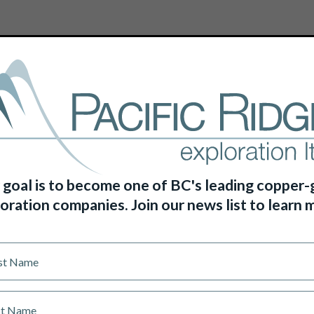
HOME
ABOUT US
PROJECTS
 goal is to become one of BC's leading copper-
oration companies. Join our news list to learn 