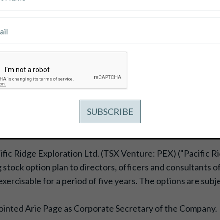
NCENTIVE STOCK OPTIONS
ific Ridge Exploration Ltd. (TSX Venture: PEX) ("Pacific 
g stock option plan to directors, officers and consultants 
xercisable for a period of five years. The options are su
pointed Arie Page as Corporate Secretary of the Company.