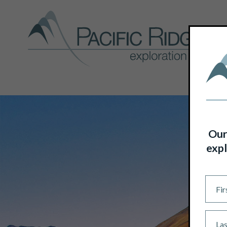
Our
expl