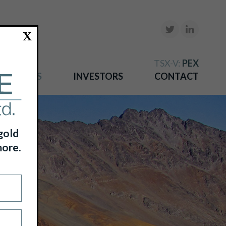
X
TSX-V:
PEX
NEWS
INVESTORS
CONTACT
gold
more.