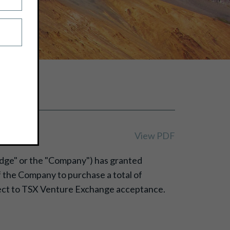
View PDF
Ridge" or the "Company") has granted
of the Company to purchase a total of
bject to TSX Venture Exchange acceptance.