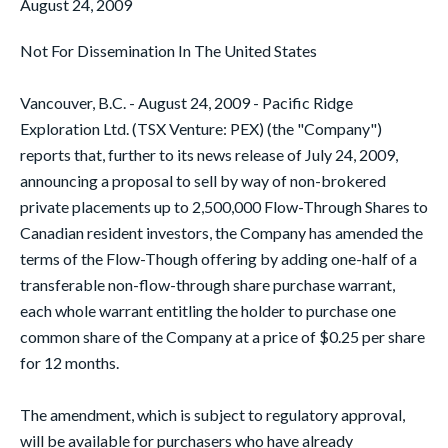
August 24, 2009
Not For Dissemination In The United States
Vancouver, B.C. - August 24, 2009 - Pacific Ridge
Exploration Ltd. (TSX Venture: PEX) (the "Company")
reports that, further to its news release of July 24, 2009,
announcing a proposal to sell by way of non-brokered
private placements up to 2,500,000 Flow-Through Shares to
Canadian resident investors, the Company has amended the
terms of the Flow-Though offering by adding one-half of a
transferable non-flow-through share purchase warrant,
each whole warrant entitling the holder to purchase one
common share of the Company at a price of $0.25 per share
for 12 months.
The amendment, which is subject to regulatory approval,
will be available for purchasers who have already