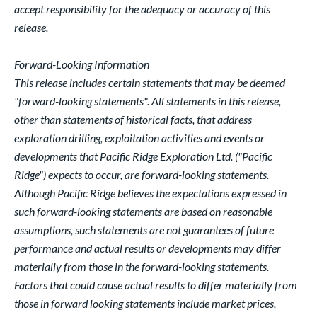
accept responsibility for the adequacy or accuracy of this
release.
Forward-Looking Information
This release includes certain statements that may be deemed
"forward-looking statements". All statements in this release,
other than statements of historical facts, that address
exploration drilling, exploitation activities and events or
developments that Pacific Ridge Exploration Ltd. ("Pacific
Ridge") expects to occur, are forward-looking statements.
Although Pacific Ridge believes the expectations expressed in
such forward-looking statements are based on reasonable
assumptions, such statements are not guarantees of future
performance and actual results or developments may differ
materially from those in the forward-looking statements.
Factors that could cause actual results to differ materially from
those in forward looking statements include market prices,