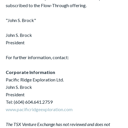
subscribed to the Flow-Through offering.
"John S. Brock"
John S. Brock
President
For further information, contact:
Corporate Information
Pacific Ridge Exploration Ltd.
John S. Brock
President
Tel: (604) 604.641.2759
www.pacificridgeexploration.com
The TSX Venture Exchange has not reviewed and does not