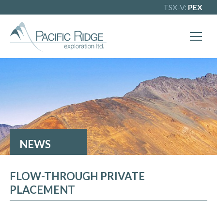
TSX-V:
PEX
NEWS
FLOW-THROUGH PRIVATE
PLACEMENT