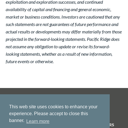
exploitation and exploration successes, and continued
availability of capital and financing and general economic,
market or business conditions. Investors are cautioned that any
such statements are not guarantees of future performance and
actual results or developments may differ materially from those
projected in the forward-looking statements. Pacific Ridge does
not assume any obligation to update or revise its forward-
looking statements, whether as a result of new information,
future events or otherwise.
This web site uses cookies to enhance your
experience. Please accept to close this
banner.
Learn more
HOME
ABOUT US
PROJECTS
NEWS
INVESTORS