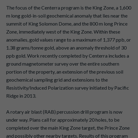
The focus of the Centerra program is the King Zone, a 1,600
m long gold-in-soil geochemical anomaly that lies near the
summit of King Solomon Dome, and the 800 m long Prince
Zone, immediately west of the King Zone. Within these
anomalies, gold values range to a maximum of 1,377 ppb, or
1.38 grams/tonne gold, above an anomaly threshold of 30
ppb gold. Work recently completed by Centerra includes a
ground magnetometer survey over the entire southern
portion of the property, an extension of the previous soil
geochemical sampling grid and extensions to the
Resistivity/Induced Polarization survey initiated by Pacific
Ridge in 2013.
A rotary air blast (RAB) percussion drill program is now
under way. Plans call for approximately 20 holes, to be
completed over the main King Zone target, the Prince Zone
and possibly other nearby targets. Results of this program