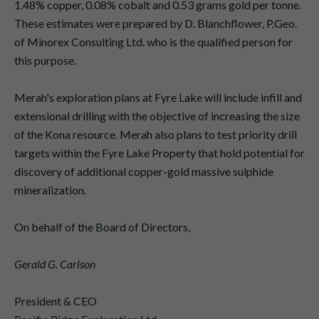
1.48% copper, 0.08% cobalt and 0.53 grams gold per tonne.
These estimates were prepared by D. Blanchflower, P.Geo.
of Minorex Consulting Ltd. who is the qualified person for
this purpose.
Merah's exploration plans at Fyre Lake will include infill and
extensional drilling with the objective of increasing the size
of the Kona resource. Merah also plans to test priority drill
targets within the Fyre Lake Property that hold potential for
discovery of additional copper-gold massive sulphide
mineralization.
On behalf of the Board of Directors,
Gerald G. Carlson
President & CEO