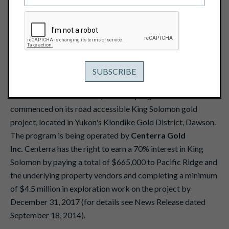
YUKON
October 16, 2014
VANCOUVER -- Pacific Ridge Exploration Ltd. (TSX
Venture: PEX - "Pacific Ridge" or the "Company") is pleased
to announce that a field exploration program has
commenced on its road accessible King Solomon gold
project, located in Yukon's Klondike Gold District, Dawson.
The program is being operated by
Centerra Gold
Inc.
Centerra has the right to earn a 70% interest in King
Solomon by paying a total of $665,000 to Pacific Ridge and
the underlying property vendors and completing a minimum
of $4.5 million in exploration work on the project by
December 31, 2017 (for details see News Release dated
September 18, 2014).