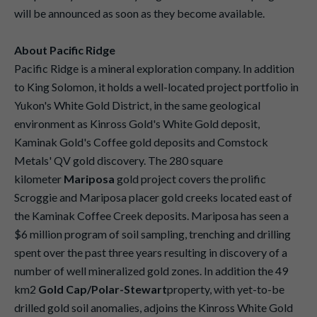
will be announced as soon as they become available.
About Pacific Ridge
Pacific Ridge is a mineral exploration company. In addition
to King Solomon, it holds a well-located project portfolio in
Yukon's White Gold District, in the same geological
environment as Kinross Gold's White Gold deposit,
Kaminak Gold's Coffee gold deposits and Comstock
Metals' QV gold discovery. The 280 square
kilometer
Mariposa
gold project covers the prolific
Scroggie and Mariposa placer gold creeks located east of
the Kaminak Coffee Creek deposits. Mariposa has seen a
$6 million program of soil sampling, trenching and drilling
spent over the past three years resulting in discovery of a
number of well mineralized gold zones. In addition the 49
km2
Gold Cap/Polar-Stewart
property, with yet-to-be
drilled gold soil anomalies, adjoins the Kinross White Gold