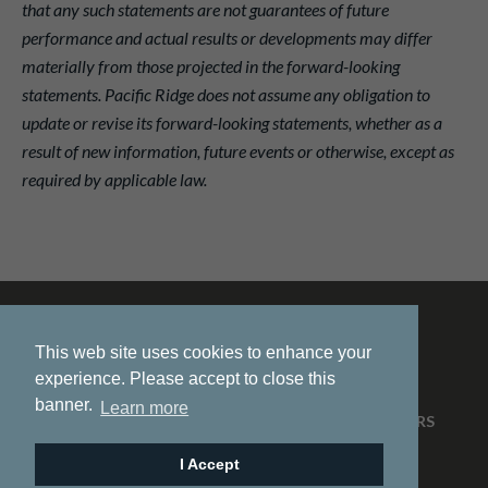
that any such statements are not guarantees of future
performance and actual results or developments may differ
materially from those projected in the forward-looking
statements. Pacific Ridge does not assume any obligation to
update or revise its forward-looking statements, whether as a
result of new information, future events or otherwise, except as
required by applicable law.
This web site uses cookies to enhance your
experience. Please accept to close this
banner.
Learn more
HOME
ABOUT US
PROJECTS
NEWS
INVESTORS
CONTACT
I Accept