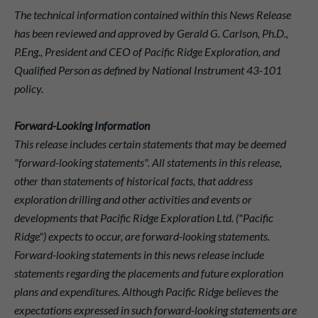
The technical information contained within this News Release
has been reviewed and approved by Gerald G. Carlson, Ph.D.,
P.Eng., President and CEO of Pacific Ridge Exploration, and
Qualified Person as defined by National Instrument 43-101
policy.
Forward-Looking Information
This release includes certain statements that may be deemed
"forward-looking statements". All statements in this release,
other than statements of historical facts, that address
exploration drilling and other activities and events or
developments that Pacific Ridge Exploration Ltd. ("Pacific
Ridge") expects to occur, are forward-looking statements.
Forward-looking statements in this news release include
statements regarding the placements and future exploration
plans and expenditures. Although Pacific Ridge believes the
expectations expressed in such forward-looking statements are