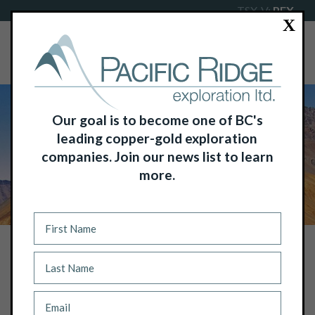
TSX-V:
PEX
X
Our goal is to become one of BC's
leading copper-gold exploration
companies. Join our news list to learn
more.
NEWS
PACIFIC RIDGE ANNOUNCES
COMMENCEMENT OF RAB DRILLING
ON ITS KING SOLOMON GOLD
PROJECT, KLONDIKE GOLD DISTRICT,