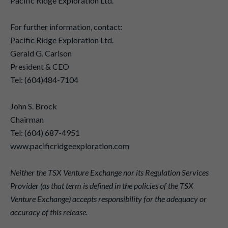
Pacific Ridge Exploration Ltd.
For further information, contact:
Pacific Ridge Exploration Ltd.
Gerald G. Carlson
President & CEO
Tel: (604)484-7104
John S. Brock
Chairman
Tel: (604) 687-4951
www.pacificridgeexploration.com
Neither the TSX Venture Exchange nor its Regulation Services
Provider (as that term is defined in the policies of the TSX
Venture Exchange) accepts responsibility for the adequacy or
accuracy of this release.