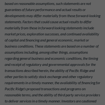
based on reasonable assumptions, such statements are not
guarantees of future performance and actual results or
developments may differ materially from those forward-looking
statements. Factors that could cause actual results to differ
materially from those in forward looking statements include
market prices, exploration successes, and continued availability
of capital and financing and general economic, market or
business conditions. These statements are based on a number of
assumptions including, among other things, assumptions
regarding general business and economic conditions, the timing
and receipt of regulatory and governmental approvals for the
transactions described herein, the ability of Pacific Ridge and
other parties to satisfy stock exchange and other regulatory
requirements in a timely manner, the availability of financing for
Pacific Ridge's proposed transactions and programs on
reasonable terms, and the ability of third party service providers
to deliver services in a timely manner. Investors are cautioned