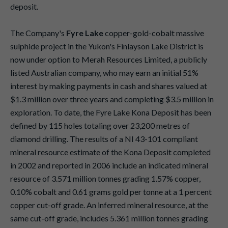
deposit.
The Company's
Fyre Lake
copper-gold-cobalt massive
sulphide project in the Yukon's Finlayson Lake District is
now under option to Merah Resources Limited, a publicly
listed Australian company, who may earn an initial 51%
interest by making payments in cash and shares valued at
$1.3 million over three years and completing $3.5 million in
exploration. To date, the Fyre Lake Kona Deposit has been
defined by 115 holes totaling over 23,200 metres of
diamond drilling. The results of a NI 43-101 compliant
mineral resource estimate of the Kona Deposit completed
in 2002 and reported in 2006 include an indicated mineral
resource of 3.571 million tonnes grading 1.57% copper,
0.10% cobalt and 0.61 grams gold per tonne at a 1 percent
copper cut-off grade. An inferred mineral resource, at the
same cut-off grade, includes 5.361 million tonnes grading