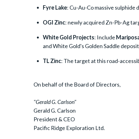
Fyre Lake
: Cu-Au-Co massive sulphide d
OGI Zinc
: newly acquired Zn-Pb-Ag targ
White Gold Projects
: Include
Mariposa
and White Gold's Golden Saddle deposit
TL Zinc
: The target at this road-access
On behalf of the Board of Directors,
"Gerald G. Carlson"
Gerald G. Carlson
President & CEO
Pacific Ridge Exploration Ltd.