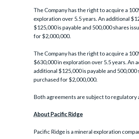
The Company has the right to acquire a 100%
exploration over 5.5 years. An additional $1
$125,000 is payable and 500,000 shares issu
for $2,000,000.
The Company has the right to acquire a 100
$630,000 in exploration over 5.5 years. An a
additional $125,000 is payable and 500,000 s
purchased for $2,000,000.
Both agreements are subject to regulatory 
About Pacific Ridge
Pacific Ridge is a mineral exploration compa