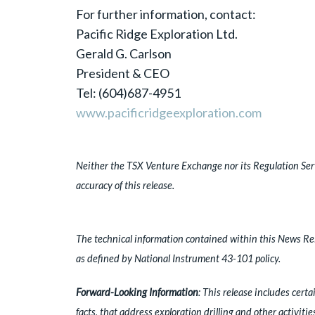
For further information, contact:
Pacific Ridge Exploration Ltd.
Gerald G. Carlson
President & CEO
Tel: (604)687-4951
www.pacificridgeexploration.com
Neither the TSX Venture Exchange nor its Regulation Servi
accuracy of this release.
The technical information contained within this News Rel
as defined by National Instrument 43-101 policy.
Forward-Looking Information
: This release includes cert
facts, that address exploration drilling and other activiti