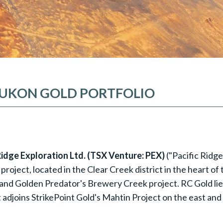
 YUKON GOLD PORTFOLIO
 Ridge Exploration Ltd. (TSX Venture: PEX)
("Pacific Ridg
roject, located in the Clear Creek district in the heart of
and Golden Predator's Brewery Creek project. RC Gold lie
it adjoins StrikePoint Gold's Mahtin Project on the east and