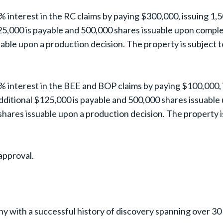
 interest in the RC claims by paying $300,000, issuing 1,
25,000 is payable and 500,000 shares issuable upon completi
able upon a production decision. The property is subject 
% interest in the BEE and BOP claims by paying $100,000,
dditional $125,000 is payable and 500,000 shares issuable 
hares issuable upon a production decision. The property i
approval.
ny with a successful history of discovery spanning over 30