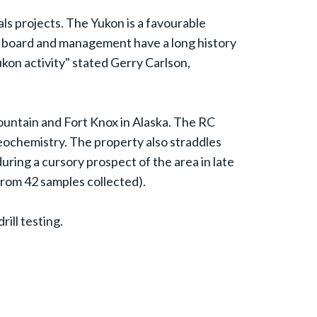
als projects. The Yukon is a favourable
's board and management have a long history
kon activity" stated Gerry Carlson,
ountain and Fort Knox in Alaska. The RC
geochemistry. The property also straddles
ring a cursory prospect of the area in late
from 42 samples collected).
ill testing.