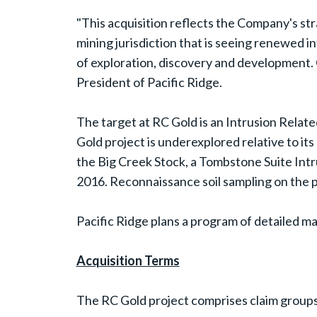
"This acquisition reflects the Company's str
mining jurisdiction that is seeing renewed 
of exploration, discovery and development. 
President of Pacific Ridge.
The target at RC Gold is an Intrusion Relat
Gold project is underexplored relative to i
the Big Creek Stock, a Tombstone Suite Intr
2016. Reconnaissance soil sampling on the p
Pacific Ridge plans a program of detailed map
Acquisition Terms
The RC Gold project comprises claim group