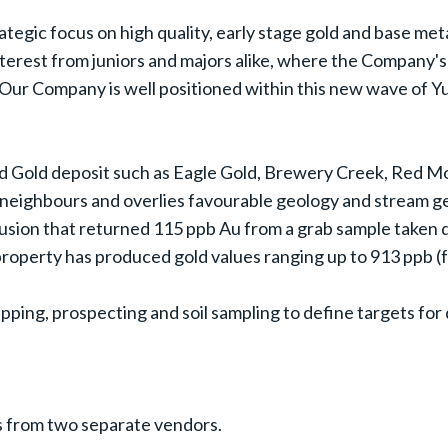
ategic focus on high quality, early stage gold and base met
interest from juniors and majors alike, where the Company
Our Company is well positioned within this new wave of Yu
ed Gold deposit such as Eagle Gold, Brewery Creek, Red M
ts neighbours and overlies favourable geology and stream 
usion that returned 115 ppb Au from a grab sample taken du
roperty has produced gold values ranging up to 913 ppb (
ping, prospecting and soil sampling to define targets for dr
s from two separate vendors.