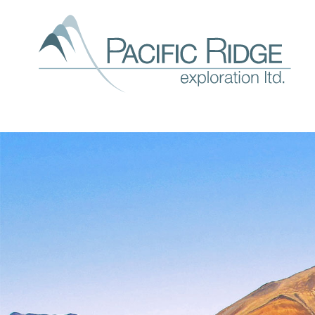
Our
expl