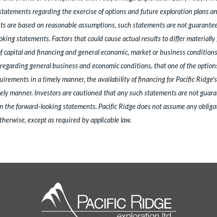
statements regarding the exercise of options and future exploration plans a
s are based on reasonable assumptions, such statements are not guarantees
king statements. Factors that could cause actual results to differ materiall
 of capital and financing and general economic, market or business conditio
garding general business and economic conditions, that one of the options w
uirements in a timely manner, the availability of financing for Pacific Ridge
timely manner. Investors are cautioned that any such statements are not guara
n the forward-looking statements. Pacific Ridge does not assume any obligat
therwise, except as required by applicable law.