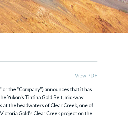
View PDF
e" or the "Company") announces that it has
 the Yukon's Tintina Gold Belt, mid-way
s at the headwaters of Clear Creek, one of
 Victoria Gold's Clear Creek project on the