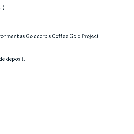
").
vironment as Goldcorp's Coffee Gold Project
de deposit.