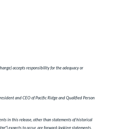
hange) accepts responsibility for the adequacy or
President and CEO of Pacific Ridge and Qualified Person
ts in this release, other than statements of historical
idge") expects to occur, are forward-looking statements.