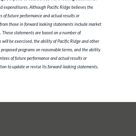
nd expenditures. Although Pacific Ridge believes the
 of future performance and actual results or
y from those in forward looking statements include market
ns. These statements are based on a number of
ill be exercised, the ability of Pacific Ridge and other
's proposed programs on reasonable terms, and the ability
ntees of future performance and actual results or
ion to update or revise its forward-looking statements,