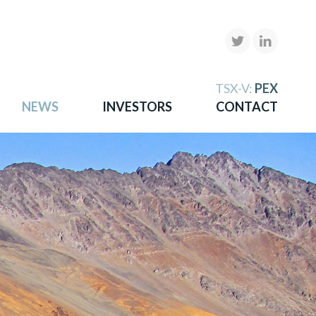
X
TSX-V:
PEX
NEWS
INVESTORS
CONTACT
gold
more.