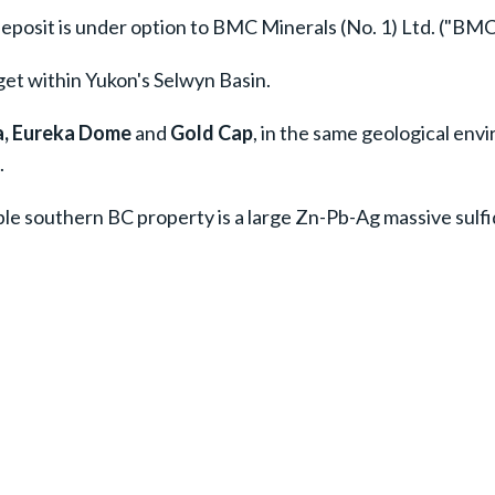
eposit is under option to BMC Minerals (No. 1) Ltd. ("BMC
et within Yukon's Selwyn Basin.
, Eureka Dome
and
Gold Cap
, in the same geological en
.
ible southern BC property is a large Zn-Pb-Ag massive sulfi