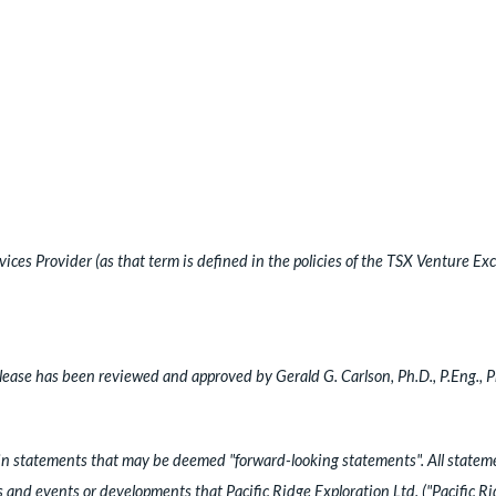
ces Provider (as that term is defined in the policies of the TSX Venture Exc
ease has been reviewed and approved by Gerald G. Carlson, Ph.D., P.Eng., 
ain statements that may be deemed "forward-looking statements". All statemen
es and events or developments that Pacific Ridge Exploration Ltd. ("Pacific R