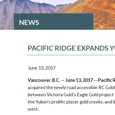
NEWS
PACIFIC RIDGE EXPANDS
June 13, 2017
Vancouver, B.C. -- June 13, 2017 -- Pacific
acquired the newly road accessible RC Gold p
between Victoria Gold's Eagle Gold project 
the Yukon's prolific placer gold creeks, and 
west.