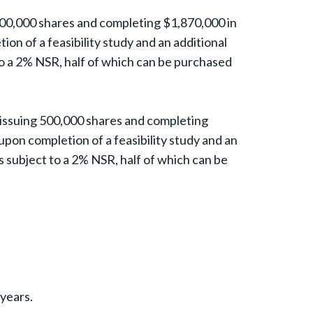
500,000 shares and completing $1,870,000 in
on of a feasibility study and an additional
to a 2% NSR, half of which can be purchased
 issuing 500,000 shares and completing
upon completion of a feasibility study and an
s subject to a 2% NSR, half of which can be
 years.