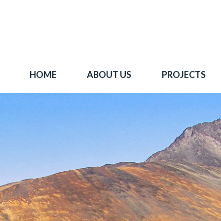
HOME
ABOUT US
PROJECTS
 goal is to become one of BC's leading copper-
oration companies. Join our news list to learn 