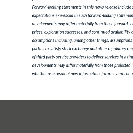
Forward-looking statements in this news release include 
expectations expressed in such forward-looking statement
developments may differ materially from those forward-loo
prices, exploration successes, and continued availability
assumptions including, among other things, assumptions re
parties to satisfy stock exchange and other regulatory req
of third party service providers to deliver services in a 
developments may differ materially from those projected i
whether as a result of new information, future events or o