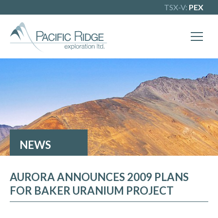
TSX-V:
PEX
X
Our goal is to become one of BC's
leading copper-gold exploration
companies. Join our news list to learn
more.
NEWS
AURORA ANNOUNCES 2009 PLANS
FOR BAKER URANIUM PROJECT