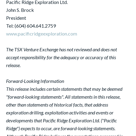
Pacific Ridge Exploration Ltd.
John S. Brock
President
Tel: (604) 604.641.2759
www.pacificridgeexploration.com
The TSX Venture Exchange has not reviewed and does not
accept responsibility for the adequacy or accuracy of this
release.
Forward-Looking Information
This release includes certain statements that may be deemed
"forward-looking statements". All statements in this release,
other than statements of historical facts, that address
exploration drilling, exploitation activities and events or
developments that Pacific Ridge Exploration Ltd. ("Pacific
Ridge") expects to occur, are forward-looking statements.