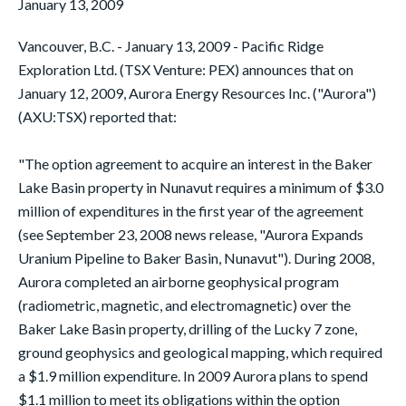
January 13, 2009
Vancouver, B.C. - January 13, 2009 - Pacific Ridge
Exploration Ltd. (TSX Venture: PEX) announces that on
January 12, 2009, Aurora Energy Resources Inc. ("Aurora")
(AXU:TSX) reported that:
"The option agreement to acquire an interest in the Baker
Lake Basin property in Nunavut requires a minimum of $3.0
million of expenditures in the first year of the agreement
(see September 23, 2008 news release, "Aurora Expands
Uranium Pipeline to Baker Basin, Nunavut"). During 2008,
Aurora completed an airborne geophysical program
(radiometric, magnetic, and electromagnetic) over the
Baker Lake Basin property, drilling of the Lucky 7 zone,
ground geophysics and geological mapping, which required
a $1.9 million expenditure. In 2009 Aurora plans to spend
$1.1 million to meet its obligations within the option