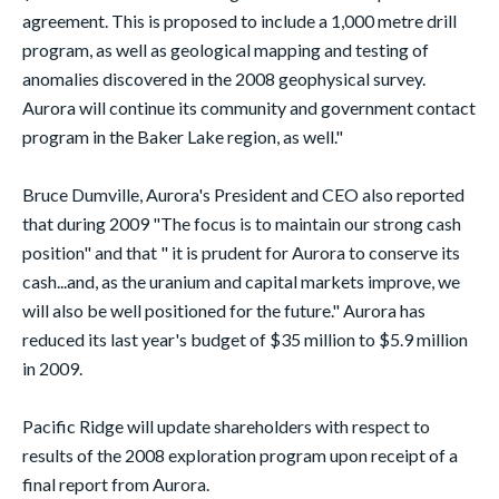
agreement. This is proposed to include a 1,000 metre drill
program, as well as geological mapping and testing of
anomalies discovered in the 2008 geophysical survey.
Aurora will continue its community and government contact
program in the Baker Lake region, as well."
Bruce Dumville, Aurora's President and CEO also reported
that during 2009 "The focus is to maintain our strong cash
position" and that " it is prudent for Aurora to conserve its
cash...and, as the uranium and capital markets improve, we
will also be well positioned for the future." Aurora has
reduced its last year's budget of $35 million to $5.9 million
in 2009.
Pacific Ridge will update shareholders with respect to
results of the 2008 exploration program upon receipt of a
final report from Aurora.