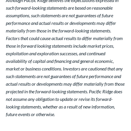
Although Pacific Ridge believes the expectations expressed in
such forward-looking statements are based on reasonable
assumptions, such statements are not guarantees of future
performance and actual results or developments may differ
materially from those in the forward-looking statements.
Factors that could cause actual results to differ materially from
those in forward looking statements include market prices,
exploitation and exploration successes, and continued
availability of capital and financing and general economic,
market or business conditions. Investors are cautioned that any
such statements are not guarantees of future performance and
actual results or developments may differ materially from those
projected in the forward-looking statements. Pacific Ridge does
not assume any obligation to update or revise its forward-
looking statements, whether as a result of new information,
future events or otherwise.