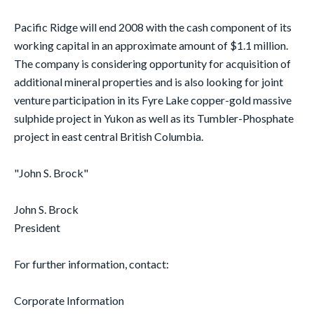
Pacific Ridge will end 2008 with the cash component of its
working capital in an approximate amount of $1.1 million.
The company is considering opportunity for acquisition of
additional mineral properties and is also looking for joint
venture participation in its Fyre Lake copper-gold massive
sulphide project in Yukon as well as its Tumbler-Phosphate
project in east central British Columbia.
"John S. Brock"
John S. Brock
President
For further information, contact:
Corporate Information