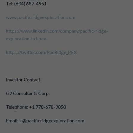
Tel: (604) 687-4951
www.pacificridgeexploration.com
https://www.linkedin.com/company/pacific-ridge-
exploration-ltd-pex-
https://twitter.com/PacRidge_PEX
Investor Contact:
G2 Consultants Corp.
Telephone: +1 778-678-9050
Email: ir@pacificridgeexploration.com