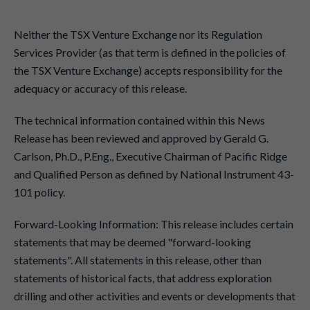
Neither the TSX Venture Exchange nor its Regulation
Services Provider (as that term is defined in the policies of
the TSX Venture Exchange) accepts responsibility for the
adequacy or accuracy of this release.
The technical information contained within this News
Release has been reviewed and approved by Gerald G.
Carlson, Ph.D., P.Eng., Executive Chairman of Pacific Ridge
and Qualified Person as defined by National Instrument 43-
101 policy.
Forward-Looking Information: This release includes certain
statements that may be deemed "forward-looking
statements". All statements in this release, other than
statements of historical facts, that address exploration
drilling and other activities and events or developments that