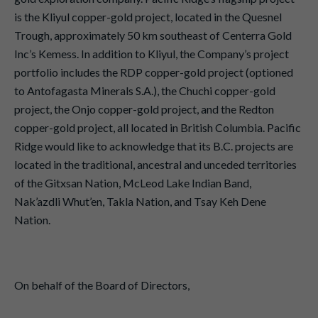
is the Kliyul copper-gold project, located in the Quesnel
Trough, approximately 50 km southeast of Centerra Gold
Inc’s Kemess. In addition to Kliyul, the Company’s project
portfolio includes the RDP copper-gold project (optioned
to Antofagasta Minerals S.A.), the Chuchi copper-gold
project, the Onjo copper-gold project, and the Redton
copper-gold project, all located in British Columbia. Pacific
Ridge would like to acknowledge that its B.C. projects are
located in the traditional, ancestral and unceded territories
of the Gitxsan Nation, McLeod Lake Indian Band,
Nak’azdli Whut’en, Takla Nation, and Tsay Keh Dene
Nation.
On behalf of the Board of Directors,