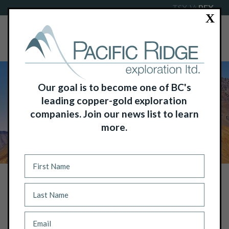
TSX-V:
PEX
X
Our goal is to become one of BC's
leading copper-gold exploration
companies. Join our news list to learn
more.
NEWS
PACIFIC RIDGE RECEIVES FINAL
PAYMENT FOR FYRE LAKE