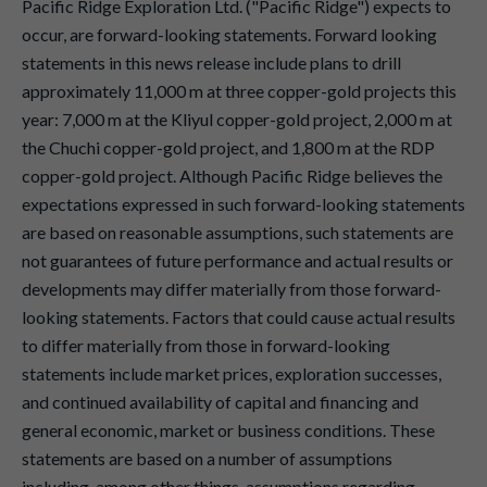
Pacific Ridge Exploration Ltd. ("Pacific Ridge") expects to
occur, are forward-looking statements. Forward looking
statements in this news release include plans to drill
approximately 11,000 m at three copper-gold projects this
year: 7,000 m at the Kliyul copper-gold project, 2,000 m at
the Chuchi copper-gold project, and 1,800 m at the RDP
copper-gold project. Although Pacific Ridge believes the
expectations expressed in such forward-looking statements
are based on reasonable assumptions, such statements are
not guarantees of future performance and actual results or
developments may differ materially from those forward-
looking statements. Factors that could cause actual results
to differ materially from those in forward-looking
statements include market prices, exploration successes,
and continued availability of capital and financing and
general economic, market or business conditions. These
statements are based on a number of assumptions
including, among other things, assumptions regarding