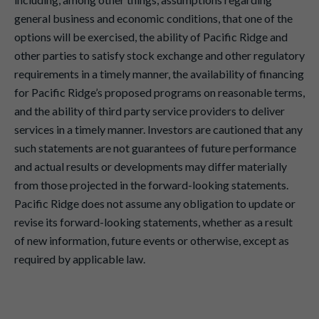
general business and economic conditions, that one of the
options will be exercised, the ability of Pacific Ridge and
other parties to satisfy stock exchange and other regulatory
requirements in a timely manner, the availability of financing
for Pacific Ridge’s proposed programs on reasonable terms,
and the ability of third party service providers to deliver
services in a timely manner. Investors are cautioned that any
such statements are not guarantees of future performance
and actual results or developments may differ materially
from those projected in the forward-looking statements.
Pacific Ridge does not assume any obligation to update or
revise its forward-looking statements, whether as a result
of new information, future events or otherwise, except as
required by applicable law.