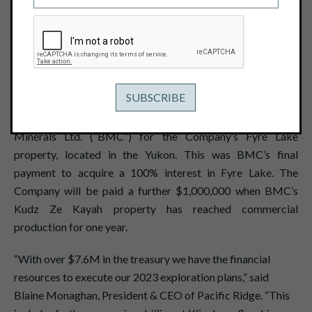
March 29, 2023
View PDF
Vancouver, B.C. – March 29, 2023- Pacific Ridge
Exploration Ltd. (PEX: TSX Venture; PEXZF: OTCQB)
("Pacific Ridge" or the "Company”) is pleased to announce
that it has received a $400,000 cash payment from BMC
Minerals Ltd. (“BMC”) for the Company’s Fyre Lake
property, located in the Yukon. This was BMC’s final
payment to acquire a 100% interest in Fyre Lake. The
Company will be paid a further $1,000,000 when BMC’s
Kudz Ze Kayah property has reached commercial
production for one year.
“With over $7.6M in the treasury we have the financial
resources to execute our 2023 exploration plans,” said
Blaine Monaghan, President & CEO of Pacific Ridge. “This