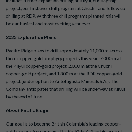
includes further expansion drilling at Kliyul, our flagship
project, our first ever drill program at Chuchi, and follow up
drilling at RDP. With three drill programs planned, this will
be our busiest and most exciting year ever.”
2023 Exploration Plans
Pacific Ridge plans to drill approximately 11,000 m across
three copper-gold porphyry projects this year: 7,000 m at
the Kliyul copper-gold project, 2,000 m at the Chuchi
copper-gold project, and 1,800 m at the RDP copper-gold
project (under option to Antofagasta Minerals S.A.). The
Company anticipates that drilling will be underway at Kliyul
by the end of June.
About Pacific Ridge
Our goal is to become British Columbia’s leading copper-
gold exploration company. Pacific Ridge’s flagship project