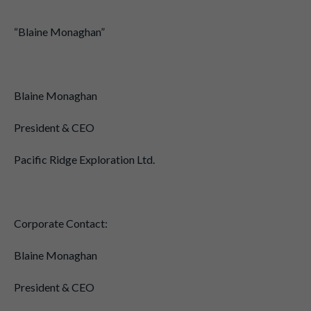
“Blaine Monaghan”
Blaine Monaghan
President & CEO
Pacific Ridge Exploration Ltd.
Corporate Contact:
Blaine Monaghan
President & CEO