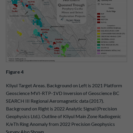
Figure 4
Kliyul Target Areas. Background on Left is 2021 Platform
Geoscience MVI-RTP-1VD Inversion of Geoscience BC
SEARCH III Regional Aeromagnetic data (2017).
Background on Right is 2022 Analytic Signal (Precision
Geophysics Ltd.). Outline of Kliyul Main Zone Radiogenic
K/eTh Ring Anomaly from 2022 Precision Geophysics
Survey Also Shown.