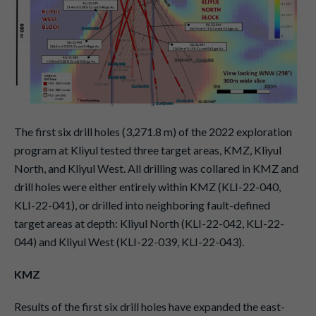
The first six drill holes (3,271.8 m) of the 2022 exploration
program at Kliyul tested three target areas, KMZ, Kliyul
North, and Kliyul West. All drilling was collared in KMZ and
drill holes were either entirely within KMZ (KLI-22-040,
KLI-22-041), or drilled into neighboring fault-defined
target areas at depth: Kliyul North (KLI-22-042, KLI-22-
044) and Kliyul West (KLI-22-039, KLI-22-043).
KMZ
Results of the first six drill holes have expanded the east-