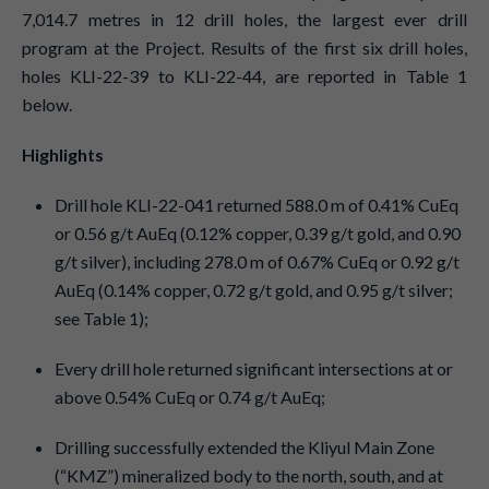
7,014.7 metres in 12 drill holes, the largest ever drill
program at the Project. Results of the first six drill holes,
holes KLI-22-39 to KLI-22-44, are reported in Table 1
below.
Highlights
Drill hole KLI-22-041 returned 588.0 m of 0.41% CuEq
or 0.56 g/t AuEq (0.12% copper, 0.39 g/t gold, and 0.90
g/t silver), including 278.0 m of 0.67% CuEq or 0.92 g/t
AuEq (0.14% copper, 0.72 g/t gold, and 0.95 g/t silver;
see Table 1);
Every drill hole returned significant intersections at or
above 0.54% CuEq or 0.74 g/t AuEq;
Drilling successfully extended the Kliyul Main Zone
(“KMZ”) mineralized body to the north, south, and at