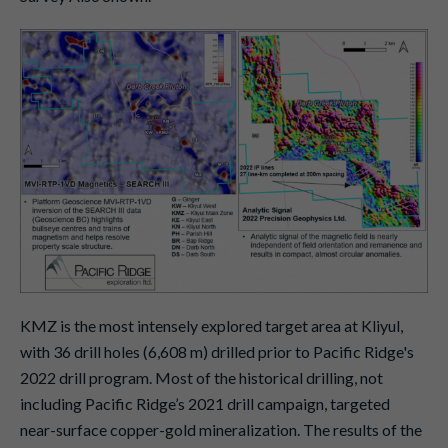
KMZ is the most intensely explored target area at Kliyul,
with 36 drill holes (6,608 m) drilled prior to Pacific Ridge's
2022 drill program. Most of the historical drilling, not
including Pacific Ridge’s 2021 drill campaign, targeted
near-surface copper-gold mineralization. The results of the