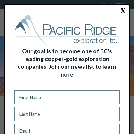
TSX-V:
PEX
X
Our goal is to become one of BC's
leading copper-gold exploration
companies. Join our news list to learn
more.
NEWS
PACIFIC RIDGE INTERSECTS 588.0M
OF 0.41% COPPER EQUIVALENT OR
0.56 G/T GOLD EQUIVALENT,
INCLUDING 278.0M OF 0.67% COPPER