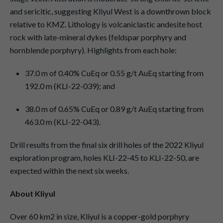
and sericitic, suggesting Kliyul West is a downthrown block
relative to KMZ. Lithology is volcaniclastic andesite host
rock with late-mineral dykes (feldspar porphyry and
hornblende porphyry). Highlights from each hole:
37.0 m of 0.40% CuEq or 0.55 g/t AuEq starting from
192.0 m (KLI-22-039); and
38.0 m of 0.65% CuEq or 0.89 g/t AuEq starting from
463.0 m (KLI-22-043).
Drill results from the final six drill holes of the 2022 Kliyul
exploration program, holes KLI-22-45 to KLI-22-50, are
expected within the next six weeks.
About Kliyul
Over 60 km2 in size, Kliyul is a copper-gold porphyry