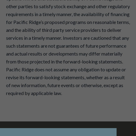
other parties to satisfy stock exchange and other regulatory
requirements in a timely manner, the availability of financing
for Pacific Ridge’s proposed programs on reasonable terms,
and the ability of third party service providers to deliver
services in a timely manner. Investors are cautioned that any
such statements are not guarantees of future performance
and actual results or developments may differ materially
from those projected in the forward-looking statements.
Pacific Ridge does not assume any obligation to update or
revise its forward-looking statements, whether as a result
of new information, future events or otherwise, except as
required by applicable law.