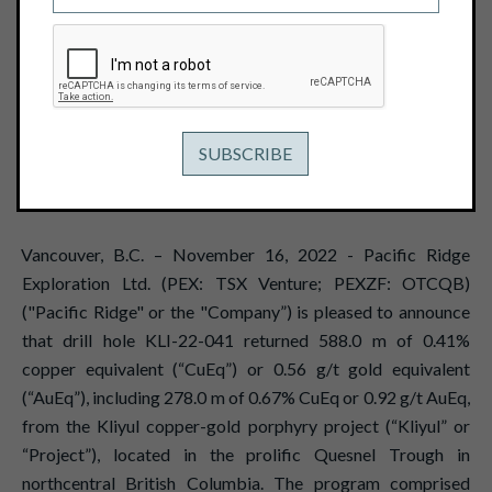
EQUIVALENT OR 0.92 G/T GOLD
EQUIVALENT FROM THE KLIYUL
COPPER-GOLD PROJECT
November 16, 2022
View PDF
Vancouver, B.C. – November 16, 2022 - Pacific Ridge
Exploration Ltd. (PEX: TSX Venture; PEXZF: OTCQB)
("Pacific Ridge" or the "Company”) is pleased to announce
that drill hole KLI-22-041 returned 588.0 m of 0.41%
copper equivalent (“CuEq”) or 0.56 g/t gold equivalent
(“AuEq”), including 278.0 m of 0.67% CuEq or 0.92 g/t AuEq,
from the Kliyul copper-gold porphyry project (“Kliyul” or
“Project”), located in the prolific Quesnel Trough in
northcentral British Columbia. The program comprised