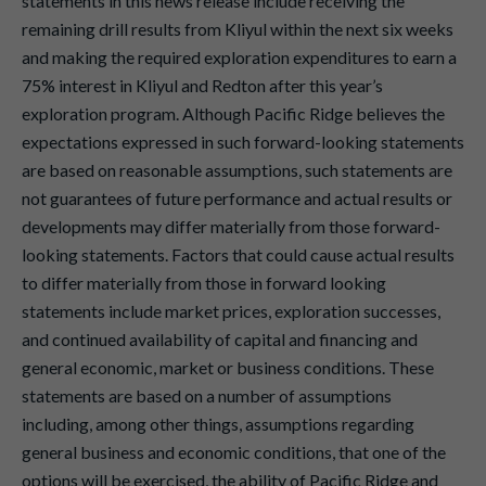
statements in this news release include receiving the
remaining drill results from Kliyul within the next six weeks
and making the required exploration expenditures to earn a
75% interest in Kliyul and Redton after this year’s
exploration program. Although Pacific Ridge believes the
expectations expressed in such forward-looking statements
are based on reasonable assumptions, such statements are
not guarantees of future performance and actual results or
developments may differ materially from those forward-
looking statements. Factors that could cause actual results
to differ materially from those in forward looking
statements include market prices, exploration successes,
and continued availability of capital and financing and
general economic, market or business conditions. These
statements are based on a number of assumptions
including, among other things, assumptions regarding
general business and economic conditions, that one of the
options will be exercised, the ability of Pacific Ridge and