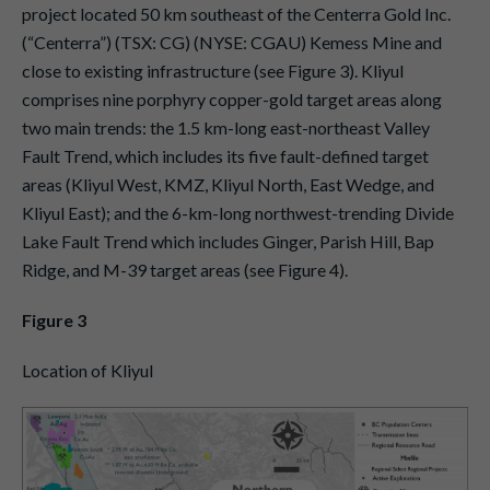
project located 50 km southeast of the Centerra Gold Inc.
(“Centerra”) (TSX: CG) (NYSE: CGAU) Kemess Mine and
close to existing infrastructure (see Figure 3). Kliyul
comprises nine porphyry copper-gold target areas along
two main trends: the 1.5 km-long east-northeast Valley
Fault Trend, which includes its five fault-defined target
areas (Kliyul West, KMZ, Kliyul North, East Wedge, and
Kliyul East); and the 6-km-long northwest-trending Divide
Lake Fault Trend which includes Ginger, Parish Hill, Bap
Ridge, and M-39 target areas (see Figure 4).
Figure 3
Location of Kliyul