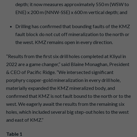
depth; it now measures approximately 550 m (WSW to
ENE) x 200 m (NNW-SSE) x 600 m vertical depth; and
Drilling has confirmed that bounding faults of the KMZ
fault block do not cut off mineralization to the north or
the west. KMZ remains open in every direction.
“Results from the first six drill holes completed at Kliyul in
2022 are a game changer,” said Blaine Monaghan, President
& CEO of Pacific Ridge. “We intersected significant
porphyry copper-gold mineralization in every drill hole,
materially expanded the KMZ mineralized body, and
confirmed that KMZ is not fault bound to the north or to the
west. We eagerly await the results from the remaining six
holes, which included several big step-out holes to the west
and east of KMZ.”
Table 1