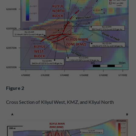
Figure 2
Cross Section of Kliyul West, KMZ, and Kliyul North