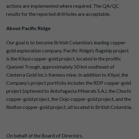
actions are implemented where required. The QA/QC
results for the reported drill holes are acceptable.
About Pacific Ridge
Our goal is to become British Columbia’s leading copper-
gold exploration company. Pacific Ridge’s flagship project
is the Kliyul copper-gold project, located in the prolific
Quesnel Trough, approximately 50 km southeast of
Centerra Gold Inc.’s Kemess mine. In addition to Kliyul, the
Company’s project portfolio includes the RDP copper-gold
project (optioned to Antofagasta Minerals S.A.), the Chuchi
copper-gold project, the Onjo copper-gold project, and the
Redton copper-gold project, all located in British Columbia.
On behalf of the Board of Directors,