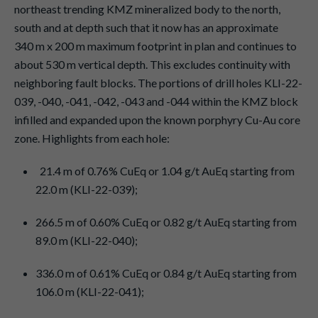
northeast trending KMZ mineralized body to the north,
south and at depth such that it now has an approximate
340 m x 200 m maximum footprint in plan and continues to
about 530 m vertical depth. This excludes continuity with
neighboring fault blocks. The portions of drill holes KLI-22-
039, -040, -041, -042, -043 and -044 within the KMZ block
infilled and expanded upon the known porphyry Cu-Au core
zone. Highlights from each hole:
21.4 m of 0.76% CuEq or 1.04 g/t AuEq starting from
22.0 m (KLI-22-039);
266.5 m of 0.60% CuEq or 0.82 g/t AuEq starting from
89.0 m (KLI-22-040);
336.0 m of 0.61% CuEq or 0.84 g/t AuEq starting from
106.0 m (KLI-22-041);