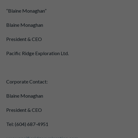
“Blaine Monaghan”
Blaine Monaghan
President & CEO
Pacific Ridge Exploration Ltd.
Corporate Contact:
Blaine Monaghan
President & CEO
Tel: (604) 687-4951