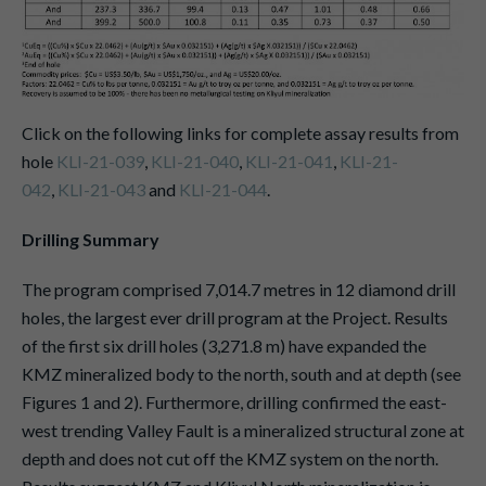
Click on the following links for complete assay results from
hole
KLI-21-039
,
KLI-21-040
,
KLI-21-041
,
KLI-21-
042
,
KLI-21-043
and
KLI-21-044
.
Drilling Summary
The program comprised 7,014.7 metres in 12 diamond drill
holes, the largest ever drill program at the Project. Results
of the first six drill holes (3,271.8 m) have expanded the
KMZ mineralized body to the north, south and at depth (see
Figures 1 and 2). Furthermore, drilling confirmed the east-
west trending Valley Fault is a mineralized structural zone at
depth and does not cut off the KMZ system on the north.