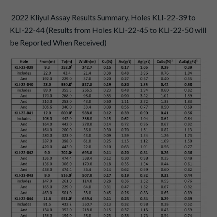
2022 Kliyul Assay Results Summary, Holes KLI-22-39 to
KLI-22-44 (Results from Holes KLI-22-45 to KLI-22-50 will
be Reported When Received)