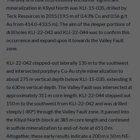
mineralization in Kliyul North was KLI-15-035, drilled by
Teck Resources in 2015 (19.5 m of 0.43% Cu and 0.56 g/t
Au from 414.0-433.5 m). The aim of the deeper portions of
drill holes KLI-22-042 and KLI-22-044 was to confirm this
occurrence and expand upon it towards the Valley Fault
zone.
KLI-22-042 stepped-out laterally 135 m to the southwest
and intersected porphyry Cu-Au style mineralization to
about 275 m vertical depth below KLI-15-035, extending it
to 630 m vertical depth. The Valley Fault was intersected at
approximately 311 m core length. KLI-22-044 stepped out
150 m to the southwest from KLI-22-042 and was drilled
steeply (-80°) through the Valley Fault zone. It passed into
the Kliyul North block at 385 m core length and continued
in sulfide mineralization to end-of-hole at 651.0 m.
Altogether, these early results indicate a 200 m x 50 m NE-