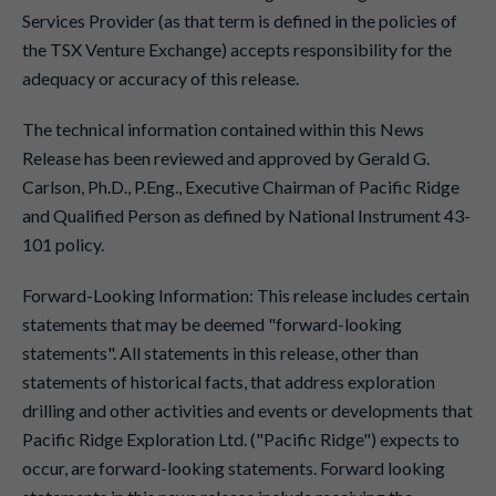
Services Provider (as that term is defined in the policies of
the TSX Venture Exchange) accepts responsibility for the
adequacy or accuracy of this release.
The technical information contained within this News
Release has been reviewed and approved by Gerald G.
Carlson, Ph.D., P.Eng., Executive Chairman of Pacific Ridge
and Qualified Person as defined by National Instrument 43-
101 policy.
Forward-Looking Information: This release includes certain
statements that may be deemed "forward-looking
statements". All statements in this release, other than
statements of historical facts, that address exploration
drilling and other activities and events or developments that
Pacific Ridge Exploration Ltd. ("Pacific Ridge") expects to
occur, are forward-looking statements. Forward looking