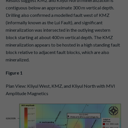
Results suggest KMZ and Kliyul North mineralization is
contiguous below an approximate 300 m vertical depth.
Drilling also confirmed a modelled fault west of KMZ
(informally known as the Lui Fault), and significant
mineralization was intersected in the outlying western
block starting at about 400 m vertical depth. The KMZ
mineralization appears to be hosted in a high standing fault
block relative to adjacent fault blocks, which are also
mineralized.
Figure 1
Plan View: Kliyul West, KMZ, and Kliyul North with MVI
Amplitude Magnetics