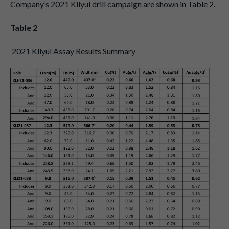
Company’s 2021 Kliyul drill campaign are shown in Table 2.
Table 2
2021 Kliyul Assay Results Summary