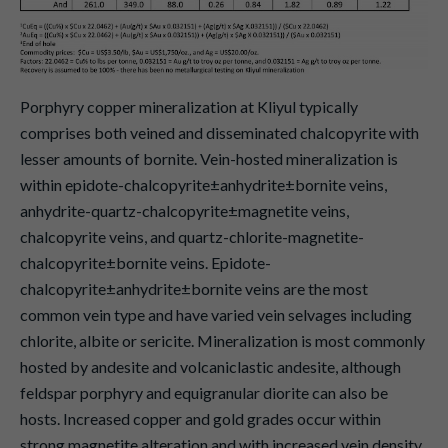
Porphyry copper mineralization at Kliyul typically
comprises both veined and disseminated chalcopyrite with
lesser amounts of bornite. Vein-hosted mineralization is
within epidote-chalcopyrite±anhydrite±bornite veins,
anhydrite-quartz-chalcopyrite±magnetite veins,
chalcopyrite veins, and quartz-chlorite-magnetite-
chalcopyrite±bornite veins. Epidote-
chalcopyrite±anhydrite±bornite veins are the most
common vein type and have varied vein selvages including
chlorite, albite or sericite. Mineralization is most commonly
hosted by andesite and volcaniclastic andesite, although
feldspar porphyry and equigranular diorite can also be
hosts. Increased copper and gold grades occur within
strong magnetite alteration and with increased vein density.