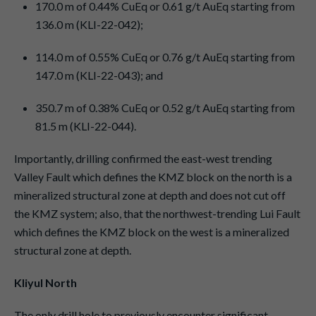
170.0 m of 0.44% CuEq or 0.61 g/t AuEq starting from
136.0 m (KLI-22-042);
114.0 m of 0.55% CuEq or 0.76 g/t AuEq starting from
147.0 m (KLI-22-043); and
350.7 m of 0.38% CuEq or 0.52 g/t AuEq starting from
81.5 m (KLI-22-044).
Importantly, drilling confirmed the east-west trending
Valley Fault which defines the KMZ block on the north is a
mineralized structural zone at depth and does not cut off
the KMZ system; also, that the northwest-trending Lui Fault
which defines the KMZ block on the west is a mineralized
structural zone at depth.
Kliyul North
The only drill hole to previously encounter significant