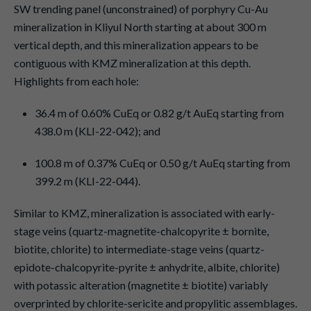
SW trending panel (unconstrained) of porphyry Cu-Au
mineralization in Kliyul North starting at about 300 m
vertical depth, and this mineralization appears to be
contiguous with KMZ mineralization at this depth.
Highlights from each hole:
36.4 m of 0.60% CuEq or 0.82 g/t AuEq starting from
438.0 m (KLI-22-042); and
100.8 m of 0.37% CuEq or 0.50 g/t AuEq starting from
399.2 m (KLI-22-044).
Similar to KMZ, mineralization is associated with early-
stage veins (quartz-magnetite-chalcopyrite ± bornite,
biotite, chlorite) to intermediate-stage veins (quartz-
epidote-chalcopyrite-pyrite ± anhydrite, albite, chlorite)
with potassic alteration (magnetite ± biotite) variably
overprinted by chlorite-sericite and propylitic assemblages.