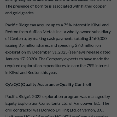
The presence of bornite is associated with higher copper
and gold grades.
Pacific Ridge can acquire up to a 75% interest in Kliyul and
Redton from AuRico Metals Inc., a wholly owned subsidiary
of Centerra, by making cash payments totaling $160,000,
issuing 3.5 million shares, and spending $7.0 million on
exploration by December 31, 2025 (see news release dated
January 17, 2020). The Company expects to have made the
required exploration expenditures to earn the 75% interest
in Kliyul and Redton this year.
QA/QC (Quality Assurance/Quality Control)
Pacific Ridge’s 2022 exploration program was managed by
Equity Exploration Consultants Ltd. of Vancouver, B.C. The
drill contractor was Dorado Drilling Ltd. of Vernon, B.C.
Half-core HQ (63.5 mm) or NQ (47.6 mm) sawed samples