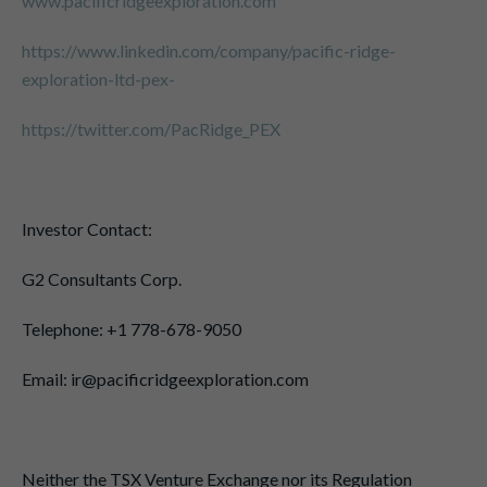
www.pacificridgeexploration.com
https://www.linkedin.com/company/pacific-ridge-
exploration-ltd-pex-
https://twitter.com/PacRidge_PEX
Investor Contact:
G2 Consultants Corp.
Telephone: +1 778-678-9050
Email: ir@pacificridgeexploration.com
Neither the TSX Venture Exchange nor its Regulation