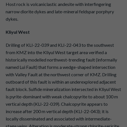
Host rock is volcaniclastic andesite with interfingering
narrow diorite dykes and late-mineral feldspar porphyry
dykes.
Kliyul West
Drilling of KLI-22-039 and KLI-22-043 to the southwest
from KMZ into the Kliyul West target area verified a
historically modelled northwest-trending fault (informally
named Lui Fault) that forms a wedge-shaped intersection
with Valley Fault at the northwest corner of KMZ. Drilling
outboard of this fault is within an underexplored adjacent
fault block. Sulfide mineralization intersected in Kliyul West
is pyrite-dominant with weak chalcopyrite to about 100 m
vertical depth (KLI-22-039). Chalcopyrite appears to
increase after 200 m vertical depth (KLI-22-043); it is
locally disseminated and associated with intermediate-
stage veins. Alteration is moderate-strong chlorite-sericite