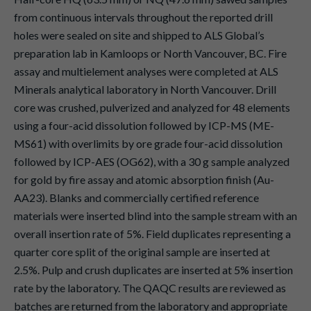
from continuous intervals throughout the reported drill
holes were sealed on site and shipped to ALS Global’s
preparation lab in Kamloops or North Vancouver, BC. Fire
assay and multielement analyses were completed at ALS
Minerals analytical laboratory in North Vancouver. Drill
core was crushed, pulverized and analyzed for 48 elements
using a four-acid dissolution followed by ICP-MS (ME-
MS61) with overlimits by ore grade four-acid dissolution
followed by ICP-AES (OG62), with a 30 g sample analyzed
for gold by fire assay and atomic absorption finish (Au-
AA23). Blanks and commercially certified reference
materials were inserted blind into the sample stream with an
overall insertion rate of 5%. Field duplicates representing a
quarter core split of the original sample are inserted at
2.5%. Pulp and crush duplicates are inserted at 5% insertion
rate by the laboratory. The QAQC results are reviewed as
batches are returned from the laboratory and appropriate