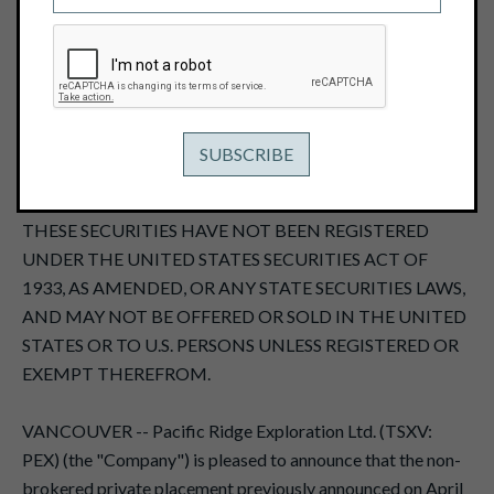
June 11, 2013
THIS NEWS RELEASE, REQUIRED BY APPLICABLE
CANADIAN LAWS, IS NOT FOR DISTRIBUTION TO U.S.
NEWS SERVICES OR FOR DISSEMINATION IN THE
UNITED STATES, AND DOES NOT CONSTITUTE AN
OFFER OF THE SECURITIES DESCRIBED HEREIN.
THESE SECURITIES HAVE NOT BEEN REGISTERED
UNDER THE UNITED STATES SECURITIES ACT OF
1933, AS AMENDED, OR ANY STATE SECURITIES LAWS,
AND MAY NOT BE OFFERED OR SOLD IN THE UNITED
STATES OR TO U.S. PERSONS UNLESS REGISTERED OR
EXEMPT THEREFROM.
VANCOUVER -- Pacific Ridge Exploration Ltd. (TSXV:
PEX) (the "Company") is pleased to announce that the non-
brokered private placement previously announced on April