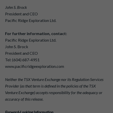
John S. Brock
President and CEO
Pacific Ridge Exploration Ltd.
For further information, contact:
Pacific Ridge Exploration Ltd.
John S. Brock
President and CEO
Tel: (604) 687-4951
www.pacificridgeexploration.com
Neither the TSX Venture Exchange nor its Regulation Services
Provider (as that term is defined in the policies of the TSX
Venture Exchange) accepts responsibility for the adequacy or
accuracy of this release.
Forward-Looking Information