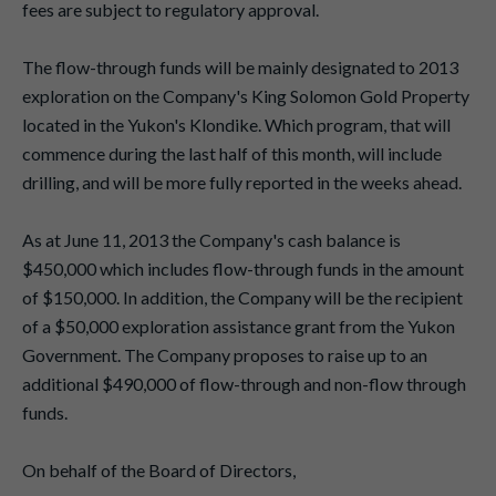
fees are subject to regulatory approval.
The flow-through funds will be mainly designated to 2013
exploration on the Company's King Solomon Gold Property
located in the Yukon's Klondike. Which program, that will
commence during the last half of this month, will include
drilling, and will be more fully reported in the weeks ahead.
As at June 11, 2013 the Company's cash balance is
$450,000 which includes flow-through funds in the amount
of $150,000. In addition, the Company will be the recipient
of a $50,000 exploration assistance grant from the Yukon
Government. The Company proposes to raise up to an
additional $490,000 of flow-through and non-flow through
funds.
On behalf of the Board of Directors,