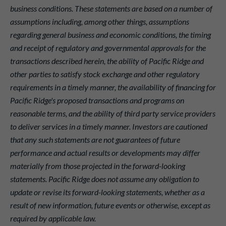
business conditions. These statements are based on a number of
assumptions including, among other things, assumptions
regarding general business and economic conditions, the timing
and receipt of regulatory and governmental approvals for the
transactions described herein, the ability of Pacific Ridge and
other parties to satisfy stock exchange and other regulatory
requirements in a timely manner, the availability of financing for
Pacific Ridge's proposed transactions and programs on
reasonable terms, and the ability of third party service providers
to deliver services in a timely manner. Investors are cautioned
that any such statements are not guarantees of future
performance and actual results or developments may differ
materially from those projected in the forward-looking
statements. Pacific Ridge does not assume any obligation to
update or revise its forward-looking statements, whether as a
result of new information, future events or otherwise, except as
required by applicable law.