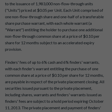
to the issuance of 1,983,000 non-flow-through units
("Units") priced at $0.05 per Unit. Each Unit comprised of
one non-flow-through share and one-half of a transferable
share purchase warrant, with each whole warrant (a
"Warrant") entitling the holder to purchase one additional
non-flow-through common share at a price of $0.10 per
share for 12 months subject to an accelerated expiry
provision.
Finders' fees of up to 6% cash and 6% finders' warrants,
with each finder's warrant entitling the purchase of one
common share at a price of $0.10 per share for 12 months,
are payable in respect of the private placement closing. All
securities issued pursuant to the private placement,
including shares, warrants and finders' warrants issued as
finders' fees are subject to a hold period expiring October
11, 2013. The private placement and payment of finders'