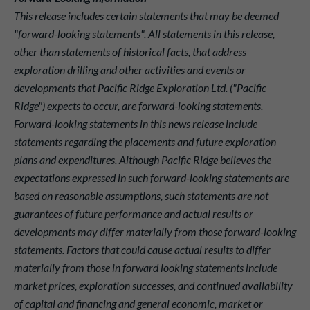
This release includes certain statements that may be deemed
"forward-looking statements". All statements in this release,
other than statements of historical facts, that address
exploration drilling and other activities and events or
developments that Pacific Ridge Exploration Ltd. ("Pacific
Ridge") expects to occur, are forward-looking statements.
Forward-looking statements in this news release include
statements regarding the placements and future exploration
plans and expenditures. Although Pacific Ridge believes the
expectations expressed in such forward-looking statements are
based on reasonable assumptions, such statements are not
guarantees of future performance and actual results or
developments may differ materially from those forward-looking
statements. Factors that could cause actual results to differ
materially from those in forward looking statements include
market prices, exploration successes, and continued availability
of capital and financing and general economic, market or