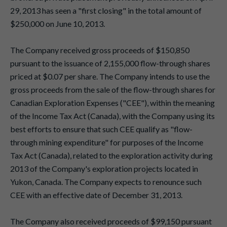
29, 2013 has seen a "first closing" in the total amount of
$250,000 on June 10, 2013.
The Company received gross proceeds of $150,850
pursuant to the issuance of 2,155,000 flow-through shares
priced at $0.07 per share. The Company intends to use the
gross proceeds from the sale of the flow-through shares for
Canadian Exploration Expenses ("CEE"), within the meaning
of the Income Tax Act (Canada), with the Company using its
best efforts to ensure that such CEE qualify as "flow-
through mining expenditure" for purposes of the Income
Tax Act (Canada), related to the exploration activity during
2013 of the Company's exploration projects located in
Yukon, Canada. The Company expects to renounce such
CEE with an effective date of December 31, 2013.
The Company also received proceeds of $99,150 pursuant