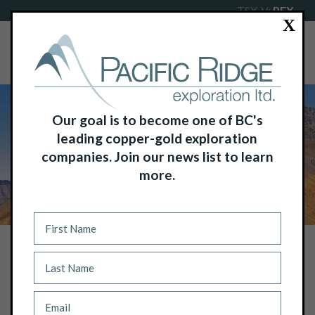
TSX-V:
PEX
X
Our goal is to become one of BC's
leading copper-gold exploration
companies. Join our news list to learn
more.
NEWS
PACIFIC RIDGE FIRST CLOSING: NON-
BROKERED PRIVATE PLACEMENT
RAISES $250,000