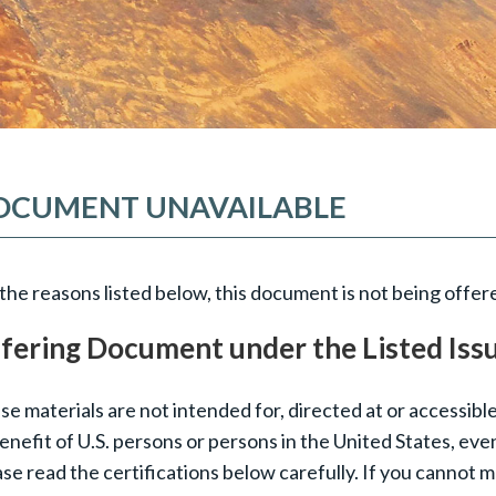
OCUMENT UNAVAILABLE
the reasons listed below, this document is not being offere
fering Document under the Listed Iss
e materials are not intended for, directed at or accessible
enefit of U.S. persons or persons in the United States, eve
se read the certifications below carefully. If you cannot 