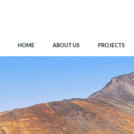
HOME
ABOUT US
PROJECTS
 goal is to become one of BC's leading copper-
oration companies. Join our news list to learn 