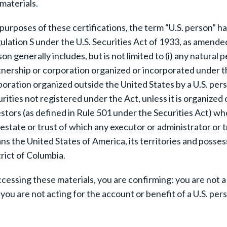
materials.
purposes of these certifications, the term “U.S. person” h
lation S under the U.S. Securities Act of 1933, as amended 
on generally includes, but is not limited to (i) any natural p
nership or corporation organized or incorporated under the
oration organized outside the United States by a U.S. perso
rities not registered under the Act, unless it is organize
stors (as defined in Rule 501 under the Securities Act) who
estate or trust of which any executor or administrator or t
s the United States of America, its territories and posses
rict of Columbia.
ccessing these materials, you are confirming: you are not a
you are not acting for the account or benefit of a U.S. pers