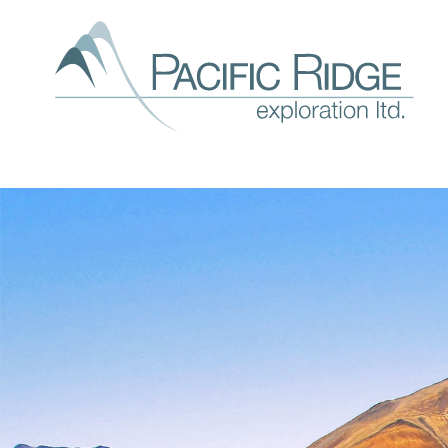
Our
expl