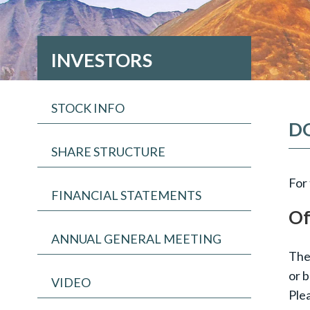
INVESTORS
STOCK INFO
D
SHARE STRUCTURE
For 
FINANCIAL STATEMENTS
Of
ANNUAL GENERAL MEETING
Thes
or b
VIDEO
Plea