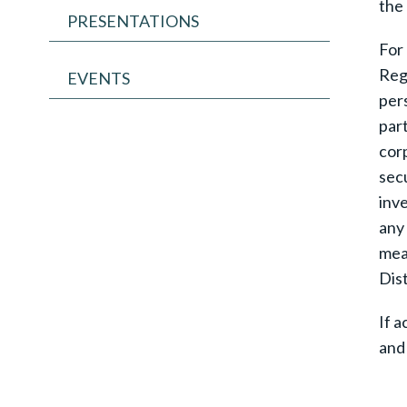
the 
PRESENTATIONS
For 
Regu
EVENTS
pers
part
corp
secu
inve
any 
mean
Dist
If a
and 