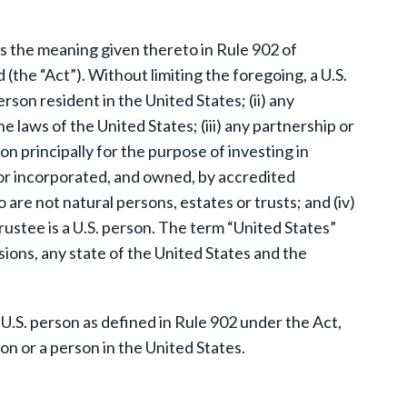
as the meaning given thereto in Rule 902 of
(the “Act”). Without limiting the foregoing, a U.S.
erson resident in the United States; (ii) any
 laws of the United States; (iii) any partnership or
n principally for the purpose of investing in
d or incorporated, and owned, by accredited
 are not natural persons, estates or trusts; and (iv)
rustee is a U.S. person. The term “United States”
sions, any state of the United States and the
 U.S. person as defined in Rule 902 under the Act,
on or a person in the United States.