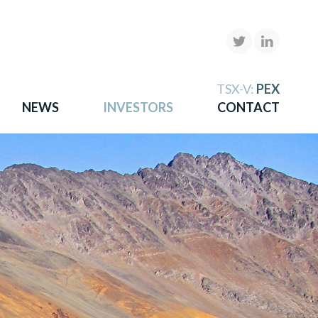
X
TSX-V:
PEX
NEWS
INVESTORS
CONTACT
gold
more.