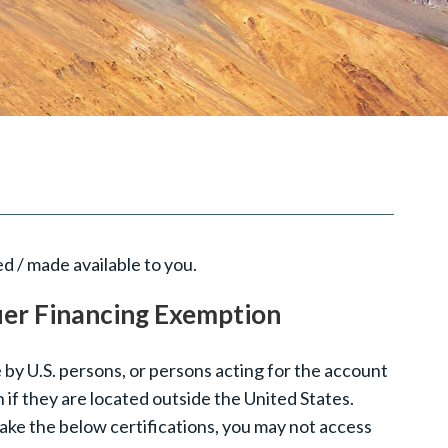
d / made available to you.
uer Financing Exemption
 by U.S. persons, or persons acting for the account
n if they are located outside the United States.
make the below certifications, you may not access