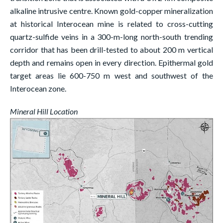
alkaline intrusive centre. Known gold-copper mineralization
at historical Interocean mine is related to cross-cutting
quartz-sulfide veins in a 300-m-long north-south trending
corridor that has been drill-tested to about 200 m vertical
depth and remains open in every direction. Epithermal gold
target areas lie 600-750 m west and southwest of the
Interocean zone.
Mineral Hill Location