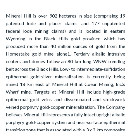
Mineral Hill is over 902 hectares in size (comprising 19
patented lode and placer claims, and 177 unpatented
federal lode mining claims) and is located in eastern
Wyoming in the Black Hills gold province, which has
produced more than 40 million ounces of gold from the
Homestake gold mine alone1. Tertiary alkalic intrusive
centers and domes follow an 80 km-long WNW-trending
belt across the Black Hills. Low- to intermediate-sulfidation
epithermal gold-silver mineralization is currently being
mined 18 km east of Mineral Hill at Coeur Mining, Inc.’s
Wharf mine. Targets at Mineral Hill include high-grade
epithermal gold veins and disseminated and stockwork
veined porphyry gold-copper mineralization. The Company
believes Mineral Hill represents a fully intact upright alkalic
porphyry gold-copper system and near-surface epithermal
transition zone that is associated with a 3 x 2 km composite