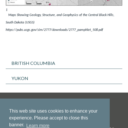
1
Maps Showing Geology, Structure, and Geophysics of the Central Black Hills,
South Dakota (USGS)
https://pubs.usgs.gov/sim/2777/downloads/2777_pamphlet_508.pdf
BRITISH COLUMBIA
YUKON
This web site uses cookies to enhance your
experience. Please accept to close this
banner.
Learn more