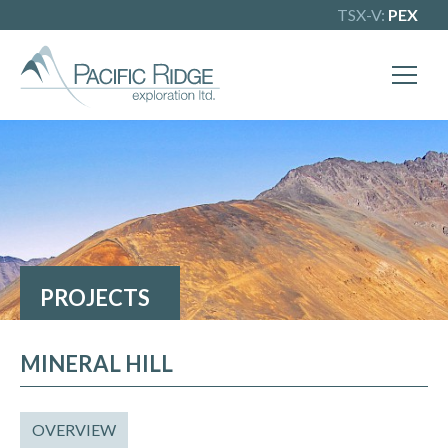
TSX-V:
PEX
PROJECTS
MINERAL HILL
OVERVIEW